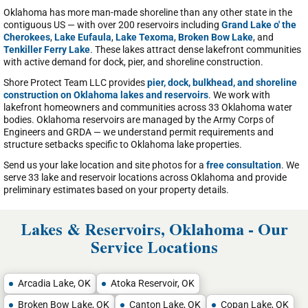
Oklahoma has more man-made shoreline than any other state in the
contiguous US — with over 200 reservoirs including
Grand Lake o' the
Cherokees
,
Lake Eufaula
,
Lake Texoma
,
Broken Bow Lake
, and
Tenkiller Ferry Lake
. These lakes attract dense lakefront communities
with active demand for dock, pier, and shoreline construction.
Shore Protect Team LLC provides
pier, dock, bulkhead, and shoreline
construction on Oklahoma lakes and reservoirs
. We work with
lakefront homeowners and communities across 33 Oklahoma water
bodies. Oklahoma reservoirs are managed by the Army Corps of
Engineers and GRDA — we understand permit requirements and
structure setbacks specific to Oklahoma lake properties.
Send us your lake location and site photos for a
free consultation
. We
serve 33 lake and reservoir locations across Oklahoma and provide
preliminary estimates based on your property details.
Lakes & Reservoirs, Oklahoma - Our
Service Locations
Arcadia Lake, OK
Atoka Reservoir, OK
Broken Bow Lake, OK
Canton Lake, OK
Copan Lake, OK