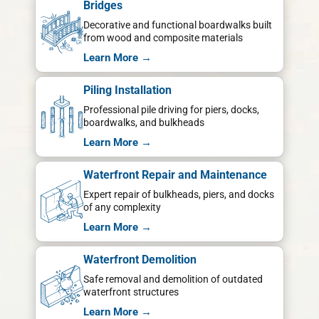
Bridges
Decorative and functional boardwalks built
from wood and composite materials
Learn More →
Piling Installation
Professional pile driving for piers, docks,
boardwalks, and bulkheads
Learn More →
Waterfront Repair and Maintenance
Expert repair of bulkheads, piers, and docks
of any complexity
Learn More →
Waterfront Demolition
Safe removal and demolition of outdated
waterfront structures
Learn More →