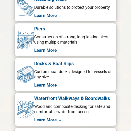
Durable solutions to protect your property
Learn More →
Piers
Construction of strong, long-lasting piers
using multiple materials
Learn More →
Docks & Boat Slips
Custom boat docks designed for vessels of
any size
Learn More →
Waterfront Walkways & Boardwalks
Wood and composite decking for safe and
comfortable waterfront access
Learn More →