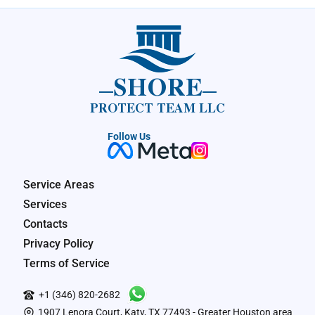
SHORE
PROTECT TEAM LLC
Follow Us
Service Areas
Services
Contacts
Privacy Policy
Terms of Service
+1 (346) 820-2682
1907 Lenora Court, Katy, TX 77493 - Greater Houston area