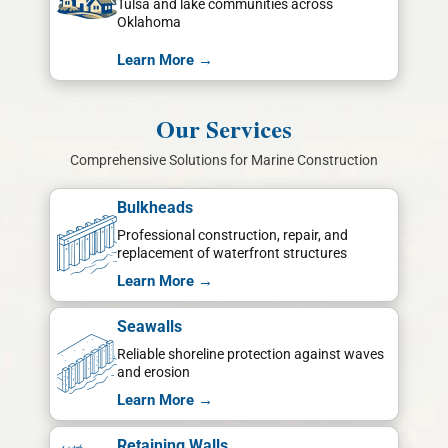
Tulsa and lake communities across
Oklahoma
Learn More →
Our Services
Comprehensive Solutions for Marine Construction
Bulkheads
Professional construction, repair, and
replacement of waterfront structures
Learn More →
Seawalls
Reliable shoreline protection against waves
and erosion
Learn More →
Retaining Walls