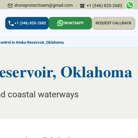
shoreprotectteam@gmail.com
|
+1 (346) 820-2682
+1 (346) 820-2682
WHATSAPP
REQUEST CALLBACK
Control in Atoka Reservoir, Oklahoma
Reservoir, Oklahoma
and coastal waterways