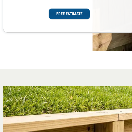
FREE ESTIMATE