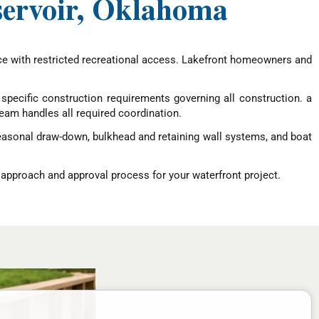
servoir, Oklahoma
rce with restricted recreational access. Lakefront homeowners and
pecific construction requirements governing all construction. a
eam handles all required coordination.
seasonal draw-down, bulkhead and retaining wall systems, and boat
 approach and approval process for your waterfront project.