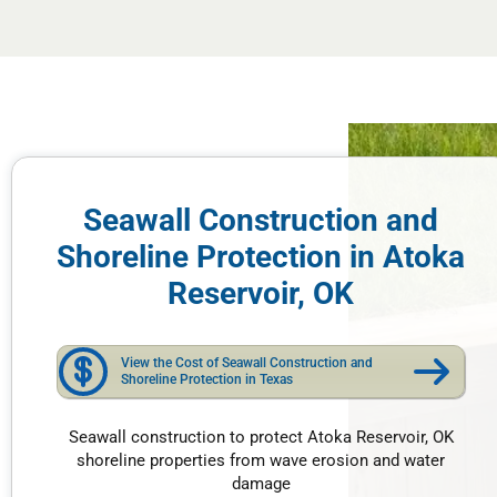
Seawall Construction and
Shoreline Protection in Atoka
Reservoir, OK
View the Cost of Seawall Construction and
Shoreline Protection in Texas
Seawall construction to protect Atoka Reservoir, OK
shoreline properties from wave erosion and water
damage