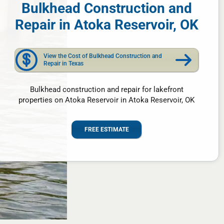
Bulkhead Construction and
Repair in Atoka Reservoir, OK
View the Cost of Bulkhead Construction and
Repair in Texas
Bulkhead construction and repair for lakefront
properties on Atoka Reservoir in Atoka Reservoir, OK
FREE ESTIMATE