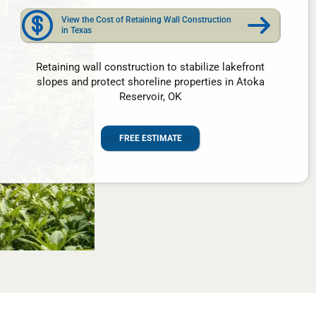
View the Cost of Retaining Wall Construction
in Texas
Retaining wall construction to stabilize lakefront
slopes and protect shoreline properties in Atoka
Reservoir, OK
FREE ESTIMATE