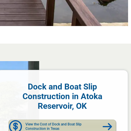
Dock and Boat Slip
Construction in Atoka
Reservoir, OK
View the Cost of Dock and Boat Slip
Construction in Texas