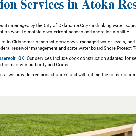
ion Services in Atoka Re
ounty managed by the City of Oklahoma City - a drinking water sou
tion work to maintain waterfront access and shoreline stability.
irs in Oklahoma: seasonal draw-down, managed water levels, and s
federal reservoir management and state water board Shore Protect T
eservoir, OK
. Our services include dock construction adapted for 
h the reservoir authority and Corps.
s - we provide free consultations and will outline the construction