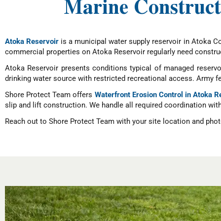
Marine Construct
Atoka Reservoir
is a municipal water supply reservoir in Atoka C
commercial properties on Atoka Reservoir regularly need construc
Atoka Reservoir presents conditions typical of managed reservo
drinking water source with restricted recreational access. Army 
Shore Protect Team offers
Waterfront Erosion Control in Atoka R
slip and lift construction. We handle all required coordination wit
Reach out to Shore Protect Team with your site location and photo