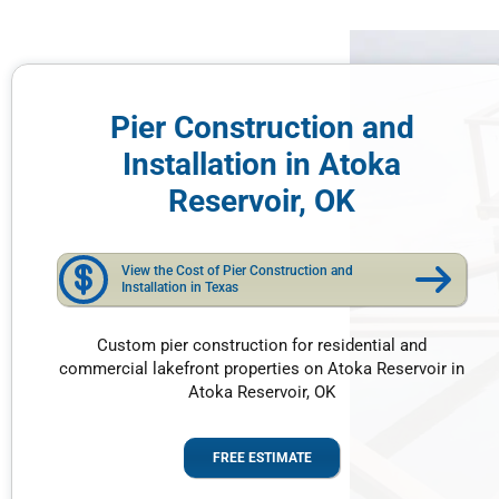
Pier Construction and
Installation in Atoka
Reservoir, OK
View the Cost of Pier Construction and
Installation in Texas
Custom pier construction for residential and
commercial lakefront properties on Atoka Reservoir in
Atoka Reservoir, OK
FREE ESTIMATE