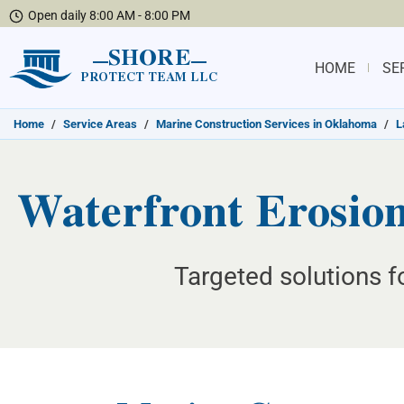
Open daily 8:00 AM - 8:00 PM
SHORE
HOME
SE
PROTECT TEAM LLC
Home
/
Service Areas
/
Marine Construction Services in Oklahoma
/
L
Waterfront Erosion
Targeted solutions f