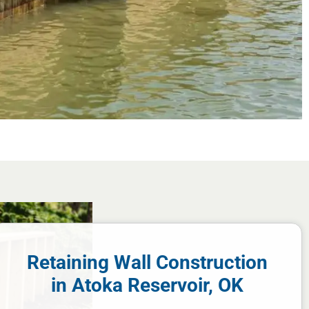
Retaining Wall Construction
in Atoka Reservoir, OK