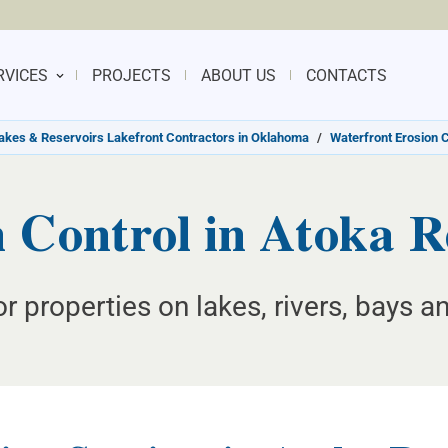
RVICES
PROJECTS
ABOUT US
CONTACTS
akes & Reservoirs Lakefront Contractors in Oklahoma
/
Waterfront Erosion 
 Control in Atoka 
or properties on lakes, rivers, bays 