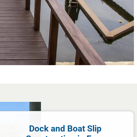
Dock and Boat Slip