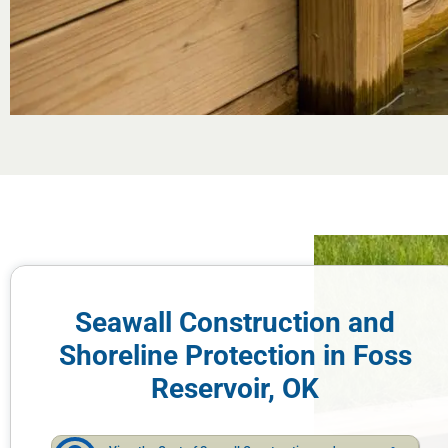
Seawall Construction and
Shoreline Protection in Foss
Reservoir, OK