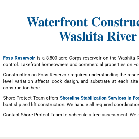
Waterfront Construc
Washita River
Foss Reservoir
is a 8,800-acre Corps reservoir on the Washita 
control. Lakefront homeowners and commercial properties on Foss
Construction on Foss Reservoir requires understanding the reserv
level variation affects dock design, and substrate at each s
construction here.
Shore Protect Team offers
Shoreline Stabilization Services in F
boat slip and lift construction. We handle all required coordinatio
Contact Shore Protect Team to schedule a free assessment. We evalu