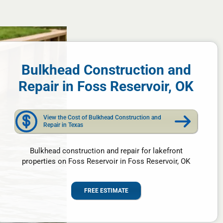
Bulkhead Construction and
Repair in Foss Reservoir, OK
View the Cost of Bulkhead Construction and
Repair in Texas
Bulkhead construction and repair for lakefront
properties on Foss Reservoir in Foss Reservoir, OK
FREE ESTIMATE