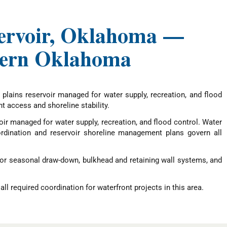
eservoir, Oklahoma —
stern Oklahoma
lains reservoir managed for water supply, recreation, and flood
 access and shoreline stability.
ir managed for water supply, recreation, and flood control. Water
rdination and reservoir shoreline management plans govern all
for seasonal draw-down, bulkhead and retaining wall systems, and
ll required coordination for waterfront projects in this area.