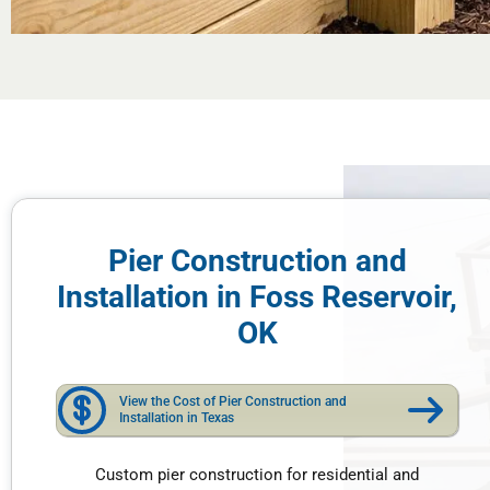
Pier Construction and
Installation in Foss Reservoir,
OK
View the Cost of Pier Construction and
Installation in Texas
Custom pier construction for residential and