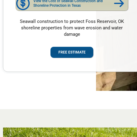
View the Cost of Seawall Construction and
Shoreline Protection in Texas
Seawall construction to protect Foss Reservoir, OK
shoreline properties from wave erosion and water
damage
FREE ESTIMATE