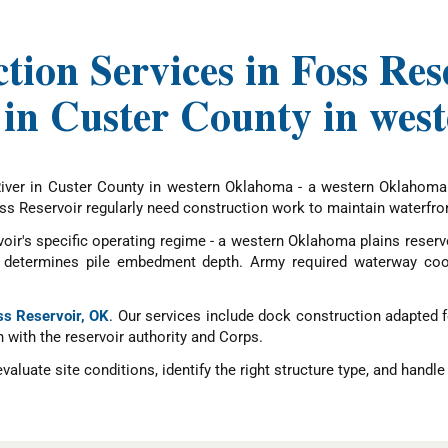
tion Services in Foss R
 in Custer County in we
River in Custer County in western Oklahoma - a western Oklahoma p
 Reservoir regularly need construction work to maintain waterfront
oir's specific operating regime - a western Oklahoma plains reservo
ite determines pile embedment depth. Army required waterway coo
oss Reservoir, OK
. Our services include dock construction adapted 
n with the reservoir authority and Corps.
ate site conditions, identify the right structure type, and handle a