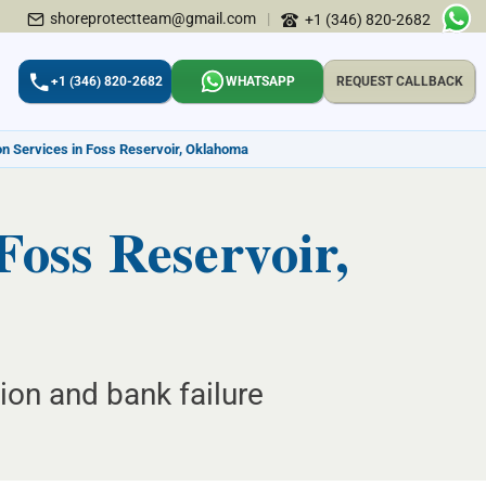
shoreprotectteam@gmail.com
|
+1 (346) 820-2682
+1 (346) 820-2682
WHATSAPP
REQUEST CALLBACK
ion Services in Foss Reservoir, Oklahoma
 Foss Reservoir,
ion and bank failure