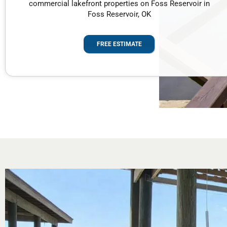
commercial lakefront properties on Foss Reservoir in
Foss Reservoir, OK
FREE ESTIMATE