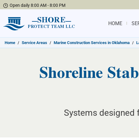
Open daily 8:00 AM - 8:00 PM
SHORE
HOME
SE
PROTECT TEAM LLC
Home
/
Service Areas
/
Marine Construction Services in Oklahoma
/
L
Shoreline Stabi
Systems designed fo