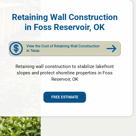
Retaining Wall Construction
in Foss Reservoir, OK
View the Cost of Retaining Wall Construction
in Texas
Retaining wall construction to stabilize lakefront
slopes and protect shoreline properties in Foss
Reservoir, OK
FREE ESTIMATE