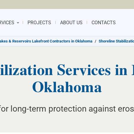
RVICES
PROJECTS
ABOUT US
CONTACTS
akes & Reservoirs Lakefront Contractors in Oklahoma
/
Shoreline Stabilizat
lization Services in
Oklahoma
r long-term protection against eros