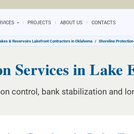
RVICES
PROJECTS
ABOUT US
CONTACTS
akes & Reservoirs Lakefront Contractors in Oklahoma
/
Shoreline Protection
ion Services in Lake
on control, bank stabilization and lo