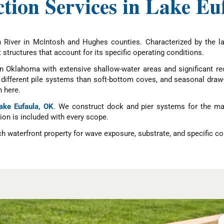
tion Services in Lake E
 River in McIntosh and Hughes counties. Characterized by the l
t structures that account for its specific operating conditions.
in Oklahoma with extensive shallow-water areas and significant r
re different pile systems than soft-bottom coves, and seasonal dr
 here.
Lake Eufaula, OK
. We construct dock and pier systems for the man
tion is included with every scope.
 waterfront property for wave exposure, substrate, and specific co