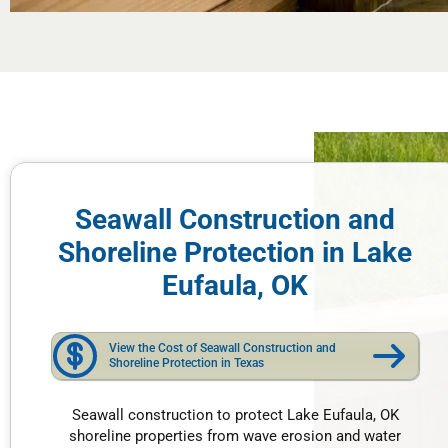
Seawall Construction and
Shoreline Protection in Lake
Eufaula, OK
View the Cost of Seawall Construction and
Shoreline Protection in Texas
Seawall construction to protect Lake Eufaula, OK
shoreline properties from wave erosion and water