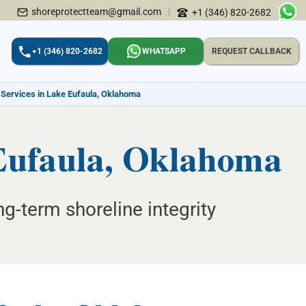
shoreprotectteam@gmail.com
|
+1 (346) 820-2682
+1 (346) 820-2682
WHATSAPP
REQUEST CALLBACK
 Services in Lake Eufaula, Oklahoma
 Eufaula, Oklahoma
ng-term shoreline integrity