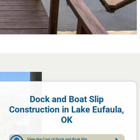
Dock and Boat Slip
Construction in Lake Eufaula,
OK
View the Cost of Dock and Boat Slip