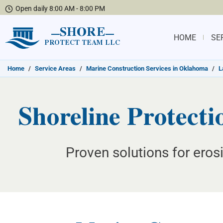
Open daily 8:00 AM - 8:00 PM
SHORE
HOME
SE
PROTECT TEAM LLC
Home
/
Service Areas
/
Marine Construction Services in Oklahoma
/
L
Shoreline Protect
Proven solutions for erosi