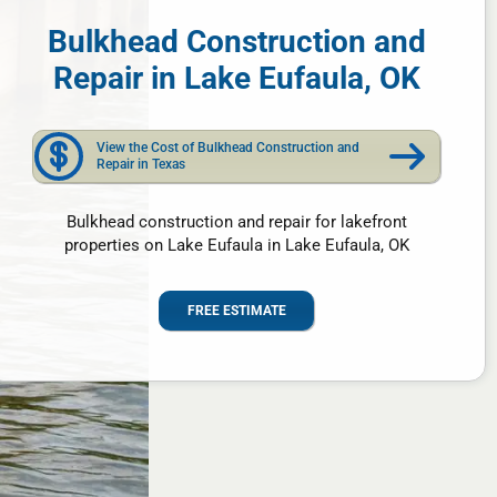
Bulkhead Construction and
Repair in Lake Eufaula, OK
View the Cost of Bulkhead Construction and
Repair in Texas
Bulkhead construction and repair for lakefront
properties on Lake Eufaula in Lake Eufaula, OK
FREE ESTIMATE