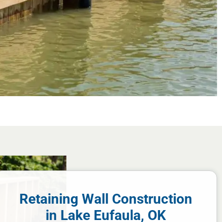
Retaining Wall Construction
in Lake Eufaula, OK