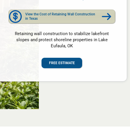
View the Cost of Retaining Wall Construction
in Texas
Retaining wall construction to stabilize lakefront
slopes and protect shoreline properties in Lake
Eufaula, OK
FREE ESTIMATE