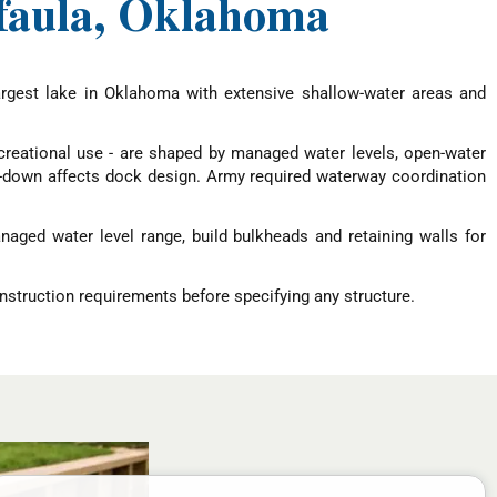
ufaula, Oklahoma
argest lake in Oklahoma with extensive shallow-water areas and
ecreational use - are shaped by managed water levels, open-water
aw-down affects dock design. Army required waterway coordination
aged water level range, build bulkheads and retaining walls for
nstruction requirements before specifying any structure.