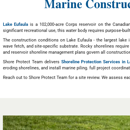
Marine Construc
Lake Eufaula
is a 102,000-acre Corps reservoir on the Canadian
significant recreational use, this water body requires purpose-buil
The construction conditions on Lake Eufaula - the largest lake 
wave fetch, and site-specific substrate. Rocky shorelines requi
and reservoir shoreline management plans govern all construction
Shore Protect Team delivers
Shoreline Protection Services in 
eroding shorelines, and install marine piling. full project coordina
Reach out to Shore Protect Team for a site review. We assess each