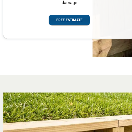
damage
FREE ESTIMATE