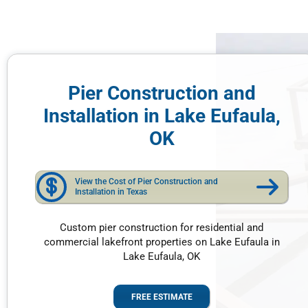
Pier Construction and
Installation in Lake Eufaula,
OK
View the Cost of Pier Construction and
Installation in Texas
Custom pier construction for residential and
commercial lakefront properties on Lake Eufaula in
Lake Eufaula, OK
FREE ESTIMATE