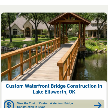
Custom Waterfront Bridge Construction in
Lake Ellsworth, OK
View the Cost of Custom Waterfront Bridge
Construction in Texas