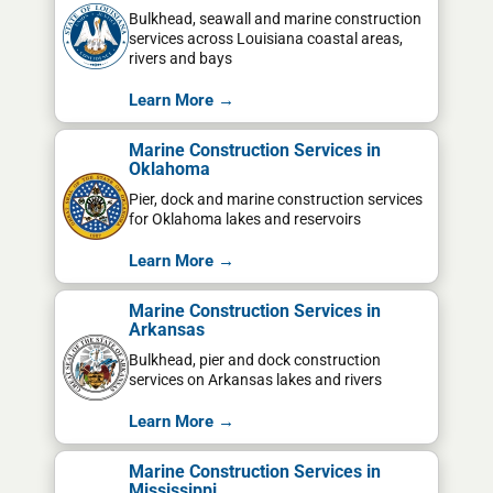
Bulkhead, seawall and marine construction
services across Louisiana coastal areas,
rivers and bays
Learn More →
Marine Construction Services in
Oklahoma
Pier, dock and marine construction services
for Oklahoma lakes and reservoirs
Learn More →
Marine Construction Services in
Arkansas
Bulkhead, pier and dock construction
services on Arkansas lakes and rivers
Learn More →
Marine Construction Services in
Mississippi