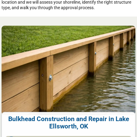
location and we will assess your shoreline, identify the right structure
type, and walk you through the approval process.
Bulkhead Construction and Repair in Lake
Ellsworth, OK