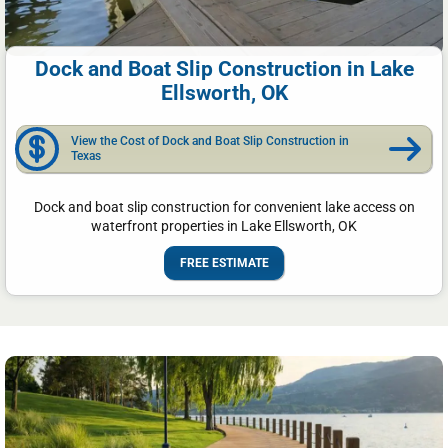
Dock and Boat Slip Construction in Lake
Ellsworth, OK
View the Cost of Dock and Boat Slip Construction in
Texas
Dock and boat slip construction for convenient lake access on
waterfront properties in Lake Ellsworth, OK
FREE ESTIMATE