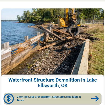
Waterfront Structure Demolition in Lake
Ellsworth, OK
View the Cost of Waterfront Structure Demolition in
Texas