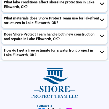
What lake conditions affect shoreline protection in Lake
Ellsworth, OK?
What materials does Shore Protect Team use for lakefront
structures in Lake Ellsworth, OK?
Does Shore Protect Team handle both new construction
and repairs in Lake Ellsworth, OK?
How do I get a free estimate for a waterfront project in
Lake Ellsworth, OK?
SHORE
PROTECT TEAM LLC
Follow Us