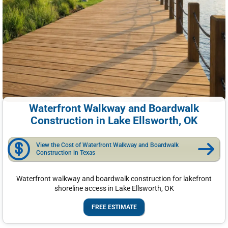
Waterfront Walkway and Boardwalk
Construction in Lake Ellsworth, OK
View the Cost of Waterfront Walkway and Boardwalk
Construction in Texas
Waterfront walkway and boardwalk construction for lakefront
shoreline access in Lake Ellsworth, OK
FREE ESTIMATE