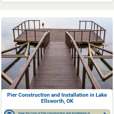
Pier Construction and Installation in Lake
Ellsworth, OK
View the Cost of Pier Construction and Installation in