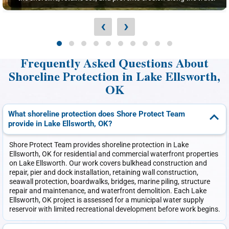
‹
›
Frequently Asked Questions About
Shoreline Protection in Lake Ellsworth,
OK
What shoreline protection does Shore Protect Team
provide in Lake Ellsworth, OK?
Shore Protect Team provides shoreline protection in Lake
Ellsworth, OK for residential and commercial waterfront properties
on Lake Ellsworth. Our work covers bulkhead construction and
repair, pier and dock installation, retaining wall construction,
seawall protection, boardwalks, bridges, marine piling, structure
repair and maintenance, and waterfront demolition. Each Lake
Ellsworth, OK project is assessed for a municipal water supply
reservoir with limited recreational development before work begins.