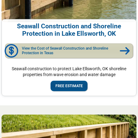
Seawall Construction and Shoreline
Protection in Lake Ellsworth, OK
View the Cost of Seawall Construction and Shoreline
Protection in Texas
Seawall construction to protect Lake Ellsworth, OK shoreline
properties from wave erosion and water damage
FREE ESTIMATE