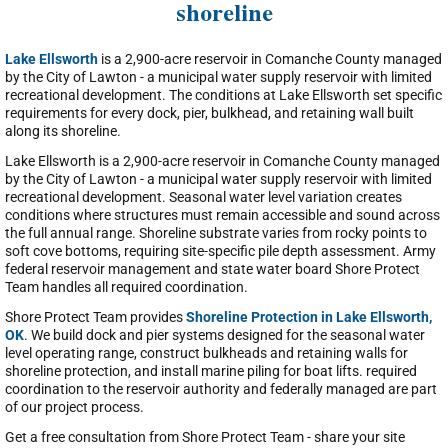
shoreline
Lake Ellsworth
is a 2,900-acre reservoir in Comanche County managed
by the City of Lawton - a municipal water supply reservoir with limited
recreational development. The conditions at Lake Ellsworth set specific
requirements for every dock, pier, bulkhead, and retaining wall built
along its shoreline.
Lake Ellsworth is a 2,900-acre reservoir in Comanche County managed
by the City of Lawton - a municipal water supply reservoir with limited
recreational development. Seasonal water level variation creates
conditions where structures must remain accessible and sound across
the full annual range. Shoreline substrate varies from rocky points to
soft cove bottoms, requiring site-specific pile depth assessment. Army
federal reservoir management and state water board Shore Protect
Team handles all required coordination.
Shore Protect Team provides
Shoreline Protection in Lake Ellsworth,
OK
. We build dock and pier systems designed for the seasonal water
level operating range, construct bulkheads and retaining walls for
shoreline protection, and install marine piling for boat lifts. required
coordination to the reservoir authority and federally managed are part
of our project process.
Get a free consultation from Shore Protect Team - share your site