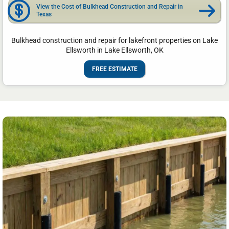
View the Cost of Bulkhead Construction and Repair in
Texas
Bulkhead construction and repair for lakefront properties on Lake
Ellsworth in Lake Ellsworth, OK
FREE ESTIMATE