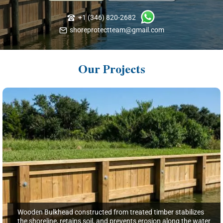
+1 (346) 820-2682
shoreprotectteam@gmail.com
Our Projects
Wooden Bulkhead constructed from treated timber stabilizes
the shoreline, retains soil, and prevents erosion along the water