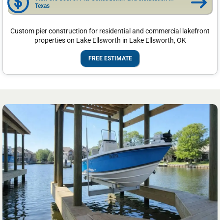
Texas
Custom pier construction for residential and commercial lakefront
properties on Lake Ellsworth in Lake Ellsworth, OK
FREE ESTIMATE