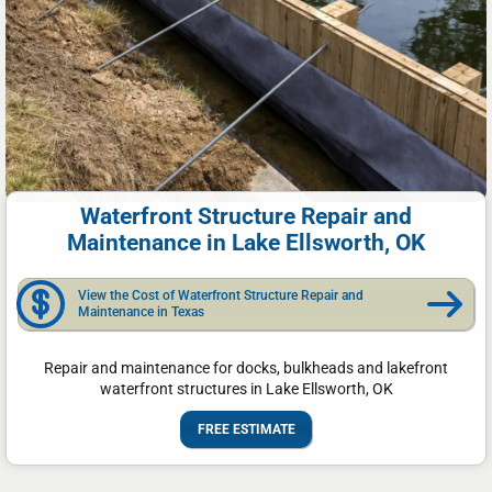
Waterfront Structure Repair and
Maintenance in Lake Ellsworth, OK
View the Cost of Waterfront Structure Repair and
Maintenance in Texas
Repair and maintenance for docks, bulkheads and lakefront
waterfront structures in Lake Ellsworth, OK
FREE ESTIMATE