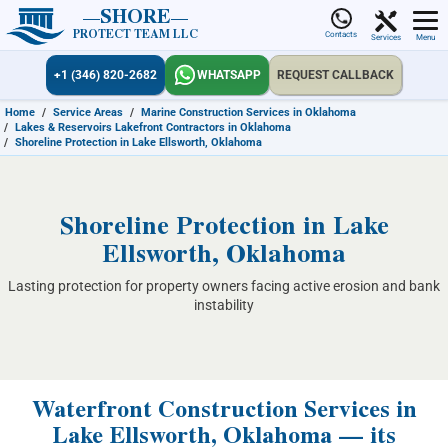
SHORE
PROTECT TEAM LLC
Contacts
Services
Menu
+1 (346) 820-2682
WHATSAPP
REQUEST CALLBACK
Home
/
Service Areas
/
Marine Construction Services in Oklahoma
/
Lakes & Reservoirs Lakefront Contractors in Oklahoma
/
Shoreline Protection in Lake Ellsworth, Oklahoma
Shoreline Protection in Lake
Ellsworth, Oklahoma
Lasting protection for property owners facing active erosion and bank
instability
Waterfront Construction Services in
Lake Ellsworth, Oklahoma — its