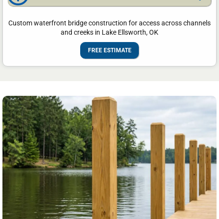
Custom waterfront bridge construction for access across channels
and creeks in Lake Ellsworth, OK
FREE ESTIMATE