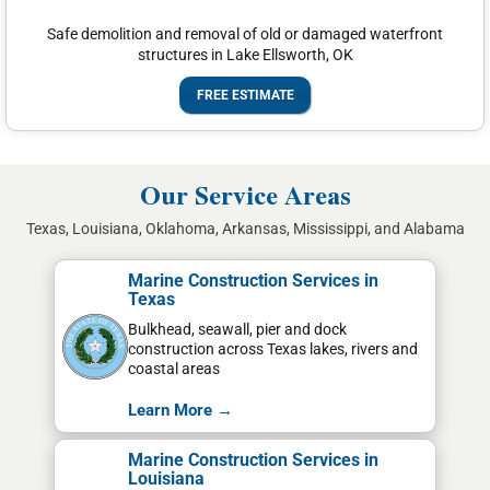
Safe demolition and removal of old or damaged waterfront
structures in Lake Ellsworth, OK
FREE ESTIMATE
Our Service Areas
Texas, Louisiana, Oklahoma, Arkansas, Mississippi, and Alabama
Marine Construction Services in
Texas
Bulkhead, seawall, pier and dock
construction across Texas lakes, rivers and
coastal areas
Learn More →
Marine Construction Services in
Louisiana