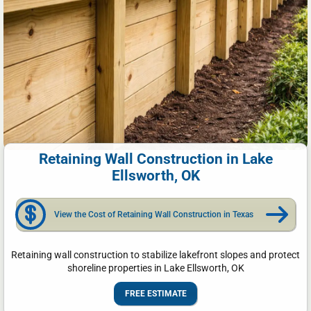
Retaining Wall Construction in Lake
Ellsworth, OK
View the Cost of Retaining Wall Construction in Texas
Retaining wall construction to stabilize lakefront slopes and protect
shoreline properties in Lake Ellsworth, OK
FREE ESTIMATE