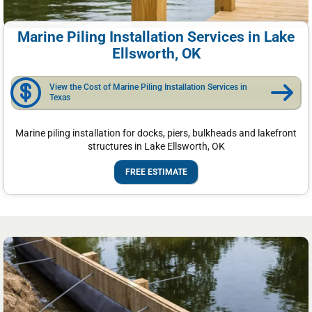
Marine Piling Installation Services in Lake
Ellsworth, OK
View the Cost of Marine Piling Installation Services in
Texas
Marine piling installation for docks, piers, bulkheads and lakefront
structures in Lake Ellsworth, OK
FREE ESTIMATE