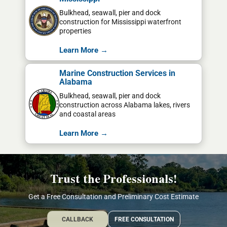
Bulkhead, seawall, pier and dock
construction for Mississippi waterfront
properties
Learn More →
Marine Construction Services in
Alabama
Bulkhead, seawall, pier and dock
construction across Alabama lakes, rivers
and coastal areas
Learn More →
Trust the Professionals!
Get a Free Consultation and Preliminary Cost Estimate
CALLBACK
FREE CONSULTATION