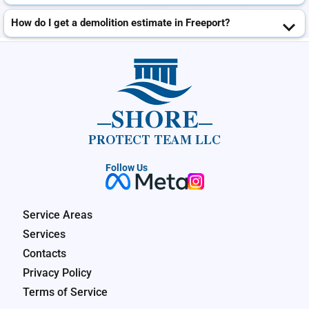
How do I get a demolition estimate in Freeport?
SHORE
PROTECT TEAM LLC
Follow Us
Service Areas
Services
Contacts
Privacy Policy
Terms of Service