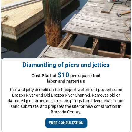
Dismantling of piers and jetties
$10
Cost Start at
per square foot
labor and materials
Pier and jetty demolition for Freeport waterfront properties on
Brazos River and Old Brazos River Channel. Removes old or
damaged pier structures, extracts pilings from river delta silt and
sand substrate, and prepares the site for new construction in
Brazoria County.
FREE CONSULTATION