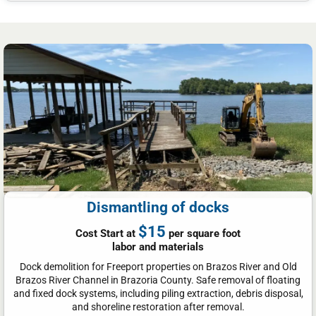
Dismantling of docks
$15
Cost Start at
per square foot
labor and materials
Dock demolition for Freeport properties on Brazos River and Old
Brazos River Channel in Brazoria County. Safe removal of floating
and fixed dock systems, including piling extraction, debris disposal,
and shoreline restoration after removal.