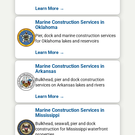
Learn More →
Marine Construction Services in
Oklahoma
Pier, dock and marine construction services
for Oklahoma lakes and reservoirs
Learn More →
Marine Construction Services in
Arkansas
Bulkhead, pier and dock construction
services on Arkansas lakes and rivers
Learn More →
Marine Construction Services in
Mississippi
Bulkhead, seawall, pier and dock
construction for Mississippi waterfront
properties