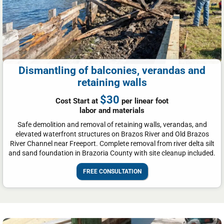
Dismantling of balconies, verandas and
retaining walls
$30
Cost Start at
per linear foot
labor and materials
Safe demolition and removal of retaining walls, verandas, and
elevated waterfront structures on Brazos River and Old Brazos
River Channel near Freeport. Complete removal from river delta silt
and sand foundation in Brazoria County with site cleanup included.
FREE CONSULTATION