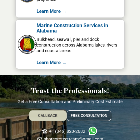
Learn More →
Marine Construction Services in
Alabama
Bulkhead, seawall, pier and dock
construction across Alabama lakes, rivers
and coastal areas
Learn More →
Trust the Professionals!
Get a Free Consultation and Preliminary Cost Estimate
CALLBACK
FREE CONSULTATION
+1 (346) 820-2682
shoreprotectteam@gmail.com