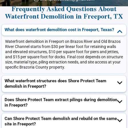
Frequently Asked Questions About
Waterfront Demolition in Freeport, TX
What does waterfront demolition cost in Freeport, Texas?
Waterfront demolition in Freeport on Brazos River and Old Brazos
River Channel starts from $30 per linear foot for retaining walls
and elevated structures, $10 per square foot for piers and jetties,
and $15 per square foot for docks. Final cost depends on structure
size, material type, piling extraction needs, and site access at your
specific Brazoria County property.
What waterfront structures does Shore Protect Team
demolish in Freeport?
Does Shore Protect Team extract pilings during demolition
in Freeport?
Can Shore Protect Team demolish and rebuild on the same
site in Freeport?