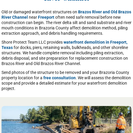
Old or damaged waterfront structures on
Brazos River and Old Brazos
River Channel
near
Freeport
often need safe removal before new
construction can begin. The river delta silt and sand substrate and river
mouth conditions in Brazoria County affect demolition method, piling
extraction approach, and debris handling requirements.
Shore Protect Team LLC provides
waterfront demolition in Freeport,
Texas
for docks, piers, retaining walls, bulkheads, and other shoreline
structures. We handle complete removal including piling extraction,
debris disposal, and site preparation for replacement construction on
Brazos River and Old Brazos River Channel.
Send photos of the structure to be removed and your Brazoria County
property location for a
free consultation
. We will assess the demolition
scope and provide a detailed estimate for your waterfront demolition
project.