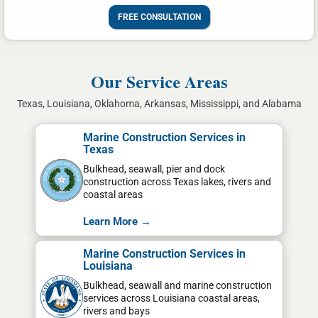
FREE CONSULTATION
Our Service Areas
Texas, Louisiana, Oklahoma, Arkansas, Mississippi, and Alabama
Marine Construction Services in
Texas
Bulkhead, seawall, pier and dock
construction across Texas lakes, rivers and
coastal areas
Learn More →
Marine Construction Services in
Louisiana
Bulkhead, seawall and marine construction
services across Louisiana coastal areas,
rivers and bays