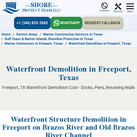
SHORE
PROTECT TEAM LLC
Contacts
Services
Menu
+1 (346) 820-2682
WHATSAPP
REQUEST CALLBACK
Home
/
Service Areas
/
Marine Construction Services in Texas
/
Gulf Coast & Barrier Islands Shoreline Protection in Texas
/
Marine Contractors in Freeport, Texas
/
Waterfront Demolition in Freeport, Texas
Waterfront Demolition in Freeport,
Texas
Freeport, TX Waterfront Demolition Cost - Docks, Piers, Retaining Walls
Waterfront Structure Demolition in
Freeport on Brazos River and Old Brazos
River Channel