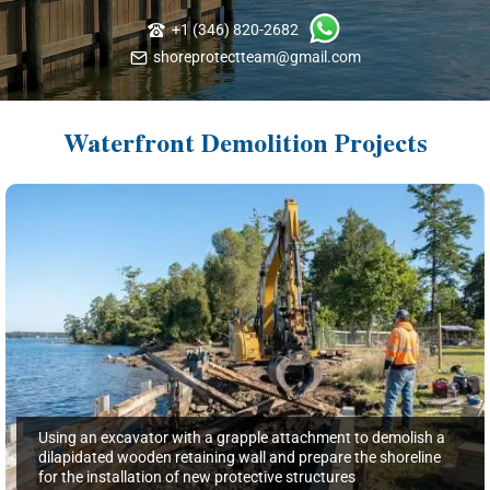
+1 (346) 820-2682
shoreprotectteam@gmail.com
Waterfront Demolition Projects
Using an excavator with a grapple attachment to demolish a
dilapidated wooden retaining wall and prepare the shoreline
for the installation of new protective structures