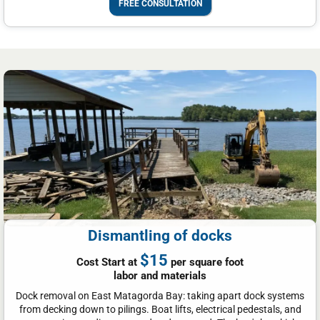
FREE CONSULTATION
Dismantling of docks
$15
Cost Start at
per square foot
labor and materials
Dock removal on East Matagorda Bay: taking apart dock systems
from decking down to pilings. Boat lifts, electrical pedestals, and