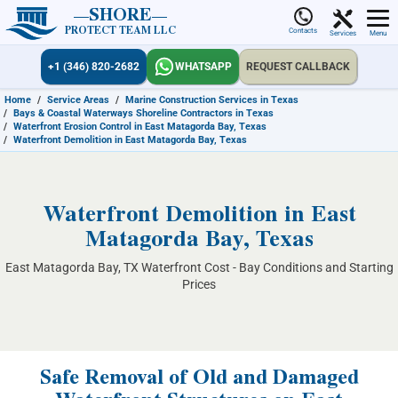
SHORE
PROTECT TEAM LLC
Contacts
Services
Menu
+1 (346) 820-2682
WHATSAPP
REQUEST CALLBACK
Home
/
Service Areas
/
Marine Construction Services in Texas
/
Bays & Coastal Waterways Shoreline Contractors in Texas
/
Waterfront Erosion Control in East Matagorda Bay, Texas
/
Waterfront Demolition in East Matagorda Bay, Texas
Waterfront Demolition in East
Matagorda Bay, Texas
East Matagorda Bay, TX Waterfront Cost - Bay Conditions and Starting
Prices
Safe Removal of Old and Damaged