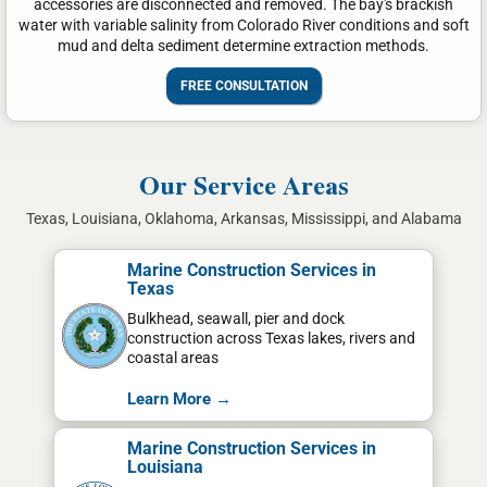
accessories are disconnected and removed. The bay's brackish
water with variable salinity from Colorado River conditions and soft
mud and delta sediment determine extraction methods.
FREE CONSULTATION
Our Service Areas
Texas, Louisiana, Oklahoma, Arkansas, Mississippi, and Alabama
Marine Construction Services in
Texas
Bulkhead, seawall, pier and dock
construction across Texas lakes, rivers and
coastal areas
Learn More →
Marine Construction Services in
Louisiana