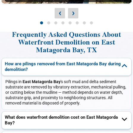
‹
›
Frequently Asked Questions About
Waterfront Demolition on East
Matagorda Bay, TX
How are pilings removed from East Matagorda Bay during
demolition?
Pilings in
East Matagorda Bay
's soft mud and delta sediment
substrate are removed by vibratory extraction, mechanical pulling,
or cutting below the mudline — method depends on water depth,
substrate grip, and proximity to neighboring structures. All
removed material is disposed of properly.
What does waterfront demolition cost on East Matagorda
Bay?