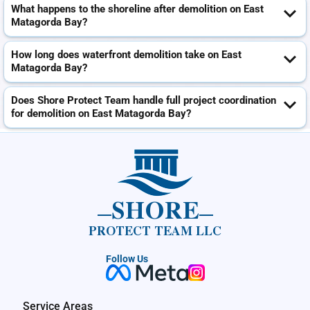
What happens to the shoreline after demolition on East
Matagorda Bay?
How long does waterfront demolition take on East
Matagorda Bay?
Does Shore Protect Team handle full project coordination
for demolition on East Matagorda Bay?
SHORE
PROTECT TEAM LLC
Follow Us
Service Areas