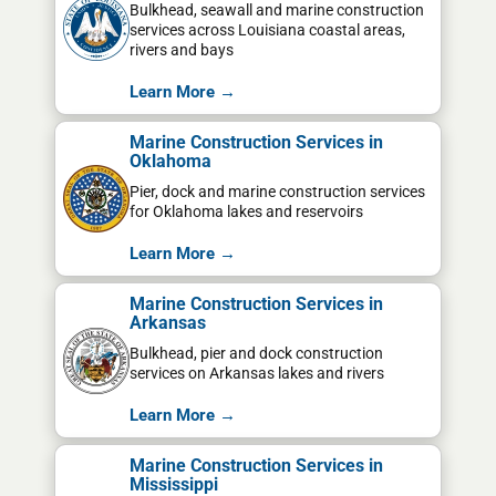
Bulkhead, seawall and marine construction
services across Louisiana coastal areas,
rivers and bays
Learn More →
Marine Construction Services in
Oklahoma
Pier, dock and marine construction services
for Oklahoma lakes and reservoirs
Learn More →
Marine Construction Services in
Arkansas
Bulkhead, pier and dock construction
services on Arkansas lakes and rivers
Learn More →
Marine Construction Services in
Mississippi