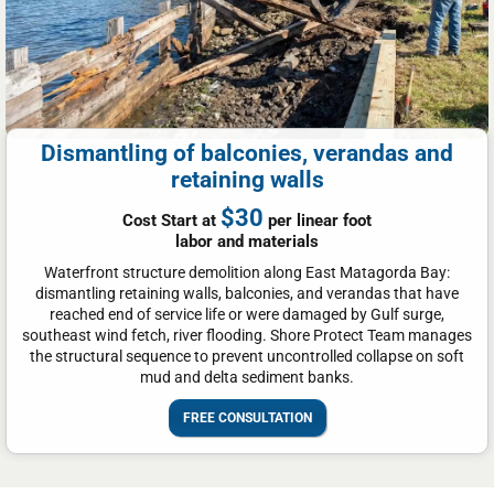
Dismantling of balconies, verandas and
retaining walls
$30
Cost Start at
per linear foot
labor and materials
Waterfront structure demolition along East Matagorda Bay:
dismantling retaining walls, balconies, and verandas that have
reached end of service life or were damaged by Gulf surge,
southeast wind fetch, river flooding. Shore Protect Team manages
the structural sequence to prevent uncontrolled collapse on soft
mud and delta sediment banks.
FREE CONSULTATION