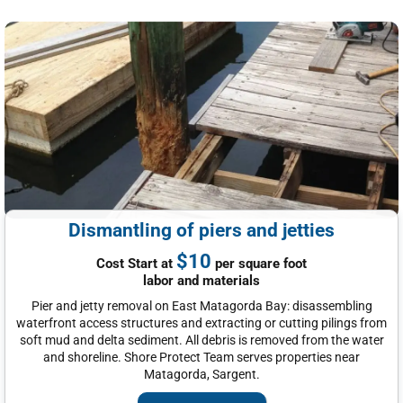
Dismantling of piers and jetties
$10
Cost Start at
per square foot
labor and materials
Pier and jetty removal on East Matagorda Bay: disassembling
waterfront access structures and extracting or cutting pilings from
soft mud and delta sediment. All debris is removed from the water
and shoreline. Shore Protect Team serves properties near
Matagorda, Sargent.