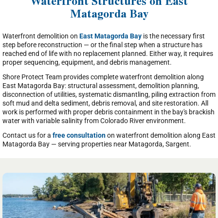
Waterfront Structures on East
Matagorda Bay
Waterfront demolition on
East Matagorda Bay
is the necessary first
step before reconstruction — or the final step when a structure has
reached end of life with no replacement planned. Either way, it requires
proper sequencing, equipment, and debris management.
Shore Protect Team provides complete waterfront demolition along
East Matagorda Bay: structural assessment, demolition planning,
disconnection of utilities, systematic dismantling, piling extraction from
soft mud and delta sediment, debris removal, and site restoration. All
work is performed with proper debris containment in the bay's brackish
water with variable salinity from Colorado River environment.
Contact us for a
free consultation
on waterfront demolition along East
Matagorda Bay — serving properties near Matagorda, Sargent.