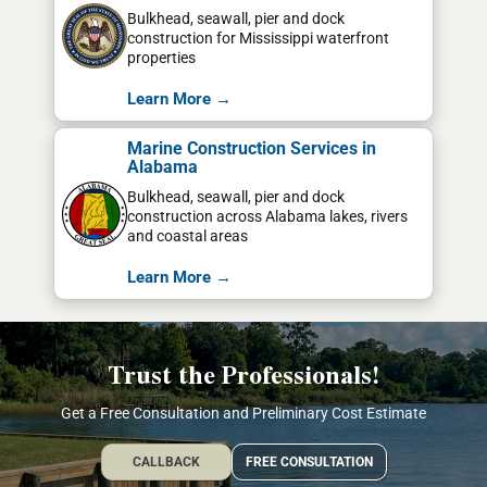
Bulkhead, seawall, pier and dock
construction for Mississippi waterfront
properties
Learn More →
Marine Construction Services in
Alabama
Bulkhead, seawall, pier and dock
construction across Alabama lakes, rivers
and coastal areas
Learn More →
Trust the Professionals!
Get a Free Consultation and Preliminary Cost Estimate
CALLBACK
FREE CONSULTATION