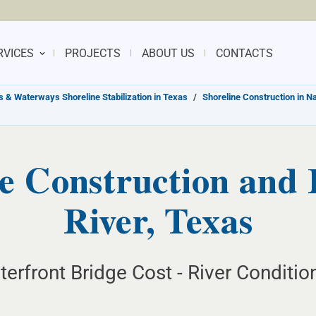
RVICES
PROJECTS
ABOUT US
CONTACTS
s & Waterways Shoreline Stabilization in Texas
/
Shoreline Construction in N
e Construction and 
River, Texas
erfront Bridge Cost - River Conditio