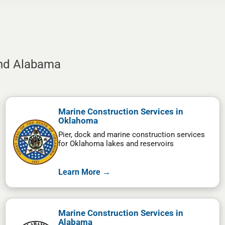
and Alabama
Marine Construction Services in
Oklahoma
Pier, dock and marine construction services
for Oklahoma lakes and reservoirs
Learn More →
Marine Construction Services in
Alabama