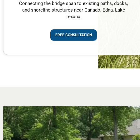
Connecting the bridge span to existing paths, docks,
and shoreline structures near Ganado, Edna, Lake
Texana.
FREE CONSULTATION