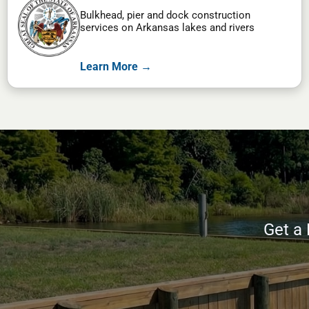
Bulkhead, pier and dock construction
services on Arkansas lakes and rivers
Learn More →
Get a 