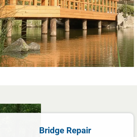
Bridge Repair