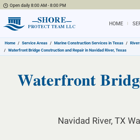
Open daily 8:00 AM - 8:00 PM
SHORE
HOME
SE
PROTECT TEAM LLC
Home
/
Service Areas
/
Marine Construction Services in Texas
/
River
/
Waterfront Bridge Construction and Repair in Navidad River, Texas
Waterfront Bridg
Navidad River, TX Wat