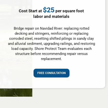
$25
Cost Start at
per square foot
labor and materials
Bridge repair on Navidad River: replacing rotted
decking and stringers, reinforcing or replacing
corroded steel, resetting shifted pilings in sandy clay
and alluvial sediment, upgrading railings, and restoring
load capacity. Shore Protect Team evaluates each
structure before recommending repair versus
replacement.
FREE CONSULTATION