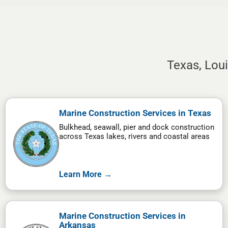
Texas, Lou
Marine Construction Services in Texas
Bulkhead, seawall, pier and dock construction
across Texas lakes, rivers and coastal areas
Learn More →
Marine Construction Services in
Arkansas