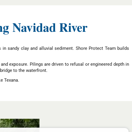
ng Navidad River
ns in sandy clay and alluvial sediment. Shore Protect Team builds
nd exposure. Pilings are driven to refusal or engineered depth in
ridge to the waterfront.
ke Texana.