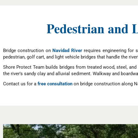
Pedestrian and 
Bridge construction on
Navidad River
requires engineering for s
pedestrian, golf cart, and light vehicle bridges that handle the river
Shore Protect Team builds bridges from treated wood, steel, and 
the river's sandy clay and alluvial sediment. Walkway and boardw
Contact us for a
free consultation
on bridge construction along Na