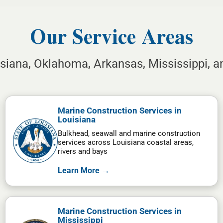
Our Service Areas
isiana, Oklahoma, Arkansas, Mississippi, 
Marine Construction Services in
Louisiana
Bulkhead, seawall and marine construction
services across Louisiana coastal areas,
rivers and bays
Learn More →
Marine Construction Services in
Mississippi