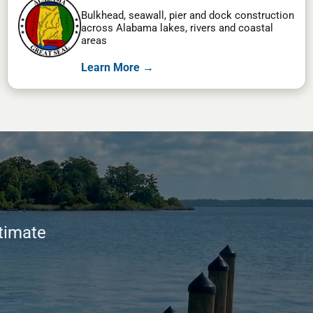
Bulkhead, seawall, pier and dock construction
across Alabama lakes, rivers and coastal
areas
Learn More →
stimate