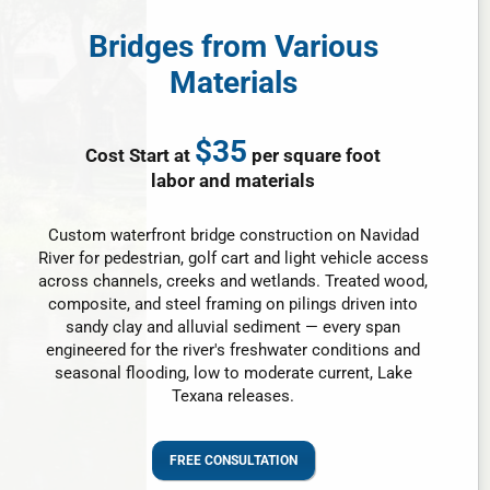
Bridges from Various
Materials
$35
Cost Start at
per square foot
labor and materials
Custom waterfront bridge construction on Navidad
River for pedestrian, golf cart and light vehicle access
across channels, creeks and wetlands. Treated wood,
composite, and steel framing on pilings driven into
sandy clay and alluvial sediment — every span
engineered for the river's freshwater conditions and
seasonal flooding, low to moderate current, Lake
Texana releases.
FREE CONSULTATION