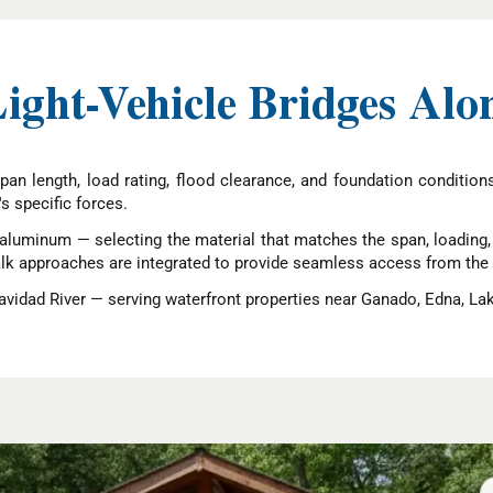
Light-Vehicle Bridges Alo
pan length, load rating, flood clearance, and foundation conditio
's specific forces.
aluminum — selecting the material that matches the span, loading, a
alk approaches are integrated to provide seamless access from the b
vidad River — serving waterfront properties near Ganado, Edna, La