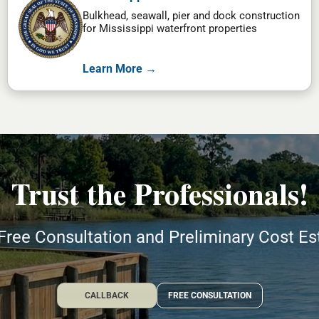
Bulkhead, seawall, pier and dock construction
for Mississippi waterfront properties
Learn More →
Trust the Professionals!
Free Consultation and Preliminary Cost E
CALLBACK
FREE CONSULTATION