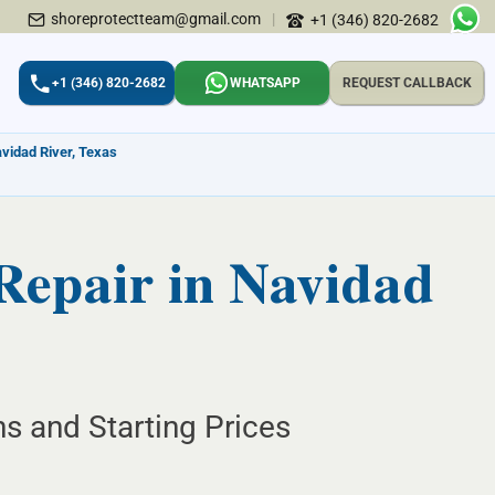
shoreprotectteam@gmail.com
|
+1 (346) 820-2682
+1 (346) 820-2682
WHATSAPP
REQUEST CALLBACK
avidad River, Texas
Repair in Navidad
ns and Starting Prices