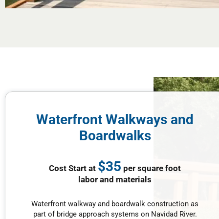
Waterfront Walkways and
Boardwalks
$35
Cost Start at
per square foot
labor and materials
Waterfront walkway and boardwalk construction as
part of bridge approach systems on Navidad River.