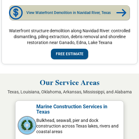
View Waterfront Demolition in Navidad River, Texas
Waterfront structure demolition along Navidad River: controlled
dismantling, piling extraction, debris removal and shoreline
restoration near Ganado, Edna, Lake Texana
FREE ESTIMATE
Our Service Areas
Texas, Louisiana, Oklahoma, Arkansas, Mississippi, and Alabama
Marine Construction Services in
Texas
Bulkhead, seawall, pier and dock
construction across Texas lakes, rivers and
coastal areas