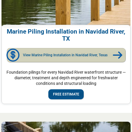
Marine Piling Installation in Navidad River,
TX
View Marine Piling Installation in Navidad River, Texas
Foundation pilings for every Navidad River waterfront structure —
diameter, treatment and depth engineered for freshwater
conditions and structural loading
FREE ESTIMATE