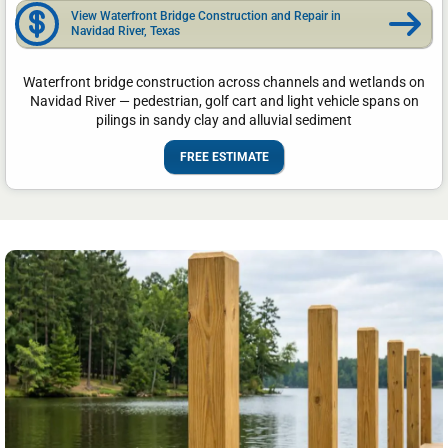
View Waterfront Bridge Construction and Repair in
Navidad River, Texas
Waterfront bridge construction across channels and wetlands on
Navidad River — pedestrian, golf cart and light vehicle spans on
pilings in sandy clay and alluvial sediment
FREE ESTIMATE