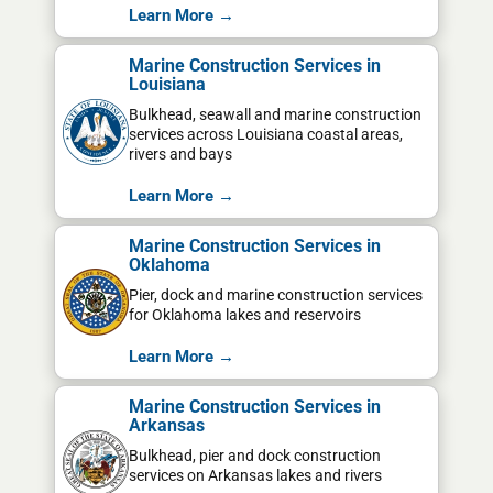
Learn More →
Marine Construction Services in
Louisiana
Bulkhead, seawall and marine construction
services across Louisiana coastal areas,
rivers and bays
Learn More →
Marine Construction Services in
Oklahoma
Pier, dock and marine construction services
for Oklahoma lakes and reservoirs
Learn More →
Marine Construction Services in
Arkansas
Bulkhead, pier and dock construction
services on Arkansas lakes and rivers