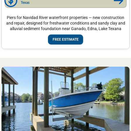
Texas
Piers for Navidad River waterfront properties — new construction
and repair, designed for freshwater conditions and sandy clay and
alluvial sediment foundation near Ganado, Edna, Lake Texana
FREE ESTIMATE