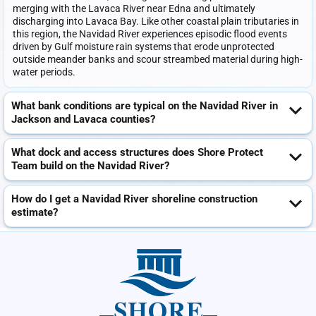
merging with the Lavaca River near Edna and ultimately
discharging into Lavaca Bay. Like other coastal plain tributaries in
this region, the Navidad River experiences episodic flood events
driven by Gulf moisture rain systems that erode unprotected
outside meander banks and scour streambed material during high-
water periods.
What bank conditions are typical on the Navidad River in
Jackson and Lavaca counties?
What dock and access structures does Shore Protect
Team build on the Navidad River?
How do I get a Navidad River shoreline construction
estimate?
SHORE