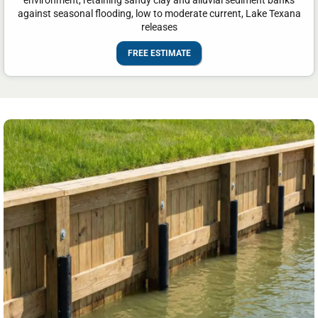
environment, retaining sandy clay and alluvial sediment banks
against seasonal flooding, low to moderate current, Lake Texana
releases
FREE ESTIMATE