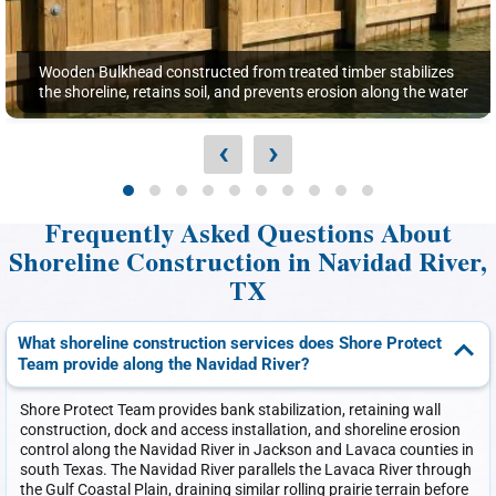
Wooden Bulkhead constructed from treated timber stabilizes
the shoreline, retains soil, and prevents erosion along the water
‹
›
Frequently Asked Questions About
Shoreline Construction in Navidad River,
TX
What shoreline construction services does Shore Protect
Team provide along the Navidad River?
Shore Protect Team provides bank stabilization, retaining wall
construction, dock and access installation, and shoreline erosion
control along the Navidad River in Jackson and Lavaca counties in
south Texas. The Navidad River parallels the Lavaca River through
the Gulf Coastal Plain, draining similar rolling prairie terrain before