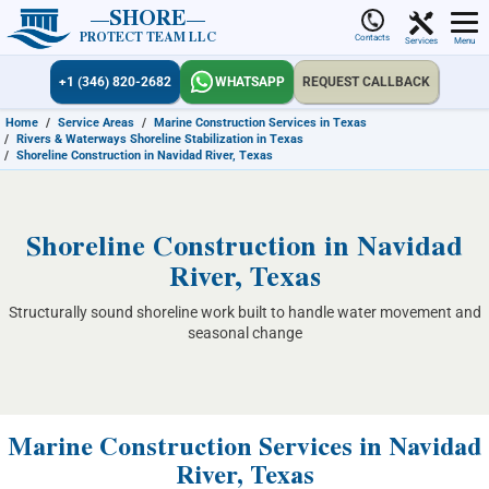
SHORE
PROTECT TEAM LLC
Contacts
Services
Menu
+1 (346) 820-2682
WHATSAPP
REQUEST CALLBACK
Home
/
Service Areas
/
Marine Construction Services in Texas
/
Rivers & Waterways Shoreline Stabilization in Texas
/
Shoreline Construction in Navidad River, Texas
Shoreline Construction in Navidad
River, Texas
Structurally sound shoreline work built to handle water movement and
seasonal change
Marine Construction Services in Navidad
River, Texas