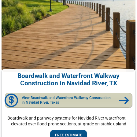
Boardwalk and Waterfront Walkway
Construction in Navidad River, TX
View Boardwalk and Waterfront Walkway Construction
in Navidad River, Texas
Boardwalk and pathway systems for Navidad River waterfront —
elevated over flood-prone sections, at-grade on stable upland
FREE ESTIMATE