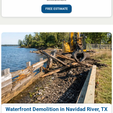
FREE ESTIMATE
Waterfront Demolition in Navidad River, TX