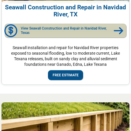
Seawall Construction and Repair in Navidad
River, TX
View Seawall Construction and Repair in Navidad River,
Texas
Seawall installation and repair for Navidad River properties
exposed to seasonal flooding, low to moderate current, Lake
Texana releases, built on sandy clay and alluvial sediment
foundations near Ganado, Edna, Lake Texana
FREE ESTIMATE