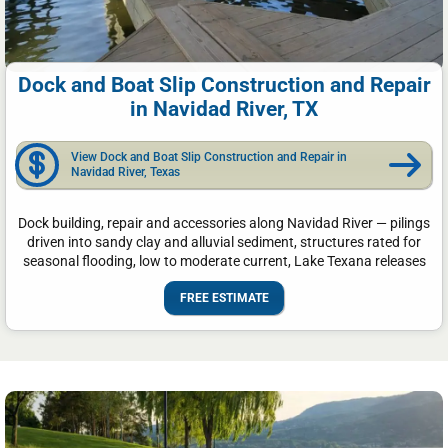
Dock and Boat Slip Construction and Repair
in Navidad River, TX
View Dock and Boat Slip Construction and Repair in
Navidad River, Texas
Dock building, repair and accessories along Navidad River — pilings
driven into sandy clay and alluvial sediment, structures rated for
seasonal flooding, low to moderate current, Lake Texana releases
FREE ESTIMATE