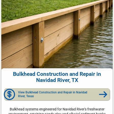
Bulkhead Construction and Repair in
Navidad River, TX
View Bulkhead Construction and Repair in Navidad
River, Texas
Bulkhead systems engineered for Navidad River's freshwater