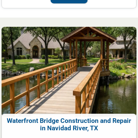
Waterfront Bridge Construction and Repair
in Navidad River, TX