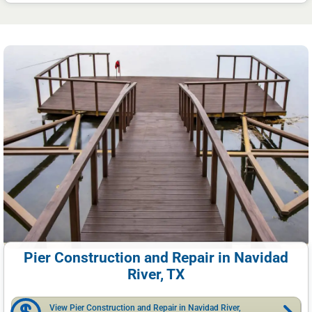
Pier Construction and Repair in Navidad
River, TX
View Pier Construction and Repair in Navidad River,