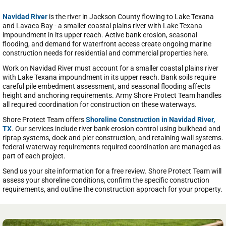
Navidad River
is the river in Jackson County flowing to Lake Texana
and Lavaca Bay - a smaller coastal plains river with Lake Texana
impoundment in its upper reach. Active bank erosion, seasonal
flooding, and demand for waterfront access create ongoing marine
construction needs for residential and commercial properties here.
Work on Navidad River must account for a smaller coastal plains river
with Lake Texana impoundment in its upper reach. Bank soils require
careful pile embedment assessment, and seasonal flooding affects
height and anchoring requirements. Army Shore Protect Team handles
all required coordination for construction on these waterways.
Shore Protect Team offers
Shoreline Construction in Navidad River,
TX
. Our services include river bank erosion control using bulkhead and
riprap systems, dock and pier construction, and retaining wall systems.
federal waterway requirements required coordination are managed as
part of each project.
Send us your site information for a free review. Shore Protect Team will
assess your shoreline conditions, confirm the specific construction
requirements, and outline the construction approach for your property.