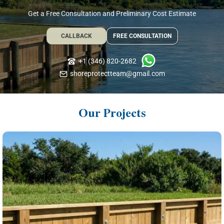
Get a Free Consultation and Preliminary Cost Estimate
CALLBACK
FREE CONSULTATION
+1 (346) 820-2682
shoreprotectteam@gmail.com
Our Projects