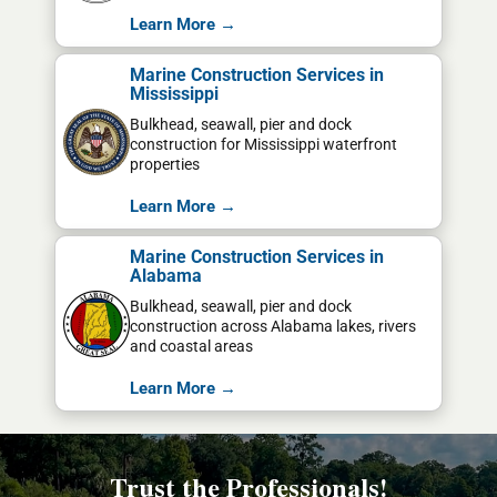
Learn More →
Marine Construction Services in
Mississippi
Bulkhead, seawall, pier and dock
construction for Mississippi waterfront
properties
Learn More →
Marine Construction Services in
Alabama
Bulkhead, seawall, pier and dock
construction across Alabama lakes, rivers
and coastal areas
Learn More →
Trust the Professionals!