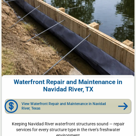
Waterfront Repair and Maintenance in
Navidad River, TX
View Waterfront Repair and Maintenance in Navidad
River, Texas
Keeping Navidad River waterfront structures sound — repair
services for every structure type in the river's freshwater
environment