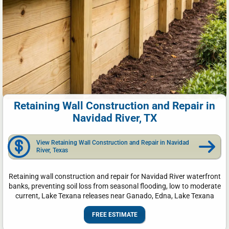
Retaining Wall Construction and Repair in
Navidad River, TX
View Retaining Wall Construction and Repair in Navidad
River, Texas
Retaining wall construction and repair for Navidad River waterfront
banks, preventing soil loss from seasonal flooding, low to moderate
current, Lake Texana releases near Ganado, Edna, Lake Texana
FREE ESTIMATE