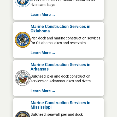
services across Louisiana coastal areas,
rivers and bays
Learn More →
Marine Construction Services in
Oklahoma
Pier, dock and marine construction services
for Oklahoma lakes and reservoirs
Learn More →
Marine Construction Services in
Arkansas
Bulkhead, pier and dock construction
services on Arkansas lakes and rivers
Learn More →
Marine Construction Services in
Mississippi
Bulkhead, seawall, pier and dock