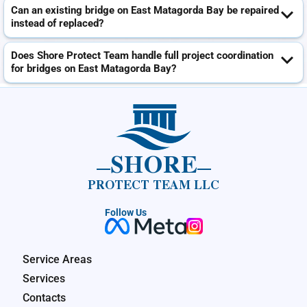
Can an existing bridge on East Matagorda Bay be repaired
instead of replaced?
Does Shore Protect Team handle full project coordination
for bridges on East Matagorda Bay?
SHORE
PROTECT TEAM LLC
Follow Us
Service Areas
Services
Contacts