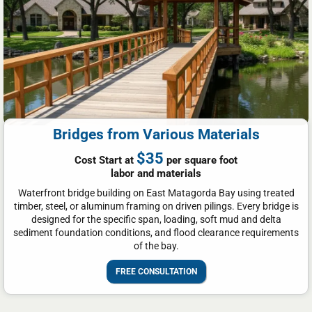
Bridges from Various Materials
$35
Cost Start at
per square foot
labor and materials
Waterfront bridge building on East Matagorda Bay using treated
timber, steel, or aluminum framing on driven pilings. Every bridge is
designed for the specific span, loading, soft mud and delta
sediment foundation conditions, and flood clearance requirements
of the bay.
FREE CONSULTATION