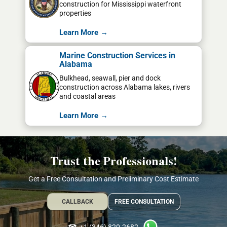
construction for Mississippi waterfront
properties
Learn More →
Marine Construction Services in
Alabama
Bulkhead, seawall, pier and dock
construction across Alabama lakes, rivers
and coastal areas
Learn More →
Trust the Professionals!
Get a Free Consultation and Preliminary Cost Estimate
CALLBACK
FREE CONSULTATION
+1 (346) 820-2682