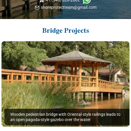
shoreprotectteam@gmail.com
Bridge Projects
Wooden pedestrian bridge with Oriental-style railings leads to
an open pagoda-style gazebo over the water