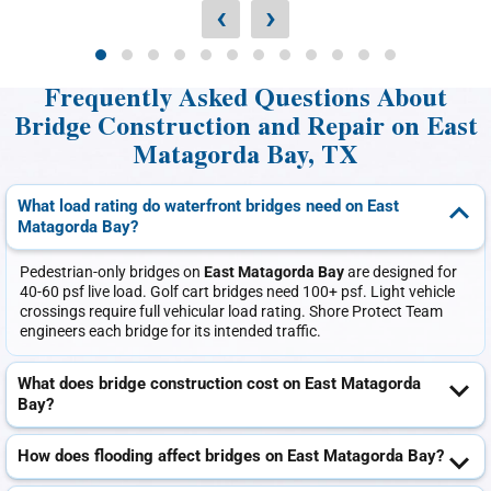
‹
›
Frequently Asked Questions About
Bridge Construction and Repair on East
Matagorda Bay, TX
What load rating do waterfront bridges need on East
Matagorda Bay?
Pedestrian-only bridges on
East Matagorda Bay
are designed for
40-60 psf live load. Golf cart bridges need 100+ psf. Light vehicle
crossings require full vehicular load rating. Shore Protect Team
engineers each bridge for its intended traffic.
What does bridge construction cost on East Matagorda
Bay?
How does flooding affect bridges on East Matagorda Bay?