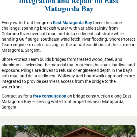
Integration and Repair on East
Matagorda Bay
Every waterfront bridge on
East Matagorda Bay
faces the same
challenge: spanning brackish water with variable salinity from
Colorado River over soft mud and delta sediment substrate while
handling Gulf surge, southeast wind fetch, river flooding. Shore Protect
Team engineers each crossing for the actual conditions at the site near
Matagorda, Sargent.
Shore Protect Team builds bridges from treated wood, steel, and
aluminum — selecting the material that matches the span, loading, and
exposure. Pilings are driven to refusal or engineered depth in the bay's
soft mud and delta sediment. Walkway and boardwalk approaches are
integrated to provide seamless access from the bridge to the
waterfront.
Contact us for a
free consultation
on bridge construction along East
Matagorda Bay — serving waterfront properties near Matagorda,
Sargent.