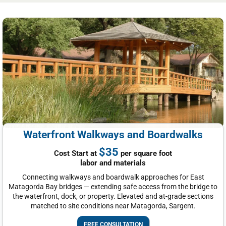
Waterfront Walkways and Boardwalks
$35
Cost Start at
per square foot
labor and materials
Connecting walkways and boardwalk approaches for East
Matagorda Bay bridges — extending safe access from the bridge to
the waterfront, dock, or property. Elevated and at-grade sections
matched to site conditions near Matagorda, Sargent.
FREE CONSULTATION