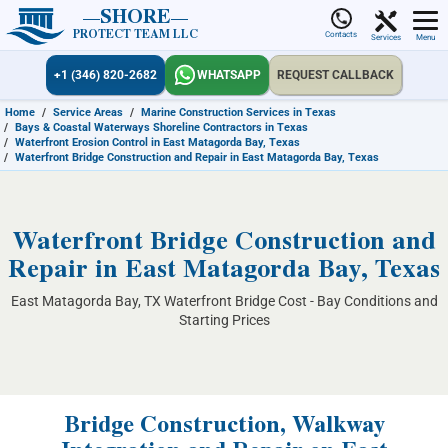
SHORE
PROTECT TEAM LLC
Contacts
Services
Menu
+1 (346) 820-2682
WHATSAPP
REQUEST CALLBACK
Home
/
Service Areas
/
Marine Construction Services in Texas
/
Bays & Coastal Waterways Shoreline Contractors in Texas
/
Waterfront Erosion Control in East Matagorda Bay, Texas
/
Waterfront Bridge Construction and Repair in East Matagorda Bay, Texas
Waterfront Bridge Construction and
Repair in East Matagorda Bay, Texas
East Matagorda Bay, TX Waterfront Bridge Cost - Bay Conditions and
Starting Prices
Bridge Construction, Walkway