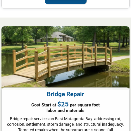
Bridge Repair
$25
Cost Start at
per square foot
labor and materials
Bridge repair services on East Matagorda Bay: addressing rot,
corrosion, settlement, storm damage, and structural inadequacy.
Targeted repairs when the substructure is sound; full