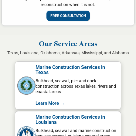
reconstruction when it is not.
FREE CONSULTATION
Our Service Areas
Texas, Louisiana, Oklahoma, Arkansas, Mississippi, and Alabama
Marine Construction Services in
Texas
Bulkhead, seawall, pier and dock
construction across Texas lakes, rivers and
coastal areas
Learn More →
Marine Construction Services in
Louisiana
Bulkhead, seawall and marine construction