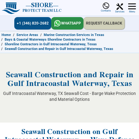
SHORE
PROTECT TEAM LLC
Contacts
Services
Menu
+1 (346) 820-2682
WHATSAPP
REQUEST CALLBACK
Home
/
Service Areas
/
Marine Construction Services in Texas
/
Bays & Coastal Waterways Shoreline Contractors in Texas
/
Shoreline Contractors in Gulf Intracoastal Waterway, Texas
/
Seawall Construction and Repair in Gulf Intracoastal Waterway, Texas
Seawall Construction and Repair in
Gulf Intracoastal Waterway, Texas
Gulf Intracoastal Waterway, TX Seawall Cost - Barge Wake Protection
and Material Options
Seawall Construction on Gulf