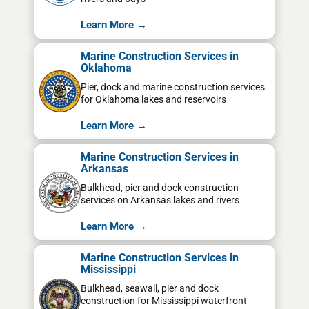
Learn More →
Marine Construction Services in
Oklahoma
Pier, dock and marine construction services
for Oklahoma lakes and reservoirs
Learn More →
Marine Construction Services in
Arkansas
Bulkhead, pier and dock construction
services on Arkansas lakes and rivers
Learn More →
Marine Construction Services in
Mississippi
Bulkhead, seawall, pier and dock
construction for Mississippi waterfront