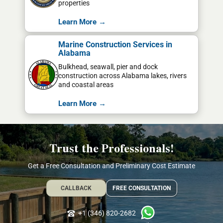
properties
Learn More →
Marine Construction Services in
Alabama
Bulkhead, seawall, pier and dock
construction across Alabama lakes, rivers
and coastal areas
Learn More →
Trust the Professionals!
Get a Free Consultation and Preliminary Cost Estimate
CALLBACK
FREE CONSULTATION
+1 (346) 820-2682