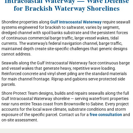
Intracoastal Waterway — Wave Defense
for Brackish Waterway Shorelines
Shoreline properties along
Gulf Intracoastal Waterway
require seawall
systems engineered for brackish to saltwater, varies by segment,
dredged channel with spoil banks substrate and the persistent forces
of continuous commercial barge traffic, large vessel wakes, tidal
currents. The waterway's federal navigation channel, barge traffic,
maintained depth create site-specific challenges that generic designs
cannot address.
Seawalls along the Gulf Intracoastal Waterway face continuous barge
and vessel wakes that generate heavy, repetitive wave loading.
Reinforced concrete and vinyl sheet piling are the standard materials
for main channel frontage. Riprap and gabions serve protected side
parcels.
Shore Protect Team designs, builds and repairs seawalls along the full
Gulf Intracoastal Waterway shoreline — serving waterfront properties
near runs entire Texas coast from Brownsville to Sabine. Every project
accounts for the local wave climate, substrate conditions and storm
exposure of the specific parcel. Contact us for a
free consultation
and
on-site assessment.