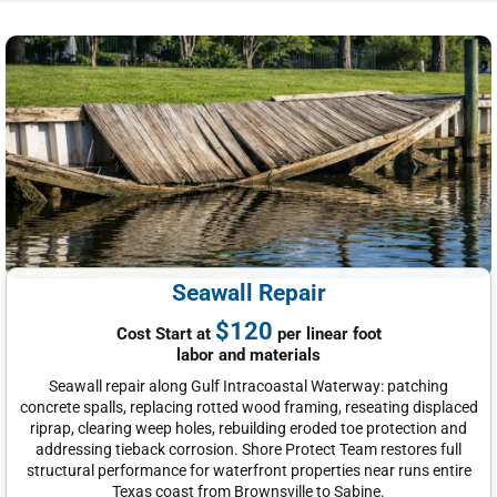
Seawall Repair
$120
Cost Start at
per linear foot
labor and materials
Seawall repair along Gulf Intracoastal Waterway: patching
concrete spalls, replacing rotted wood framing, reseating displaced
riprap, clearing weep holes, rebuilding eroded toe protection and
addressing tieback corrosion. Shore Protect Team restores full
structural performance for waterfront properties near runs entire
Texas coast from Brownsville to Sabine.