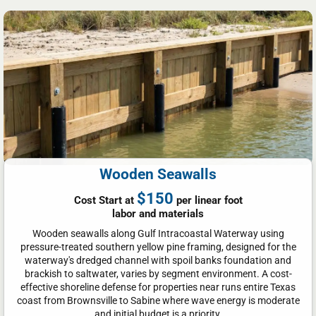
Wooden Seawalls
$150
Cost Start at
per linear foot
labor and materials
Wooden seawalls along Gulf Intracoastal Waterway using
pressure-treated southern yellow pine framing, designed for the
waterway's dredged channel with spoil banks foundation and
brackish to saltwater, varies by segment environment. A cost-
effective shoreline defense for properties near runs entire Texas
coast from Brownsville to Sabine where wave energy is moderate
and initial budget is a priority.