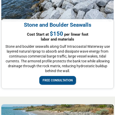
Stone and Boulder Seawalls
$150
Cost Start at
per linear foot
labor and materials
Stone and boulder seawalls along Gulf Intracoastal Waterway use
layered natural riprap to absorb and dissipate wave energy from
continuous commercial barge traffic, large vessel wakes, tidal
currents. The armored profile protects the bank toe while allowing
drainage through the rock matrix, reducing hydrostatic buildup
behind the wall.
FREE CONSULTATION