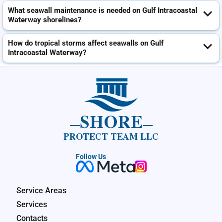
What seawall maintenance is needed on Gulf Intracoastal
Waterway shorelines?
How do tropical storms affect seawalls on Gulf
Intracoastal Waterway?
SHORE
PROTECT TEAM LLC
Follow Us
Service Areas
Services
Contacts