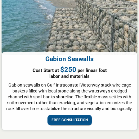
Gabion Seawalls
$250
Cost Start at
per linear foot
labor and materials
Gabion seawalls on Gulf Intracoastal Waterway stack wire-cage
baskets filled with local stone along the waterway's dredged
channel with spoil banks shoreline. The flexible mass settles with
soil movement rather than cracking, and vegetation colonizes the
rock fill over time to stabilize the structure visually and biologically.
FREE CONSULTATION