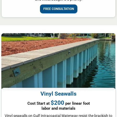
FREE CONSULTATION
Vinyl Seawalls
$200
Cost Start at
per linear foot
labor and materials
Vinyl seawalls on Gulf Intracoastal Waterway resist the brackish to