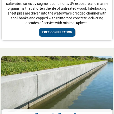
saltwater, varies by segment conditions, UV exposure and marine
organisms that shorten the life of untreated wood. Interlocking
sheet piles are driven into the waterway's dredged channel with
spoil banks and capped with reinforced concrete, delivering
decades of service with minimal upkeep.
FREE CONSULTATION