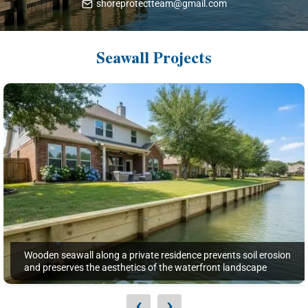
shoreprotectteam@gmail.com
Seawall Projects
Wooden seawall along a private residence prevents soil erosion
and preserves the aesthetics of the waterfront landscape
‹
›