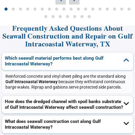
Frequently Asked Questions About
Seawall Construction and Repair on Gulf
Intracoastal Waterway, TX
Which seawall material performs best along Gulf
Intracoastal Waterway?
Reinforced concrete and vinyl sheet piling are the standard along
Gulf Intracoastal Waterway
because they withstand continuous
barge wakes. Riprap and gabions serve protected side parcels.
How does the dredged channel with spoil banks substrate
of Gulf Intracoastal Waterway affect seawall construction?
What does seawall construction cost along Gulf
Intracoastal Waterway?