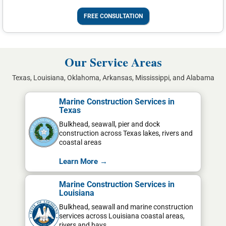
FREE CONSULTATION
Our Service Areas
Texas, Louisiana, Oklahoma, Arkansas, Mississippi, and Alabama
Marine Construction Services in
Texas
Bulkhead, seawall, pier and dock
construction across Texas lakes, rivers and
coastal areas
Learn More →
Marine Construction Services in
Louisiana
Bulkhead, seawall and marine construction
services across Louisiana coastal areas,
rivers and bays