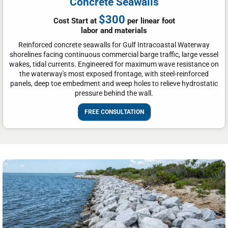
Concrete Seawalls
$300
Cost Start at
per linear foot
labor and materials
Reinforced concrete seawalls for Gulf Intracoastal Waterway
shorelines facing continuous commercial barge traffic, large vessel
wakes, tidal currents. Engineered for maximum wave resistance on
the waterway's most exposed frontage, with steel-reinforced
panels, deep toe embedment and weep holes to relieve hydrostatic
pressure behind the wall.
FREE CONSULTATION