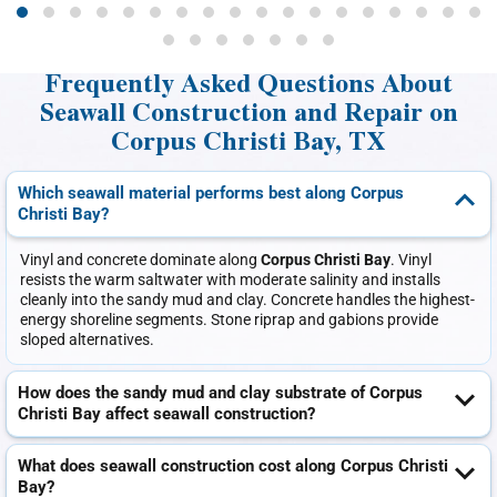
Frequently Asked Questions About
Seawall Construction and Repair on
Corpus Christi Bay, TX
Which seawall material performs best along Corpus
Christi Bay?
Vinyl and concrete dominate along
Corpus Christi Bay
. Vinyl
resists the warm saltwater with moderate salinity and installs
cleanly into the sandy mud and clay. Concrete handles the highest-
energy shoreline segments. Stone riprap and gabions provide
sloped alternatives.
How does the sandy mud and clay substrate of Corpus
Christi Bay affect seawall construction?
What does seawall construction cost along Corpus Christi
Bay?