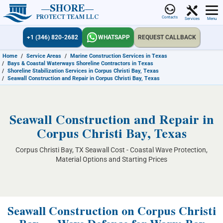
SHORE
PROTECT TEAM LLC
Contacts
Services
Menu
+1 (346) 820-2682
WHATSAPP
REQUEST CALLBACK
Home
/
Service Areas
/
Marine Construction Services in Texas
/
Bays & Coastal Waterways Shoreline Contractors in Texas
/
Shoreline Stabilization Services in Corpus Christi Bay, Texas
/
Seawall Construction and Repair in Corpus Christi Bay, Texas
Seawall Construction and Repair in
Corpus Christi Bay, Texas
Corpus Christi Bay, TX Seawall Cost - Coastal Wave Protection,
Material Options and Starting Prices
Seawall Construction on Corpus Christi