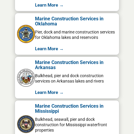
Learn More →
Marine Construction Services in
Oklahoma
Pier, dock and marine construction services
for Oklahoma lakes and reservoirs
Learn More →
Marine Construction Services in
Arkansas
Bulkhead, pier and dock construction
services on Arkansas lakes and rivers
Learn More →
Marine Construction Services in
Mississippi
Bulkhead, seawall, pier and dock
construction for Mississippi waterfront
properties