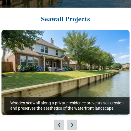
Seawall Projects
Wooden seawall along a private residence prevents soil erosion
and preserves the aesthetics of the waterfront landscape
‹
›