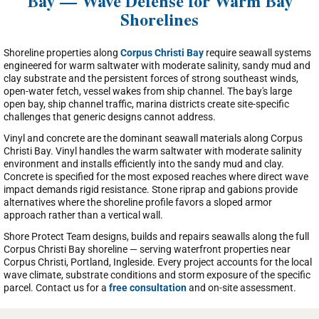
Bay — Wave Defense for Warm Bay
Shorelines
Shoreline properties along
Corpus Christi Bay
require seawall systems
engineered for warm saltwater with moderate salinity, sandy mud and
clay substrate and the persistent forces of strong southeast winds,
open-water fetch, vessel wakes from ship channel. The bay's large
open bay, ship channel traffic, marina districts create site-specific
challenges that generic designs cannot address.
Vinyl and concrete are the dominant seawall materials along Corpus
Christi Bay. Vinyl handles the warm saltwater with moderate salinity
environment and installs efficiently into the sandy mud and clay.
Concrete is specified for the most exposed reaches where direct wave
impact demands rigid resistance. Stone riprap and gabions provide
alternatives where the shoreline profile favors a sloped armor
approach rather than a vertical wall.
Shore Protect Team designs, builds and repairs seawalls along the full
Corpus Christi Bay shoreline — serving waterfront properties near
Corpus Christi, Portland, Ingleside. Every project accounts for the local
wave climate, substrate conditions and storm exposure of the specific
parcel. Contact us for a
free consultation
and on-site assessment.