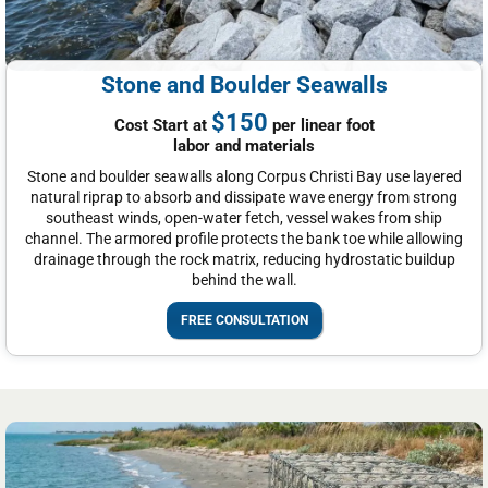
Stone and Boulder Seawalls
$150
Cost Start at
per linear foot
labor and materials
Stone and boulder seawalls along Corpus Christi Bay use layered
natural riprap to absorb and dissipate wave energy from strong
southeast winds, open-water fetch, vessel wakes from ship
channel. The armored profile protects the bank toe while allowing
drainage through the rock matrix, reducing hydrostatic buildup
behind the wall.
FREE CONSULTATION