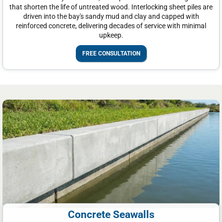
that shorten the life of untreated wood. Interlocking sheet piles are
driven into the bay's sandy mud and clay and capped with
reinforced concrete, delivering decades of service with minimal
upkeep.
FREE CONSULTATION
Concrete Seawalls