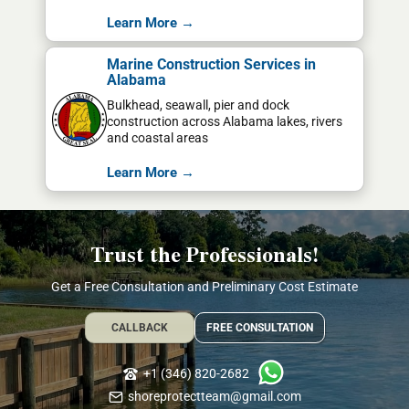
Learn More →
Marine Construction Services in
Alabama
Bulkhead, seawall, pier and dock
construction across Alabama lakes, rivers
and coastal areas
Learn More →
Trust the Professionals!
Get a Free Consultation and Preliminary Cost Estimate
CALLBACK
FREE CONSULTATION
+1 (346) 820-2682
shoreprotectteam@gmail.com