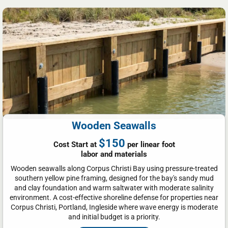
Wooden Seawalls
$150
Cost Start at
per linear foot
labor and materials
Wooden seawalls along Corpus Christi Bay using pressure-treated
southern yellow pine framing, designed for the bay's sandy mud
and clay foundation and warm saltwater with moderate salinity
environment. A cost-effective shoreline defense for properties near
Corpus Christi, Portland, Ingleside where wave energy is moderate
and initial budget is a priority.