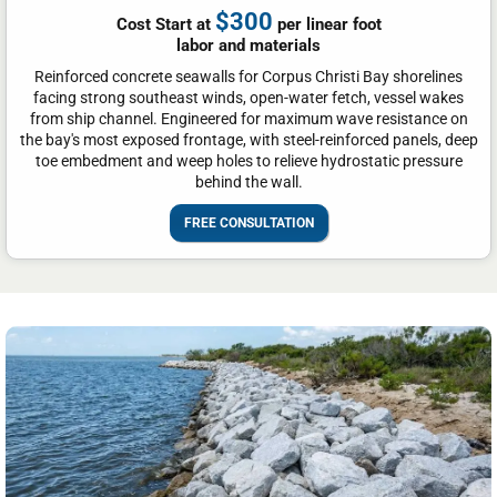
$300
Cost Start at
per linear foot
labor and materials
Reinforced concrete seawalls for Corpus Christi Bay shorelines
facing strong southeast winds, open-water fetch, vessel wakes
from ship channel. Engineered for maximum wave resistance on
the bay's most exposed frontage, with steel-reinforced panels, deep
toe embedment and weep holes to relieve hydrostatic pressure
behind the wall.
FREE CONSULTATION