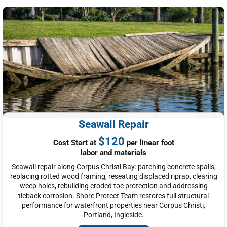
Seawall Repair
$120
Cost Start at
per linear foot
labor and materials
Seawall repair along Corpus Christi Bay: patching concrete spalls,
replacing rotted wood framing, reseating displaced riprap, clearing
weep holes, rebuilding eroded toe protection and addressing
tieback corrosion. Shore Protect Team restores full structural
performance for waterfront properties near Corpus Christi,
Portland, Ingleside.