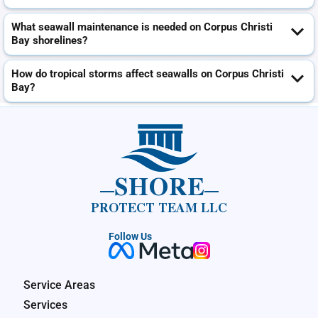
What seawall maintenance is needed on Corpus Christi
Bay shorelines?
How do tropical storms affect seawalls on Corpus Christi
Bay?
SHORE
PROTECT TEAM LLC
Follow Us
Service Areas
Services