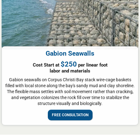
Gabion Seawalls
$250
Cost Start at
per linear foot
labor and materials
Gabion seawalls on Corpus Christi Bay stack wire-cage baskets
filled with local stone along the bay's sandy mud and clay shoreline.
The flexible mass settles with soil movement rather than cracking,
and vegetation colonizes the rock fill over time to stabilize the
structure visually and biologically.
FREE CONSULTATION