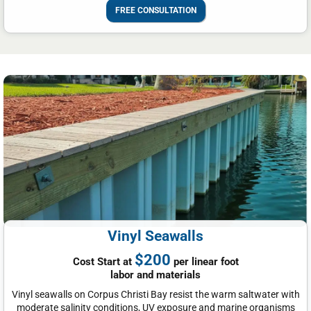
FREE CONSULTATION
Vinyl Seawalls
$200
Cost Start at
per linear foot
labor and materials
Vinyl seawalls on Corpus Christi Bay resist the warm saltwater with
moderate salinity conditions, UV exposure and marine organisms