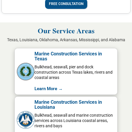
FREE CONSULTATION
Our Service Areas
Texas, Louisiana, Oklahoma, Arkansas, Mississippi, and Alabama
Marine Construction Services in
Texas
Bulkhead, seawall, pier and dock
construction across Texas lakes, rivers and
coastal areas
Learn More →
Marine Construction Services in
Louisiana
Bulkhead, seawall and marine construction
services across Louisiana coastal areas,
rivers and bays