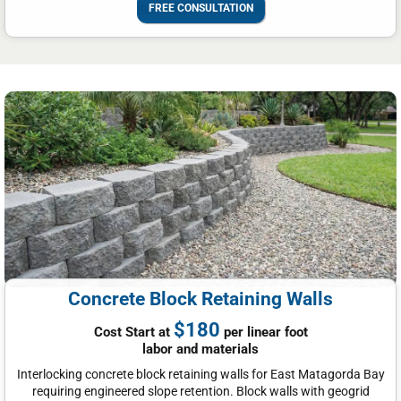
FREE CONSULTATION
Concrete Block Retaining Walls
$180
Cost Start at
per linear foot
labor and materials
Interlocking concrete block retaining walls for East Matagorda Bay
requiring engineered slope retention. Block walls with geogrid