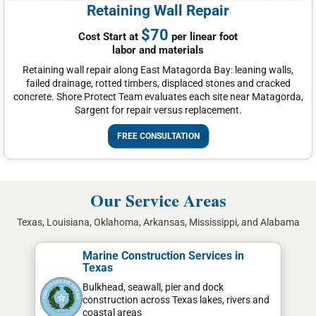
Retaining Wall Repair
$70
Cost Start at
per linear foot
labor and materials
Retaining wall repair along East Matagorda Bay: leaning walls,
failed drainage, rotted timbers, displaced stones and cracked
concrete. Shore Protect Team evaluates each site near Matagorda,
Sargent for repair versus replacement.
FREE CONSULTATION
Our Service Areas
Texas, Louisiana, Oklahoma, Arkansas, Mississippi, and Alabama
Marine Construction Services in
Texas
Bulkhead, seawall, pier and dock
construction across Texas lakes, rivers and
coastal areas