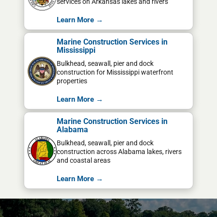
services on Arkansas lakes and rivers
Learn More →
Marine Construction Services in
Mississippi
Bulkhead, seawall, pier and dock
construction for Mississippi waterfront
properties
Learn More →
Marine Construction Services in
Alabama
Bulkhead, seawall, pier and dock
construction across Alabama lakes, rivers
and coastal areas
Learn More →