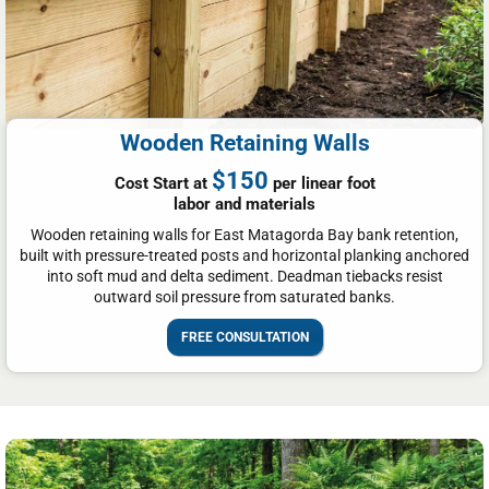
Wooden Retaining Walls
$150
Cost Start at
per linear foot
labor and materials
Wooden retaining walls for East Matagorda Bay bank retention,
built with pressure-treated posts and horizontal planking anchored
into soft mud and delta sediment. Deadman tiebacks resist
outward soil pressure from saturated banks.
FREE CONSULTATION