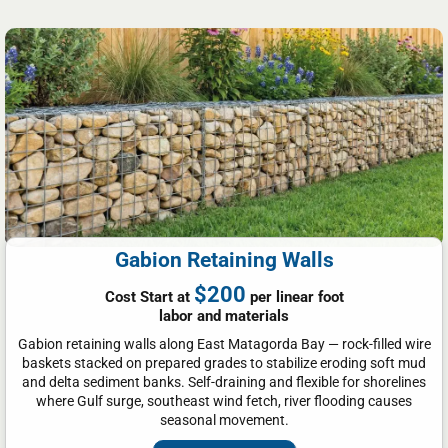
Gabion Retaining Walls
$200
Cost Start at
per linear foot
labor and materials
Gabion retaining walls along East Matagorda Bay — rock-filled wire
baskets stacked on prepared grades to stabilize eroding soft mud
and delta sediment banks. Self-draining and flexible for shorelines
where Gulf surge, southeast wind fetch, river flooding causes
seasonal movement.