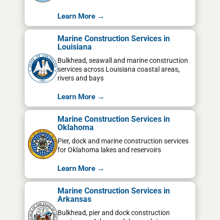
Learn More →
Marine Construction Services in
Louisiana
Bulkhead, seawall and marine construction
services across Louisiana coastal areas,
rivers and bays
Learn More →
Marine Construction Services in
Oklahoma
Pier, dock and marine construction services
for Oklahoma lakes and reservoirs
Learn More →
Marine Construction Services in
Arkansas
Bulkhead, pier and dock construction