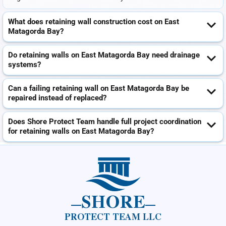
What does retaining wall construction cost on East
Matagorda Bay?
Do retaining walls on East Matagorda Bay need drainage
systems?
Can a failing retaining wall on East Matagorda Bay be
repaired instead of replaced?
Does Shore Protect Team handle full project coordination
for retaining walls on East Matagorda Bay?
SHORE
PROTECT TEAM LLC