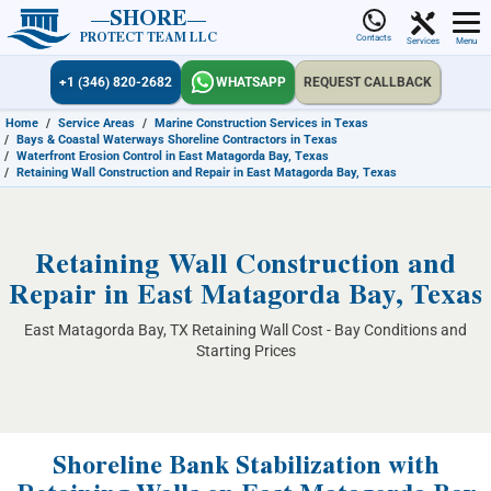
SHORE
PROTECT TEAM LLC
Contacts
Services
Menu
+1 (346) 820-2682
WHATSAPP
REQUEST CALLBACK
Home
/
Service Areas
/
Marine Construction Services in Texas
/
Bays & Coastal Waterways Shoreline Contractors in Texas
/
Waterfront Erosion Control in East Matagorda Bay, Texas
/
Retaining Wall Construction and Repair in East Matagorda Bay, Texas
Retaining Wall Construction and
Repair in East Matagorda Bay, Texas
East Matagorda Bay, TX Retaining Wall Cost - Bay Conditions and
Starting Prices
Shoreline Bank Stabilization with