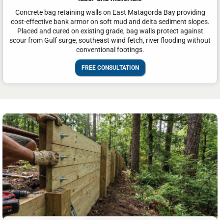
Concrete bag retaining walls on East Matagorda Bay providing
cost-effective bank armor on soft mud and delta sediment slopes.
Placed and cured on existing grade, bag walls protect against
scour from Gulf surge, southeast wind fetch, river flooding without
conventional footings.
FREE CONSULTATION