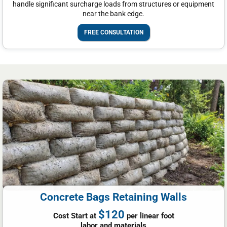
handle significant surcharge loads from structures or equipment
near the bank edge.
FREE CONSULTATION
Concrete Bags Retaining Walls
$120
Cost Start at
per linear foot
labor and materials