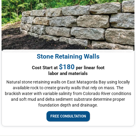
Stone Retaining Walls
$180
Cost Start at
per linear foot
labor and materials
Natural stone retaining walls on East Matagorda Bay using locally
available rock to create gravity walls that rely on mass. The
brackish water with variable salinity from Colorado River conditions
and soft mud and delta sediment substrate determine proper
foundation depth and drainage.
FREE CONSULTATION