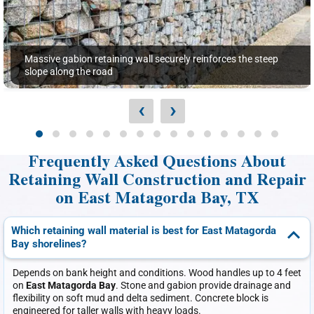
Massive gabion retaining wall securely reinforces the steep
slope along the road
‹
›
Frequently Asked Questions About
Retaining Wall Construction and Repair
on East Matagorda Bay, TX
Which retaining wall material is best for East Matagorda
Bay shorelines?
Depends on bank height and conditions. Wood handles up to 4 feet
on
East Matagorda Bay
. Stone and gabion provide drainage and
flexibility on soft mud and delta sediment. Concrete block is
engineered for taller walls with heavy loads.