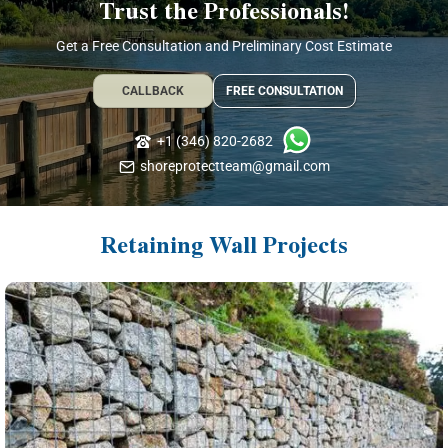
Trust the Professionals!
Get a Free Consultation and Preliminary Cost Estimate
CALLBACK
FREE CONSULTATION
+1 (346) 820-2682
shoreprotectteam@gmail.com
Retaining Wall Projects