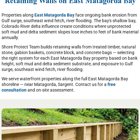
Retaining Walls on East Matagorda Bay
Properties along
East Matagorda Bay
face ongoing bank erosion from
Gulf surge, southeast wind fetch, river flooding. The bay's shallow bay,
Colorado River delta influence create conditions where unprotected
soft mud and delta sediment slopes lose inches to feet of bank material
annually.
Shore Protect Team builds retaining walls from treated timber, natural
stone, gabion baskets, concrete block, and concrete bags — selecting
the right system for each East Matagorda Bay property based on bank
height, soft mud and delta sediment substrate, and exposure to Gulf
surge, southeast wind fetch, river flooding.
We serve waterfront properties along the full East Matagorda Bay
shoreline — near Matagorda, Sargent. Contact us for a
free
consultation
and on-site assessment.