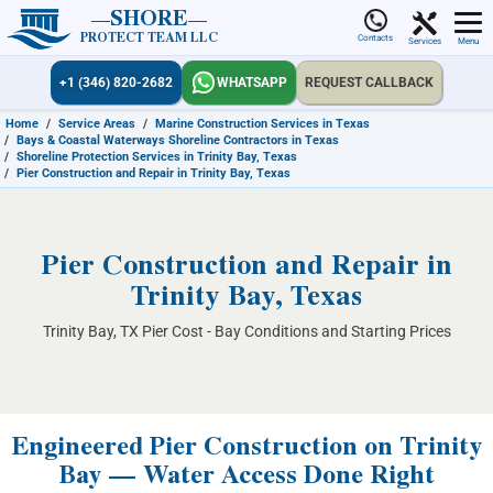
SHORE
PROTECT TEAM LLC
Contacts
Services
Menu
+1 (346) 820-2682
WHATSAPP
REQUEST CALLBACK
Home
/
Service Areas
/
Marine Construction Services in Texas
/
Bays & Coastal Waterways Shoreline Contractors in Texas
/
Shoreline Protection Services in Trinity Bay, Texas
/
Pier Construction and Repair in Trinity Bay, Texas
Pier Construction and Repair in
Trinity Bay, Texas
Trinity Bay, TX Pier Cost - Bay Conditions and Starting Prices
Engineered Pier Construction on Trinity
Bay — Water Access Done Right