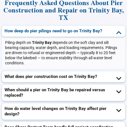
Frequently Asked Questions About Pier
Construction and Repair on Trinity Bay,
TX
How deep do pier pilings need to go on Trinity Bay?
Piling depth on
Trinity Bay
depends on the soft clay and silt
bearing capacity, water depth, and loading requirements. Pilings
are driven to refusal or engineered depth — typically 8 to 20 feet
below the lakebed — to ensure stability through all water level
conditions.
What does pier construction cost on Trinity Bay?
When should a pier on Trinity Bay be repaired versus
replaced?
How do water level changes on Trinity Bay affect pier
design?