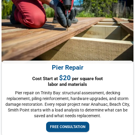
Pier Repair
$20
Cost Start at
per square foot
labor and materials
Pier repair on Trinity Bay: structural assessment, decking
replacement, piling reinforcement, hardware upgrades, and storm
damage restoration. Every repair project near Anahuac, Beach City,
Smith Point starts with a load analysis to determine what can be
saved and what needs replacement.
FREE CONSULTATION