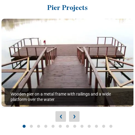
Pier Projects
Wooden pier on a metal frame with railings and a wide
platform over the water
‹
›