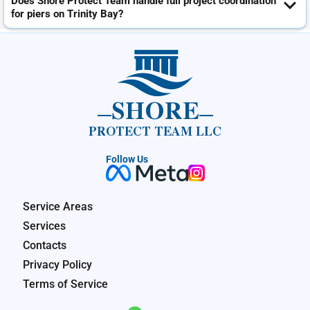
Does Shore Protect Team handle full project coordination
for piers on Trinity Bay?
SHORE
PROTECT TEAM LLC
Follow Us
Service Areas
Services
Contacts
Privacy Policy
Terms of Service