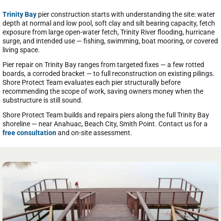
Trinity Bay
pier construction starts with understanding the site: water
depth at normal and low pool, soft clay and silt bearing capacity, fetch
exposure from large open-water fetch, Trinity River flooding, hurricane
surge, and intended use — fishing, swimming, boat mooring, or covered
living space.
Pier repair on Trinity Bay ranges from targeted fixes — a few rotted
boards, a corroded bracket — to full reconstruction on existing pilings.
Shore Protect Team evaluates each pier structurally before
recommending the scope of work, saving owners money when the
substructure is still sound.
Shore Protect Team builds and repairs piers along the full Trinity Bay
shoreline — near Anahuac, Beach City, Smith Point. Contact us for a
free consultation
and on-site assessment.