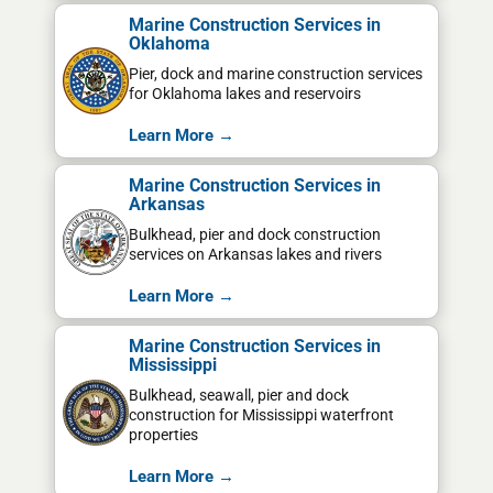
Marine Construction Services in
Oklahoma
Pier, dock and marine construction services
for Oklahoma lakes and reservoirs
Learn More →
Marine Construction Services in
Arkansas
Bulkhead, pier and dock construction
services on Arkansas lakes and rivers
Learn More →
Marine Construction Services in
Mississippi
Bulkhead, seawall, pier and dock
construction for Mississippi waterfront
properties
Learn More →