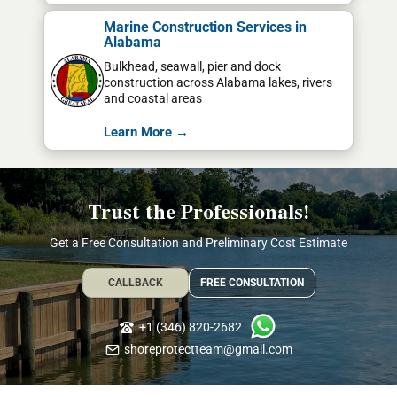
Marine Construction Services in
Alabama
Bulkhead, seawall, pier and dock
construction across Alabama lakes, rivers
and coastal areas
Learn More →
Trust the Professionals!
Get a Free Consultation and Preliminary Cost Estimate
CALLBACK
FREE CONSULTATION
+1 (346) 820-2682
shoreprotectteam@gmail.com