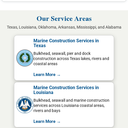
Our Service Areas
Texas, Louisiana, Oklahoma, Arkansas, Mississippi, and Alabama
Marine Construction Services in
Texas
Bulkhead, seawall, pier and dock
construction across Texas lakes, rivers and
coastal areas
Learn More →
Marine Construction Services in
Louisiana
Bulkhead, seawall and marine construction
services across Louisiana coastal areas,
rivers and bays
Learn More →