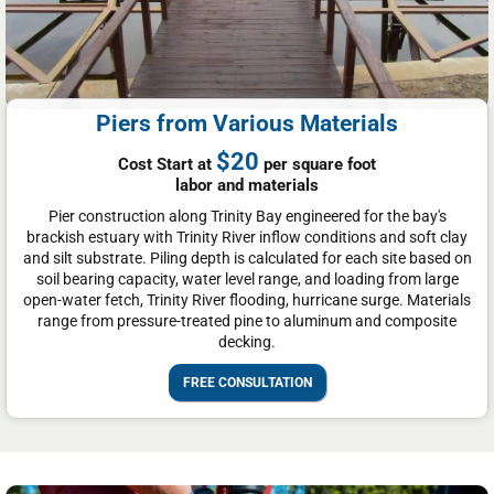
Piers from Various Materials
$20
Cost Start at
per square foot
labor and materials
Pier construction along Trinity Bay engineered for the bay's
brackish estuary with Trinity River inflow conditions and soft clay
and silt substrate. Piling depth is calculated for each site based on
soil bearing capacity, water level range, and loading from large
open-water fetch, Trinity River flooding, hurricane surge. Materials
range from pressure-treated pine to aluminum and composite
decking.
FREE CONSULTATION