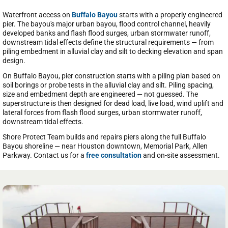
Waterfront access on
Buffalo Bayou
starts with a properly engineered
pier. The bayou's major urban bayou, flood control channel, heavily
developed banks and flash flood surges, urban stormwater runoff,
downstream tidal effects define the structural requirements — from
piling embedment in alluvial clay and silt to decking elevation and span
design.
On Buffalo Bayou, pier construction starts with a piling plan based on
soil borings or probe tests in the alluvial clay and silt. Piling spacing,
size and embedment depth are engineered — not guessed. The
superstructure is then designed for dead load, live load, wind uplift and
lateral forces from flash flood surges, urban stormwater runoff,
downstream tidal effects.
Shore Protect Team builds and repairs piers along the full Buffalo
Bayou shoreline — near Houston downtown, Memorial Park, Allen
Parkway. Contact us for a
free consultation
and on-site assessment.