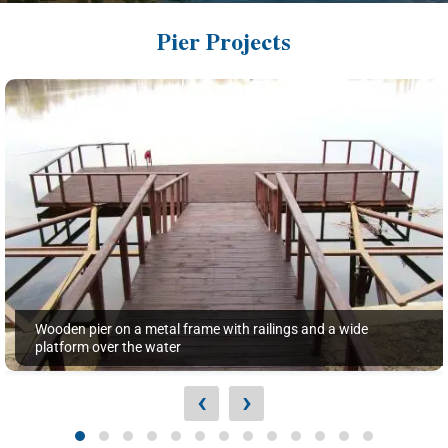
Pier Projects
Wooden pier on a metal frame with railings and a wide
platform over the water
‹
›