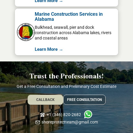
Learn More →
Marine Construction Services in
Alabama
Bulkhead, seawall, pier and dock
construction across Alabama lakes, rivers
and coastal areas
Learn More →
Trust the Professionals!
Get a Free Consultation and Preliminary Cost Estimate
CALLBACK
FREE CONSULTATION
+1 (346) 820-2682
shoreprotectteam@gmail.com