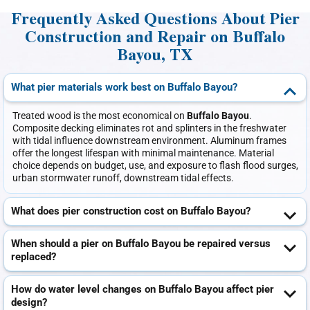
Frequently Asked Questions About Pier
Construction and Repair on Buffalo
Bayou, TX
What pier materials work best on Buffalo Bayou?
Treated wood is the most economical on
Buffalo Bayou
.
Composite decking eliminates rot and splinters in the freshwater
with tidal influence downstream environment. Aluminum frames
offer the longest lifespan with minimal maintenance. Material
choice depends on budget, use, and exposure to flash flood surges,
urban stormwater runoff, downstream tidal effects.
What does pier construction cost on Buffalo Bayou?
When should a pier on Buffalo Bayou be repaired versus
replaced?
How do water level changes on Buffalo Bayou affect pier
design?