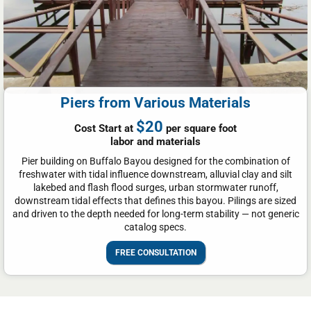
Piers from Various Materials
$20
Cost Start at
per square foot
labor and materials
Pier building on Buffalo Bayou designed for the combination of
freshwater with tidal influence downstream, alluvial clay and silt
lakebed and flash flood surges, urban stormwater runoff,
downstream tidal effects that defines this bayou. Pilings are sized
and driven to the depth needed for long-term stability — not generic
catalog specs.
FREE CONSULTATION