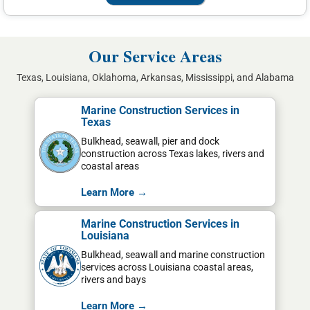
Our Service Areas
Texas, Louisiana, Oklahoma, Arkansas, Mississippi, and Alabama
Marine Construction Services in
Texas
Bulkhead, seawall, pier and dock
construction across Texas lakes, rivers and
coastal areas
Learn More →
Marine Construction Services in
Louisiana
Bulkhead, seawall and marine construction
services across Louisiana coastal areas,
rivers and bays
Learn More →