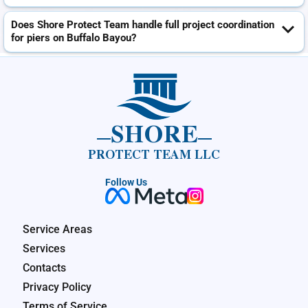
Does Shore Protect Team handle full project coordination
for piers on Buffalo Bayou?
SHORE
PROTECT TEAM LLC
Follow Us
Service Areas
Services
Contacts
Privacy Policy
Terms of Service