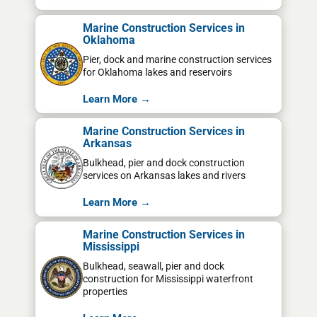
Marine Construction Services in
Oklahoma
Pier, dock and marine construction services
for Oklahoma lakes and reservoirs
Learn More →
Marine Construction Services in
Arkansas
Bulkhead, pier and dock construction
services on Arkansas lakes and rivers
Learn More →
Marine Construction Services in
Mississippi
Bulkhead, seawall, pier and dock
construction for Mississippi waterfront
properties