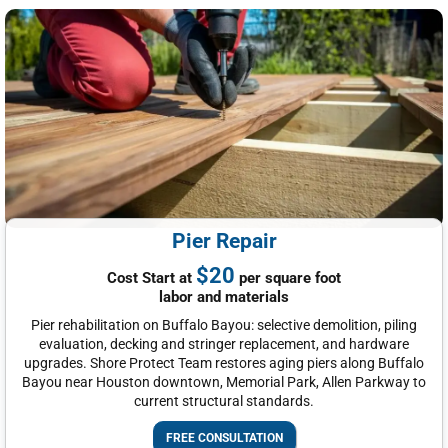
Pier Repair
$20
Cost Start at
per square foot
labor and materials
Pier rehabilitation on Buffalo Bayou: selective demolition, piling
evaluation, decking and stringer replacement, and hardware
upgrades. Shore Protect Team restores aging piers along Buffalo
Bayou near Houston downtown, Memorial Park, Allen Parkway to
current structural standards.
FREE CONSULTATION