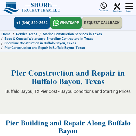
SHORE
PROTECT TEAM LLC
Contacts
Services
Menu
+1 (346) 820-2682
WHATSAPP
REQUEST CALLBACK
Home
/
Service Areas
/
Marine Construction Services in Texas
/
Bays & Coastal Waterways Shoreline Contractors in Texas
/
Shoreline Construction in Buffalo Bayou, Texas
/
Pier Construction and Repair in Buffalo Bayou, Texas
Pier Construction and Repair in
Buffalo Bayou, Texas
Buffalo Bayou, TX Pier Cost - Bayou Conditions and Starting Prices
Pier Building and Repair Along Buffalo
Bayou