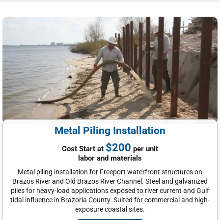
Metal Piling Installation
$200
Cost Start at
per unit
labor and materials
Metal piling installation for Freeport waterfront structures on
Brazos River and Old Brazos River Channel. Steel and galvanized
piles for heavy-load applications exposed to river current and Gulf
tidal influence in Brazoria County. Suited for commercial and high-
exposure coastal sites.