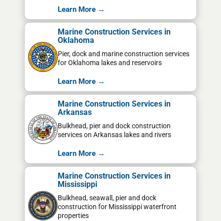
Learn More →
Marine Construction Services in
Oklahoma
Pier, dock and marine construction services
for Oklahoma lakes and reservoirs
Learn More →
Marine Construction Services in
Arkansas
Bulkhead, pier and dock construction
services on Arkansas lakes and rivers
Learn More →
Marine Construction Services in
Mississippi
Bulkhead, seawall, pier and dock
construction for Mississippi waterfront
properties