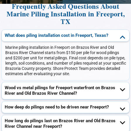
Frequently Asked Questions About
Marine Piling Installation in Freeport,
TX
What does piling installation cost in Freeport, Texas?
Marine piling installation in Freeport on Brazos River and Old
Brazos River Channel starts from $150 per pile for wood pilings
and $200 per unit for metal pilings. Final cost depends on pile type,
length, soil conditions, and number of piles required at your specific
Brazoria County property. Shore Protect Team provides detailed
estimates after evaluating your site.
Wood vs metal pilings for Freeport waterfront on Brazos
River and Old Brazos River Channel?
How deep do pilings need to be driven near Freeport?
How long do pilings last on Brazos River and Old Brazos
River Channel near Freeport?