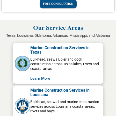
FREE CONSULTATION
Our Service Areas
Texas, Louisiana, Oklahoma, Arkansas, Mississippi, and Alabama
Marine Construction Services in
Texas
Bulkhead, seawall, pier and dock
construction across Texas lakes, rivers and
coastal areas
Learn More →
Marine Construction Services in
Louisiana
Bulkhead, seawall and marine construction
services across Louisiana coastal areas,
rivers and bays