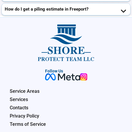
How do I get a piling estimate in Freeport?
SHORE
PROTECT TEAM LLC
Follow Us
Service Areas
Services
Contacts
Privacy Policy
Terms of Service