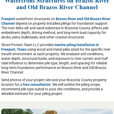
Waterfront Structures on Brazos River
and Old Brazos River Channel
Freeport
waterfront structures on
Brazos River and Old Brazos River
Channel
depend on properly installed pilings for foundation support.
The river delta silt and sand substrate in Brazoria County affects pile
embedment depth, driving method, and long-term load capacity for
docks, piers, bulkheads, and other coastal structures.
Shore Protect Team LLC provides
marine piling installation in
Freeport, Texas
using wood and metal piles sized for the specific river
mouth environment at each property. We evaluate soil conditions,
water depth, structural loads, and exposure to river current and Gulf
tidal influence to determine pile type, length, and spacing for reliable
long-term foundation performance on Brazos River and Old Brazos
River Channel.
Send photos of your project site and your Brazoria County property
location for a
free consultation
. We will outline the piling scope,
recommend pile type suited to your site conditions, and provide a
detailed estimate for your piling project.