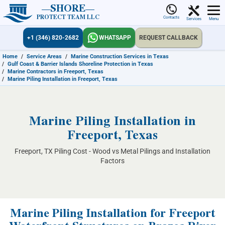
SHORE
PROTECT TEAM LLC
Contacts
Services
Menu
+1 (346) 820-2682
WHATSAPP
REQUEST CALLBACK
Home
/
Service Areas
/
Marine Construction Services in Texas
/
Gulf Coast & Barrier Islands Shoreline Protection in Texas
/
Marine Contractors in Freeport, Texas
/
Marine Piling Installation in Freeport, Texas
Marine Piling Installation in
Freeport, Texas
Freeport, TX Piling Cost - Wood vs Metal Pilings and Installation
Factors
Marine Piling Installation for Freeport