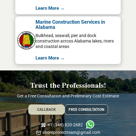
Learn More →
Marine Construction Services in
Alabama
Bulkhead, seawall, pier and dock
construction across Alabama lakes, rivers
and coastal areas
Learn More →
Trust the Professionals!
Get a Free Consultation and Preliminary Cost Estimate
CALLBACK
FREE CONSULTATION
+1 (346) 820-2682
shoreprotectteam@gmail.com