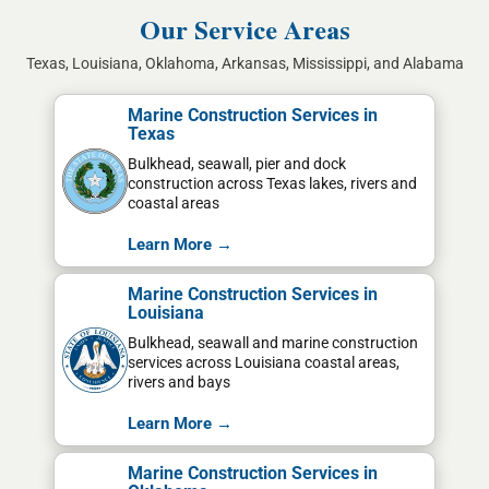
Our Service Areas
Texas, Louisiana, Oklahoma, Arkansas, Mississippi, and Alabama
Marine Construction Services in
Texas
Bulkhead, seawall, pier and dock
construction across Texas lakes, rivers and
coastal areas
Learn More →
Marine Construction Services in
Louisiana
Bulkhead, seawall and marine construction
services across Louisiana coastal areas,
rivers and bays
Learn More →
Marine Construction Services in