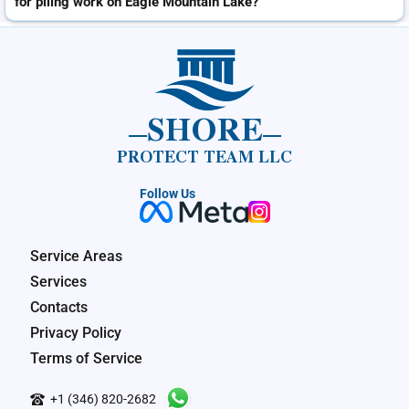
for piling work on Eagle Mountain Lake?
SHORE
PROTECT TEAM LLC
Follow Us
Service Areas
Services
Contacts
Privacy Policy
Terms of Service
+1 (346) 820-2682