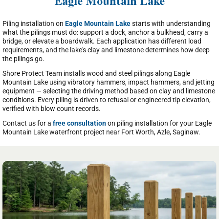
Eagle Mountain Lake
Piling installation on
Eagle Mountain Lake
starts with understanding
what the pilings must do: support a dock, anchor a bulkhead, carry a
bridge, or elevate a boardwalk. Each application has different load
requirements, and the lake's clay and limestone determines how deep
the pilings go.
Shore Protect Team installs wood and steel pilings along Eagle
Mountain Lake using vibratory hammers, impact hammers, and jetting
equipment — selecting the driving method based on clay and limestone
conditions. Every piling is driven to refusal or engineered tip elevation,
verified with blow count records.
Contact us for a
free consultation
on piling installation for your Eagle
Mountain Lake waterfront project near Fort Worth, Azle, Saginaw.