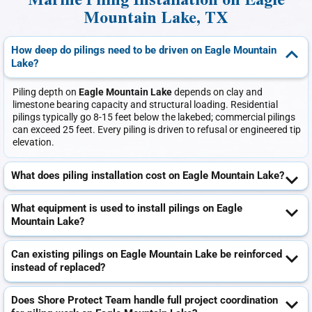
Marine Piling Installation on Eagle
Mountain Lake, TX
How deep do pilings need to be driven on Eagle Mountain
Lake?
Piling depth on
Eagle Mountain Lake
depends on clay and
limestone bearing capacity and structural loading. Residential
pilings typically go 8-15 feet below the lakebed; commercial pilings
can exceed 25 feet. Every piling is driven to refusal or engineered tip
elevation.
What does piling installation cost on Eagle Mountain Lake?
What equipment is used to install pilings on Eagle
Mountain Lake?
Can existing pilings on Eagle Mountain Lake be reinforced
instead of replaced?
Does Shore Protect Team handle full project coordination