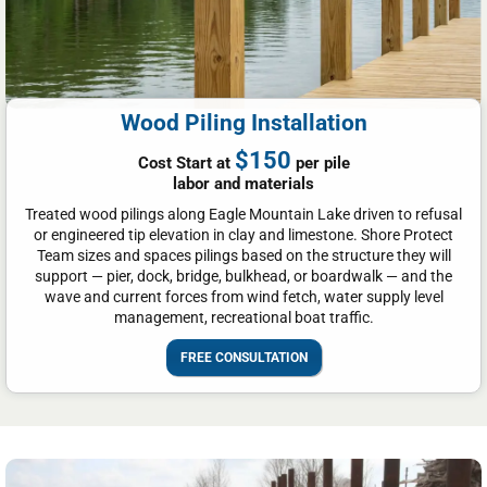
Wood Piling Installation
$150
Cost Start at
per pile
labor and materials
Treated wood pilings along Eagle Mountain Lake driven to refusal
or engineered tip elevation in clay and limestone. Shore Protect
Team sizes and spaces pilings based on the structure they will
support — pier, dock, bridge, bulkhead, or boardwalk — and the
wave and current forces from wind fetch, water supply level
management, recreational boat traffic.
FREE CONSULTATION