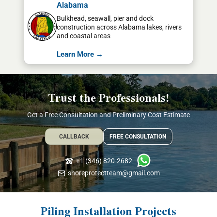
Alabama
Bulkhead, seawall, pier and dock
construction across Alabama lakes, rivers
and coastal areas
Learn More →
Trust the Professionals!
Get a Free Consultation and Preliminary Cost Estimate
CALLBACK
FREE CONSULTATION
+1 (346) 820-2682
shoreprotectteam@gmail.com
Piling Installation Projects