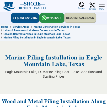
SHORE
PROTECT TEAM LLC
Contacts
Services
Menu
+1 (346) 820-2682
WHATSAPP
REQUEST CALLBACK
Home
/
Service Areas
/
Marine Construction Services in Texas
/
Lakes & Reservoirs Lakefront Contractors in Texas
/
Erosion Control Services in Eagle Mountain Lake, Texas
/
Marine Piling Installation in Eagle Mountain Lake, Texas
Marine Piling Installation in Eagle
Mountain Lake, Texas
Eagle Mountain Lake, TX Marine Piling Cost - Lake Conditions and
Starting Prices
Wood and Metal Piling Installation Along