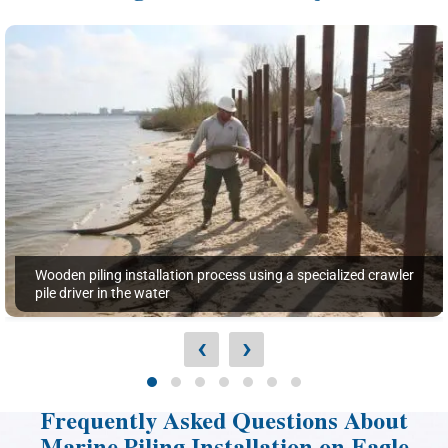
Wooden piling installation process using a specialized crawler
pile driver in the water
‹
›
Frequently Asked Questions About