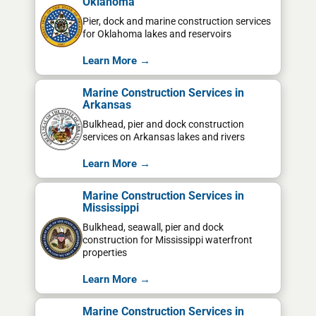
Oklahoma
Pier, dock and marine construction services
for Oklahoma lakes and reservoirs
Learn More →
Marine Construction Services in
Arkansas
Bulkhead, pier and dock construction
services on Arkansas lakes and rivers
Learn More →
Marine Construction Services in
Mississippi
Bulkhead, seawall, pier and dock
construction for Mississippi waterfront
properties
Learn More →
Marine Construction Services in