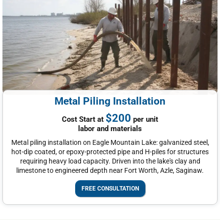
Metal Piling Installation
$200
Cost Start at
per unit
labor and materials
Metal piling installation on Eagle Mountain Lake: galvanized steel,
hot-dip coated, or epoxy-protected pipe and H-piles for structures
requiring heavy load capacity. Driven into the lake's clay and
limestone to engineered depth near Fort Worth, Azle, Saginaw.
FREE CONSULTATION