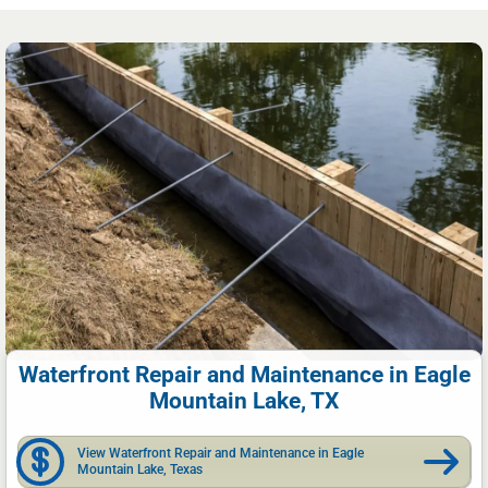
Waterfront Repair and Maintenance in Eagle
Mountain Lake, TX
View Waterfront Repair and Maintenance in Eagle
Mountain Lake, Texas