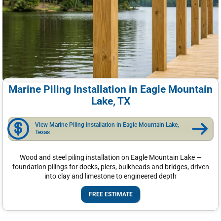
Marine Piling Installation in Eagle Mountain
Lake, TX
View Marine Piling Installation in Eagle Mountain Lake,
Texas
Wood and steel piling installation on Eagle Mountain Lake —
foundation pilings for docks, piers, bulkheads and bridges, driven
into clay and limestone to engineered depth
FREE ESTIMATE