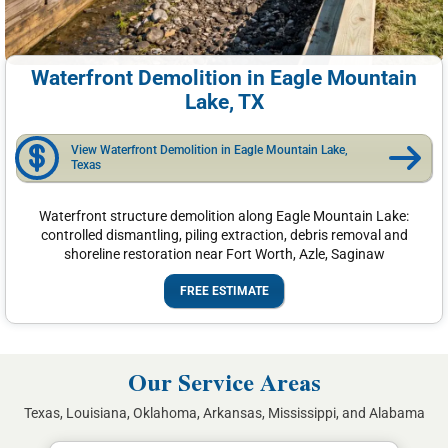
Waterfront Demolition in Eagle Mountain
Lake, TX
View Waterfront Demolition in Eagle Mountain Lake,
Texas
Waterfront structure demolition along Eagle Mountain Lake:
controlled dismantling, piling extraction, debris removal and
shoreline restoration near Fort Worth, Azle, Saginaw
FREE ESTIMATE
Our Service Areas
Texas, Louisiana, Oklahoma, Arkansas, Mississippi, and Alabama