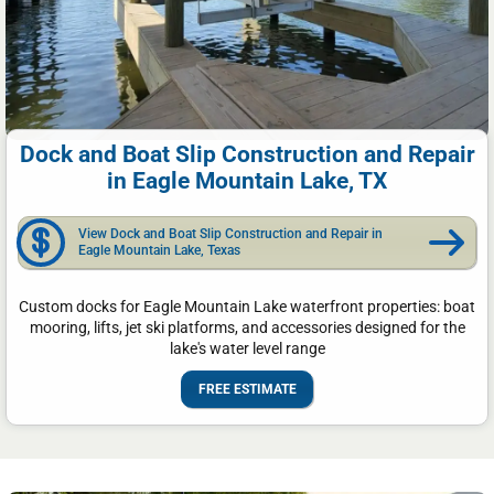
Dock and Boat Slip Construction and Repair
in Eagle Mountain Lake, TX
View Dock and Boat Slip Construction and Repair in
Eagle Mountain Lake, Texas
Custom docks for Eagle Mountain Lake waterfront properties: boat
mooring, lifts, jet ski platforms, and accessories designed for the
lake's water level range
FREE ESTIMATE