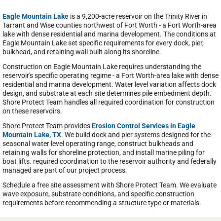
Eagle Mountain Lake
is a 9,200-acre reservoir on the Trinity River in
Tarrant and Wise counties northwest of Fort Worth - a Fort Worth-area
lake with dense residential and marina development. The conditions at
Eagle Mountain Lake set specific requirements for every dock, pier,
bulkhead, and retaining wall built along its shoreline.
Construction on Eagle Mountain Lake requires understanding the
reservoir's specific operating regime - a Fort Worth-area lake with dense
residential and marina development. Water level variation affects dock
design, and substrate at each site determines pile embedment depth.
Shore Protect Team handles all required coordination for construction
on these reservoirs.
Shore Protect Team provides
Erosion Control Services in Eagle
Mountain Lake, TX
. We build dock and pier systems designed for the
seasonal water level operating range, construct bulkheads and
retaining walls for shoreline protection, and install marine piling for
boat lifts. required coordination to the reservoir authority and federally
managed are part of our project process.
Schedule a free site assessment with Shore Protect Team. We evaluate
wave exposure, substrate conditions, and specific construction
requirements before recommending a structure type or materials.