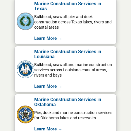
Marine Construction Services in
Texas
Bulkhead, seawall, pier and dock
construction across Texas lakes, rivers and
coastal areas
Learn More →
Marine Construction Services in
Louisiana
Bulkhead, seawall and marine construction
services across Louisiana coastal areas,
rivers and bays
Learn More →
Marine Construction Services in
Oklahoma
Pier, dock and marine construction services
for Oklahoma lakes and reservoirs
Learn More →