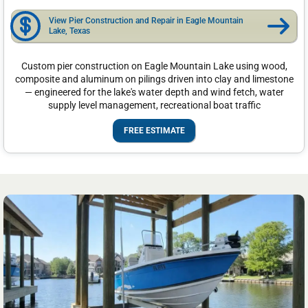
View Pier Construction and Repair in Eagle Mountain
Lake, Texas
Custom pier construction on Eagle Mountain Lake using wood,
composite and aluminum on pilings driven into clay and limestone
— engineered for the lake's water depth and wind fetch, water
supply level management, recreational boat traffic
FREE ESTIMATE