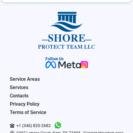
SHORE
PROTECT TEAM LLC
Follow Us
Service Areas
Services
Contacts
Privacy Policy
Terms of Service
+1 (346) 820-2682