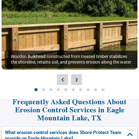
Wooden Bulkhead constructed from treated timber stabilizes
the shoreline, retains soil, and prevents erosion along the water
‹
›
Frequently Asked Questions About
Erosion Control Services in Eagle
Mountain Lake, TX
What erosion control services does Shore Protect Team
provide on Eagle Mountain Lake?