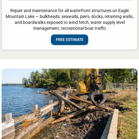
Repair and maintenance for all waterfront structures on Eagle
Mountain Lake — bulkheads, seawalls, piers, docks, retaining walls,
and boardwalks exposed to wind fetch, water supply level
management, recreational boat traffic
FREE ESTIMATE