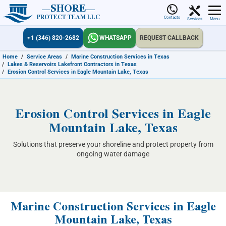
SHORE
PROTECT TEAM LLC
Contacts
Services
Menu
+1 (346) 820-2682
WHATSAPP
REQUEST CALLBACK
Home
/
Service Areas
/
Marine Construction Services in Texas
/
Lakes & Reservoirs Lakefront Contractors in Texas
/
Erosion Control Services in Eagle Mountain Lake, Texas
Erosion Control Services in Eagle
Mountain Lake, Texas
Solutions that preserve your shoreline and protect property from
ongoing water damage
Marine Construction Services in Eagle
Mountain Lake, Texas