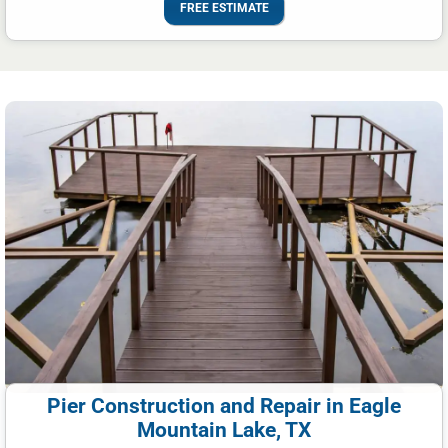
FREE ESTIMATE
Pier Construction and Repair in Eagle
Mountain Lake, TX