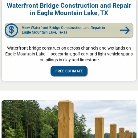
Waterfront Bridge Construction and Repair
in Eagle Mountain Lake, TX
View Waterfront Bridge Construction and Repair in
Eagle Mountain Lake, Texas
Waterfront bridge construction across channels and wetlands on
Eagle Mountain Lake — pedestrian, golf cart and light vehicle spans
on pilings in clay and limestone
FREE ESTIMATE