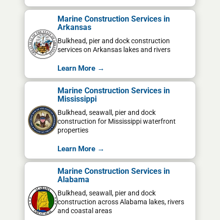
Marine Construction Services in
Arkansas
Bulkhead, pier and dock construction
services on Arkansas lakes and rivers
Learn More →
Marine Construction Services in
Mississippi
Bulkhead, seawall, pier and dock
construction for Mississippi waterfront
properties
Learn More →
Marine Construction Services in
Alabama
Bulkhead, seawall, pier and dock
construction across Alabama lakes, rivers
and coastal areas