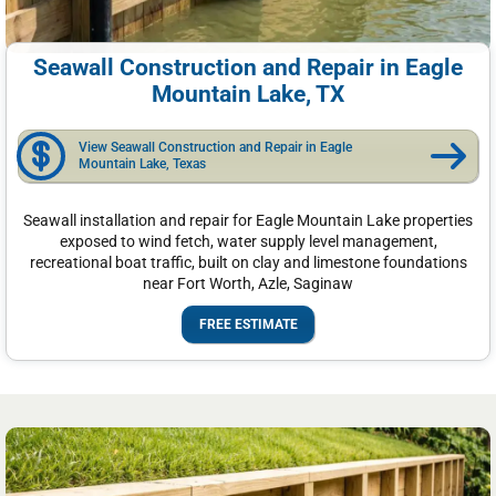
Seawall Construction and Repair in Eagle
Mountain Lake, TX
View Seawall Construction and Repair in Eagle
Mountain Lake, Texas
Seawall installation and repair for Eagle Mountain Lake properties
exposed to wind fetch, water supply level management,
recreational boat traffic, built on clay and limestone foundations
near Fort Worth, Azle, Saginaw
FREE ESTIMATE