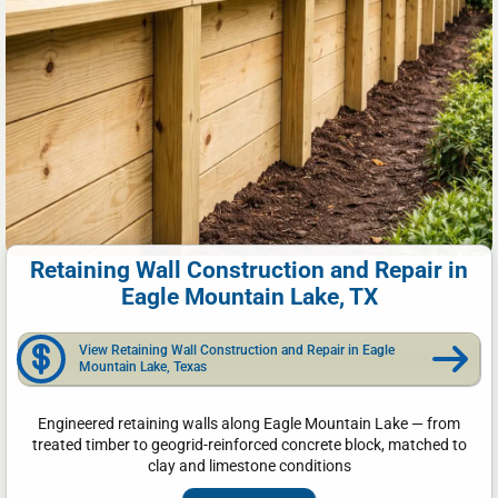
Retaining Wall Construction and Repair in
Eagle Mountain Lake, TX
View Retaining Wall Construction and Repair in Eagle
Mountain Lake, Texas
Engineered retaining walls along Eagle Mountain Lake — from
treated timber to geogrid-reinforced concrete block, matched to
clay and limestone conditions