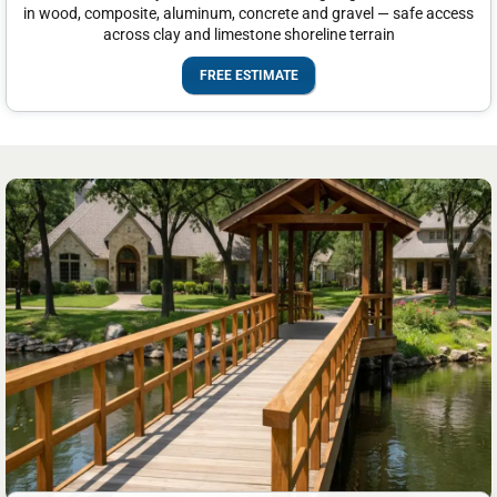
in wood, composite, aluminum, concrete and gravel — safe access
across clay and limestone shoreline terrain
FREE ESTIMATE