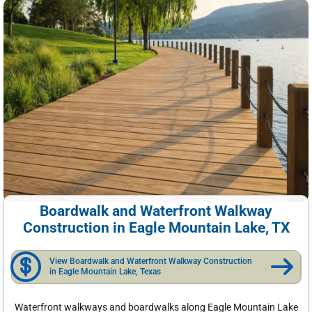
Boardwalk and Waterfront Walkway
Construction in Eagle Mountain Lake, TX
View Boardwalk and Waterfront Walkway Construction
in Eagle Mountain Lake, Texas
Waterfront walkways and boardwalks along Eagle Mountain Lake