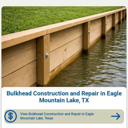
Bulkhead Construction and Repair in Eagle
Mountain Lake, TX
View Bulkhead Construction and Repair in Eagle
Mountain Lake, Texas