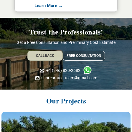
Learn More →
Trust the Professionals!
Get a Free Consultation and Preliminary Cost Estimate
CALLBACK
FREE CONSULTATION
+1 (346) 820-2682
shoreprotectteam@gmail.com
Our Projects