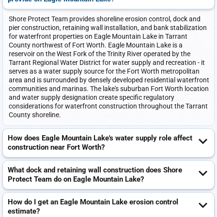
Shore Protect Team provides shoreline erosion control, dock and
pier construction, retaining wall installation, and bank stabilization
for waterfront properties on Eagle Mountain Lake in Tarrant
County northwest of Fort Worth. Eagle Mountain Lake is a
reservoir on the West Fork of the Trinity River operated by the
Tarrant Regional Water District for water supply and recreation - it
serves as a water supply source for the Fort Worth metropolitan
area and is surrounded by densely developed residential waterfront
communities and marinas. The lake's suburban Fort Worth location
and water supply designation create specific regulatory
considerations for waterfront construction throughout the Tarrant
County shoreline.
How does Eagle Mountain Lake's water supply role affect
construction near Fort Worth?
What dock and retaining wall construction does Shore
Protect Team do on Eagle Mountain Lake?
How do I get an Eagle Mountain Lake erosion control
estimate?