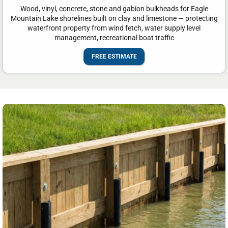
Wood, vinyl, concrete, stone and gabion bulkheads for Eagle
Mountain Lake shorelines built on clay and limestone — protecting
waterfront property from wind fetch, water supply level
management, recreational boat traffic
FREE ESTIMATE