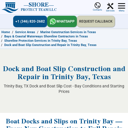
SHORE
PROTECT TEAM LLC
Contacts
Services
Menu
+1 (346) 820-2682
WHATSAPP
REQUEST CALLBACK
Home
/
Service Areas
/
Marine Construction Services in Texas
/
Bays & Coastal Waterways Shoreline Contractors in Texas
/
Shoreline Protection Services in Trinity Bay, Texas
/
Dock and Boat Slip Construction and Repair in Trinity Bay, Texas
Dock and Boat Slip Construction and
Repair in Trinity Bay, Texas
Trinity Bay, TX Dock and Boat Slip Cost - Bay Conditions and Starting
Prices
Boat Docks and Slips on Trinity Bay —