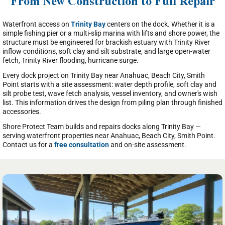
From New Construction to Full Repair
Waterfront access on
Trinity Bay
centers on the dock. Whether it is a
simple fishing pier or a multi-slip marina with lifts and shore power, the
structure must be engineered for brackish estuary with Trinity River
inflow conditions, soft clay and silt substrate, and large open-water
fetch, Trinity River flooding, hurricane surge.
Every dock project on Trinity Bay near Anahuac, Beach City, Smith
Point starts with a site assessment: water depth profile, soft clay and
silt probe test, wave fetch analysis, vessel inventory, and owner's wish
list. This information drives the design from piling plan through finished
accessories.
Shore Protect Team builds and repairs docks along Trinity Bay —
serving waterfront properties near Anahuac, Beach City, Smith Point.
Contact us for a
free consultation
and on-site assessment.