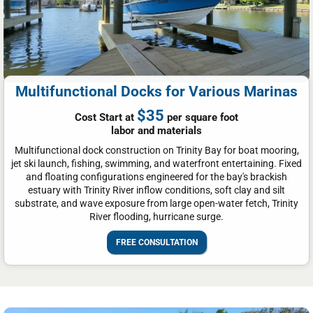
Multifunctional Docks for Various Marinas
$35
Cost Start at
per square foot
labor and materials
Multifunctional dock construction on Trinity Bay for boat mooring,
jet ski launch, fishing, swimming, and waterfront entertaining. Fixed
and floating configurations engineered for the bay's brackish
estuary with Trinity River inflow conditions, soft clay and silt
substrate, and wave exposure from large open-water fetch, Trinity
River flooding, hurricane surge.
FREE CONSULTATION