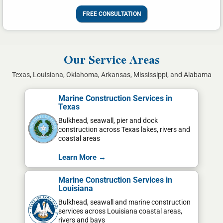
FREE CONSULTATION
Our Service Areas
Texas, Louisiana, Oklahoma, Arkansas, Mississippi, and Alabama
Marine Construction Services in
Texas
Bulkhead, seawall, pier and dock
construction across Texas lakes, rivers and
coastal areas
Learn More →
Marine Construction Services in
Louisiana
Bulkhead, seawall and marine construction
services across Louisiana coastal areas,
rivers and bays