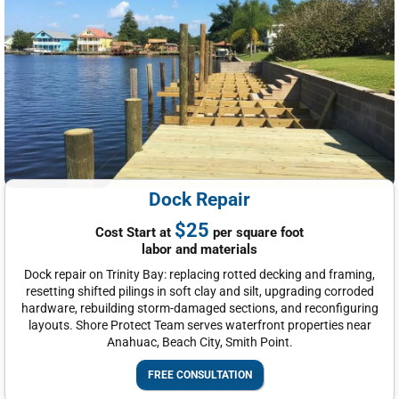
Dock Repair
$25
Cost Start at
per square foot
labor and materials
Dock repair on Trinity Bay: replacing rotted decking and framing,
resetting shifted pilings in soft clay and silt, upgrading corroded
hardware, rebuilding storm-damaged sections, and reconfiguring
layouts. Shore Protect Team serves waterfront properties near
Anahuac, Beach City, Smith Point.
FREE CONSULTATION