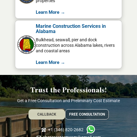
properties
Learn More →
Marine Construction Services in
Alabama
Bulkhead, seawall, pier and dock
construction across Alabama lakes, rivers
and coastal areas
Learn More →
Trust the Professionals!
Get a Free Consultation and Preliminary Cost Estimate
CALLBACK
FREE CONSULTATION
+1 (346) 820-2682