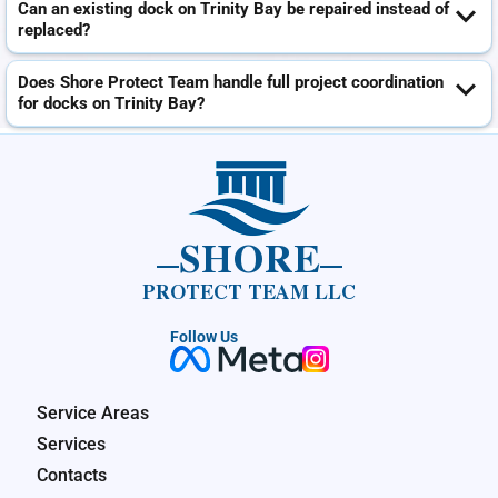
Can an existing dock on Trinity Bay be repaired instead of
replaced?
Does Shore Protect Team handle full project coordination
for docks on Trinity Bay?
SHORE
PROTECT TEAM LLC
Follow Us
Service Areas
Services
Contacts