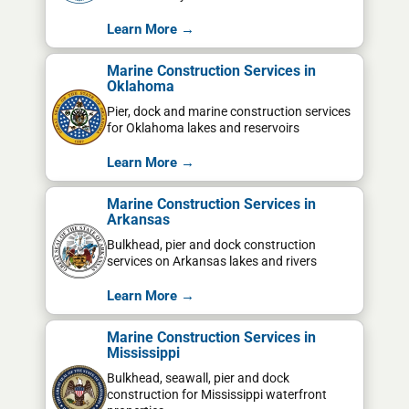
Learn More →
Marine Construction Services in
Oklahoma
Pier, dock and marine construction services
for Oklahoma lakes and reservoirs
Learn More →
Marine Construction Services in
Arkansas
Bulkhead, pier and dock construction
services on Arkansas lakes and rivers
Learn More →
Marine Construction Services in
Mississippi
Bulkhead, seawall, pier and dock
construction for Mississippi waterfront