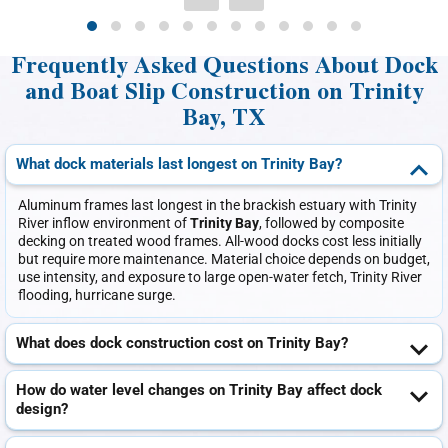
Frequently Asked Questions About Dock
and Boat Slip Construction on Trinity
Bay, TX
What dock materials last longest on Trinity Bay?
Aluminum frames last longest in the brackish estuary with Trinity
River inflow environment of
Trinity Bay
, followed by composite
decking on treated wood frames. All-wood docks cost less initially
but require more maintenance. Material choice depends on budget,
use intensity, and exposure to large open-water fetch, Trinity River
flooding, hurricane surge.
What does dock construction cost on Trinity Bay?
How do water level changes on Trinity Bay affect dock
design?