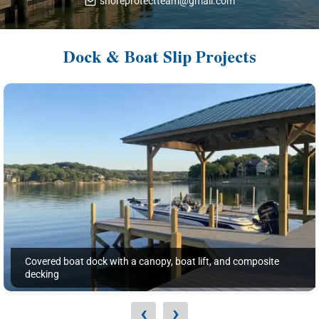
shoreprotectteam@gmail.com
Dock & Boat Slip Projects
Covered boat dock with a canopy, boat lift, and composite
decking
‹
›