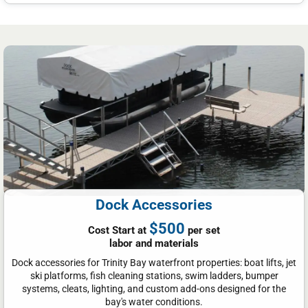
Dock Accessories
$500
Cost Start at
per set
labor and materials
Dock accessories for Trinity Bay waterfront properties: boat lifts, jet
ski platforms, fish cleaning stations, swim ladders, bumper
systems, cleats, lighting, and custom add-ons designed for the
bay's water conditions.