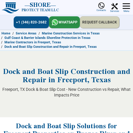
SHORE
PROTECT TEAM LLC
Contacts
Services
Menu
+1 (346) 820-2682
WHATSAPP
REQUEST CALLBACK
Home
/
Service Areas
/
Marine Construction Services in Texas
/
Gulf Coast & Barrier Islands Shoreline Protection in Texas
/
Marine Contractors in Freeport, Texas
/
Dock and Boat Slip Construction and Repair in Freeport, Texas
Dock and Boat Slip Construction and
Repair in Freeport, Texas
Freeport, TX Dock & Boat Slip Cost - New Construction vs Repair, What
Impacts Price
Dock and Boat Slip Solutions for