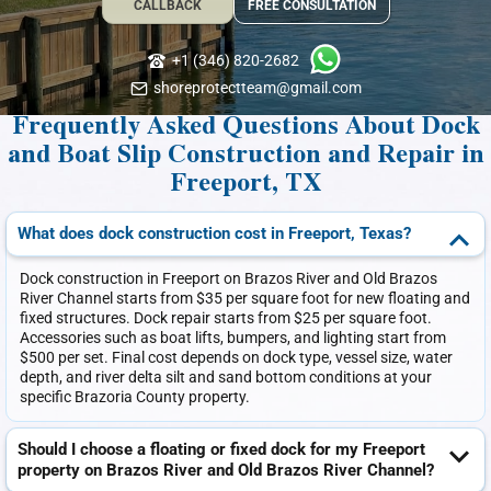
CALLBACK
FREE CONSULTATION
+1 (346) 820-2682
shoreprotectteam@gmail.com
Frequently Asked Questions About Dock
and Boat Slip Construction and Repair in
Freeport, TX
What does dock construction cost in Freeport, Texas?
Dock construction in Freeport on Brazos River and Old Brazos
River Channel starts from $35 per square foot for new floating and
fixed structures. Dock repair starts from $25 per square foot.
Accessories such as boat lifts, bumpers, and lighting start from
$500 per set. Final cost depends on dock type, vessel size, water
depth, and river delta silt and sand bottom conditions at your
specific Brazoria County property.
Should I choose a floating or fixed dock for my Freeport
property on Brazos River and Old Brazos River Channel?