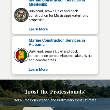
Marine Construction Services in
Mississippi
Bulkhead, seawall, pier and dock
construction for Mississippi waterfront
properties
Learn More →
Marine Construction Services in
Alabama
Bulkhead, seawall, pier and dock
construction across Alabama lakes, rivers
and coastal areas
Learn More →
Trust the Professionals!
Get a Free Consultation and Preliminary Cost Estimate