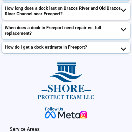
How long does a dock last on Brazos River and Old Brazos
River Channel near Freeport?
When does a dock in Freeport need repair vs. full
replacement?
How do I get a dock estimate in Freeport?
SHORE
PROTECT TEAM LLC
Follow Us
Service Areas