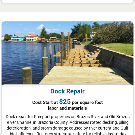
Dock Repair
$25
Cost Start at
per square foot
labor and materials
Dock repair for Freeport properties on Brazos River and Old Brazos
River Channel in Brazoria County. Addresses rotted decking, piling
deterioration, and storm damage caused by river current and Gulf
tidal influence. Restores structural safety for reliable day-to-day