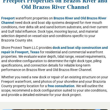
Freeport Properties on Brazos River and
Old Brazos River Channel
Freeport
waterfront properties on
Brazos River and Old Brazos River
Channel
need dock and boat slip systems designed for river mouth
conditions, river delta silt and sand bottom substrate, and river current
and Gulf tidal influence. Dock type, mooring layout, and material
selection depend on vessel size and conditions specific to your
Brazoria County site.
Shore Protect Team LLC provides
dock and boat slip construction and
repair in Freeport, Texas
for residential and commercial waterfront
properties. We evaluate water depth, tidal range, vessel requirements,
and shoreline configuration to determine the right dock type, piling
specifications, and connection details for reliable long-term
performance on Brazos River and Old Brazos River Channel.
Whether you need a new dock or repair of an existing structure on your
Freeport waterfront, send photos of your shoreline and your Brazoria
County property location for a
free consultation
. We will outline the
scope, recommend a dock configuration suited to your site conditions,
and provide a detailed estimate for your dock project.