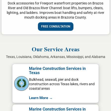
Dock accessories for Freeport waterfront properties on Brazos
River and Old Brazos River Channel: boat lifts, bumpers, cleats,
lighting, and ladders. Improves boat handling and safety at river
mouth docking areas in Brazoria County.
FREE CONSULTATION
Our Service Areas
Texas, Louisiana, Oklahoma, Arkansas, Mississippi, and Alabama
Marine Construction Services in
Texas
Bulkhead, seawall, pier and dock
construction across Texas lakes, rivers and
coastal areas
Learn More →
Marine Construction Services in