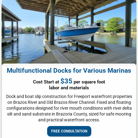
Multifunctional Docks for Various Marinas
$35
Cost Start at
per square foot
labor and materials
Dock and boat slip construction for Freeport waterfront properties
on Brazos River and Old Brazos River Channel. Fixed and floating
configurations designed for river mouth conditions with river delta
silt and sand substrate in Brazoria County, sized for safe mooring
and practical waterfront access.
FREE CONSULTATION