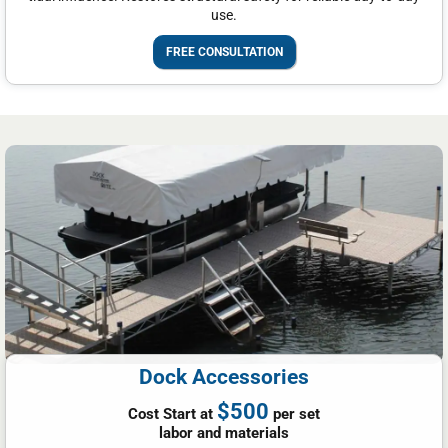
use.
FREE CONSULTATION
Dock Accessories
$500
Cost Start at
per set
labor and materials