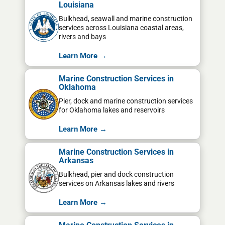
Louisiana
Bulkhead, seawall and marine construction
services across Louisiana coastal areas,
rivers and bays
Learn More →
Marine Construction Services in
Oklahoma
Pier, dock and marine construction services
for Oklahoma lakes and reservoirs
Learn More →
Marine Construction Services in
Arkansas
Bulkhead, pier and dock construction
services on Arkansas lakes and rivers
Learn More →