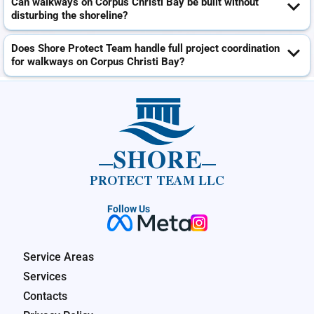
Can walkways on Corpus Christi Bay be built without
disturbing the shoreline?
Does Shore Protect Team handle full project coordination
for walkways on Corpus Christi Bay?
SHORE
PROTECT TEAM LLC
Follow Us
Service Areas
Services
Contacts