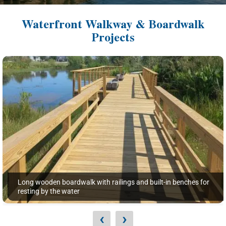
Waterfront Walkway & Boardwalk
Projects
Long wooden boardwalk with railings and built-in benches for
resting by the water
‹
›