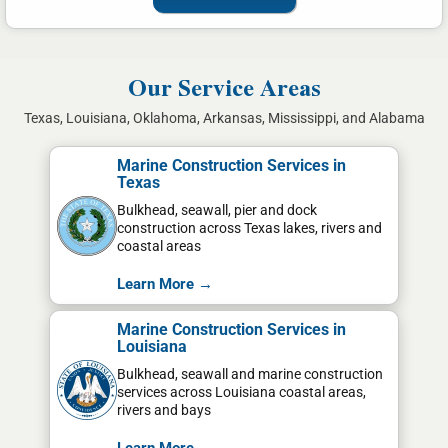
Our Service Areas
Texas, Louisiana, Oklahoma, Arkansas, Mississippi, and Alabama
Marine Construction Services in
Texas
Bulkhead, seawall, pier and dock
construction across Texas lakes, rivers and
coastal areas
Learn More →
Marine Construction Services in
Louisiana
Bulkhead, seawall and marine construction
services across Louisiana coastal areas,
rivers and bays