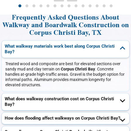
Frequently Asked Questions About
Walkway and Boardwalk Construction on
Corpus Christi Bay, TX
What walkway materials work best along Corpus Christi
Bay?
Treated wood and composite are best for elevated sections over
sandy mud and clay terrain on
Corpus Christi Bay
. Concrete
handles at-grade high-traffic areas. Gravel is the budget option for
informal paths. Aluminum provides maximum longevity for
elevated structures.
What does walkway construction cost on Corpus Christi
Bay?
How does flooding affect walkways on Corpus Christi Bay?