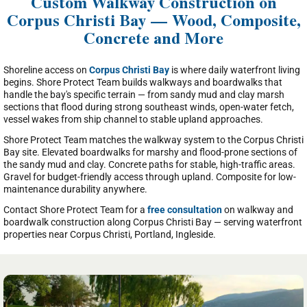
Custom Walkway Construction on
Corpus Christi Bay — Wood, Composite,
Concrete and More
Shoreline access on
Corpus Christi Bay
is where daily waterfront living
begins. Shore Protect Team builds walkways and boardwalks that
handle the bay's specific terrain — from sandy mud and clay marsh
sections that flood during strong southeast winds, open-water fetch,
vessel wakes from ship channel to stable upland approaches.
Shore Protect Team matches the walkway system to the Corpus Christi
Bay site. Elevated boardwalks for marshy and flood-prone sections of
the sandy mud and clay. Concrete paths for stable, high-traffic areas.
Gravel for budget-friendly access through upland. Composite for low-
maintenance durability anywhere.
Contact Shore Protect Team for a
free consultation
on walkway and
boardwalk construction along Corpus Christi Bay — serving waterfront
properties near Corpus Christi, Portland, Ingleside.