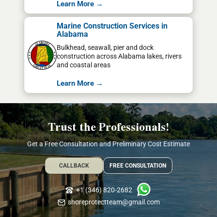
Learn More →
Marine Construction Services in
Alabama
Bulkhead, seawall, pier and dock
construction across Alabama lakes, rivers
and coastal areas
Learn More →
Trust the Professionals!
Get a Free Consultation and Preliminary Cost Estimate
CALLBACK
FREE CONSULTATION
+1 (346) 820-2682
shoreprotectteam@gmail.com