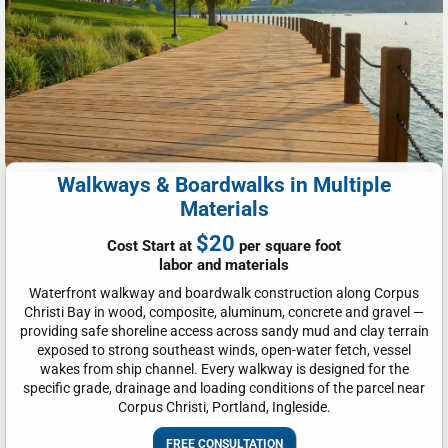
Walkways & Boardwalks in Multiple
Materials
$20
Cost Start at
per square foot
labor and materials
Waterfront walkway and boardwalk construction along Corpus
Christi Bay in wood, composite, aluminum, concrete and gravel —
providing safe shoreline access across sandy mud and clay terrain
exposed to strong southeast winds, open-water fetch, vessel
wakes from ship channel. Every walkway is designed for the
specific grade, drainage and loading conditions of the parcel near
Corpus Christi, Portland, Ingleside.
FREE CONSULTATION