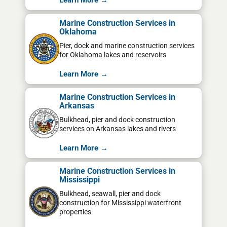
Learn More →
Marine Construction Services in
Oklahoma
Pier, dock and marine construction services
for Oklahoma lakes and reservoirs
Learn More →
Marine Construction Services in
Arkansas
Bulkhead, pier and dock construction
services on Arkansas lakes and rivers
Learn More →
Marine Construction Services in
Mississippi
Bulkhead, seawall, pier and dock
construction for Mississippi waterfront
properties