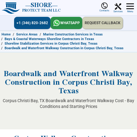
SHORE
PROTECT TEAM LLC
Contacts
Services
Menu
+1 (346) 820-2682
WHATSAPP
REQUEST CALLBACK
Home
/
Service Areas
/
Marine Construction Services in Texas
/
Bays & Coastal Waterways Shoreline Contractors in Texas
/
Shoreline Stabilization Services in Corpus Christi Bay, Texas
/
Boardwalk and Waterfront Walkway Construction in Corpus Christi Bay, Texas
Boardwalk and Waterfront Walkway
Construction in Corpus Christi Bay,
Texas
Corpus Christi Bay, TX Boardwalk and Waterfront Walkway Cost - Bay
Conditions and Starting Prices