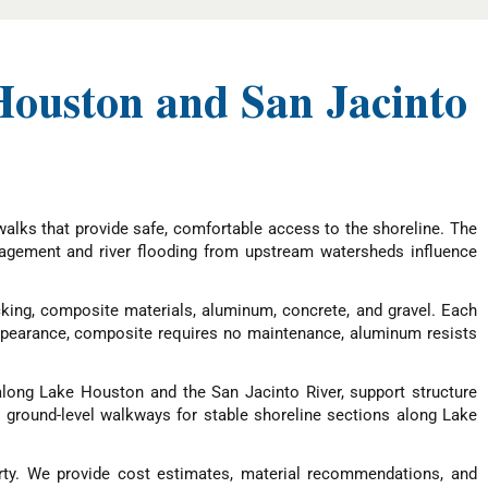
ouston and San Jacinto
alks that provide safe, comfortable access to the shoreline. The
nagement and river flooding from upstream watersheds influence
ing, composite materials, aluminum, concrete, and gravel. Each
appearance, composite requires no maintenance, aluminum resists
along Lake Houston and the San Jacinto River, support structure
nd ground-level walkways for stable shoreline sections along Lake
ty. We provide cost estimates, material recommendations, and