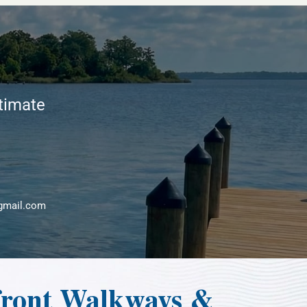
stimate
gmail.com
front Walkways &