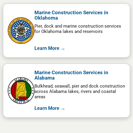
Marine Construction Services in
Oklahoma
Pier, dock and marine construction services
for Oklahoma lakes and reservoirs
Learn More →
Marine Construction Services in
Alabama
Bulkhead, seawall, pier and dock construction
across Alabama lakes, rivers and coastal
areas
Learn More →