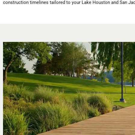
construction timelines tailored to your Lake Houston and San Jac