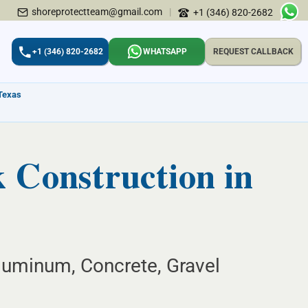
shoreprotectteam@gmail.com
|
+1 (346) 820-2682
+1 (346) 820-2682
WHATSAPP
REQUEST CALLBACK
 Texas
Construction in
uminum, Concrete, Gravel