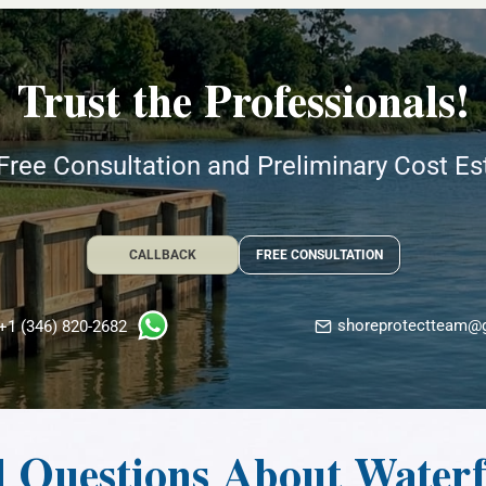
Trust the Professionals!
Free Consultation and Preliminary Cost E
CALLBACK
FREE CONSULTATION
shoreprotectteam@
+1 (346) 820-2682
d Questions About Water