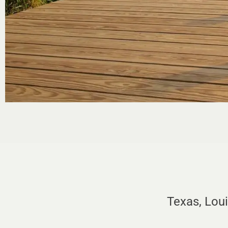
Texas, Lou