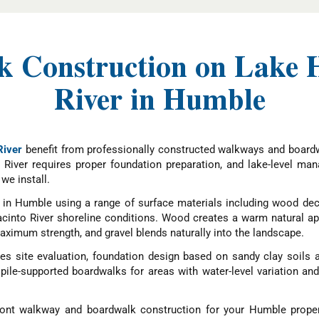
 Construction on Lake H
River in Humble
River
benefit from professionally constructed walkways and boardw
 River requires proper foundation preparation, and lake-level ma
we install.
in Humble using a range of surface materials including wood deck
acinto River shoreline conditions. Wood creates a warm natural 
ximum strength, and gravel blends naturally into the landscape.
s site evaluation, foundation design based on sandy clay soils 
d pile-supported boardwalks for areas with water-level variation a
ont walkway and boardwalk construction for your Humble proper