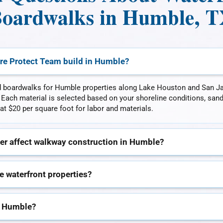
oardwalks in Humble, 
re Protect Team build in Humble?
d boardwalks for Humble properties along Lake Houston and San Ja
. Each material is selected based on your shoreline conditions, san
at $20 per square foot for labor and materials.
er affect walkway construction in Humble?
e waterfront properties?
n Humble?