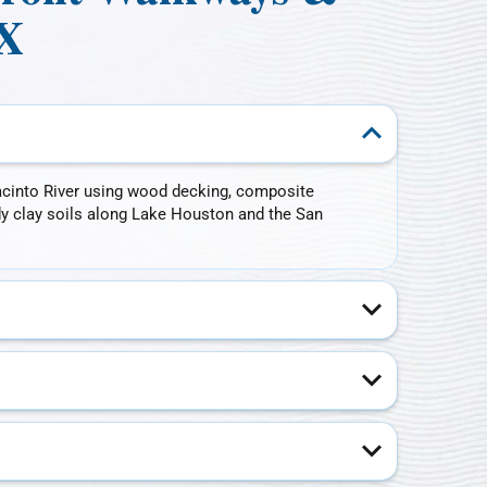
TX
cinto River using wood decking, composite
dy clay soils along Lake Houston and the San