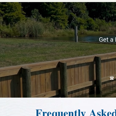
Get a 
Frequently Aske