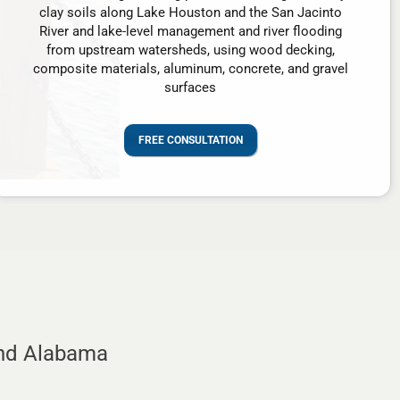
clay soils along Lake Houston and the San Jacinto
River and lake-level management and river flooding
from upstream watersheds, using wood decking,
composite materials, aluminum, concrete, and gravel
surfaces
FREE CONSULTATION
and Alabama