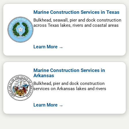
Marine Construction Services in Texas
Bulkhead, seawall, pier and dock construction
across Texas lakes, rivers and coastal areas
Learn More →
Marine Construction Services in
Arkansas
Bulkhead, pier and dock construction
services on Arkansas lakes and rivers
Learn More →