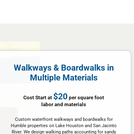
Walkways & Boardwalks in
Multiple Materials
$20
Cost Start at
per square foot
labor and materials
Custom waterfront walkways and boardwalks for
Humble properties on Lake Houston and San Jacinto
River. We design walking paths accounting for sandy