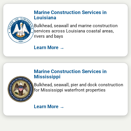
Marine Construction Services in
Louisiana
Bulkhead, seawall and marine construction
services across Louisiana coastal areas,
rivers and bays
Learn More →
Marine Construction Services in
Mississippi
Bulkhead, seawall, pier and dock construction
for Mississippi waterfront properties
Learn More →