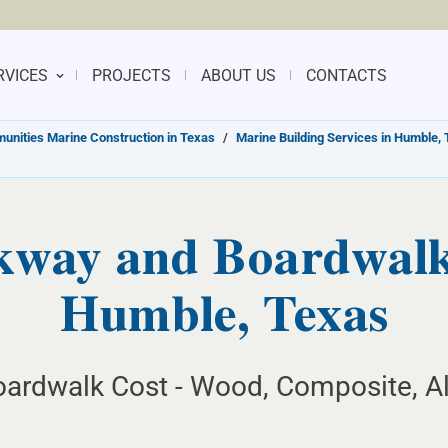
RVICES
PROJECTS
ABOUT US
CONTACTS
nities Marine Construction in Texas
/
Marine Building Services in Humble,
kway and Boardwalk 
Humble, Texas
ardwalk Cost - Wood, Composite, Al