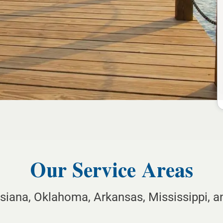
Our Service Areas
isiana, Oklahoma, Arkansas, Mississippi, 