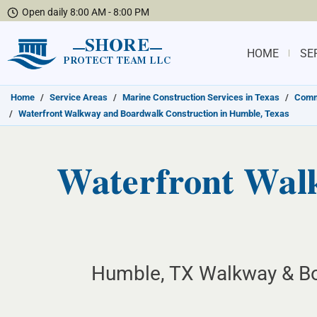
Open daily 8:00 AM - 8:00 PM
SHORE
HOME
SE
PROTECT TEAM LLC
Home
/
Service Areas
/
Marine Construction Services in Texas
/
Commu
/
Waterfront Walkway and Boardwalk Construction in Humble, Texas
Waterfront Wal
Humble, TX Walkway & Bo