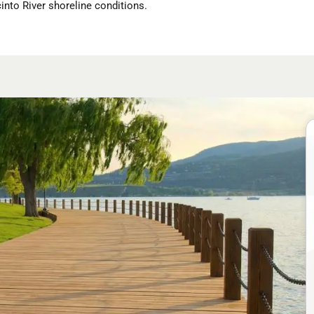
into River shoreline conditions.