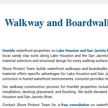
Walkway and Boardwalk
Humble
waterfront properties on
Lake Houston and San Jacinto 
local sandy clay soils along Lake Houston and the San Jacinto
material selection and structural design for every walking surface 
Shore Protect Team builds waterfront walkways and boardwalks 
material offers specific advantages for Lake Houston and San J
corrosion in humid waterfront environments, concrete provides ma
Our walkway construction process for Humble properties include
installation, decking placement, and finishing. We build elevate
Houston and San Jacinto River.
Contact Shore Protect Team for a
free consultation
on waterfr