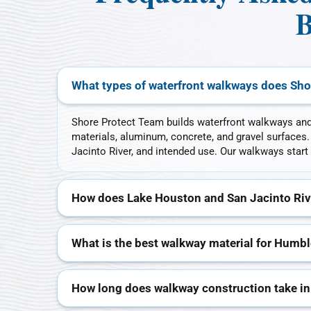
B
What types of waterfront walkways does Sho
Shore Protect Team builds waterfront walkways an
materials, aluminum, concrete, and gravel surfaces
Jacinto River, and intended use. Our walkways start 
How does Lake Houston and San Jacinto Riv
What is the best walkway material for Humbl
How long does walkway construction take i