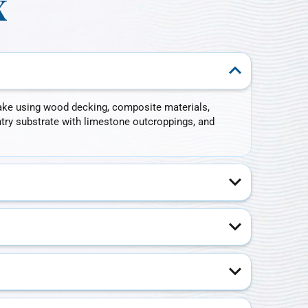
X
ake using wood decking, composite materials,
ntry substrate with limestone outcroppings, and