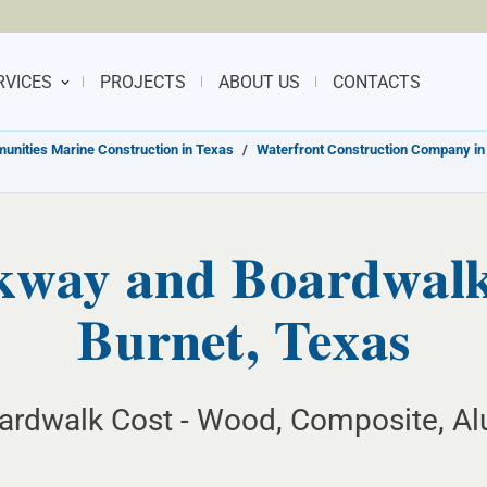
RVICES
PROJECTS
ABOUT US
CONTACTS
nities Marine Construction in Texas
/
Waterfront Construction Company in
kway and Boardwalk 
Burnet, Texas
ardwalk Cost - Wood, Composite, Al