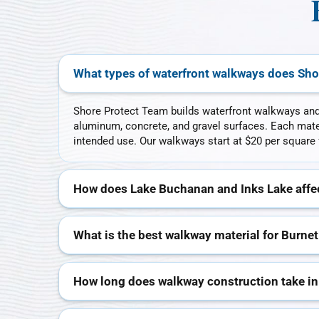
What types of waterfront walkways does Sho
Shore Protect Team builds waterfront walkways and
aluminum, concrete, and gravel surfaces. Each mater
intended use. Our walkways start at $20 per square 
How does Lake Buchanan and Inks Lake affec
What is the best walkway material for Burnet
How long does walkway construction take in