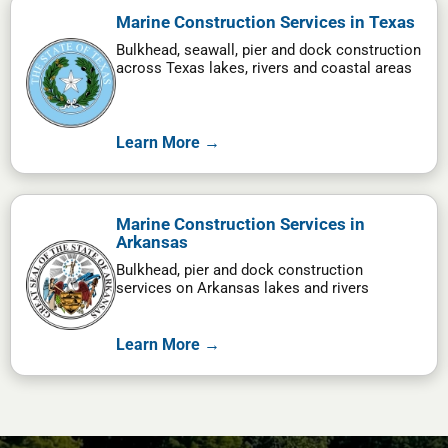
Marine Construction Services in Texas
Bulkhead, seawall, pier and dock construction
across Texas lakes, rivers and coastal areas
Learn More →
Marine Construction Services in
Arkansas
Bulkhead, pier and dock construction
services on Arkansas lakes and rivers
Learn More →