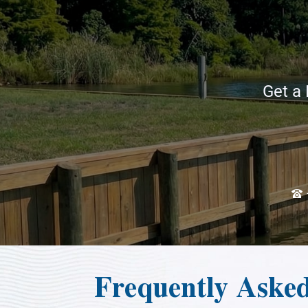
Get a 
Frequently Aske