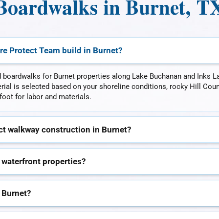
Boardwalks in Burnet, T
re Protect Team build in Burnet?
 boardwalks for Burnet properties along Lake Buchanan and Inks L
ial is selected based on your shoreline conditions, rocky Hill Cou
foot for labor and materials.
t walkway construction in Burnet?
 waterfront properties?
 Burnet?