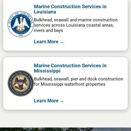
Marine Construction Services in
Louisiana
Bulkhead, seawall and marine construction
services across Louisiana coastal areas,
rivers and bays
Learn More →
Marine Construction Services in
Mississippi
Bulkhead, seawall, pier and dock construction
for Mississippi waterfront properties
Learn More →