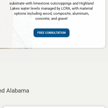
substrate with limestone outcroppings and Highland
Lakes water levels managed by LCRA, with material
options including wood, composite, aluminum,
concrete, and gravel
FREE CONSULTATION
and Alabama