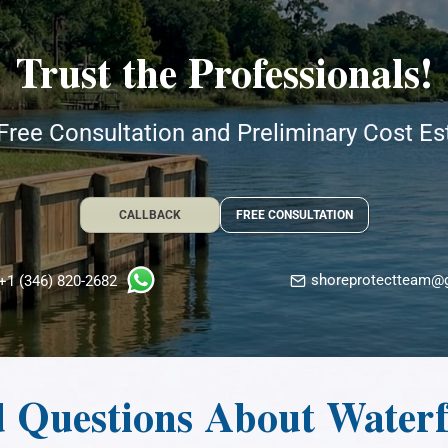
Trust the Professionals!
Free Consultation and Preliminary Cost E
CALLBACK
FREE CONSULTATION
shoreprotectteam@
+1 (346) 820-2682
d Questions About Water