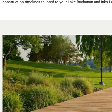
construction timelines tailored to your Lake Buchanan and Inks L