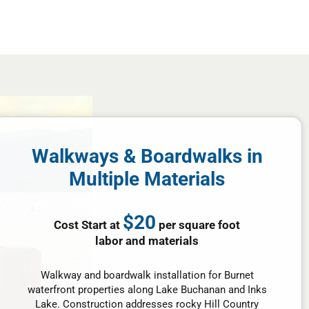
Walkways & Boardwalks in
Multiple Materials
$20
Cost Start at
per square foot
labor and materials
Walkway and boardwalk installation for Burnet
waterfront properties along Lake Buchanan and Inks
Lake. Construction addresses rocky Hill Country