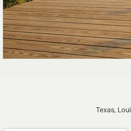
Texas, Lou