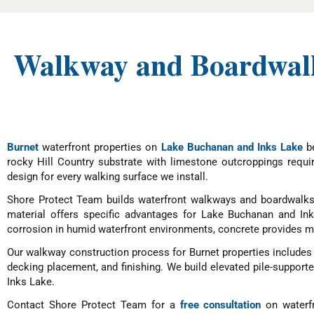
Walkway and Boardwalk
Burnet
waterfront properties on
Lake Buchanan and Inks Lake
be
rocky Hill Country substrate with limestone outcroppings requi
design for every walking surface we install.
Shore Protect Team builds waterfront walkways and boardwalks 
material offers specific advantages for Lake Buchanan and I
corrosion in humid waterfront environments, concrete provides ma
Our walkway construction process for Burnet properties includes s
decking placement, and finishing. We build elevated pile-support
Inks Lake.
Contact Shore Protect Team for a
free consultation
on waterfr