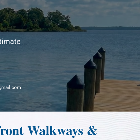
stimate
gmail.com
front Walkways &