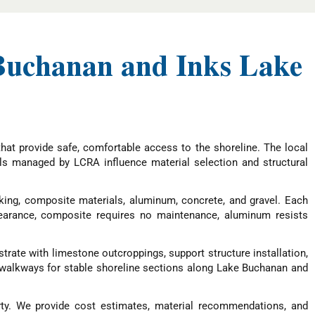
Buchanan and Inks Lake
at provide safe, comfortable access to the shoreline. The local
els managed by LCRA influence material selection and structural
ing, composite materials, aluminum, concrete, and gravel. Each
earance, composite requires no maintenance, aluminum resists
trate with limestone outcroppings, support structure installation,
el walkways for stable shoreline sections along Lake Buchanan and
ty. We provide cost estimates, material recommendations, and