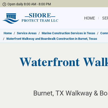
Open daily 8:00 AM - 8:00 PM
SHORE
HOME
SE
PROTECT TEAM LLC
Home
/
Service Areas
/
Marine Construction Services in Texas
/
Commu
/
Waterfront Walkway and Boardwalk Construction in Burnet, Texas
Waterfront Wal
Burnet, TX Walkway & Bo