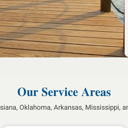
Our Service Areas
isiana, Oklahoma, Arkansas, Mississippi, 