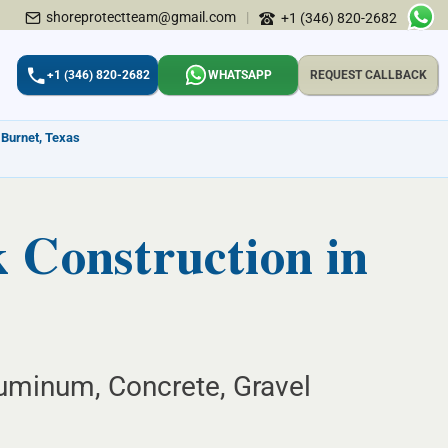
shoreprotectteam@gmail.com
|
+1 (346) 820-2682
+1 (346) 820-2682
WHATSAPP
REQUEST CALLBACK
 Burnet, Texas
Construction in
uminum, Concrete, Gravel