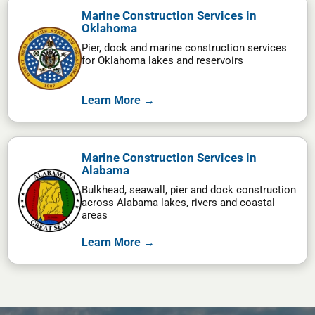
Marine Construction Services in
Oklahoma
Pier, dock and marine construction services
for Oklahoma lakes and reservoirs
Learn More →
Marine Construction Services in
Alabama
Bulkhead, seawall, pier and dock construction
across Alabama lakes, rivers and coastal
areas
Learn More →