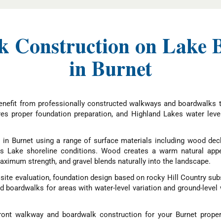
 Construction on Lake 
in Burnet
nefit from professionally constructed walkways and boardwalks th
res proper foundation preparation, and Highland Lakes water lev
in Burnet using a range of surface materials including wood deck
nks Lake shoreline conditions. Wood creates a warm natural app
ximum strength, and gravel blends naturally into the landscape.
ite evaluation, foundation design based on rocky Hill Country subs
ed boardwalks for areas with water-level variation and ground-lev
ont walkway and boardwalk construction for your Burnet proper