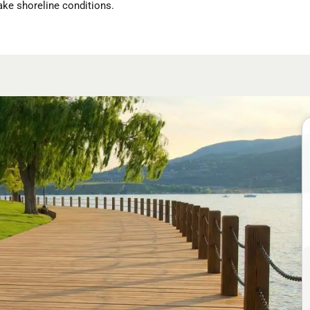
ake shoreline conditions.