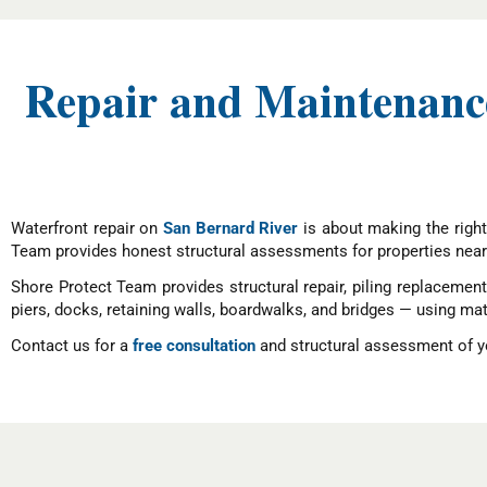
Repair and Maintenance
Waterfront repair on
San Bernard River
is about making the right
Team provides honest structural assessments for properties near
Shore Protect Team provides structural repair, piling replacemen
piers, docks, retaining walls, boardwalks, and bridges — using mat
Contact us for a
free consultation
and structural assessment of yo