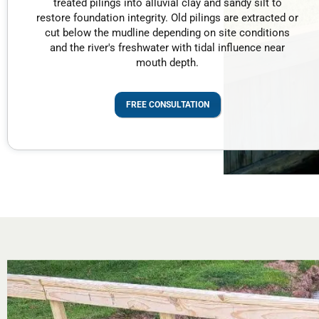
treated pilings into alluvial clay and sandy silt to
restore foundation integrity. Old pilings are extracted or
cut below the mudline depending on site conditions
and the river's freshwater with tidal influence near
mouth depth.
FREE CONSULTATION