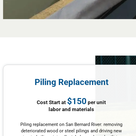
Piling Replacement
$150
Cost Start at
per unit
labor and materials
Piling replacement on San Bernard River: removing
deteriorated wood or steel pilings and driving new