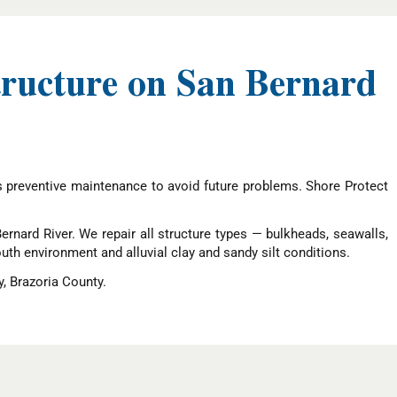
tructure on San Bernard
s preventive maintenance to avoid future problems. Shore Protect
rnard River. We repair all structure types — bulkheads, seawalls,
outh environment and alluvial clay and sandy silt conditions.
, Brazoria County.