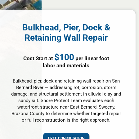
Bulkhead, Pier, Dock &
Retaining Wall Repair
$100
Cost Start at
per linear foot
labor and materials
Bulkhead, pier, dock and retaining wall repair on San
Bernard River — addressing rot, corrosion, storm
damage, and structural settlement in alluvial clay and
sandy silt. Shore Protect Team evaluates each
waterfront structure near East Bernard, Sweeny,
Brazoria County to determine whether targeted repair
or full reconstruction is the right approach.
FREE CONSULTATION