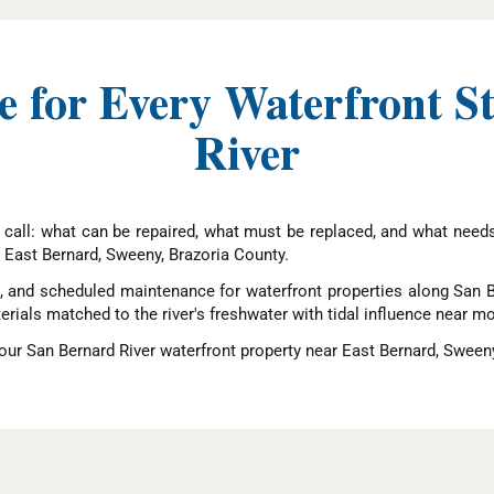
 for Every Waterfront S
River
 call: what can be repaired, what must be replaced, and what need
 East Bernard, Sweeny, Brazoria County.
t, and scheduled maintenance for waterfront properties along San Be
erials matched to the river's freshwater with tidal influence near m
ur San Bernard River waterfront property near East Bernard, Sweeny