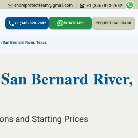
shoreprotectteam@gmail.com
|
+1 (346) 820-2682
+1 (346) 820-2682
WHATSAPP
REQUEST CALLBACK
in San Bernard River, Texas
 San Bernard River,
ions and Starting Prices