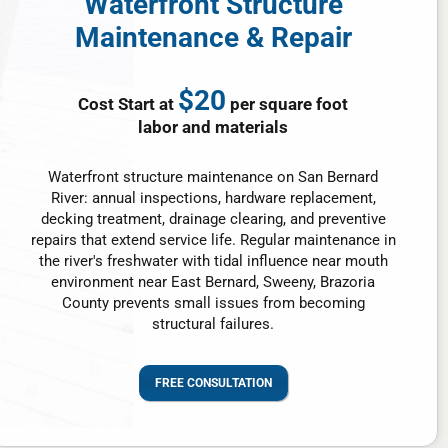
Waterfront Structure
Maintenance & Repair
$20
Cost Start at
per square foot
labor and materials
Waterfront structure maintenance on San Bernard
River: annual inspections, hardware replacement,
decking treatment, drainage clearing, and preventive
repairs that extend service life. Regular maintenance in
the river's freshwater with tidal influence near mouth
environment near East Bernard, Sweeny, Brazoria
County prevents small issues from becoming
structural failures.
FREE CONSULTATION