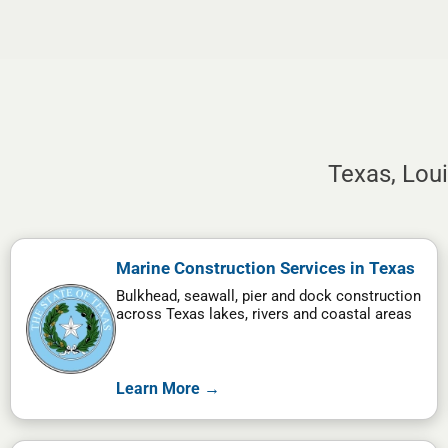
Texas, Lou
Marine Construction Services in Texas
Bulkhead, seawall, pier and dock construction
across Texas lakes, rivers and coastal areas
Learn More →