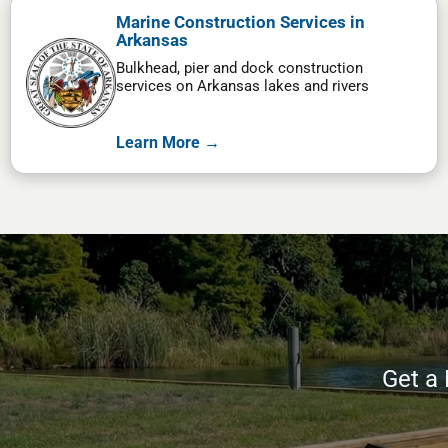
Marine Construction Services in
Arkansas
Bulkhead, pier and dock construction
services on Arkansas lakes and rivers
Learn More →
Get a 