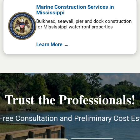
Marine Construction Services in
Mississippi
Bulkhead, seawall, pier and dock construction
for Mississippi waterfront properties
Learn More →
Trust the Professionals!
Free Consultation and Preliminary Cost E