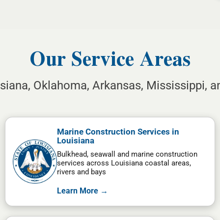
Our Service Areas
isiana, Oklahoma, Arkansas, Mississippi, 
Marine Construction Services in
Louisiana
Bulkhead, seawall and marine construction
services across Louisiana coastal areas,
rivers and bays
Learn More →