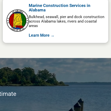
Marine Construction Services in
Alabama
Bulkhead, seawall, pier and dock construction
across Alabama lakes, rivers and coastal
areas
Learn More →
stimate