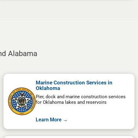
and Alabama
Marine Construction Services in
Oklahoma
Pier, dock and marine construction services
for Oklahoma lakes and reservoirs
Learn More →