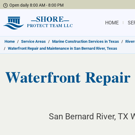
Open daily 8:00 AM - 8:00 PM
SHORE
HOME
SE
PROTECT TEAM LLC
Home
/
Service Areas
/
Marine Construction Services in Texas
/
River
/
Waterfront Repair and Maintenance in San Bernard River, Texas
Waterfront Repair 
San Bernard River, TX W