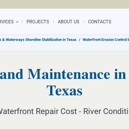
RVICES
PROJECTS
ABOUT US
CONTACTS
s & Waterways Shoreline Stabilization in Texas
/
Waterfront Erosion Control 
and Maintenance in
Texas
aterfront Repair Cost - River Condit