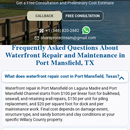
Get a Free Consultation and Preliminary Cost Estimate
CALLBACK
FREE CONSULTATION
+1 (346) 820-2682
shoreprotectteam@gmail.com
Frequently Asked Questions About
Waterfront Repair and Maintenance in
Port Mansfield, TX
What does waterfront repair cost in Port Mansfield, Texas?
Waterfront repair in Port Mansfield on Laguna Madre and Port
Mansfield Channel starts from $100 per linear foot for bulkhead,
seawall, and retaining wall repairs, $150 per unit for piling
replacement, and $20 per square foot for dock and pier
maintenance work. Final cost depends on damage extent,
structure type, and sandy bottom and clay conditions at your
specific Willacy County property.