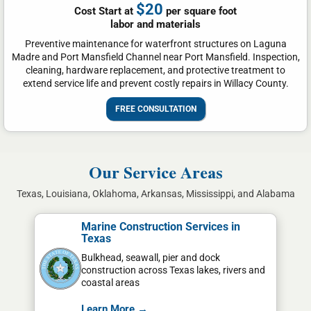
$20
Cost Start at
per square foot
labor and materials
Preventive maintenance for waterfront structures on Laguna
Madre and Port Mansfield Channel near Port Mansfield. Inspection,
cleaning, hardware replacement, and protective treatment to
extend service life and prevent costly repairs in Willacy County.
FREE CONSULTATION
Our Service Areas
Texas, Louisiana, Oklahoma, Arkansas, Mississippi, and Alabama
Marine Construction Services in
Texas
Bulkhead, seawall, pier and dock
construction across Texas lakes, rivers and
coastal areas
Learn More →