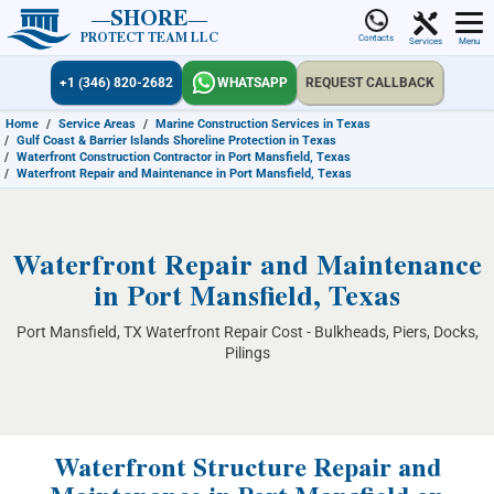
SHORE
PROTECT TEAM LLC
Contacts
Services
Menu
+1 (346) 820-2682
WHATSAPP
REQUEST CALLBACK
Home
/
Service Areas
/
Marine Construction Services in Texas
/
Gulf Coast & Barrier Islands Shoreline Protection in Texas
/
Waterfront Construction Contractor in Port Mansfield, Texas
/
Waterfront Repair and Maintenance in Port Mansfield, Texas
Waterfront Repair and Maintenance
in Port Mansfield, Texas
Port Mansfield, TX Waterfront Repair Cost - Bulkheads, Piers, Docks,
Pilings
Waterfront Structure Repair and