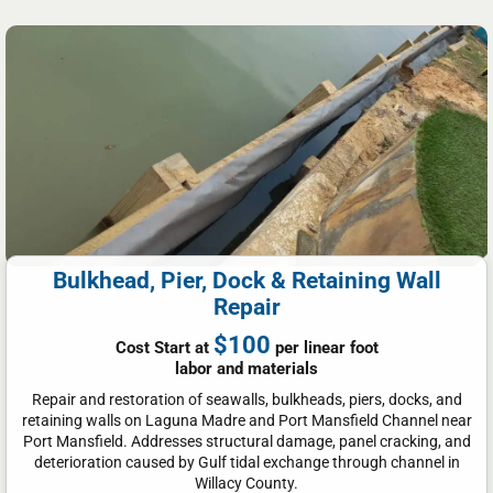
Bulkhead, Pier, Dock & Retaining Wall
Repair
$100
Cost Start at
per linear foot
labor and materials
Repair and restoration of seawalls, bulkheads, piers, docks, and
retaining walls on Laguna Madre and Port Mansfield Channel near
Port Mansfield. Addresses structural damage, panel cracking, and
deterioration caused by Gulf tidal exchange through channel in
Willacy County.