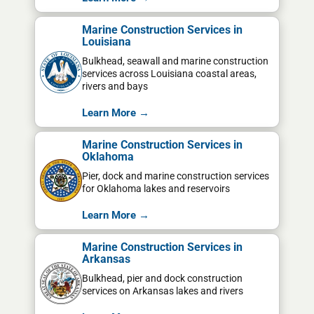
Marine Construction Services in
Louisiana
Bulkhead, seawall and marine construction
services across Louisiana coastal areas,
rivers and bays
Learn More →
Marine Construction Services in
Oklahoma
Pier, dock and marine construction services
for Oklahoma lakes and reservoirs
Learn More →
Marine Construction Services in
Arkansas
Bulkhead, pier and dock construction
services on Arkansas lakes and rivers