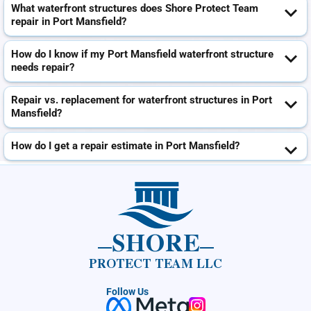
What waterfront structures does Shore Protect Team
repair in Port Mansfield?
How do I know if my Port Mansfield waterfront structure
needs repair?
Repair vs. replacement for waterfront structures in Port
Mansfield?
How do I get a repair estimate in Port Mansfield?
SHORE
PROTECT TEAM LLC
Follow Us