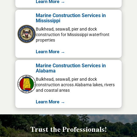
Learn More →
Marine Construction Services in
Mississippi
Bulkhead, seawall, pier and dock
construction for Mississippi waterfront
properties
Learn More →
Marine Construction Services in
Alabama
Bulkhead, seawall, pier and dock
construction across Alabama lakes, rivers
and coastal areas
Learn More →
Trust the Professionals!