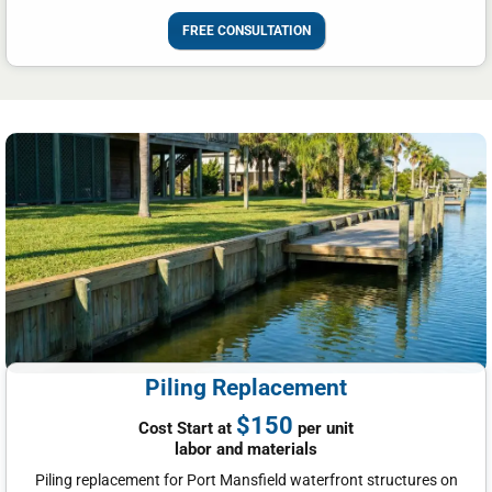
FREE CONSULTATION
Piling Replacement
$150
Cost Start at
per unit
labor and materials
Piling replacement for Port Mansfield waterfront structures on