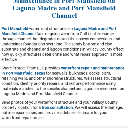
Maintenance in Port Mansfield on
Laguna Madre and Port Mansfield
Channel
Port Mansfield
waterfront structures on
Laguna Madre and Port
Mansfield Channel
face ongoing wear from Gulf tidal exchange
through channel that degrades materials, loosens connections, and
undermines foundations over time. The sandy bottom and clay
substrate and channel and lagoon conditions in Willacy County affect
how quickly structures deteriorate and what repair approach is most
effective.
Shore Protect Team LLC provides
waterfront repair and maintenance
in Port Mansfield, Texas
for seawalls, bulkheads, docks, piers,
retaining walls, and other shoreline structures. We assess structural
condition, identify priority repairs, and restore performance using
materials matched to the specific channel and lagoon environment on
Laguna Madre and Port Mansfield Channel.
Send photos of your waterfront structure and your Willacy County
property location for a
free consultation
. We will assess the damage,
outline repair scope, and provide a detailed estimate for your
waterfront repair project.