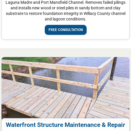
Laguna Madre and Port Mansfield Channel. Removes failed pilings
and installs new wood or steel piles in sandy bottom and clay
substrate to restore foundation integrity in Willacy County channel
and lagoon conditions.
FREE CONSULTATION
Waterfront Structure Maintenance & Repair