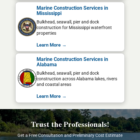
Marine Construction Services in
Mississippi
Bulkhead, seawall, pier and dock
construction for Mississippi waterfront
properties
Learn More →
Marine Construction Services in
Alabama
Bulkhead, seawall, pier and dock
construction across Alabama lakes, rivers
and coastal areas
Learn More →
Trust the Professionals!
Get a Free Consultation and Preliminary Cost Estimate