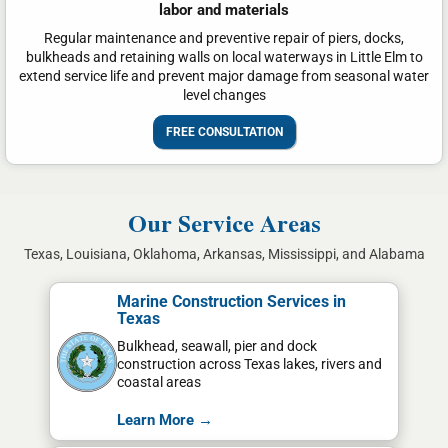
labor and materials
Regular maintenance and preventive repair of piers, docks,
bulkheads and retaining walls on local waterways in Little Elm to
extend service life and prevent major damage from seasonal water
level changes
FREE CONSULTATION
Our Service Areas
Texas, Louisiana, Oklahoma, Arkansas, Mississippi, and Alabama
Marine Construction Services in
Texas
Bulkhead, seawall, pier and dock
construction across Texas lakes, rivers and
coastal areas
Learn More →