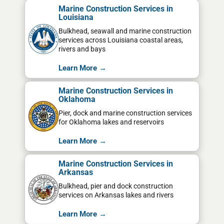
Marine Construction Services in
Louisiana
Bulkhead, seawall and marine construction
services across Louisiana coastal areas,
rivers and bays
Learn More →
Marine Construction Services in
Oklahoma
Pier, dock and marine construction services
for Oklahoma lakes and reservoirs
Learn More →
Marine Construction Services in
Arkansas
Bulkhead, pier and dock construction
services on Arkansas lakes and rivers
Learn More →