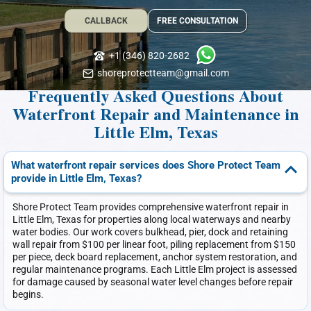
CALLBACK
FREE CONSULTATION
+1 (346) 820-2682
shoreprotectteam@gmail.com
Frequently Asked Questions About
Waterfront Repair and Maintenance in
Little Elm, Texas
What waterfront repair services does Shore Protect Team
provide in Little Elm, Texas?
Shore Protect Team provides comprehensive waterfront repair in
Little Elm, Texas for properties along local waterways and nearby
water bodies. Our work covers bulkhead, pier, dock and retaining
wall repair from $100 per linear foot, piling replacement from $150
per piece, deck board replacement, anchor system restoration, and
regular maintenance programs. Each Little Elm project is assessed
for damage caused by seasonal water level changes before repair
begins.