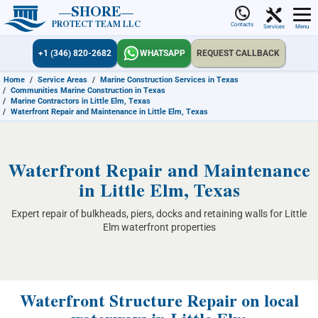
SHORE
PROTECT TEAM LLC
Contacts
Services
Menu
+1 (346) 820-2682
WHATSAPP
REQUEST CALLBACK
Home
/
Service Areas
/
Marine Construction Services in Texas
/
Communities Marine Construction in Texas
/
Marine Contractors in Little Elm, Texas
/
Waterfront Repair and Maintenance in Little Elm, Texas
Waterfront Repair and Maintenance
in Little Elm, Texas
Expert repair of bulkheads, piers, docks and retaining walls for Little
Elm waterfront properties
Waterfront Structure Repair on local