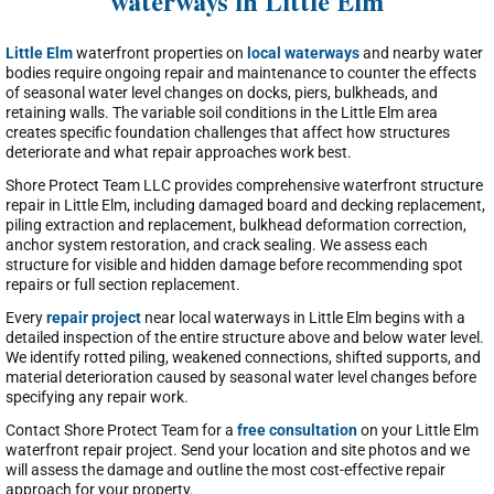
waterways in Little Elm
Little Elm
waterfront properties on
local waterways
and nearby water
bodies require ongoing repair and maintenance to counter the effects
of seasonal water level changes on docks, piers, bulkheads, and
retaining walls. The variable soil conditions in the Little Elm area
creates specific foundation challenges that affect how structures
deteriorate and what repair approaches work best.
Shore Protect Team LLC provides comprehensive waterfront structure
repair in Little Elm, including damaged board and decking replacement,
piling extraction and replacement, bulkhead deformation correction,
anchor system restoration, and crack sealing. We assess each
structure for visible and hidden damage before recommending spot
repairs or full section replacement.
Every
repair project
near local waterways in Little Elm begins with a
detailed inspection of the entire structure above and below water level.
We identify rotted piling, weakened connections, shifted supports, and
material deterioration caused by seasonal water level changes before
specifying any repair work.
Contact Shore Protect Team for a
free consultation
on your Little Elm
waterfront repair project. Send your location and site photos and we
will assess the damage and outline the most cost-effective repair
approach for your property.