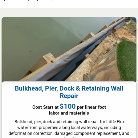
Bulkhead, Pier, Dock & Retaining Wall
Repair
$100
Cost Start at
per linear foot
labor and materials
Bulkhead, pier, dock and retaining wall repair for Little Elm
waterfront properties along local waterways, including
deformation correction, damaged component replacement, and