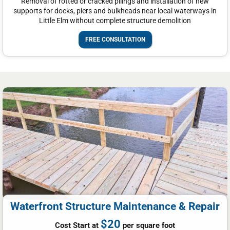
Removal of rotted or cracked pilings and installation of new
supports for docks, piers and bulkheads near local waterways in
Little Elm without complete structure demolition
FREE CONSULTATION
Waterfront Structure Maintenance & Repair
$20
Cost Start at
per square foot