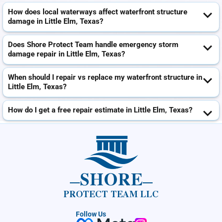
How does local waterways affect waterfront structure
damage in Little Elm, Texas?
Does Shore Protect Team handle emergency storm
damage repair in Little Elm, Texas?
When should I repair vs replace my waterfront structure in
Little Elm, Texas?
How do I get a free repair estimate in Little Elm, Texas?
SHORE
PROTECT TEAM LLC
Follow Us