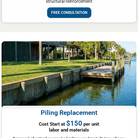
structural reinforcement
FREE CONSULTATION
Piling Replacement
$150
Cost Start at
per unit
labor and materials