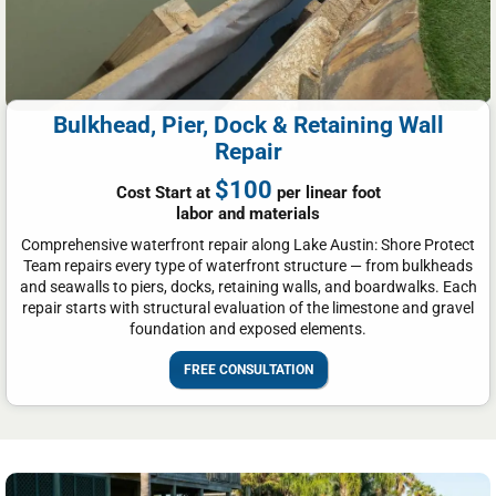
Bulkhead, Pier, Dock & Retaining Wall
Repair
$100
Cost Start at
per linear foot
labor and materials
Comprehensive waterfront repair along Lake Austin: Shore Protect
Team repairs every type of waterfront structure — from bulkheads
and seawalls to piers, docks, retaining walls, and boardwalks. Each
repair starts with structural evaluation of the limestone and gravel
foundation and exposed elements.
FREE CONSULTATION