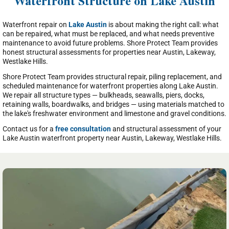
Waterfront Structure on Lake Austin
Waterfront repair on
Lake Austin
is about making the right call: what
can be repaired, what must be replaced, and what needs preventive
maintenance to avoid future problems. Shore Protect Team provides
honest structural assessments for properties near Austin, Lakeway,
Westlake Hills.
Shore Protect Team provides structural repair, piling replacement, and
scheduled maintenance for waterfront properties along Lake Austin.
We repair all structure types — bulkheads, seawalls, piers, docks,
retaining walls, boardwalks, and bridges — using materials matched to
the lake's freshwater environment and limestone and gravel conditions.
Contact us for a
free consultation
and structural assessment of your
Lake Austin waterfront property near Austin, Lakeway, Westlake Hills.