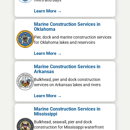
rivers and bays
Learn More →
Marine Construction Services in
Oklahoma
Pier, dock and marine construction services
for Oklahoma lakes and reservoirs
Learn More →
Marine Construction Services in
Arkansas
Bulkhead, pier and dock construction
services on Arkansas lakes and rivers
Learn More →
Marine Construction Services in
Mississippi
Bulkhead, seawall, pier and dock
construction for Mississippi waterfront