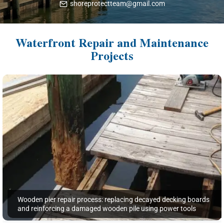
shoreprotectteam@gmail.com
Waterfront Repair and Maintenance
Projects
Wooden pier repair process: replacing decayed decking boards
and reinforcing a damaged wooden pile using power tools