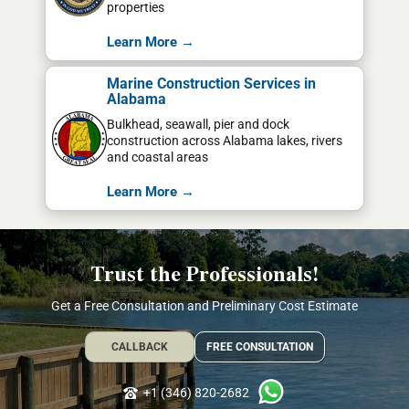
properties
Learn More →
Marine Construction Services in
Alabama
Bulkhead, seawall, pier and dock
construction across Alabama lakes, rivers
and coastal areas
Learn More →
Trust the Professionals!
Get a Free Consultation and Preliminary Cost Estimate
CALLBACK
FREE CONSULTATION
+1 (346) 820-2682