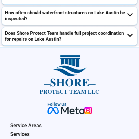
How often should waterfront structures on Lake Austin be
inspected?
Does Shore Protect Team handle full project coordination
for repairs on Lake Austin?
SHORE
PROTECT TEAM LLC
Follow Us
Service Areas
Services