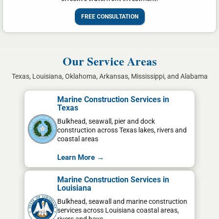
FREE CONSULTATION
Our Service Areas
Texas, Louisiana, Oklahoma, Arkansas, Mississippi, and Alabama
Marine Construction Services in
Texas
Bulkhead, seawall, pier and dock
construction across Texas lakes, rivers and
coastal areas
Learn More →
Marine Construction Services in
Louisiana
Bulkhead, seawall and marine construction
services across Louisiana coastal areas,