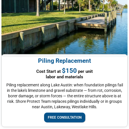
Piling Replacement
$150
Cost Start at
per unit
labor and materials
Piling replacement along Lake Austin: when foundation pilings fail
in the lake's limestone and gravel substrate — from rot, corrosion,
borer damage, or storm forces — the entire structure above is at
risk. Shore Protect Team replaces pilings individually or in groups
near Austin, Lakeway, Westlake Hills.
FREE CONSULTATION