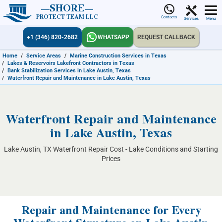
SHORE
PROTECT TEAM LLC
Contacts
Services
Menu
+1 (346) 820-2682
WHATSAPP
REQUEST CALLBACK
Home
/
Service Areas
/
Marine Construction Services in Texas
/
Lakes & Reservoirs Lakefront Contractors in Texas
/
Bank Stabilization Services in Lake Austin, Texas
/
Waterfront Repair and Maintenance in Lake Austin, Texas
Waterfront Repair and Maintenance
in Lake Austin, Texas
Lake Austin, TX Waterfront Repair Cost - Lake Conditions and Starting
Prices
Repair and Maintenance for Every