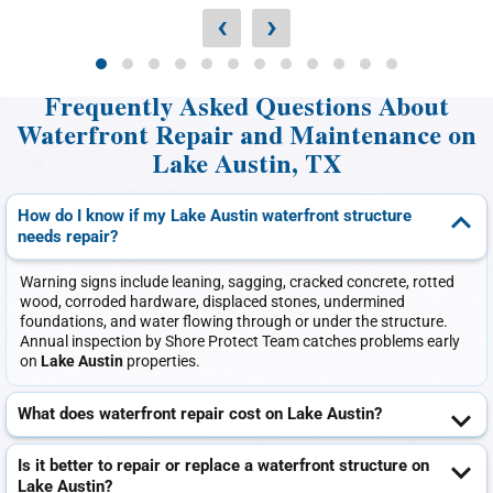
‹
›
Frequently Asked Questions About
Waterfront Repair and Maintenance on
Lake Austin, TX
How do I know if my Lake Austin waterfront structure
needs repair?
Warning signs include leaning, sagging, cracked concrete, rotted
wood, corroded hardware, displaced stones, undermined
foundations, and water flowing through or under the structure.
Annual inspection by Shore Protect Team catches problems early
on
Lake Austin
properties.
What does waterfront repair cost on Lake Austin?
Is it better to repair or replace a waterfront structure on
Lake Austin?