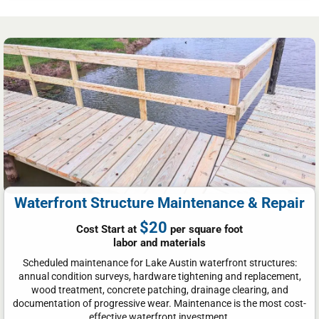
Waterfront Structure Maintenance & Repair
$20
Cost Start at
per square foot
labor and materials
Scheduled maintenance for Lake Austin waterfront structures:
annual condition surveys, hardware tightening and replacement,
wood treatment, concrete patching, drainage clearing, and
documentation of progressive wear. Maintenance is the most cost-
effective waterfront investment.