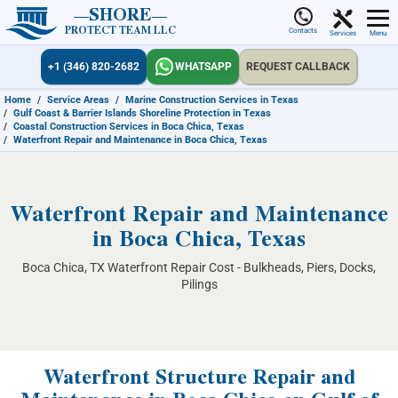
SHORE
PROTECT TEAM LLC
Contacts
Services
Menu
+1 (346) 820-2682
WHATSAPP
REQUEST CALLBACK
Home
/
Service Areas
/
Marine Construction Services in Texas
/
Gulf Coast & Barrier Islands Shoreline Protection in Texas
/
Coastal Construction Services in Boca Chica, Texas
/
Waterfront Repair and Maintenance in Boca Chica, Texas
Waterfront Repair and Maintenance
in Boca Chica, Texas
Boca Chica, TX Waterfront Repair Cost - Bulkheads, Piers, Docks,
Pilings
Waterfront Structure Repair and