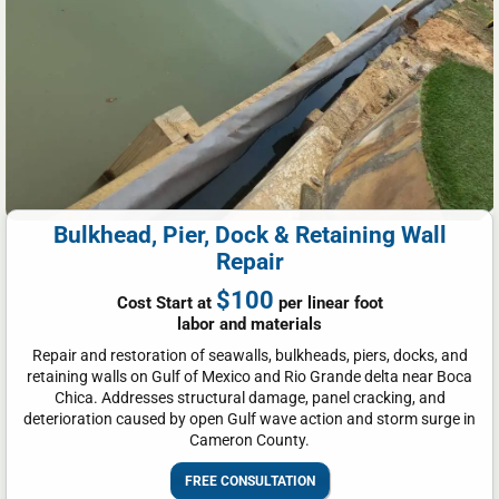
Bulkhead, Pier, Dock & Retaining Wall
Repair
$100
Cost Start at
per linear foot
labor and materials
Repair and restoration of seawalls, bulkheads, piers, docks, and
retaining walls on Gulf of Mexico and Rio Grande delta near Boca
Chica. Addresses structural damage, panel cracking, and
deterioration caused by open Gulf wave action and storm surge in
Cameron County.
FREE CONSULTATION