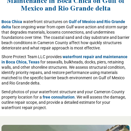
Maintenance in Boca Chica on Gulf of
Mexico and Rio Grande delta
Boca Chica
waterfront structures on
Gulf of Mexico and Rio Grande
delta
face ongoing wear from open Gulf wave action and storm surge
that degrades materials, loosens connections, and undermines
foundations over time. The coastal sand and clay substrate and barrier
beach conditions in Cameron County affect how quickly structures
deteriorate and what repair approach is most effective.
Shore Protect Team LLC provides
waterfront repair and maintenance
in Boca Chica, Texas
for seawalls, bulkheads, docks, piers, retaining
walls, and other shoreline structures. We assess structural condition,
identify priority repairs, and restore performance using materials
matched to the specific barrier beach environment on Gulf of Mexico
and Rio Grande delta.
Send photos of your waterfront structure and your Cameron County
property location for a
free consultation
. We will assess the damage,
outline repair scope, and provide a detailed estimate for your
waterfront repair project.