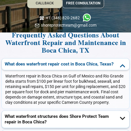
CALLBACK
FREE CONSULTATION
+1 (346) 820-2682
shoreprotectteam@gmail.com
Frequently Asked Questions About
Waterfront Repair and Maintenance in
Boca Chica, TX
What does waterfront repair cost in Boca Chica, Texas?
Waterfront repair in Boca Chica on Gulf of Mexico and Rio Grande
delta starts from $100 per linear foot for bulkhead, seawall, and
retaining wall repairs, $150 per unit for piling replacement, and $20
per square foot for dock and pier maintenance work. Final cost
depends on damage extent, structure type, and coastal sand and
clay conditions at your specific Cameron County property.
What waterfront structures does Shore Protect Team
repair in Boca Chica?