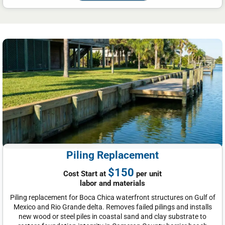
Piling Replacement
$150
Cost Start at
per unit
labor and materials
Piling replacement for Boca Chica waterfront structures on Gulf of
Mexico and Rio Grande delta. Removes failed pilings and installs
new wood or steel piles in coastal sand and clay substrate to