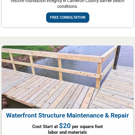
restore foundation integrity in Cameron County barrier beach
conditions.
FREE CONSULTATION
Waterfront Structure Maintenance & Repair
$20
Cost Start at
per square foot
labor and materials