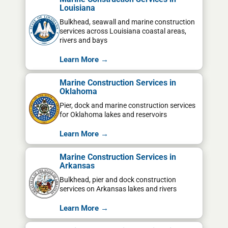
Louisiana
Bulkhead, seawall and marine construction
services across Louisiana coastal areas,
rivers and bays
Learn More →
Marine Construction Services in
Oklahoma
Pier, dock and marine construction services
for Oklahoma lakes and reservoirs
Learn More →
Marine Construction Services in
Arkansas
Bulkhead, pier and dock construction
services on Arkansas lakes and rivers
Learn More →