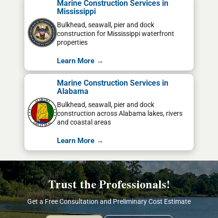
Marine Construction Services in
Mississippi
Bulkhead, seawall, pier and dock
construction for Mississippi waterfront
properties
Learn More →
Marine Construction Services in
Alabama
Bulkhead, seawall, pier and dock
construction across Alabama lakes, rivers
and coastal areas
Learn More →
Trust the Professionals!
Get a Free Consultation and Preliminary Cost Estimate