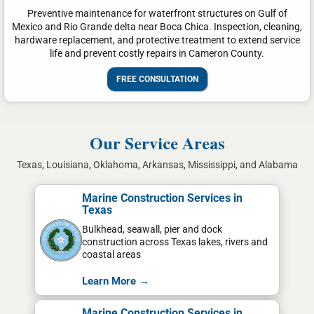
Preventive maintenance for waterfront structures on Gulf of
Mexico and Rio Grande delta near Boca Chica. Inspection, cleaning,
hardware replacement, and protective treatment to extend service
life and prevent costly repairs in Cameron County.
FREE CONSULTATION
Our Service Areas
Texas, Louisiana, Oklahoma, Arkansas, Mississippi, and Alabama
Marine Construction Services in
Texas
Bulkhead, seawall, pier and dock
construction across Texas lakes, rivers and
coastal areas
Learn More →
Marine Construction Services in