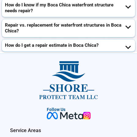
How do I know if my Boca Chica waterfront structure
needs repair?
Repair vs. replacement for waterfront structures in Boca
Chica?
How do I get a repair estimate in Boca Chica?
SHORE
PROTECT TEAM LLC
Follow Us
Service Areas