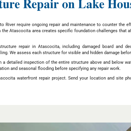
ture Repair on Lake Hous
o River require ongoing repair and maintenance to counter the eff
in the Atascocita area creates specific foundation challenges that
ructure repair in Atascocita, including damaged board and deck
ling. We assess each structure for visible and hidden damage befo
a detailed inspection of the entire structure above and below wate
iation and seasonal flooding before specifying any repair work.
scocita waterfront repair project. Send your location and site p