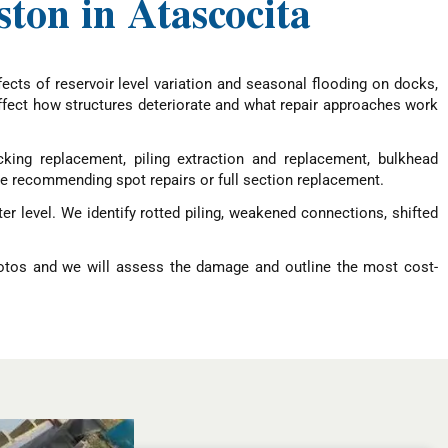
ton in Atascocita
ects of reservoir level variation and seasonal flooding on docks,
 affect how structures deteriorate and what repair approaches work
ing replacement, piling extraction and replacement, bulkhead
re recommending spot repairs or full section replacement.
r level. We identify rotted piling, weakened connections, shifted
hotos and we will assess the damage and outline the most cost-