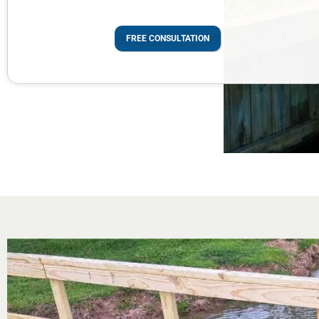
FREE CONSULTATION