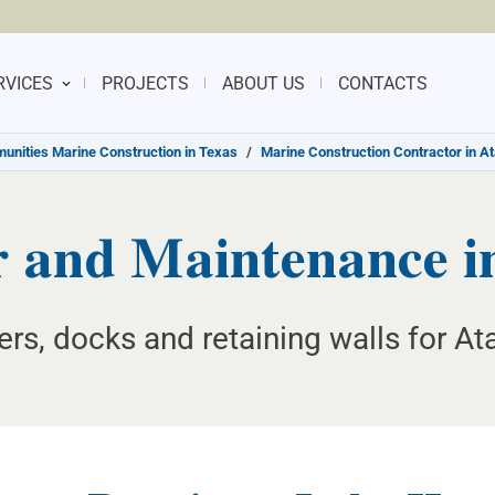
RVICES
PROJECTS
ABOUT US
CONTACTS
nities Marine Construction in Texas
/
Marine Construction Contractor in A
 and Maintenance in
ers, docks and retaining walls for A