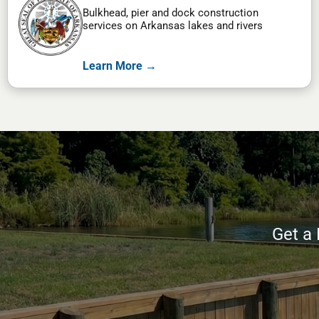
Bulkhead, pier and dock construction
services on Arkansas lakes and rivers
Learn More →
Get a 