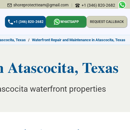
shoreprotectteam@gmail.com
|
+1 (346) 820-2682
+1 (346) 820-2682
WHATSAPP
REQUEST CALLBACK
tascocita, Texas
/
Waterfront Repair and Maintenance in Atascocita, Texas
 Atascocita, Texas
tascocita waterfront properties