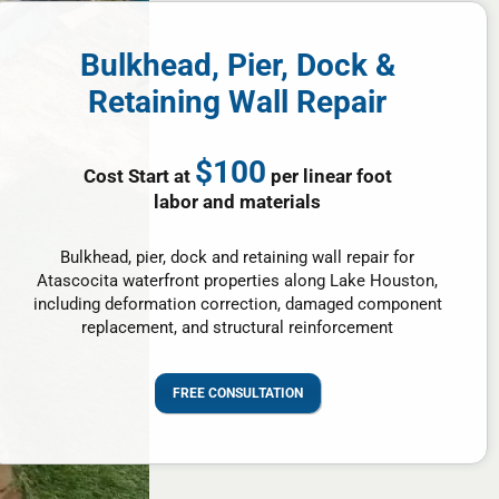
Bulkhead, Pier, Dock &
Retaining Wall Repair
$100
Cost Start at
per linear foot
labor and materials
Bulkhead, pier, dock and retaining wall repair for
Atascocita waterfront properties along Lake Houston,
including deformation correction, damaged component
replacement, and structural reinforcement
FREE CONSULTATION