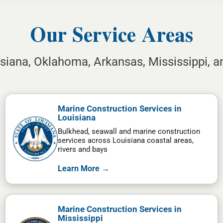
Our Service Areas
isiana, Oklahoma, Arkansas, Mississippi, 
Marine Construction Services in
Louisiana
Bulkhead, seawall and marine construction
services across Louisiana coastal areas,
rivers and bays
Learn More →
Marine Construction Services in
Mississippi