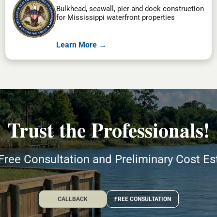
Bulkhead, seawall, pier and dock construction
for Mississippi waterfront properties
Learn More →
Trust the Professionals!
Free Consultation and Preliminary Cost E
CALLBACK
FREE CONSULTATION