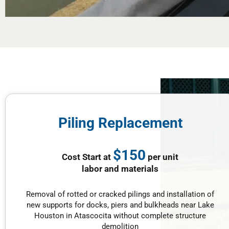
Piling Replacement
$150
Cost Start at
per unit
labor and materials
Removal of rotted or cracked pilings and installation of
new supports for docks, piers and bulkheads near Lake
Houston in Atascocita without complete structure
demolition