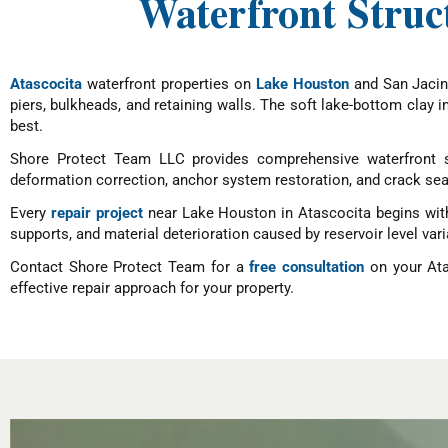
Waterfront Struc
Atascocita
waterfront properties on
Lake Houston
and San Jacint
piers, bulkheads, and retaining walls. The soft lake-bottom clay 
best.
Shore Protect Team LLC provides comprehensive waterfront st
deformation correction, anchor system restoration, and crack sea
Every
repair project
near Lake Houston in Atascocita begins with 
supports, and material deterioration caused by reservoir level var
Contact Shore Protect Team for a
free consultation
on your Ata
effective repair approach for your property.