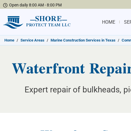
Open daily 8:00 AM - 8:00 PM
SHORE
HOME
SE
PROTECT TEAM LLC
Home
/
Service Areas
/
Marine Construction Services in Texas
/
Commu
Waterfront Repair
Expert repair of bulkheads, pi