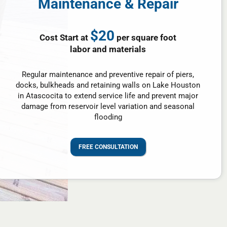
Maintenance & Repair
$20
Cost Start at
per square foot
labor and materials
Regular maintenance and preventive repair of piers,
docks, bulkheads and retaining walls on Lake Houston
in Atascocita to extend service life and prevent major
damage from reservoir level variation and seasonal
flooding
FREE CONSULTATION