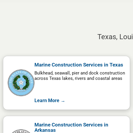
Texas, Lou
Marine Construction Services in Texas
Bulkhead, seawall, pier and dock construction
across Texas lakes, rivers and coastal areas
Learn More →
Marine Construction Services in
Arkansas