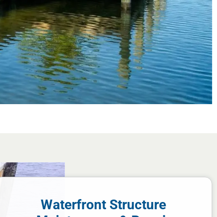
Waterfront Structure