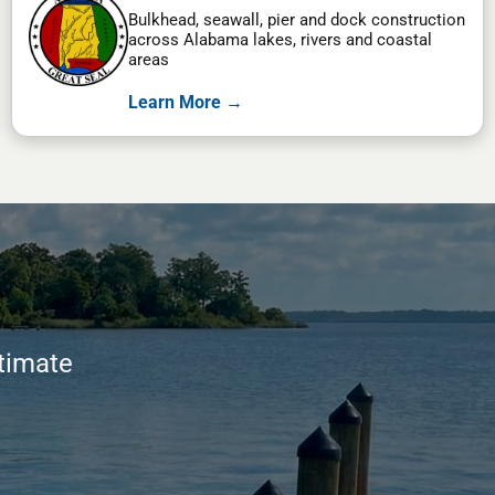
Bulkhead, seawall, pier and dock construction
across Alabama lakes, rivers and coastal
areas
Learn More →
stimate