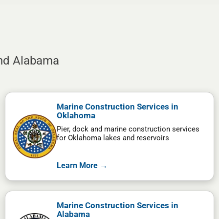
and Alabama
Marine Construction Services in
Oklahoma
Pier, dock and marine construction services
for Oklahoma lakes and reservoirs
Learn More →
Marine Construction Services in
Alabama