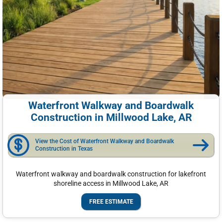
Waterfront Walkway and Boardwalk
Construction in Millwood Lake, AR
View the Cost of Waterfront Walkway and Boardwalk
Construction in Texas
Waterfront walkway and boardwalk construction for lakefront
shoreline access in Millwood Lake, AR
FREE ESTIMATE