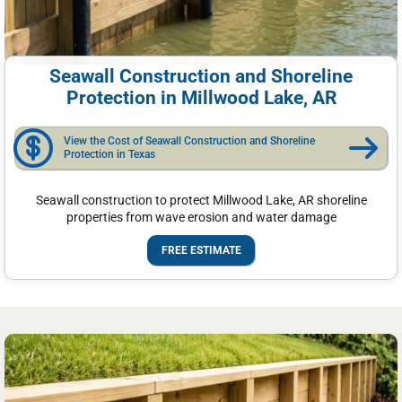
Seawall Construction and Shoreline
Protection in Millwood Lake, AR
View the Cost of Seawall Construction and Shoreline
Protection in Texas
Seawall construction to protect Millwood Lake, AR shoreline
properties from wave erosion and water damage
FREE ESTIMATE