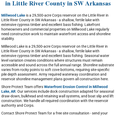
in Little River County in SW Arkansas
Millwood Lake
is a 29,500-acre Corps reservoir on the Little River in
Little River County in SW Arkansas - a shallow, fertile lake with
extensive cypress timber and excellent bass fishing. Lakefront
homeowners and commercial properties on Millwood Lake regularly
need construction work to maintain waterfront access and shoreline
stability.
Millwood Lake is a 29,500-acre Corps reservoir on the Little River in
Little River County in SW Arkansas - a shallow, fertile lake with
extensive cypress timber and excellent bass fishing. Seasonal water
level variation creates conditions where structures must remain
accessible and sound across the full annual range. Shoreline substrate
varies from rocky points to soft cove bottoms, requiring site-specific
pile depth assessment. Army required waterway coordination and
reservoir shoreline management plans govern all construction here.
Shore Protect Team offers
Waterfront Erosion Control in Millwood
Lake, AR
. Our services include dock construction adapted for seasonal
draw-down, bulkhead and retaining wall systems, and boat slip and lift
construction. We handle all required coordination with the reservoir
authority and Corps.
Contact Shore Protect Team for a free site consultation - send your