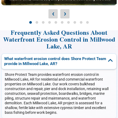
‹
›
Frequently Asked Questions About
Waterfront Erosion Control in Millwood
Lake, AR
What waterfront erosion control does Shore Protect Team
provide in Millwood Lake, AR?
Shore Protect Team provides waterfront erosion control in
Millwood Lake, AR for residential and commercial waterfront
properties on Millwood Lake. Our work covers bulkhead
construction and repair, pier and dock installation, retaining wall
construction, seawall protection, boardwalks, bridges, marine
piling, structure repair and maintenance, and waterfront
demolition. Each Millwood Lake, AR project is assessed for a
shallow, fertile lake with extensive cypress timber and excellent
bass fishing before work begins.