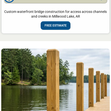
Custom waterfront bridge construction for access across channels
and creeks in Millwood Lake, AR
FREE ESTIMATE