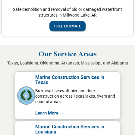
Safe demolition and removal of old or damaged waterfront
structures in Millwood Lake, AR
FREE ESTIMATE
Our Service Areas
Texas, Louisiana, Oklahoma, Arkansas, Mississippi, and Alabama
Marine Construction Services in
Texas
Bulkhead, seawall, pier and dock
construction across Texas lakes, rivers and
coastal areas
Learn More →
Marine Construction Services in
Louisiana