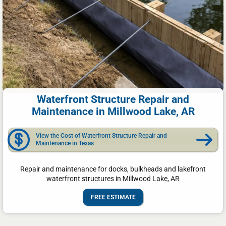
Waterfront Structure Repair and
Maintenance in Millwood Lake, AR
View the Cost of Waterfront Structure Repair and
Maintenance in Texas
Repair and maintenance for docks, bulkheads and lakefront
waterfront structures in Millwood Lake, AR
FREE ESTIMATE