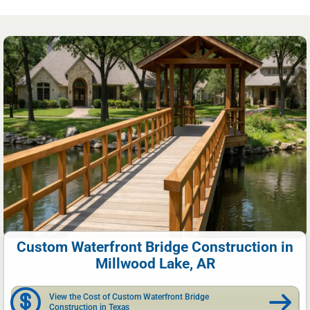
Custom Waterfront Bridge Construction in
Millwood Lake, AR
View the Cost of Custom Waterfront Bridge
Construction in Texas