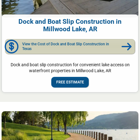
Dock and Boat Slip Construction in
Millwood Lake, AR
View the Cost of Dock and Boat Slip Construction in
Texas
Dock and boat slip construction for convenient lake access on
waterfront properties in Millwood Lake, AR
FREE ESTIMATE