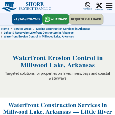
SHORE
PROTECT TEAM LLC
Contacts
Services
Menu
+1 (346) 820-2682
WHATSAPP
REQUEST CALLBACK
Home
/
Service Areas
/
Marine Construction Services in Arkansas
/
Lakes & Reservoirs Lakefront Contractors in Arkansas
/
Waterfront Erosion Control in Millwood Lake, Arkansas
Waterfront Erosion Control in
Millwood Lake, Arkansas
Targeted solutions for properties on lakes, rivers, bays and coastal
waterways
Waterfront Construction Services in
Millwood Lake, Arkansas — Little River