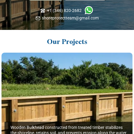
+1 (346) 820-2682
shoreprotectteam@gmail.com
Our Projects
Wooden Bulkhead constructed from treated timber stabilizes
the shoreline, retains soil, and prevents erosion along the water