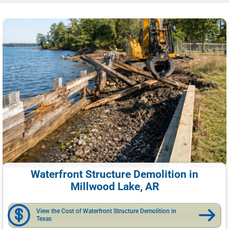
Waterfront Structure Demolition in
Millwood Lake, AR
View the Cost of Waterfront Structure Demolition in
Texas