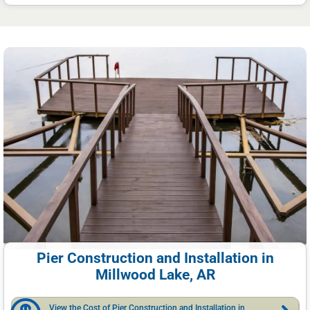
Pier Construction and Installation in
Millwood Lake, AR
View the Cost of Pier Construction and Installation in