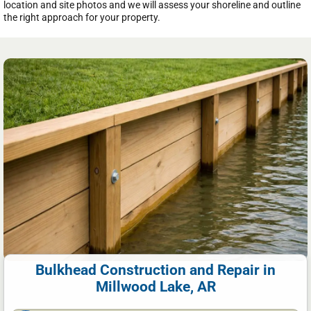
location and site photos and we will assess your shoreline and outline
the right approach for your property.
Bulkhead Construction and Repair in
Millwood Lake, AR