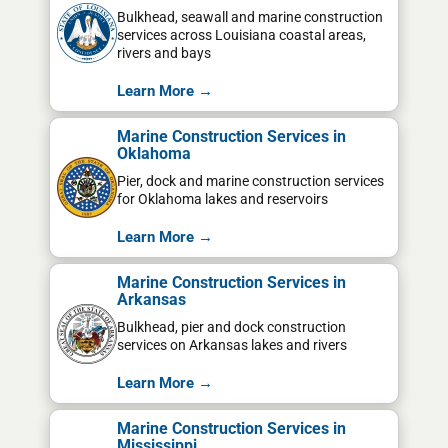
Bulkhead, seawall and marine construction
services across Louisiana coastal areas,
rivers and bays
Learn More →
Marine Construction Services in
Oklahoma
Pier, dock and marine construction services
for Oklahoma lakes and reservoirs
Learn More →
Marine Construction Services in
Arkansas
Bulkhead, pier and dock construction
services on Arkansas lakes and rivers
Learn More →
Marine Construction Services in
Mississippi