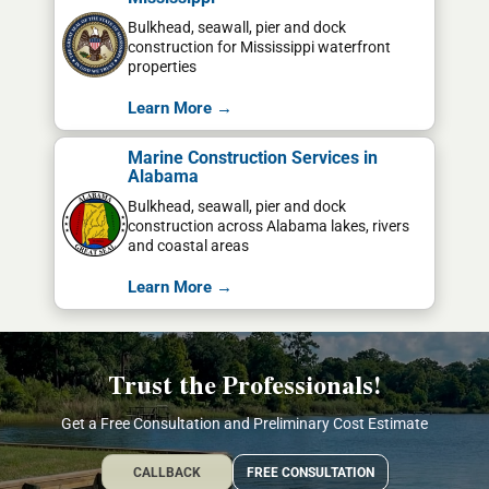
Bulkhead, seawall, pier and dock
construction for Mississippi waterfront
properties
Learn More →
Marine Construction Services in
Alabama
Bulkhead, seawall, pier and dock
construction across Alabama lakes, rivers
and coastal areas
Learn More →
Trust the Professionals!
Get a Free Consultation and Preliminary Cost Estimate
CALLBACK
FREE CONSULTATION