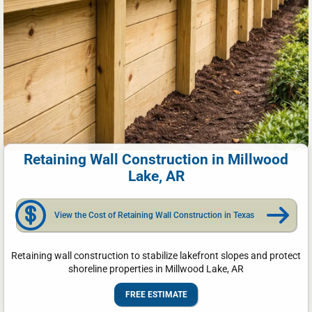
Retaining Wall Construction in Millwood
Lake, AR
View the Cost of Retaining Wall Construction in Texas
Retaining wall construction to stabilize lakefront slopes and protect
shoreline properties in Millwood Lake, AR
FREE ESTIMATE