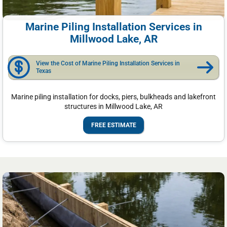
Marine Piling Installation Services in
Millwood Lake, AR
View the Cost of Marine Piling Installation Services in
Texas
Marine piling installation for docks, piers, bulkheads and lakefront
structures in Millwood Lake, AR
FREE ESTIMATE