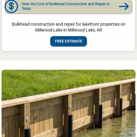
View the Cost of Bulkhead Construction and Repair in
Texas
Bulkhead construction and repair for lakefront properties on
Millwood Lake in Millwood Lake, AR
FREE ESTIMATE