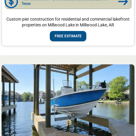
Texas
Custom pier construction for residential and commercial lakefront
properties on Millwood Lake in Millwood Lake, AR
FREE ESTIMATE