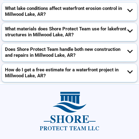
What lake conditions affect waterfront erosion control in
Millwood Lake, AR?
What materials does Shore Protect Team use for lakefront
structures in Millwood Lake, AR?
Does Shore Protect Team handle both new construction
and repairs in Millwood Lake, AR?
How do I get a free estimate for a waterfront project in
Millwood Lake, AR?
SHORE
PROTECT TEAM LLC