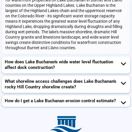
for waterfront properties on Lake Buchanan in Burnet and Llano
counties on the Upper Highland Lakes. Lake Buchanan is the
largest of the Highland Lakes chain and the uppermost reservoir
on the Colorado River - its significant water storage capacity
means it experiences the greatest water level fluctuation of any
Highland Lake, dropping dramatically during droughts and filling
during wet periods. The lake's massive shoreline, dramatic Hill
Country granite and limestone landscape, and wide water level
swings create distinctive conditions for waterfront construction
throughout Burnet and Llano counties.
How does Lake Buchanan's wide water level fluctuation
affect dock construction?
What shoreline access challenges does Lake Buchanan's
rocky Hill Country shoreline create?
How do I get a Lake Buchanan erosion control estimate?