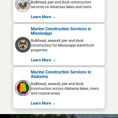
Bulkhead, pier and dock construction
services on Arkansas lakes and rivers
Learn More →
Marine Construction Services in
Mississippi
Bulkhead, seawall, pier and dock
construction for Mississippi waterfront
properties
Learn More →
Marine Construction Services in
Alabama
Bulkhead, seawall, pier and dock
construction across Alabama lakes, rivers
and coastal areas
Learn More →