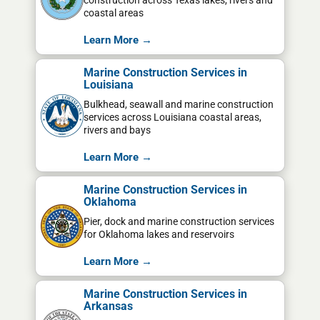
construction across Texas lakes, rivers and
coastal areas
Learn More →
Marine Construction Services in
Louisiana
Bulkhead, seawall and marine construction
services across Louisiana coastal areas,
rivers and bays
Learn More →
Marine Construction Services in
Oklahoma
Pier, dock and marine construction services
for Oklahoma lakes and reservoirs
Learn More →
Marine Construction Services in
Arkansas