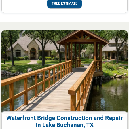
FREE ESTIMATE
Waterfront Bridge Construction and Repair
in Lake Buchanan, TX