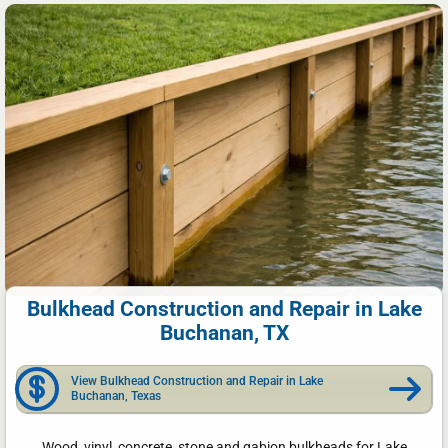
Bulkhead Construction and Repair in Lake
Buchanan, TX
View Bulkhead Construction and Repair in Lake
Buchanan, Texas
Wood, vinyl, concrete, stone and gabion bulkheads for Lake