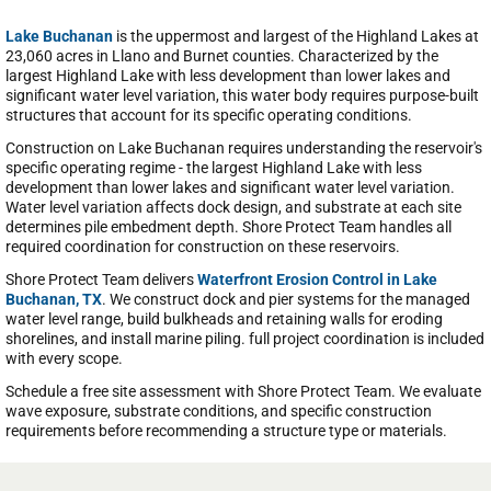
Lake Buchanan
is the uppermost and largest of the Highland Lakes at
23,060 acres in Llano and Burnet counties. Characterized by the
largest Highland Lake with less development than lower lakes and
significant water level variation, this water body requires purpose-built
structures that account for its specific operating conditions.
Construction on Lake Buchanan requires understanding the reservoir's
specific operating regime - the largest Highland Lake with less
development than lower lakes and significant water level variation.
Water level variation affects dock design, and substrate at each site
determines pile embedment depth. Shore Protect Team handles all
required coordination for construction on these reservoirs.
Shore Protect Team delivers
Waterfront Erosion Control in Lake
Buchanan, TX
. We construct dock and pier systems for the managed
water level range, build bulkheads and retaining walls for eroding
shorelines, and install marine piling. full project coordination is included
with every scope.
Schedule a free site assessment with Shore Protect Team. We evaluate
wave exposure, substrate conditions, and specific construction
requirements before recommending a structure type or materials.