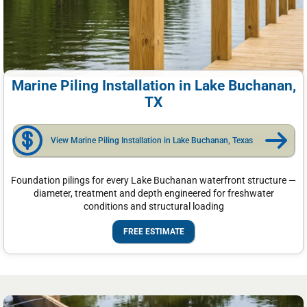
Marine Piling Installation in Lake Buchanan,
TX
View Marine Piling Installation in Lake Buchanan, Texas
Foundation pilings for every Lake Buchanan waterfront structure —
diameter, treatment and depth engineered for freshwater
conditions and structural loading
FREE ESTIMATE