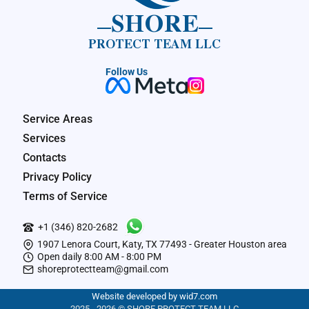
SHORE
PROTECT TEAM LLC
Follow Us
Service Areas
Services
Contacts
Privacy Policy
Terms of Service
+1 (346) 820-2682
1907 Lenora Court, Katy, TX 77493 - Greater Houston area
Open daily 8:00 AM - 8:00 PM
shoreprotectteam@gmail.com
Website developed by wid7.com
2025 - 2026 © SHORE PROTECT TEAM LLC