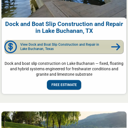
Dock and Boat Slip Construction and Repair
in Lake Buchanan, TX
View Dock and Boat Slip Construction and Repair in
Lake Buchanan, Texas
Dock and boat slip construction on Lake Buchanan — fixed, floating
and hybrid systems engineered for freshwater conditions and
granite and limestone substrate
FREE ESTIMATE