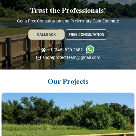
Trust the Professionals!
Get a Free Consultation and Preliminary Cost Estimate
CALLBACK
FREE CONSULTATION
+1 (346) 820-2682
shoreprotectteam@gmail.com
Our Projects