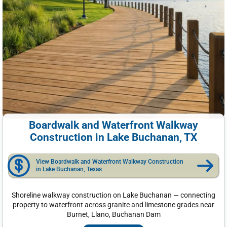
Boardwalk and Waterfront Walkway
Construction in Lake Buchanan, TX
View Boardwalk and Waterfront Walkway Construction
in Lake Buchanan, Texas
Shoreline walkway construction on Lake Buchanan — connecting
property to waterfront across granite and limestone grades near
Burnet, Llano, Buchanan Dam