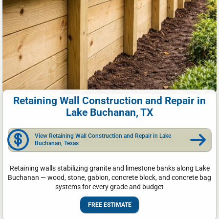
Retaining Wall Construction and Repair in
Lake Buchanan, TX
View Retaining Wall Construction and Repair in Lake
Buchanan, Texas
Retaining walls stabilizing granite and limestone banks along Lake
Buchanan — wood, stone, gabion, concrete block, and concrete bag
systems for every grade and budget
FREE ESTIMATE