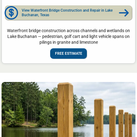
View Waterfront Bridge Construction and Repair in Lake
Buchanan, Texas
Waterfront bridge construction across channels and wetlands on
Lake Buchanan — pedestrian, golf cart and light vehicle spans on
pilings in granite and limestone
FREE ESTIMATE