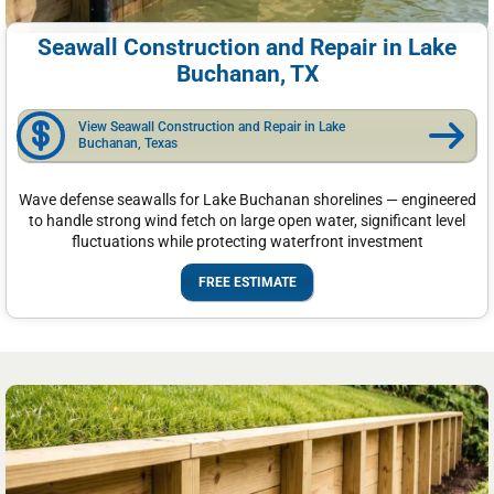
Seawall Construction and Repair in Lake
Buchanan, TX
View Seawall Construction and Repair in Lake
Buchanan, Texas
Wave defense seawalls for Lake Buchanan shorelines — engineered
to handle strong wind fetch on large open water, significant level
fluctuations while protecting waterfront investment
FREE ESTIMATE