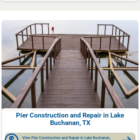
Pier Construction and Repair in Lake
Buchanan, TX
View Pier Construction and Repair in Lake Buchanan,