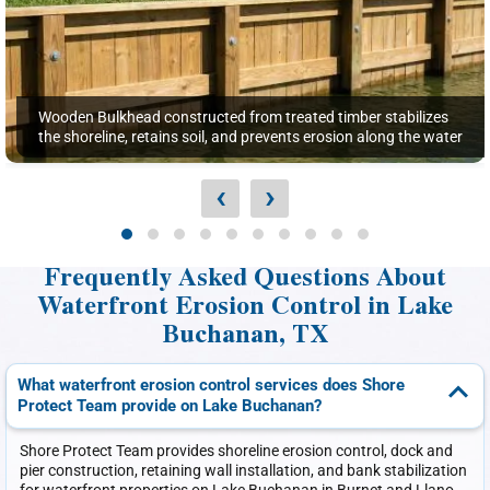
Wooden Bulkhead constructed from treated timber stabilizes
the shoreline, retains soil, and prevents erosion along the water
‹
›
Frequently Asked Questions About
Waterfront Erosion Control in Lake
Buchanan, TX
What waterfront erosion control services does Shore
Protect Team provide on Lake Buchanan?
Shore Protect Team provides shoreline erosion control, dock and
pier construction, retaining wall installation, and bank stabilization