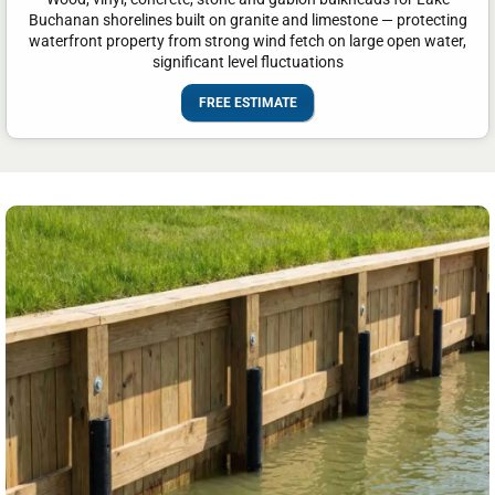
Buchanan shorelines built on granite and limestone — protecting
waterfront property from strong wind fetch on large open water,
significant level fluctuations
FREE ESTIMATE