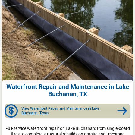
Waterfront Repair and Maintenance in Lake
Buchanan, TX
View Waterfront Repair and Maintenance in Lake
Buchanan, Texas
Full-service waterfront repair on Lake Buchanan: from single-board
fixes to complete structural rebuilds on granite and limestone