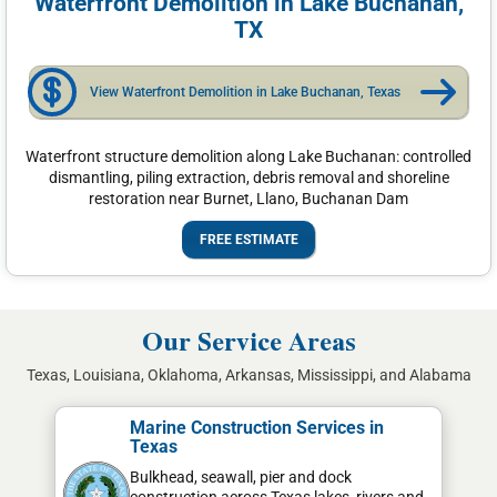
Waterfront Demolition in Lake Buchanan,
TX
View Waterfront Demolition in Lake Buchanan, Texas
Waterfront structure demolition along Lake Buchanan: controlled
dismantling, piling extraction, debris removal and shoreline
restoration near Burnet, Llano, Buchanan Dam
FREE ESTIMATE
Our Service Areas
Texas, Louisiana, Oklahoma, Arkansas, Mississippi, and Alabama
Marine Construction Services in
Texas
Bulkhead, seawall, pier and dock