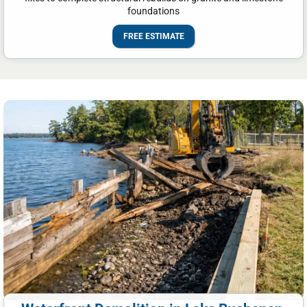
foundations
FREE ESTIMATE