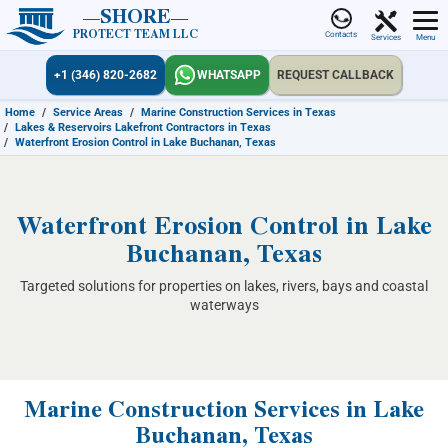
SHORE
PROTECT TEAM LLC
Contacts
Services
Menu
+1 (346) 820-2682
WHATSAPP
REQUEST CALLBACK
Home
/
Service Areas
/
Marine Construction Services in Texas
/
Lakes & Reservoirs Lakefront Contractors in Texas
/
Waterfront Erosion Control in Lake Buchanan, Texas
Waterfront Erosion Control in Lake
Buchanan, Texas
Targeted solutions for properties on lakes, rivers, bays and coastal
waterways
Marine Construction Services in Lake
Buchanan, Texas