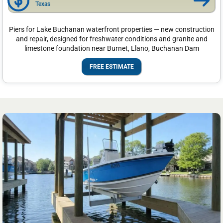
Texas
Piers for Lake Buchanan waterfront properties — new construction
and repair, designed for freshwater conditions and granite and
limestone foundation near Burnet, Llano, Buchanan Dam
FREE ESTIMATE