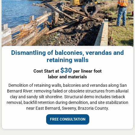
Dismantling of balconies, verandas and
retaining walls
$30
Cost Start at
per linear foot
labor and materials
Demolition of retaining walls, balconies and verandas along San
Bernard River: removing failed or obsolete structures from alluvial
clay and sandy silt shoreline. Structural demo includes tieback
removal, backfill retention during demolition, and site stabilization
near East Bernard, Sweeny, Brazoria County.
FREE CONSULTATION