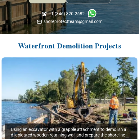
+1 (346) 820-2682
shoreprotectteam@gmail.com
Waterfront Demolition Projects
Using an excavator with a grapple attachment to demolish a
dilapidated wooden retaining wall and prepare the shoreline