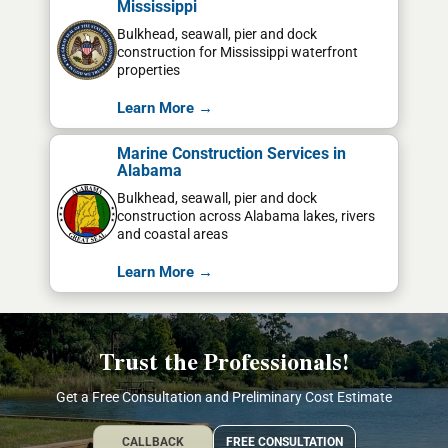
Mississippi
Bulkhead, seawall, pier and dock
construction for Mississippi waterfront
properties
Learn More →
Marine Construction Services in
Alabama
Bulkhead, seawall, pier and dock
construction across Alabama lakes, rivers
and coastal areas
Learn More →
Trust the Professionals!
Get a Free Consultation and Preliminary Cost Estimate
CALLBACK
FREE CONSULTATION