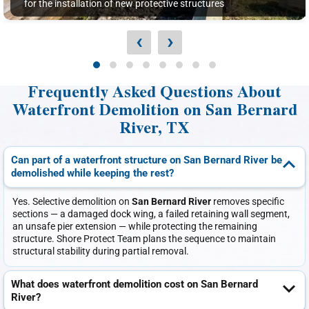
for the installation of new protective structures
‹
›
Frequently Asked Questions About
Waterfront Demolition on San Bernard
River, TX
Can part of a waterfront structure on San Bernard River be
demolished while keeping the rest?
Yes. Selective demolition on
San Bernard River
removes specific
sections — a damaged dock wing, a failed retaining wall segment,
an unsafe pier extension — while protecting the remaining
structure. Shore Protect Team plans the sequence to maintain
structural stability during partial removal.
What does waterfront demolition cost on San Bernard
River?