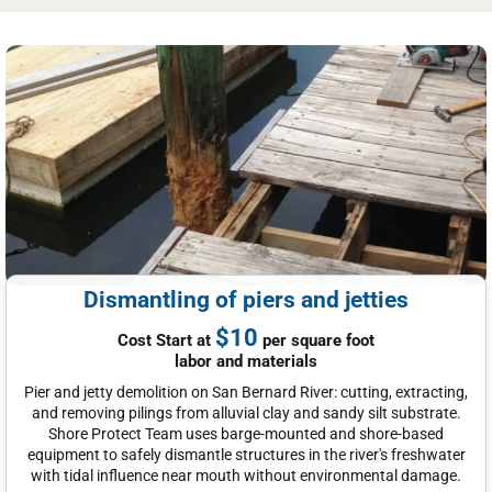
Dismantling of piers and jetties
$10
Cost Start at
per square foot
labor and materials
Pier and jetty demolition on San Bernard River: cutting, extracting,
and removing pilings from alluvial clay and sandy silt substrate.
Shore Protect Team uses barge-mounted and shore-based
equipment to safely dismantle structures in the river's freshwater
with tidal influence near mouth without environmental damage.