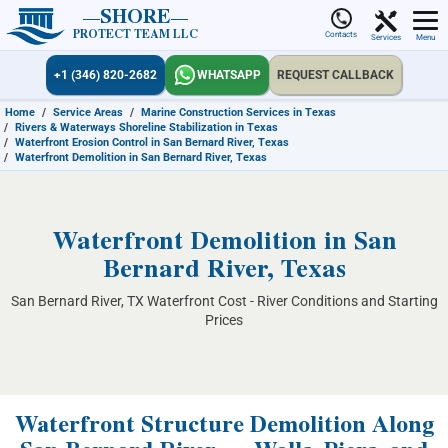
SHORE
PROTECT TEAM LLC
Contacts
Services
Menu
+1 (346) 820-2682
WHATSAPP
REQUEST CALLBACK
Home
/
Service Areas
/
Marine Construction Services in Texas
/
Rivers & Waterways Shoreline Stabilization in Texas
/
Waterfront Erosion Control in San Bernard River, Texas
/
Waterfront Demolition in San Bernard River, Texas
Waterfront Demolition in San
Bernard River, Texas
San Bernard River, TX Waterfront Cost - River Conditions and Starting
Prices
Waterfront Structure Demolition Along