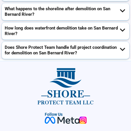
What happens to the shoreline after demolition on San
Bernard River?
How long does waterfront demolition take on San Bernard
River?
Does Shore Protect Team handle full project coordination
for demolition on San Bernard River?
SHORE
PROTECT TEAM LLC
Follow Us