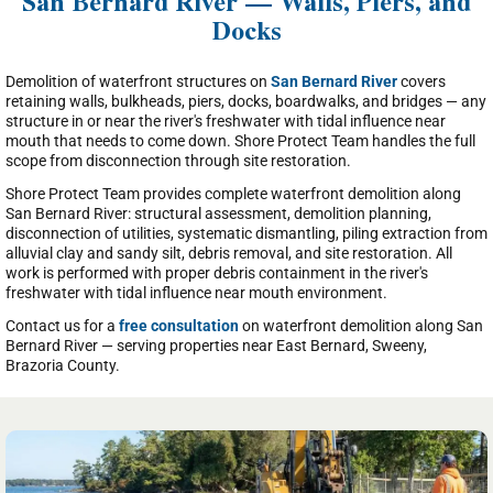
San Bernard River — Walls, Piers, and
Docks
Demolition of waterfront structures on
San Bernard River
covers
retaining walls, bulkheads, piers, docks, boardwalks, and bridges — any
structure in or near the river's freshwater with tidal influence near
mouth that needs to come down. Shore Protect Team handles the full
scope from disconnection through site restoration.
Shore Protect Team provides complete waterfront demolition along
San Bernard River: structural assessment, demolition planning,
disconnection of utilities, systematic dismantling, piling extraction from
alluvial clay and sandy silt, debris removal, and site restoration. All
work is performed with proper debris containment in the river's
freshwater with tidal influence near mouth environment.
Contact us for a
free consultation
on waterfront demolition along San
Bernard River — serving properties near East Bernard, Sweeny,
Brazoria County.