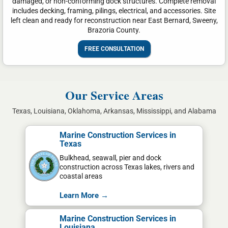
damaged, or non-conforming dock structures. Complete removal
includes decking, framing, pilings, electrical, and accessories. Site
left clean and ready for reconstruction near East Bernard, Sweeny,
Brazoria County.
FREE CONSULTATION
Our Service Areas
Texas, Louisiana, Oklahoma, Arkansas, Mississippi, and Alabama
Marine Construction Services in
Texas
Bulkhead, seawall, pier and dock
construction across Texas lakes, rivers and
coastal areas
Learn More →
Marine Construction Services in
Louisiana