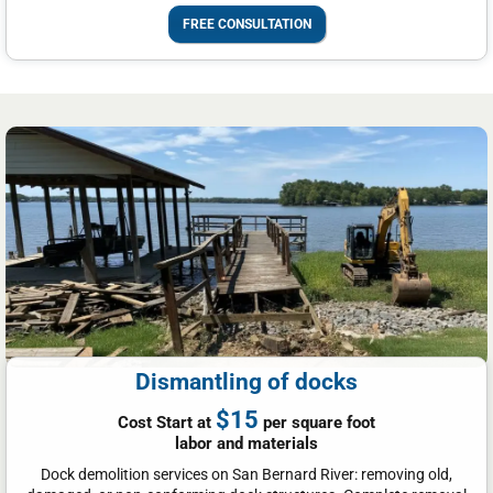
FREE CONSULTATION
Dismantling of docks
$15
Cost Start at
per square foot
labor and materials
Dock demolition services on San Bernard River: removing old,