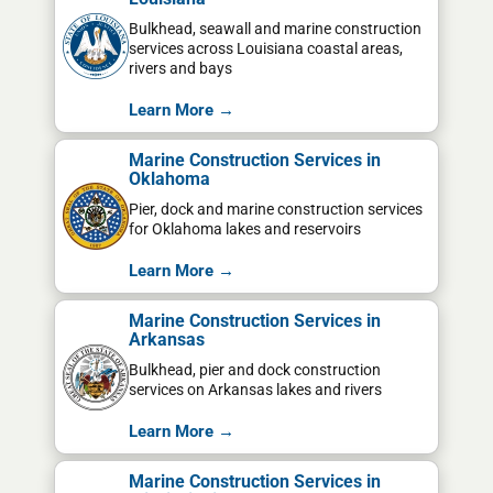
Bulkhead, seawall and marine construction
services across Louisiana coastal areas,
rivers and bays
Learn More →
Marine Construction Services in
Oklahoma
Pier, dock and marine construction services
for Oklahoma lakes and reservoirs
Learn More →
Marine Construction Services in
Arkansas
Bulkhead, pier and dock construction
services on Arkansas lakes and rivers
Learn More →
Marine Construction Services in