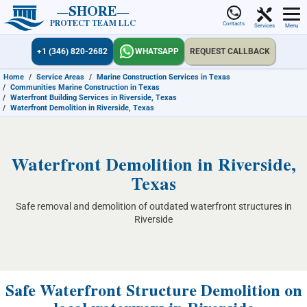
SHORE
PROTECT TEAM LLC
Contacts
Services
Menu
+1 (346) 820-2682
WHATSAPP
REQUEST CALLBACK
Home
/
Service Areas
/
Marine Construction Services in Texas
/
Communities Marine Construction in Texas
/
Waterfront Building Services in Riverside, Texas
/
Waterfront Demolition in Riverside, Texas
Waterfront Demolition in Riverside,
Texas
Safe removal and demolition of outdated waterfront structures in
Riverside
Safe Waterfront Structure Demolition on