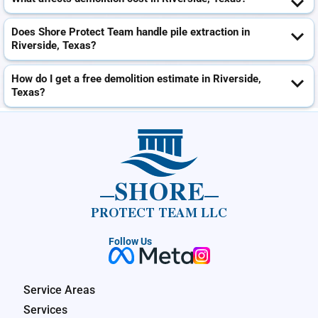
Does Shore Protect Team handle pile extraction in
Riverside, Texas?
How do I get a free demolition estimate in Riverside,
Texas?
SHORE
PROTECT TEAM LLC
Follow Us
Service Areas
Services