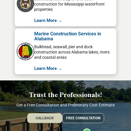
construction for Mississippi waterfront
properties
Learn More →
Marine Construction Services in
Alabama
Bulkhead, seawall, pier and dock
construction across Alabama lakes, rivers
and coastal areas
Learn More →
Trust the Professionals!
Get a Free Consultation and Preliminary Cost Estimate
CALLBACK
FREE CONSULTATION