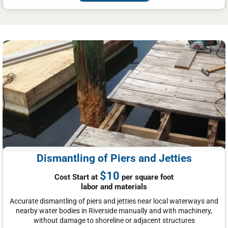
Dismantling of Piers and Jetties
$10
Cost Start at
per square foot
labor and materials
Accurate dismantling of piers and jetties near local waterways and
nearby water bodies in Riverside manually and with machinery,
without damage to shoreline or adjacent structures