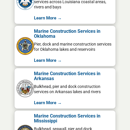
services across Louisiana coastal areas,
rivers and bays
Learn More →
Marine Construction Services in
Oklahoma
Pier, dock and marine construction services
for Oklahoma lakes and reservoirs
Learn More →
Marine Construction Services in
Arkansas
Bulkhead, pier and dock construction
services on Arkansas lakes and rivers
Learn More →
Marine Construction Services in
Mississippi
Bulkhead, seawall, pier and dock