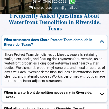
+1 (346) 820-2682
shoreprotectteam@gmail.com
Frequently Asked Questions About
Waterfront Demolition in Riverside,
Texas
What structures does Shore Protect Team demolish in
Riverside, Texas?
Shore Protect Team demolishes bulkheads, seawalls, retaining
walls, piers, docks, and floating dock systems for Riverside, Texas
waterfront properties along local waterways and nearby water
bodies. We dismantle wood, vinyl, concrete, and metal structures of
any size. Each Riverside demolition includes pile extraction, bottom
cleanup, and material disposal. Work is performed without damage
to the shoreline or adjacent structures.
When is waterfront demolition necessary in Riverside,
Texas?
What affects demolition cost in Riverside, Texas?