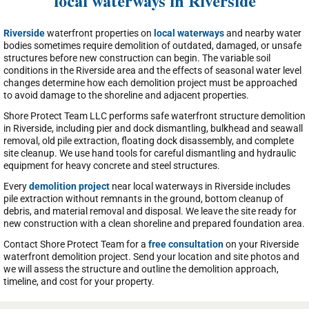
local waterways in Riverside
Riverside
waterfront properties on
local waterways
and nearby water
bodies sometimes require demolition of outdated, damaged, or unsafe
structures before new construction can begin. The variable soil
conditions in the Riverside area and the effects of seasonal water level
changes determine how each demolition project must be approached
to avoid damage to the shoreline and adjacent properties.
Shore Protect Team LLC performs safe waterfront structure demolition
in Riverside, including pier and dock dismantling, bulkhead and seawall
removal, old pile extraction, floating dock disassembly, and complete
site cleanup. We use hand tools for careful dismantling and hydraulic
equipment for heavy concrete and steel structures.
Every
demolition project
near local waterways in Riverside includes
pile extraction without remnants in the ground, bottom cleanup of
debris, and material removal and disposal. We leave the site ready for
new construction with a clean shoreline and prepared foundation area.
Contact Shore Protect Team for a
free consultation
on your Riverside
waterfront demolition project. Send your location and site photos and
we will assess the structure and outline the demolition approach,
timeline, and cost for your property.