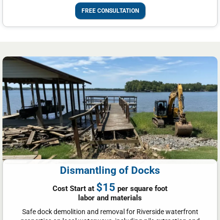
FREE CONSULTATION
Dismantling of Docks
$15
Cost Start at
per square foot
labor and materials
Safe dock demolition and removal for Riverside waterfront