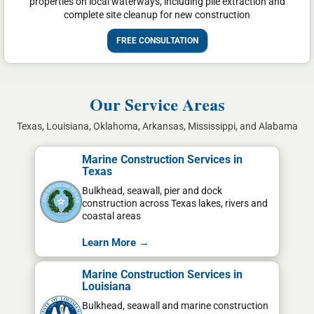
properties on local waterways, including pile extraction and
complete site cleanup for new construction
FREE CONSULTATION
Our Service Areas
Texas, Louisiana, Oklahoma, Arkansas, Mississippi, and Alabama
Marine Construction Services in
Texas
Bulkhead, seawall, pier and dock
construction across Texas lakes, rivers and
coastal areas
Learn More →
Marine Construction Services in
Louisiana
Bulkhead, seawall and marine construction