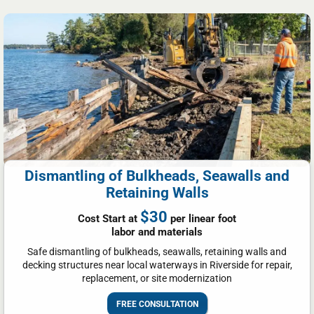
Dismantling of Bulkheads, Seawalls and
Retaining Walls
$30
Cost Start at
per linear foot
labor and materials
Safe dismantling of bulkheads, seawalls, retaining walls and
decking structures near local waterways in Riverside for repair,
replacement, or site modernization
FREE CONSULTATION