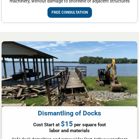
machinery, without damage to shoreline or adjacent structures
FREE CONSULTATION
Dismantling of Docks
$15
Cost Start at
per square foot
labor and materials