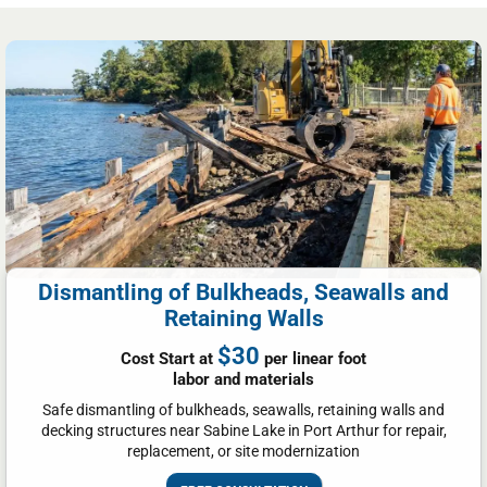
Dismantling of Bulkheads, Seawalls and
Retaining Walls
$30
Cost Start at
per linear foot
labor and materials
Safe dismantling of bulkheads, seawalls, retaining walls and
decking structures near Sabine Lake in Port Arthur for repair,
replacement, or site modernization