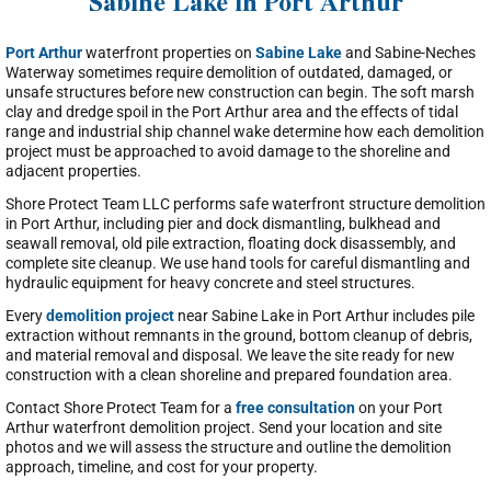
Sabine Lake in Port Arthur
Port Arthur
waterfront properties on
Sabine Lake
and Sabine-Neches
Waterway sometimes require demolition of outdated, damaged, or
unsafe structures before new construction can begin. The soft marsh
clay and dredge spoil in the Port Arthur area and the effects of tidal
range and industrial ship channel wake determine how each demolition
project must be approached to avoid damage to the shoreline and
adjacent properties.
Shore Protect Team LLC performs safe waterfront structure demolition
in Port Arthur, including pier and dock dismantling, bulkhead and
seawall removal, old pile extraction, floating dock disassembly, and
complete site cleanup. We use hand tools for careful dismantling and
hydraulic equipment for heavy concrete and steel structures.
Every
demolition project
near Sabine Lake in Port Arthur includes pile
extraction without remnants in the ground, bottom cleanup of debris,
and material removal and disposal. We leave the site ready for new
construction with a clean shoreline and prepared foundation area.
Contact Shore Protect Team for a
free consultation
on your Port
Arthur waterfront demolition project. Send your location and site
photos and we will assess the structure and outline the demolition
approach, timeline, and cost for your property.