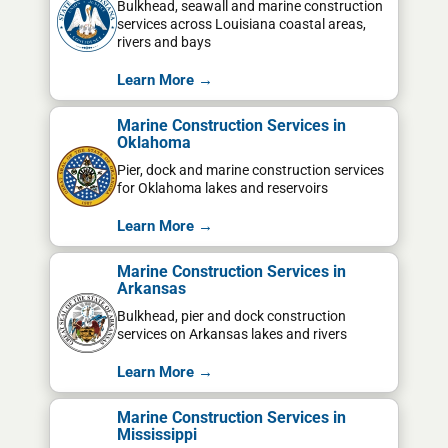
Bulkhead, seawall and marine construction
services across Louisiana coastal areas,
rivers and bays
Learn More →
Marine Construction Services in
Oklahoma
Pier, dock and marine construction services
for Oklahoma lakes and reservoirs
Learn More →
Marine Construction Services in
Arkansas
Bulkhead, pier and dock construction
services on Arkansas lakes and rivers
Learn More →
Marine Construction Services in
Mississippi