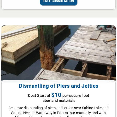
FREE CONSULTATION
Dismantling of Piers and Jetties
$10
Cost Start at
per square foot
labor and materials
Accurate dismantling of piers and jetties near Sabine Lake and
Sabine-Neches Waterway in Port Arthur manually and with