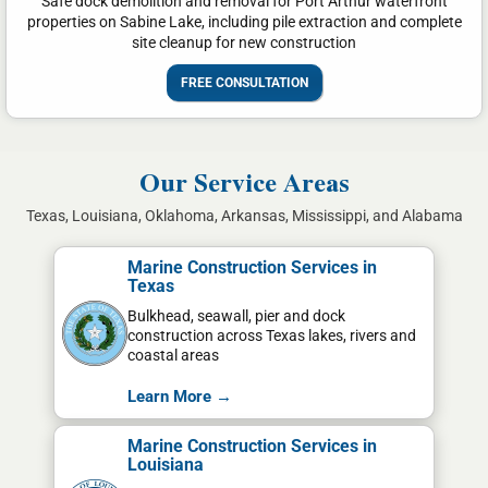
Safe dock demolition and removal for Port Arthur waterfront
properties on Sabine Lake, including pile extraction and complete
site cleanup for new construction
FREE CONSULTATION
Our Service Areas
Texas, Louisiana, Oklahoma, Arkansas, Mississippi, and Alabama
Marine Construction Services in
Texas
Bulkhead, seawall, pier and dock
construction across Texas lakes, rivers and
coastal areas
Learn More →
Marine Construction Services in
Louisiana