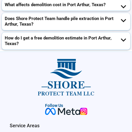
What affects demolition cost in Port Arthur, Texas?
Does Shore Protect Team handle pile extraction in Port
Arthur, Texas?
How do I get a free demolition estimate in Port Arthur,
Texas?
SHORE
PROTECT TEAM LLC
Follow Us
Service Areas