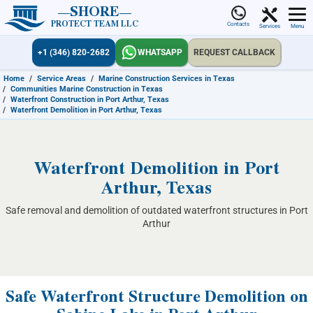
SHORE
PROTECT TEAM LLC
Contacts
Services
Menu
+1 (346) 820-2682
WHATSAPP
REQUEST CALLBACK
Home
/
Service Areas
/
Marine Construction Services in Texas
/
Communities Marine Construction in Texas
/
Waterfront Construction in Port Arthur, Texas
/
Waterfront Demolition in Port Arthur, Texas
Waterfront Demolition in Port
Arthur, Texas
Safe removal and demolition of outdated waterfront structures in Port
Arthur
Safe Waterfront Structure Demolition on