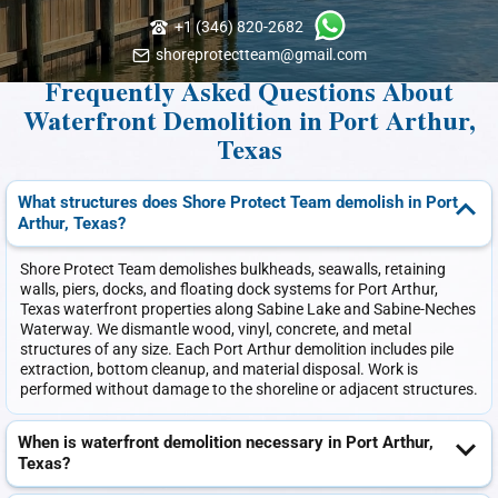
+1 (346) 820-2682
shoreprotectteam@gmail.com
Frequently Asked Questions About
Waterfront Demolition in Port Arthur,
Texas
What structures does Shore Protect Team demolish in Port
Arthur, Texas?
Shore Protect Team demolishes bulkheads, seawalls, retaining
walls, piers, docks, and floating dock systems for Port Arthur,
Texas waterfront properties along Sabine Lake and Sabine-Neches
Waterway. We dismantle wood, vinyl, concrete, and metal
structures of any size. Each Port Arthur demolition includes pile
extraction, bottom cleanup, and material disposal. Work is
performed without damage to the shoreline or adjacent structures.
When is waterfront demolition necessary in Port Arthur,
Texas?