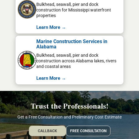
Bulkhead, seawall, pier and dock
construction for Mississippi waterfront
properties
Learn More →
Marine Construction Services in
Alabama
Bulkhead, seawall, pier and dock
construction across Alabama lakes, rivers
and coastal areas
Learn More →
Trust the Professionals!
Get a Free Consultation and Preliminary Cost Estimate
CALLBACK
FREE CONSULTATION