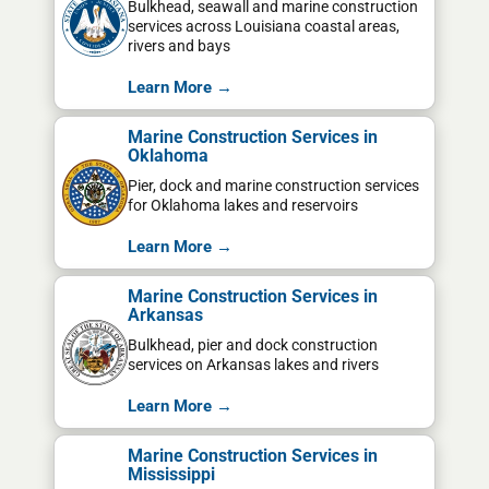
Bulkhead, seawall and marine construction
services across Louisiana coastal areas,
rivers and bays
Learn More →
Marine Construction Services in
Oklahoma
Pier, dock and marine construction services
for Oklahoma lakes and reservoirs
Learn More →
Marine Construction Services in
Arkansas
Bulkhead, pier and dock construction
services on Arkansas lakes and rivers
Learn More →
Marine Construction Services in
Mississippi