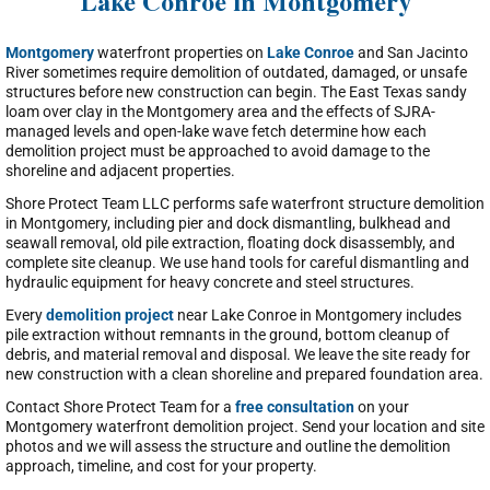
Lake Conroe in Montgomery
Montgomery
waterfront properties on
Lake Conroe
and San Jacinto
River sometimes require demolition of outdated, damaged, or unsafe
structures before new construction can begin. The East Texas sandy
loam over clay in the Montgomery area and the effects of SJRA-
managed levels and open-lake wave fetch determine how each
demolition project must be approached to avoid damage to the
shoreline and adjacent properties.
Shore Protect Team LLC performs safe waterfront structure demolition
in Montgomery, including pier and dock dismantling, bulkhead and
seawall removal, old pile extraction, floating dock disassembly, and
complete site cleanup. We use hand tools for careful dismantling and
hydraulic equipment for heavy concrete and steel structures.
Every
demolition project
near Lake Conroe in Montgomery includes
pile extraction without remnants in the ground, bottom cleanup of
debris, and material removal and disposal. We leave the site ready for
new construction with a clean shoreline and prepared foundation area.
Contact Shore Protect Team for a
free consultation
on your
Montgomery waterfront demolition project. Send your location and site
photos and we will assess the structure and outline the demolition
approach, timeline, and cost for your property.