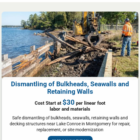
Dismantling of Bulkheads, Seawalls and
Retaining Walls
$30
Cost Start at
per linear foot
labor and materials
Safe dismantling of bulkheads, seawalls, retaining walls and
decking structures near Lake Conroe in Montgomery for repair,
replacement, or site modernization