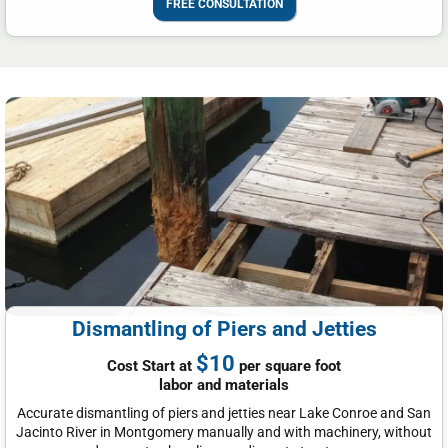
FREE CONSULTATION
Dismantling of Piers and Jetties
$10
Cost Start at
per square foot
labor and materials
Accurate dismantling of piers and jetties near Lake Conroe and San
Jacinto River in Montgomery manually and with machinery, without