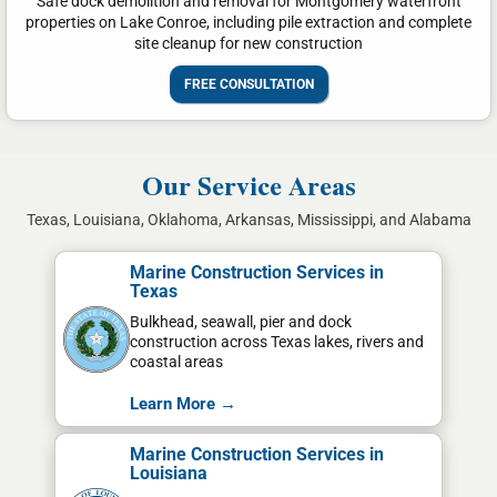
Safe dock demolition and removal for Montgomery waterfront
properties on Lake Conroe, including pile extraction and complete
site cleanup for new construction
FREE CONSULTATION
Our Service Areas
Texas, Louisiana, Oklahoma, Arkansas, Mississippi, and Alabama
Marine Construction Services in
Texas
Bulkhead, seawall, pier and dock
construction across Texas lakes, rivers and
coastal areas
Learn More →
Marine Construction Services in
Louisiana