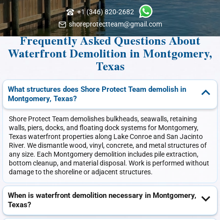
+1 (346) 820-2682
shoreprotectteam@gmail.com
Frequently Asked Questions About
Waterfront Demolition in Montgomery,
Texas
What structures does Shore Protect Team demolish in
Montgomery, Texas?
Shore Protect Team demolishes bulkheads, seawalls, retaining
walls, piers, docks, and floating dock systems for Montgomery,
Texas waterfront properties along Lake Conroe and San Jacinto
River. We dismantle wood, vinyl, concrete, and metal structures of
any size. Each Montgomery demolition includes pile extraction,
bottom cleanup, and material disposal. Work is performed without
damage to the shoreline or adjacent structures.
When is waterfront demolition necessary in Montgomery,
Texas?