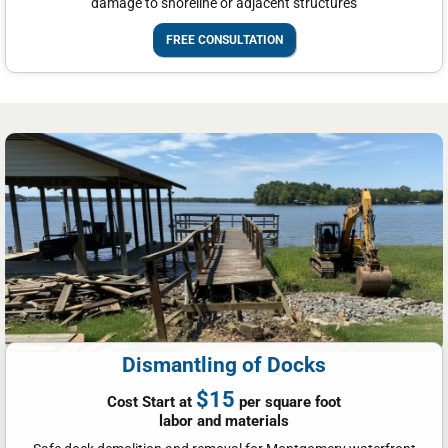
damage to shoreline or adjacent structures
FREE CONSULTATION
Dismantling of Docks
$15
Cost Start at
per square foot
labor and materials