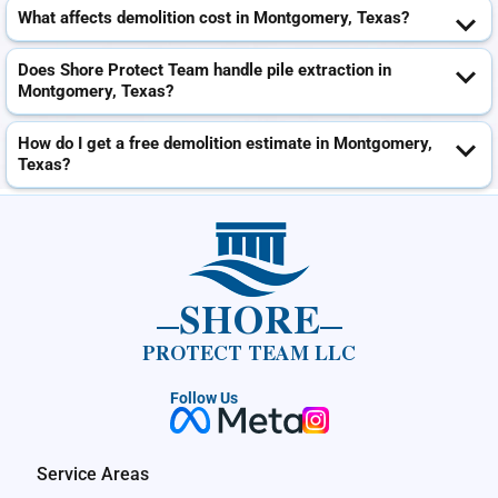
What affects demolition cost in Montgomery, Texas?
Does Shore Protect Team handle pile extraction in
Montgomery, Texas?
How do I get a free demolition estimate in Montgomery,
Texas?
SHORE
PROTECT TEAM LLC
Follow Us
Service Areas