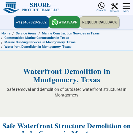
SHORE
PROTECT TEAM LLC
Contacts
Services
Menu
+1 (346) 820-2682
WHATSAPP
REQUEST CALLBACK
Home
/
Service Areas
/
Marine Construction Services in Texas
/
Communities Marine Construction in Texas
/
Marine Building Services in Montgomery, Texas
/
Waterfront Demolition in Montgomery, Texas
Waterfront Demolition in
Montgomery, Texas
Safe removal and demolition of outdated waterfront structures in
Montgomery
Safe Waterfront Structure Demolition on