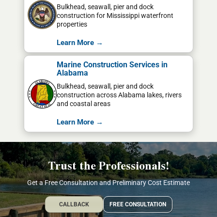
Bulkhead, seawall, pier and dock
construction for Mississippi waterfront
properties
Learn More →
Marine Construction Services in
Alabama
Bulkhead, seawall, pier and dock
construction across Alabama lakes, rivers
and coastal areas
Learn More →
Trust the Professionals!
Get a Free Consultation and Preliminary Cost Estimate
CALLBACK
FREE CONSULTATION