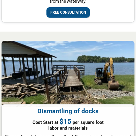
from the waterway.
FREE CONSULTATION
Dismantling of docks
$15
Cost Start at
per square foot
labor and materials