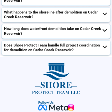
Reservoir?
What happens to the shoreline after demolition on Cedar
Creek Reservoir?
How long does waterfront demolition take on Cedar Creek
Reservoir?
Does Shore Protect Team handle full project coordination
for demolition on Cedar Creek Reservoir?
SHORE
PROTECT TEAM LLC
Follow Us