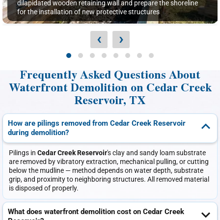
dilapidated wooden retaining wall and prepare the shoreline
for the installation of new protective structures
‹
›
Frequently Asked Questions About
Waterfront Demolition on Cedar Creek
Reservoir, TX
How are pilings removed from Cedar Creek Reservoir
during demolition?
Pilings in
Cedar Creek Reservoir
's clay and sandy loam substrate
are removed by vibratory extraction, mechanical pulling, or cutting
below the mudline — method depends on water depth, substrate
grip, and proximity to neighboring structures. All removed material
is disposed of properly.
What does waterfront demolition cost on Cedar Creek