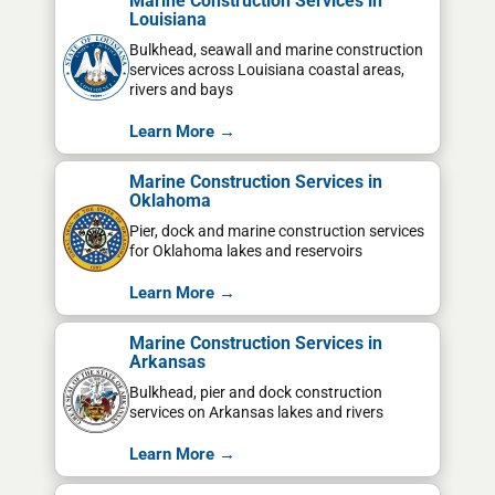
Marine Construction Services in
Louisiana
Bulkhead, seawall and marine construction
services across Louisiana coastal areas,
rivers and bays
Learn More →
Marine Construction Services in
Oklahoma
Pier, dock and marine construction services
for Oklahoma lakes and reservoirs
Learn More →
Marine Construction Services in
Arkansas
Bulkhead, pier and dock construction
services on Arkansas lakes and rivers
Learn More →