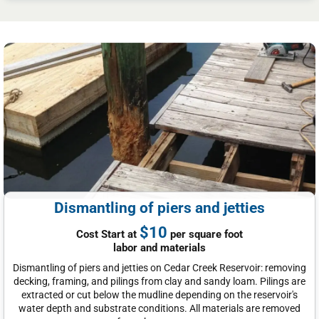
Dismantling of piers and jetties
$10
Cost Start at
per square foot
labor and materials
Dismantling of piers and jetties on Cedar Creek Reservoir: removing
decking, framing, and pilings from clay and sandy loam. Pilings are
extracted or cut below the mudline depending on the reservoir's
water depth and substrate conditions. All materials are removed