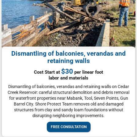
Dismantling of balconies, verandas and
retaining walls
$30
Cost Start at
per linear foot
labor and materials
Dismantling of balconies, verandas and retaining walls on Cedar
Creek Reservoir: careful structural demolition and debris removal
for waterfront properties near Mabank, Tool, Seven Points, Gun
Barrel City. Shore Protect Team removes old and damaged
structures from clay and sandy loam foundations without
disrupting neighboring improvements.
FREE CONSULTATION