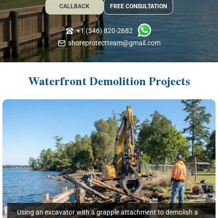
CALLBACK
FREE CONSULTATION
+1 (346) 820-2682
shoreprotectteam@gmail.com
Waterfront Demolition Projects
Using an excavator with a grapple attachment to demolish a