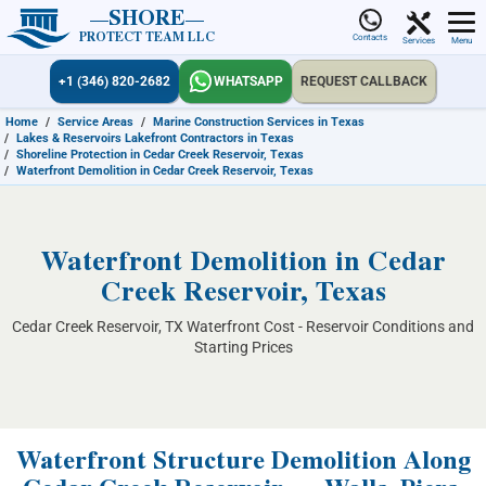
SHORE
PROTECT TEAM LLC
Contacts
Services
Menu
+1 (346) 820-2682
WHATSAPP
REQUEST CALLBACK
Home
/
Service Areas
/
Marine Construction Services in Texas
/
Lakes & Reservoirs Lakefront Contractors in Texas
/
Shoreline Protection in Cedar Creek Reservoir, Texas
/
Waterfront Demolition in Cedar Creek Reservoir, Texas
Waterfront Demolition in Cedar
Creek Reservoir, Texas
Cedar Creek Reservoir, TX Waterfront Cost - Reservoir Conditions and
Starting Prices
Waterfront Structure Demolition Along