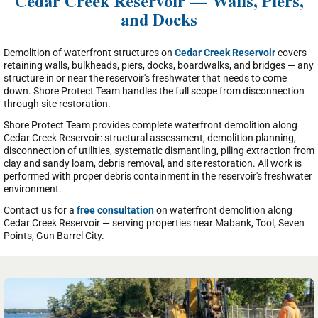
Cedar Creek Reservoir — Walls, Piers,
and Docks
Demolition of waterfront structures on
Cedar Creek Reservoir
covers
retaining walls, bulkheads, piers, docks, boardwalks, and bridges — any
structure in or near the reservoir's freshwater that needs to come
down. Shore Protect Team handles the full scope from disconnection
through site restoration.
Shore Protect Team provides complete waterfront demolition along
Cedar Creek Reservoir: structural assessment, demolition planning,
disconnection of utilities, systematic dismantling, piling extraction from
clay and sandy loam, debris removal, and site restoration. All work is
performed with proper debris containment in the reservoir's freshwater
environment.
Contact us for a
free consultation
on waterfront demolition along
Cedar Creek Reservoir — serving properties near Mabank, Tool, Seven
Points, Gun Barrel City.