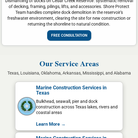
Dismantling of docks on Cedar Creek Reservoir: systematic removal
of decking, framing, pilings, lifts, and accessories. Shore Protect
Team handles complete dock demolition in the reservoir's
freshwater environment, clearing the site for new construction or
returning the shoreline to natural condition.
FREE CONSULTATION
Our Service Areas
Texas, Louisiana, Oklahoma, Arkansas, Mississippi, and Alabama
Marine Construction Services in
Texas
Bulkhead, seawall, pier and dock
construction across Texas lakes, rivers and
coastal areas
Learn More →