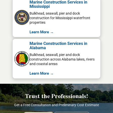
Marine Construction Services in
Mississippi
Bulkhead, seawall, pier and dock
construction for Mississippi waterfront
properties
Learn More →
Marine Construction Services in
Alabama
Bulkhead, seawall, pier and dock
construction across Alabama lakes, rivers
and coastal areas
Learn More →
Trust the Professionals!
Get a Free Consultation and Preliminary Cost Estimate