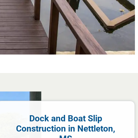
Dock and Boat Slip
Construction in Nettleton,