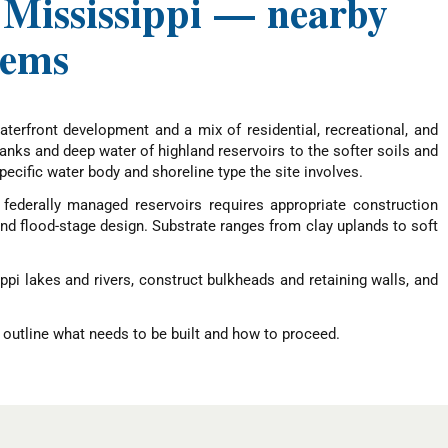
, Mississippi — nearby
tems
terfront development and a mix of residential, recreational, and
anks and deep water of highland reservoirs to the softer soils and
cific water body and shoreline type the site involves.
. federally managed reservoirs requires appropriate construction
d flood-stage design. Substrate ranges from clay uplands to soft
ppi lakes and rivers, construct bulkheads and retaining walls, and
 outline what needs to be built and how to proceed.