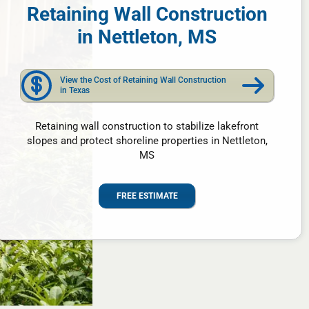
Retaining Wall Construction
in Nettleton, MS
View the Cost of Retaining Wall Construction
in Texas
Retaining wall construction to stabilize lakefront
slopes and protect shoreline properties in Nettleton,
MS
FREE ESTIMATE