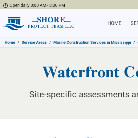
Open daily 8:00 AM - 8:00 PM
SHORE
HOME
SE
PROTECT TEAM LLC
Home
/
Service Areas
/
Marine Construction Services in Mississippi
/
Waterfront Co
Site-specific assessments an