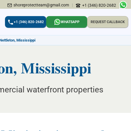
shoreprotectteam@gmail.com
|
+1 (346) 820-2682
+1 (346) 820-2682
WHATSAPP
REQUEST CALLBACK
Nettleton, Mississippi
n, Mississippi
mercial waterfront properties