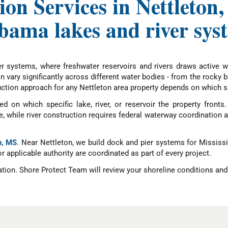
on Services in Nettleton
bama lakes and river sys
r systems, where freshwater reservoirs and rivers draws active wa
 vary significantly across different water bodies - from the rocky b
tion approach for any Nettleton area property depends on which spe
d on which specific lake, river, or reservoir the property fronts
while river construction requires federal waterway coordination an
n, MS
. Near Nettleton, we build dock and pier systems for Mississi
 or applicable authority are coordinated as part of every project.
ation. Shore Protect Team will review your shoreline conditions and