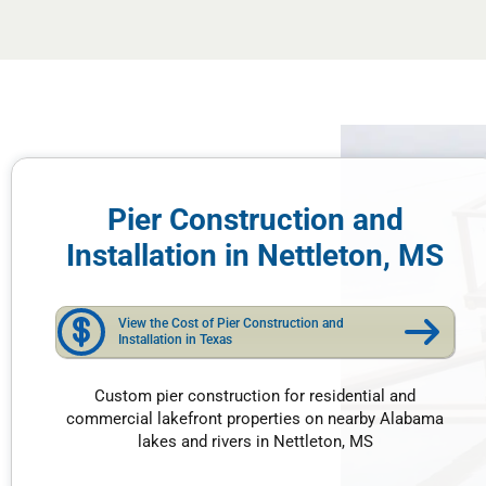
Pier Construction and
Installation in Nettleton, MS
View the Cost of Pier Construction and
Installation in Texas
Custom pier construction for residential and
commercial lakefront properties on nearby Alabama
lakes and rivers in Nettleton, MS