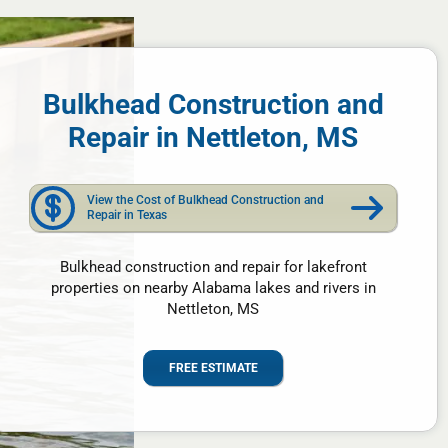
Bulkhead Construction and
Repair in Nettleton, MS
View the Cost of Bulkhead Construction and
Repair in Texas
Bulkhead construction and repair for lakefront
properties on nearby Alabama lakes and rivers in
Nettleton, MS
FREE ESTIMATE