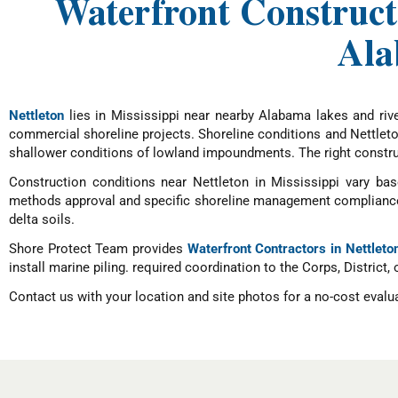
Waterfront Constructi
Ala
Nettleton
lies in Mississippi near nearby Alabama lakes and rive
commercial shoreline projects. Shoreline conditions and Nettleton
shallower conditions of lowland impoundments. The right construc
Construction conditions near Nettleton in Mississippi vary base
methods approval and specific shoreline management compliance, 
delta soils.
Shore Protect Team provides
Waterfront Contractors in Nettleto
install marine piling. required coordination to the Corps, District,
Contact us with your location and site photos for a no-cost evalu