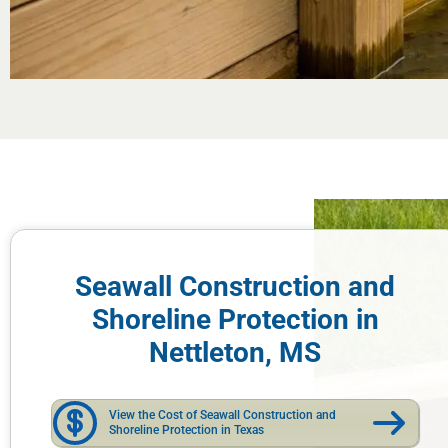
Seawall Construction and
Shoreline Protection in
Nettleton, MS
View the Cost of Seawall Construction and
Shoreline Protection in Texas