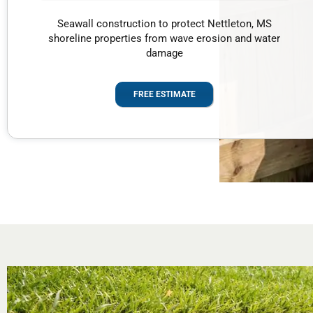
Seawall construction to protect Nettleton, MS
shoreline properties from wave erosion and water
damage
FREE ESTIMATE