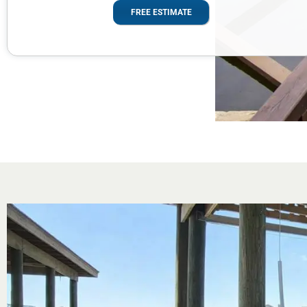
FREE ESTIMATE