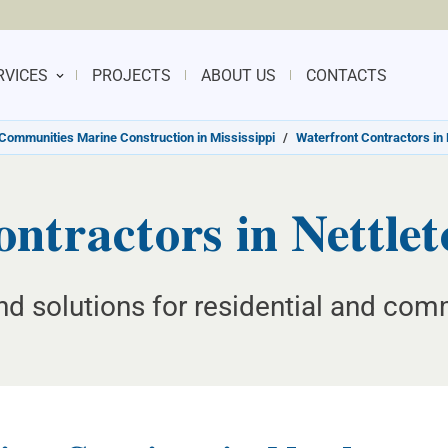
RVICES
PROJECTS
ABOUT US
CONTACTS
Communities Marine Construction in Mississippi
/
Waterfront Contractors in 
ntractors in Nettleto
d solutions for residential and com