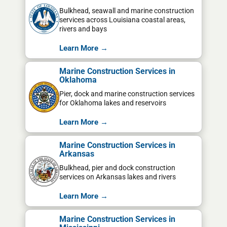
Bulkhead, seawall and marine construction
services across Louisiana coastal areas,
rivers and bays
Learn More →
Marine Construction Services in
Oklahoma
Pier, dock and marine construction services
for Oklahoma lakes and reservoirs
Learn More →
Marine Construction Services in
Arkansas
Bulkhead, pier and dock construction
services on Arkansas lakes and rivers
Learn More →
Marine Construction Services in