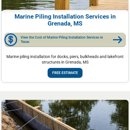
Marine Piling Installation Services in
Grenada, MS
View the Cost of Marine Piling Installation Services in
Texas
Marine piling installation for docks, piers, bulkheads and lakefront
structures in Grenada, MS
FREE ESTIMATE