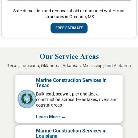
Safe demolition and removal of old or damaged waterfront
structures in Grenada, MS
FREE ESTIMATE
Our Service Areas
Texas, Louisiana, Oklahoma, Arkansas, Mississippi, and Alabama
Marine Construction Services in
Texas
Bulkhead, seawall, pier and dock
construction across Texas lakes, rivers and
coastal areas
Learn More →
Marine Construction Services in
Louisiana