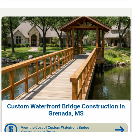
Custom Waterfront Bridge Construction in
Grenada, MS
View the Cost of Custom Waterfront Bridge