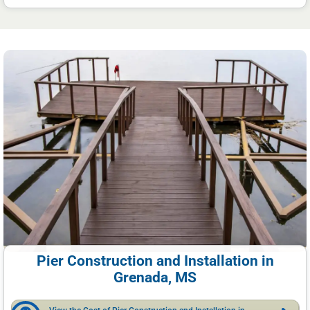
Pier Construction and Installation in
Grenada, MS