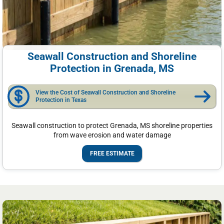
Seawall Construction and Shoreline
Protection in Grenada, MS
View the Cost of Seawall Construction and Shoreline
Protection in Texas
Seawall construction to protect Grenada, MS shoreline properties
from wave erosion and water damage
FREE ESTIMATE