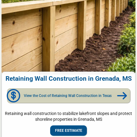
Retaining Wall Construction in Grenada, MS
View the Cost of Retaining Wall Construction in Texas
Retaining wall construction to stabilize lakefront slopes and protect
shoreline properties in Grenada, MS
FREE ESTIMATE