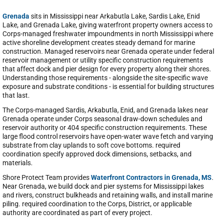
Grenada
sits in Mississippi near Arkabutla Lake, Sardis Lake, Enid
Lake, and Grenada Lake, giving waterfront property owners access to
Corps-managed freshwater impoundments in north Mississippi where
active shoreline development creates steady demand for marine
construction. Managed reservoirs near Grenada operate under federal
reservoir management or utility specific construction requirements
that affect dock and pier design for every property along their shores.
Understanding those requirements - alongside the site-specific wave
exposure and substrate conditions - is essential for building structures
that last.
The Corps-managed Sardis, Arkabutla, Enid, and Grenada lakes near
Grenada operate under Corps seasonal draw-down schedules and
reservoir authority or 404 specific construction requirements. These
large flood control reservoirs have open-water wave fetch and varying
substrate from clay uplands to soft cove bottoms. required
coordination specify approved dock dimensions, setbacks, and
materials.
Shore Protect Team provides
Waterfront Contractors in Grenada, MS
.
Near Grenada, we build dock and pier systems for Mississippi lakes
and rivers, construct bulkheads and retaining walls, and install marine
piling. required coordination to the Corps, District, or applicable
authority are coordinated as part of every project.