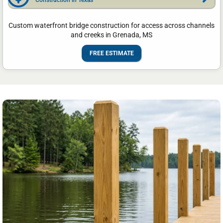
Construction in Texas
Custom waterfront bridge construction for access across channels
and creeks in Grenada, MS
FREE ESTIMATE