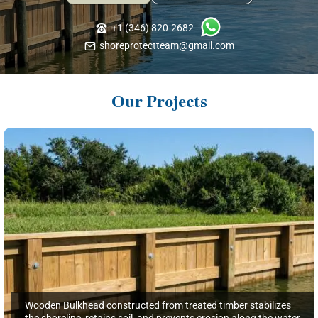
+1 (346) 820-2682
shoreprotectteam@gmail.com
Our Projects
Wooden Bulkhead constructed from treated timber stabilizes