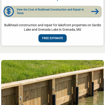
View the Cost of Bulkhead Construction and Repair in
Texas
Bulkhead construction and repair for lakefront properties on Sardis
Lake and Grenada Lake in Grenada, MS
FREE ESTIMATE