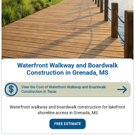
Waterfront Walkway and Boardwalk
Construction in Grenada, MS
View the Cost of Waterfront Walkway and Boardwalk
Construction in Texas
Waterfront walkway and boardwalk construction for lakefront
shoreline access in Grenada, MS
FREE ESTIMATE