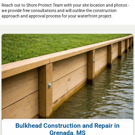
Reach out to Shore Protect Team with your site location and photos -
we provide free consultations and will outline the construction
approach and approval process for your waterfront project.
Bulkhead Construction and Repair in
Grenada, MS