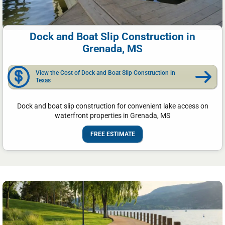
Dock and Boat Slip Construction in
Grenada, MS
View the Cost of Dock and Boat Slip Construction in
Texas
Dock and boat slip construction for convenient lake access on
waterfront properties in Grenada, MS
FREE ESTIMATE