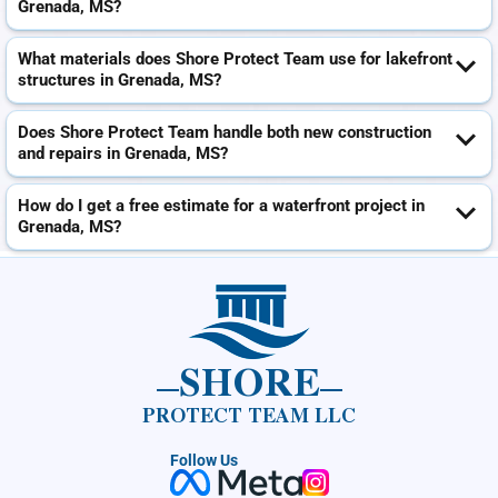
Grenada, MS?
What materials does Shore Protect Team use for lakefront
structures in Grenada, MS?
Does Shore Protect Team handle both new construction
and repairs in Grenada, MS?
How do I get a free estimate for a waterfront project in
Grenada, MS?
SHORE
PROTECT TEAM LLC
Follow Us