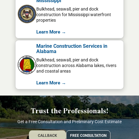
Mississippi
Bulkhead, seawall, pier and dock
construction for Mississippi waterfront
properties
Learn More →
Marine Construction Services in
Alabama
Bulkhead, seawall, pier and dock
construction across Alabama lakes, rivers
and coastal areas
Learn More →
Trust the Professionals!
Get a Free Consultation and Preliminary Cost Estimate
CALLBACK
FREE CONSULTATION