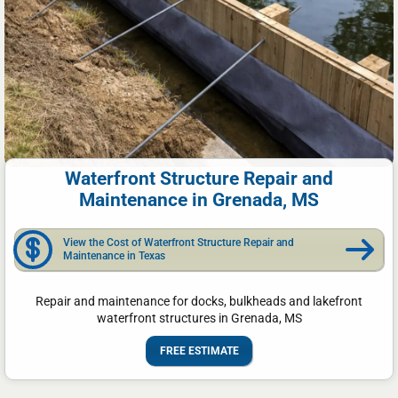
Waterfront Structure Repair and
Maintenance in Grenada, MS
View the Cost of Waterfront Structure Repair and
Maintenance in Texas
Repair and maintenance for docks, bulkheads and lakefront
waterfront structures in Grenada, MS
FREE ESTIMATE