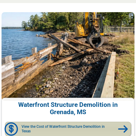
Waterfront Structure Demolition in
Grenada, MS
View the Cost of Waterfront Structure Demolition in
Texas