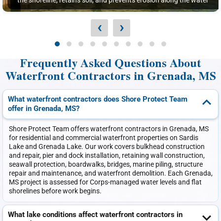
the shoreline, retains soil, and prevents erosion along the water
‹
›
Frequently Asked Questions About
Waterfront Contractors in Grenada, MS
What waterfront contractors does Shore Protect Team
offer in Grenada, MS?
Shore Protect Team offers waterfront contractors in Grenada, MS
for residential and commercial waterfront properties on Sardis
Lake and Grenada Lake. Our work covers bulkhead construction
and repair, pier and dock installation, retaining wall construction,
seawall protection, boardwalks, bridges, marine piling, structure
repair and maintenance, and waterfront demolition. Each Grenada,
MS project is assessed for Corps-managed water levels and flat
shorelines before work begins.
What lake conditions affect waterfront contractors in