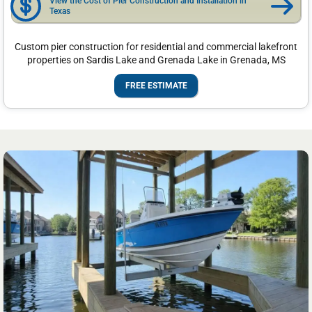
View the Cost of Pier Construction and Installation in
Texas
Custom pier construction for residential and commercial lakefront
properties on Sardis Lake and Grenada Lake in Grenada, MS
FREE ESTIMATE