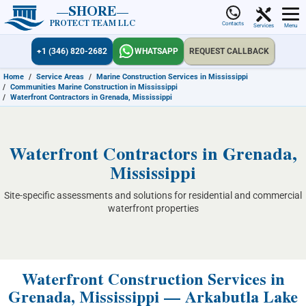
SHORE
PROTECT TEAM LLC
Contacts
Services
Menu
+1 (346) 820-2682
WHATSAPP
REQUEST CALLBACK
Home
/
Service Areas
/
Marine Construction Services in Mississippi
/
Communities Marine Construction in Mississippi
/
Waterfront Contractors in Grenada, Mississippi
Waterfront Contractors in Grenada,
Mississippi
Site-specific assessments and solutions for residential and commercial
waterfront properties
Waterfront Construction Services in
Grenada, Mississippi — Arkabutla Lake