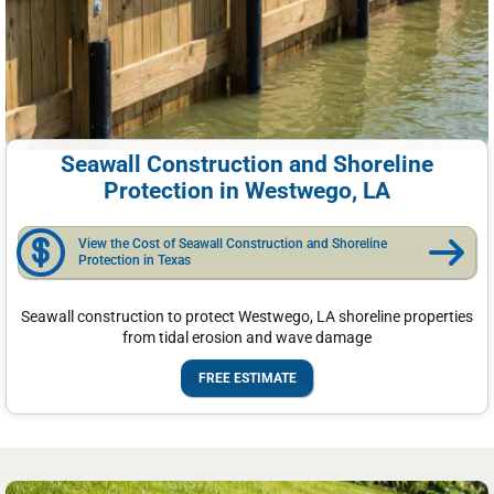
Seawall Construction and Shoreline
Protection in Westwego, LA
View the Cost of Seawall Construction and Shoreline
Protection in Texas
Seawall construction to protect Westwego, LA shoreline properties
from tidal erosion and wave damage
FREE ESTIMATE