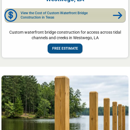
View the Cost of Custom Waterfront Bridge
Construction in Texas
Custom waterfront bridge construction for access across tidal
channels and creeks in Westwego, LA
FREE ESTIMATE