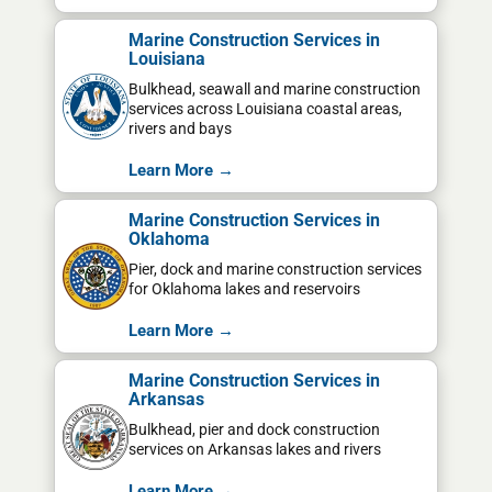
Marine Construction Services in
Louisiana
Bulkhead, seawall and marine construction
services across Louisiana coastal areas,
rivers and bays
Learn More →
Marine Construction Services in
Oklahoma
Pier, dock and marine construction services
for Oklahoma lakes and reservoirs
Learn More →
Marine Construction Services in
Arkansas
Bulkhead, pier and dock construction
services on Arkansas lakes and rivers
Learn More →