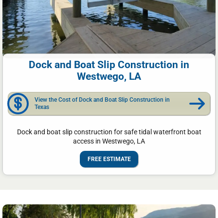
Dock and Boat Slip Construction in
Westwego, LA
View the Cost of Dock and Boat Slip Construction in
Texas
Dock and boat slip construction for safe tidal waterfront boat
access in Westwego, LA
FREE ESTIMATE