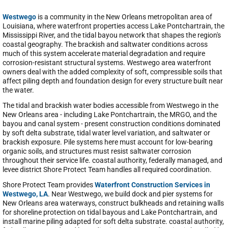
Westwego
is a community in the New Orleans metropolitan area of
Louisiana, where waterfront properties access Lake Pontchartrain, the
Mississippi River, and the tidal bayou network that shapes the region's
coastal geography. The brackish and saltwater conditions across
much of this system accelerate material degradation and require
corrosion-resistant structural systems. Westwego area waterfront
owners deal with the added complexity of soft, compressible soils that
affect piling depth and foundation design for every structure built near
the water.
The tidal and brackish water bodies accessible from Westwego in the
New Orleans area - including Lake Pontchartrain, the MRGO, and the
bayou and canal system - present construction conditions dominated
by soft delta substrate, tidal water level variation, and saltwater or
brackish exposure. Pile systems here must account for low-bearing
organic soils, and structures must resist saltwater corrosion
throughout their service life. coastal authority, federally managed, and
levee district Shore Protect Team handles all required coordination.
Shore Protect Team provides
Waterfront Construction Services in
Westwego, LA
. Near Westwego, we build dock and pier systems for
New Orleans area waterways, construct bulkheads and retaining walls
for shoreline protection on tidal bayous and Lake Pontchartrain, and
install marine piling adapted for soft delta substrate. coastal authority,