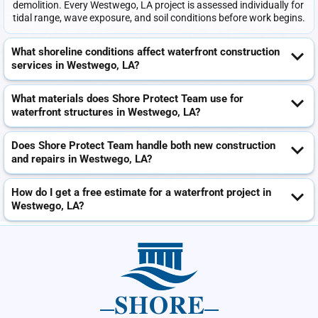
demolition. Every Westwego, LA project is assessed individually for
tidal range, wave exposure, and soil conditions before work begins.
What shoreline conditions affect waterfront construction
services in Westwego, LA?
What materials does Shore Protect Team use for
waterfront structures in Westwego, LA?
Does Shore Protect Team handle both new construction
and repairs in Westwego, LA?
How do I get a free estimate for a waterfront project in
Westwego, LA?
SHORE