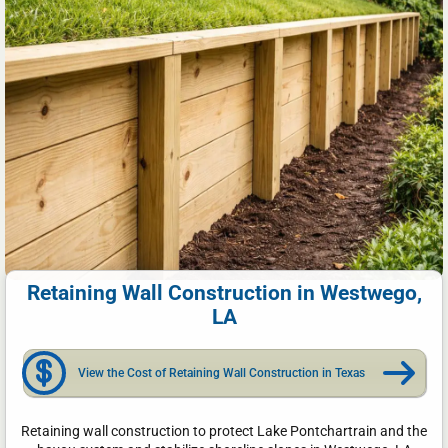
Retaining Wall Construction in Westwego,
LA
View the Cost of Retaining Wall Construction in Texas
Retaining wall construction to protect Lake Pontchartrain and the