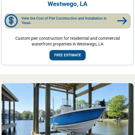
Westwego, LA
View the Cost of Pier Construction and Installation in
Texas
Custom pier construction for residential and commercial
waterfront properties in Westwego, LA
FREE ESTIMATE