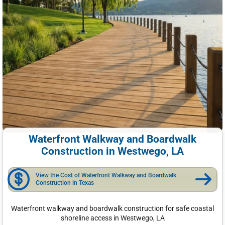
Waterfront Walkway and Boardwalk
Construction in Westwego, LA
View the Cost of Waterfront Walkway and Boardwalk
Construction in Texas
Waterfront walkway and boardwalk construction for safe coastal
shoreline access in Westwego, LA