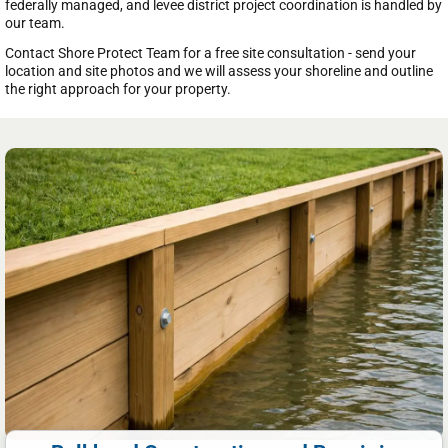
federally managed, and levee district project coordination is handled by
our team.
Contact Shore Protect Team for a free site consultation - send your
location and site photos and we will assess your shoreline and outline
the right approach for your property.