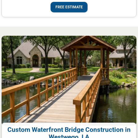
FREE ESTIMATE
Custom Waterfront Bridge Construction in
Westwego, LA