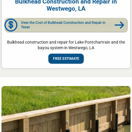
Bulkhead Construction and Repair in
Westwego, LA
View the Cost of Bulkhead Construction and Repair in
Texas
Bulkhead construction and repair for Lake Pontchartrain and the
bayou system in Westwego, LA
FREE ESTIMATE