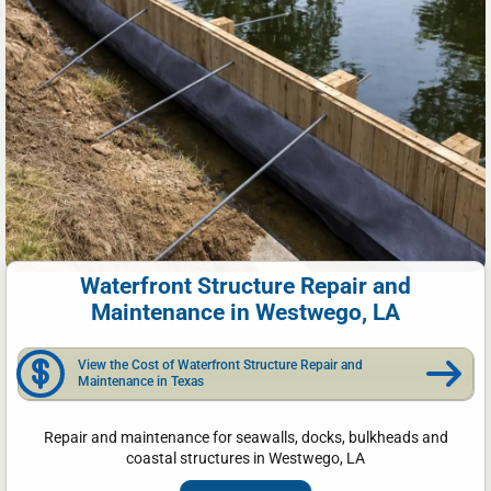
Waterfront Structure Repair and
Maintenance in Westwego, LA
View the Cost of Waterfront Structure Repair and
Maintenance in Texas
Repair and maintenance for seawalls, docks, bulkheads and
coastal structures in Westwego, LA