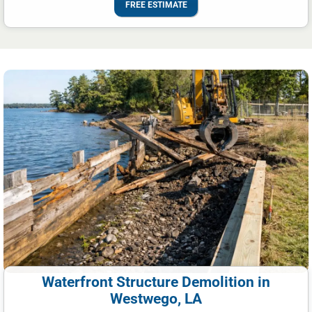
FREE ESTIMATE
Waterfront Structure Demolition in
Westwego, LA