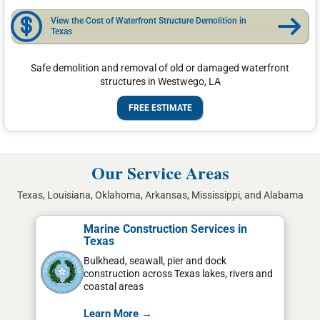
View the Cost of Waterfront Structure Demolition in
Texas
Safe demolition and removal of old or damaged waterfront
structures in Westwego, LA
FREE ESTIMATE
Our Service Areas
Texas, Louisiana, Oklahoma, Arkansas, Mississippi, and Alabama
Marine Construction Services in
Texas
Bulkhead, seawall, pier and dock
construction across Texas lakes, rivers and
coastal areas
Learn More →