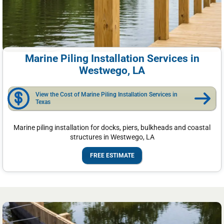
Marine Piling Installation Services in
Westwego, LA
View the Cost of Marine Piling Installation Services in
Texas
Marine piling installation for docks, piers, bulkheads and coastal
structures in Westwego, LA
FREE ESTIMATE