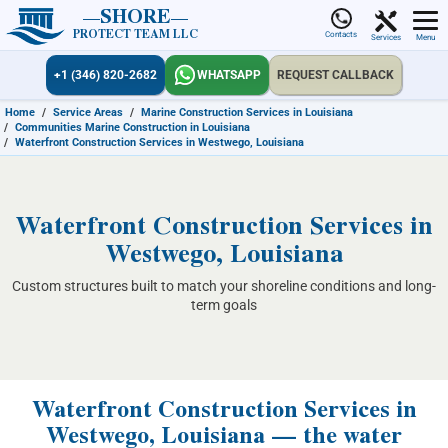
SHORE
PROTECT TEAM LLC
Contacts
Services
Menu
+1 (346) 820-2682
WHATSAPP
REQUEST CALLBACK
Home
/
Service Areas
/
Marine Construction Services in Louisiana
/
Communities Marine Construction in Louisiana
/
Waterfront Construction Services in Westwego, Louisiana
Waterfront Construction Services in
Westwego, Louisiana
Custom structures built to match your shoreline conditions and long-
term goals
Waterfront Construction Services in
Westwego, Louisiana — the water