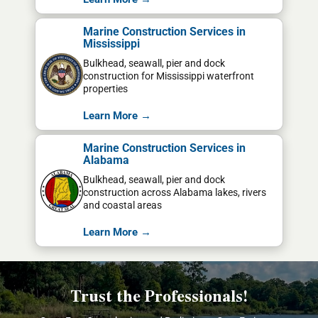
Marine Construction Services in
Mississippi
Bulkhead, seawall, pier and dock
construction for Mississippi waterfront
properties
Learn More →
Marine Construction Services in
Alabama
Bulkhead, seawall, pier and dock
construction across Alabama lakes, rivers
and coastal areas
Learn More →
Trust the Professionals!