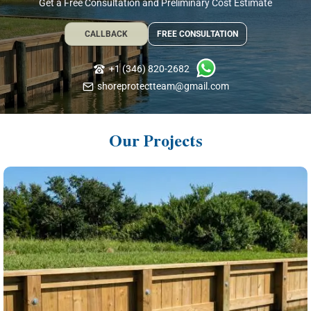
Get a Free Consultation and Preliminary Cost Estimate
CALLBACK
FREE CONSULTATION
+1 (346) 820-2682
shoreprotectteam@gmail.com
Our Projects