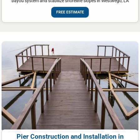
bayou system and stabilize shoreline slopes in Westwego, LA
FREE ESTIMATE
Pier Construction and Installation in