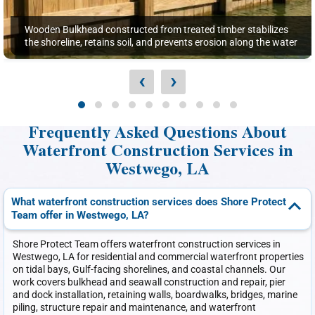
Wooden Bulkhead constructed from treated timber stabilizes
the shoreline, retains soil, and prevents erosion along the water
‹
›
Frequently Asked Questions About
Waterfront Construction Services in
Westwego, LA
What waterfront construction services does Shore Protect
Team offer in Westwego, LA?
Shore Protect Team offers waterfront construction services in
Westwego, LA for residential and commercial waterfront properties
on tidal bays, Gulf-facing shorelines, and coastal channels. Our
work covers bulkhead and seawall construction and repair, pier
and dock installation, retaining walls, boardwalks, bridges, marine
piling, structure repair and maintenance, and waterfront