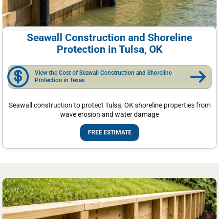
Seawall Construction and Shoreline
Protection in Tulsa, OK
View the Cost of Seawall Construction and Shoreline
Protection in Texas
Seawall construction to protect Tulsa, OK shoreline properties from
wave erosion and water damage
FREE ESTIMATE