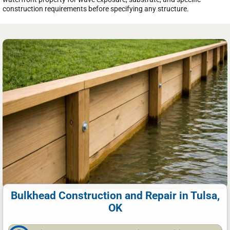
construction requirements before specifying any structure.
Bulkhead Construction and Repair in Tulsa,
OK