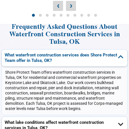
‹
›
Frequently Asked Questions About
Waterfront Construction Services in
Tulsa, OK
What waterfront construction services does Shore Protect
Team offer in Tulsa, OK?
Shore Protect Team offers waterfront construction services in
Tulsa, OK for residential and commercial waterfront properties on
Keystone Lake and Skiatook Lake. Our work covers bulkhead
construction and repair, pier and dock installation, retaining wall
construction, seawall protection, boardwalks, bridges, marine
piling, structure repair and maintenance, and waterfront
demolition. Each Tulsa, OK project is assessed for Corps-managed
water levels near Tulsa before work begins.
What lake conditions affect waterfront construction
services in Tulsa, OK?