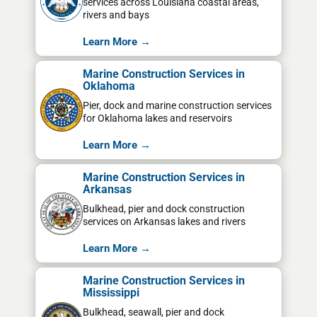
services across Louisiana coastal areas,
rivers and bays
Learn More →
Marine Construction Services in
Oklahoma
Pier, dock and marine construction services
for Oklahoma lakes and reservoirs
Learn More →
Marine Construction Services in
Arkansas
Bulkhead, pier and dock construction
services on Arkansas lakes and rivers
Learn More →
Marine Construction Services in
Mississippi
Bulkhead, seawall, pier and dock