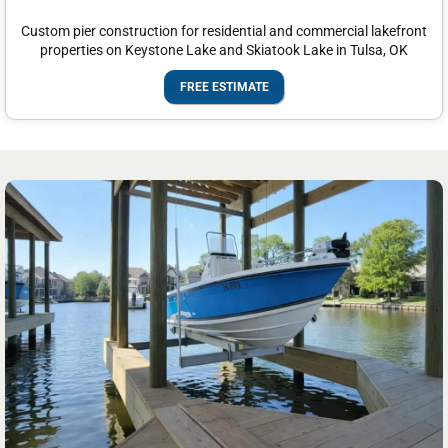
Custom pier construction for residential and commercial lakefront
properties on Keystone Lake and Skiatook Lake in Tulsa, OK
FREE ESTIMATE