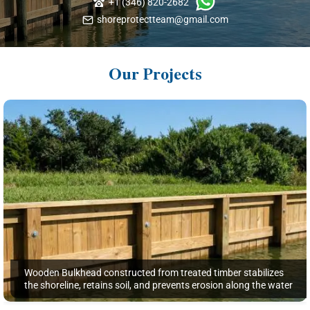
+1 (346) 820-2682
shoreprotectteam@gmail.com
Our Projects
Wooden Bulkhead constructed from treated timber stabilizes
the shoreline, retains soil, and prevents erosion along the water