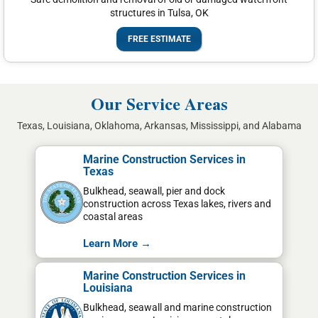
structures in Tulsa, OK
FREE ESTIMATE
Our Service Areas
Texas, Louisiana, Oklahoma, Arkansas, Mississippi, and Alabama
Marine Construction Services in
Texas
Bulkhead, seawall, pier and dock
construction across Texas lakes, rivers and
coastal areas
Learn More →
Marine Construction Services in
Louisiana
Bulkhead, seawall and marine construction