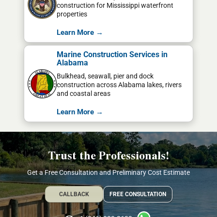
construction for Mississippi waterfront
properties
Learn More →
Marine Construction Services in
Alabama
Bulkhead, seawall, pier and dock
construction across Alabama lakes, rivers
and coastal areas
Learn More →
Trust the Professionals!
Get a Free Consultation and Preliminary Cost Estimate
CALLBACK
FREE CONSULTATION