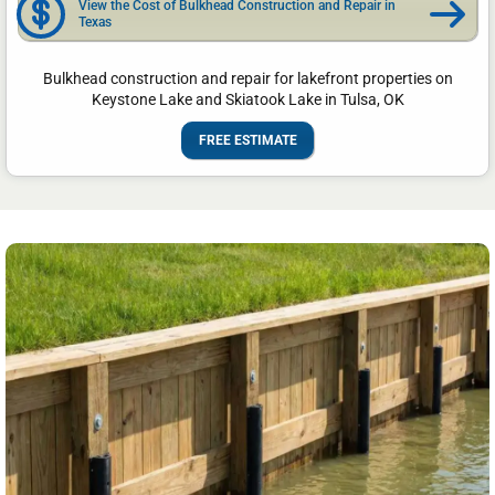
View the Cost of Bulkhead Construction and Repair in
Texas
Bulkhead construction and repair for lakefront properties on
Keystone Lake and Skiatook Lake in Tulsa, OK
FREE ESTIMATE