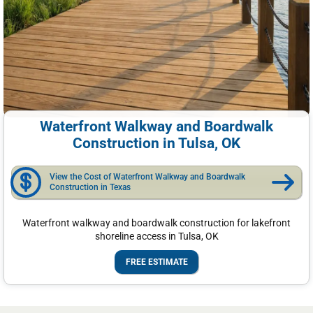
Waterfront Walkway and Boardwalk
Construction in Tulsa, OK
View the Cost of Waterfront Walkway and Boardwalk
Construction in Texas
Waterfront walkway and boardwalk construction for lakefront
shoreline access in Tulsa, OK
FREE ESTIMATE