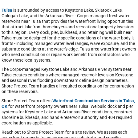
Tulsa
is surrounded by access to Keystone Lake, Skiatook Lake,
Oologah Lake, and the Arkansas River - Corps-managed freshwater
reservoirs near Tulsa that provides the waterfront living opportunities
that attract lakefront homebuyers and recreational property investors
to this region. Every dock, pier, bulkhead, and retaining wall built near
Tulsa must be designed for the specific conditions of the water body it
fronts - including managed water level ranges, wave exposure, and the
substrate conditions at the water's edge. Tulsa area waterfront owners
who need construction or repair work benefit from contractors who
know these local systems.
The Corps-managed Keystone Lake and Arkansas River system near
Tulsa creates conditions where managed reservoir levels on Keystone
and seasonal river flooding downstream define design parameters.
Shore Protect Team handles all required coordination for construction
on these reservoirs.
Shore Protect Team offers
Waterfront Construction Services in Tulsa,
OK
for waterfront property owners near Tulsa. We build dock and pier
systems for Keystone Lake and Arkansas River conditions, construct
shoreline bulkheads, and handle reservoir authority and 404 required
coordination as applicable.
Reach out to Shore Protect Team for a site review. We assess each
waterfront property for wave exposure, substrate, and specific