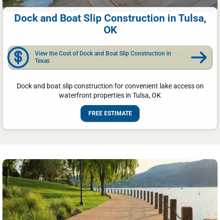
Dock and Boat Slip Construction in Tulsa,
OK
View the Cost of Dock and Boat Slip Construction in
Texas
Dock and boat slip construction for convenient lake access on
waterfront properties in Tulsa, OK
FREE ESTIMATE