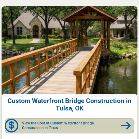
Custom Waterfront Bridge Construction in
Tulsa, OK
View the Cost of Custom Waterfront Bridge
Construction in Texas