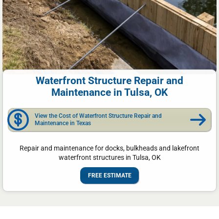
Waterfront Structure Repair and
Maintenance in Tulsa, OK
View the Cost of Waterfront Structure Repair and
Maintenance in Texas
Repair and maintenance for docks, bulkheads and lakefront
waterfront structures in Tulsa, OK
FREE ESTIMATE