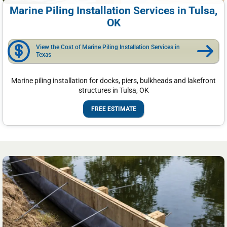
Marine Piling Installation Services in Tulsa,
OK
View the Cost of Marine Piling Installation Services in
Texas
Marine piling installation for docks, piers, bulkheads and lakefront
structures in Tulsa, OK
FREE ESTIMATE