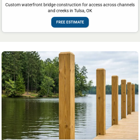
Custom waterfront bridge construction for access across channels
and creeks in Tulsa, OK
FREE ESTIMATE