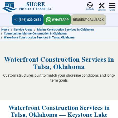
SHORE
PROTECT TEAM LLC
Contacts
Services
Menu
+1 (346) 820-2682
WHATSAPP
REQUEST CALLBACK
Home
/
Service Areas
/
Marine Construction Services in Oklahoma
/
Communities Marine Construction in Oklahoma
/
Waterfront Construction Services in Tulsa, Oklahoma
Waterfront Construction Services in
Tulsa, Oklahoma
Custom structures built to match your shoreline conditions and long-
term goals
Waterfront Construction Services in
Tulsa, Oklahoma — Keystone Lake