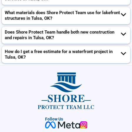
What materials does Shore Protect Team use for lakefront
structures in Tulsa, OK?
Does Shore Protect Team handle both new construction
and repairs in Tulsa, OK?
How do I get a free estimate for a waterfront project in
Tulsa, OK?
SHORE
PROTECT TEAM LLC
Follow Us