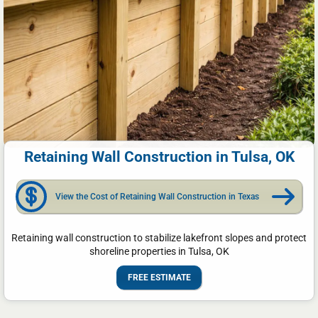
Retaining Wall Construction in Tulsa, OK
View the Cost of Retaining Wall Construction in Texas
Retaining wall construction to stabilize lakefront slopes and protect
shoreline properties in Tulsa, OK
FREE ESTIMATE