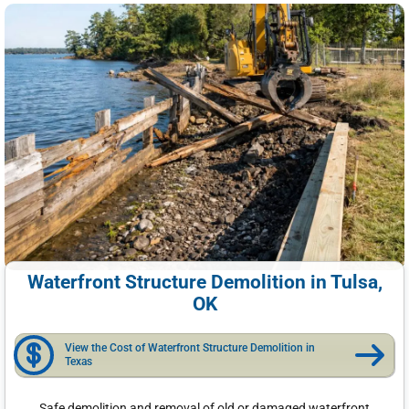
Waterfront Structure Demolition in Tulsa,
OK
View the Cost of Waterfront Structure Demolition in
Texas
Safe demolition and removal of old or damaged waterfront