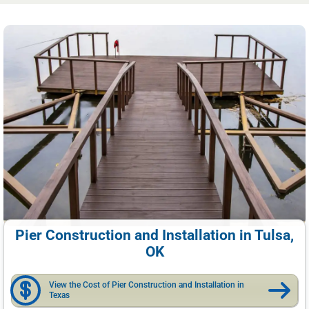
Pier Construction and Installation in Tulsa,
OK
View the Cost of Pier Construction and Installation in
Texas