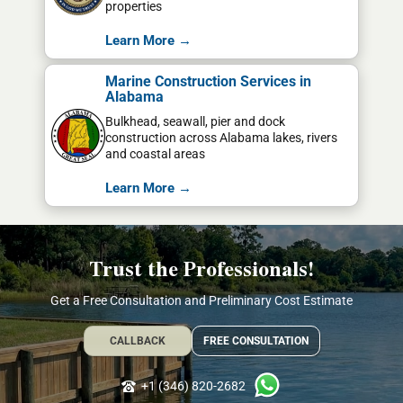
properties
Learn More →
Marine Construction Services in
Alabama
Bulkhead, seawall, pier and dock
construction across Alabama lakes, rivers
and coastal areas
Learn More →
Trust the Professionals!
Get a Free Consultation and Preliminary Cost Estimate
CALLBACK
FREE CONSULTATION
+1 (346) 820-2682