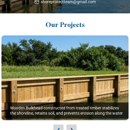
shoreprotectteam@gmail.com
Our Projects
Wooden Bulkhead constructed from treated timber stabilizes
the shoreline, retains soil, and prevents erosion along the water
‹
›