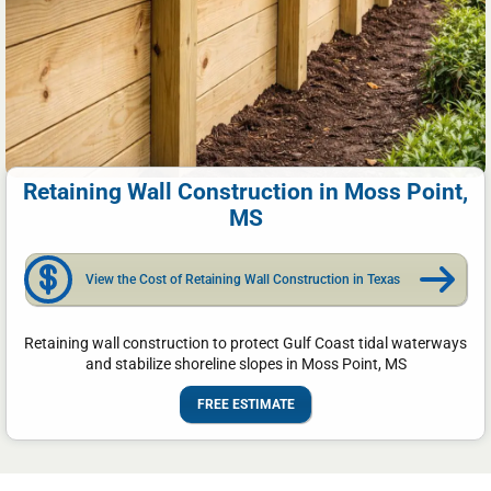
Retaining Wall Construction in Moss Point,
MS
View the Cost of Retaining Wall Construction in Texas
Retaining wall construction to protect Gulf Coast tidal waterways
and stabilize shoreline slopes in Moss Point, MS
FREE ESTIMATE