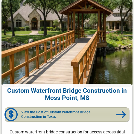
Custom Waterfront Bridge Construction in
Moss Point, MS
View the Cost of Custom Waterfront Bridge
Construction in Texas
Custom waterfront bridge construction for access across tidal