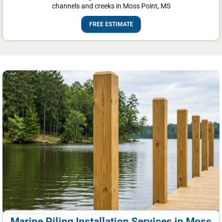
channels and creeks in Moss Point, MS
FREE ESTIMATE
Marine Piling Installation Services in Moss