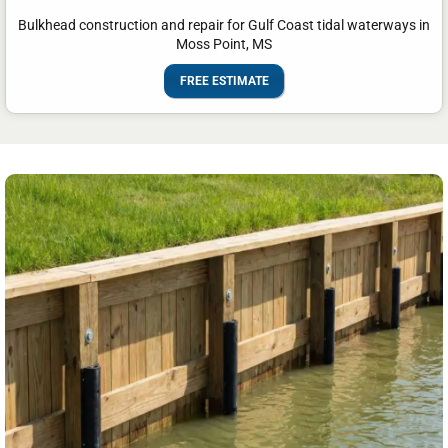
Bulkhead construction and repair for Gulf Coast tidal waterways in
Moss Point, MS
FREE ESTIMATE