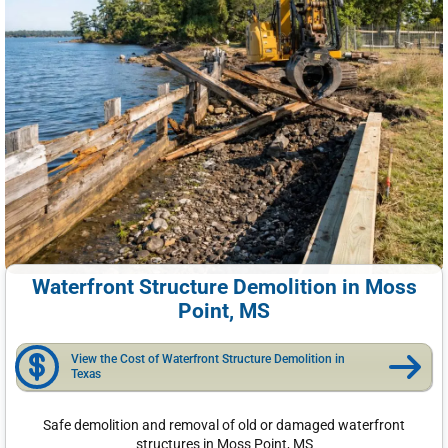
Waterfront Structure Demolition in Moss
Point, MS
View the Cost of Waterfront Structure Demolition in
Texas
Safe demolition and removal of old or damaged waterfront
structures in Moss Point, MS