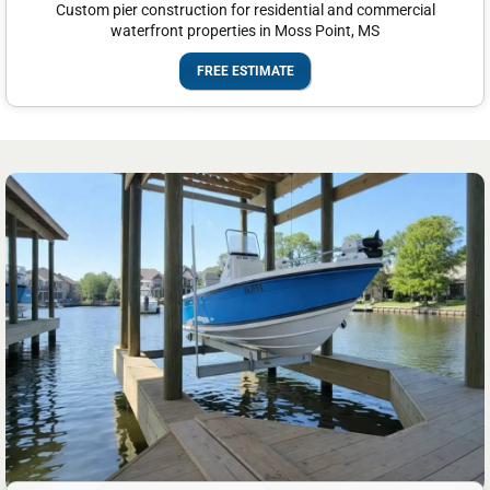
Custom pier construction for residential and commercial
waterfront properties in Moss Point, MS
FREE ESTIMATE