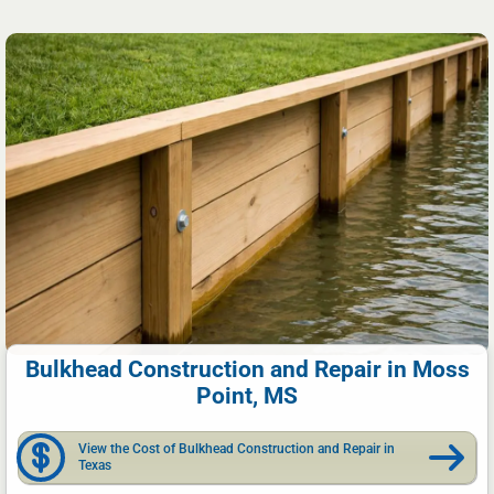
Bulkhead Construction and Repair in Moss
Point, MS
View the Cost of Bulkhead Construction and Repair in
Texas