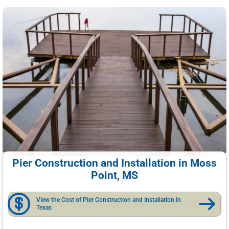
Pier Construction and Installation in Moss
Point, MS
View the Cost of Pier Construction and Installation in
Texas