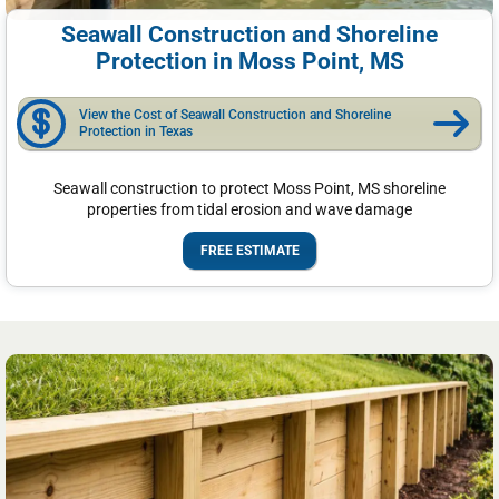
Seawall Construction and Shoreline
Protection in Moss Point, MS
View the Cost of Seawall Construction and Shoreline
Protection in Texas
Seawall construction to protect Moss Point, MS shoreline
properties from tidal erosion and wave damage
FREE ESTIMATE