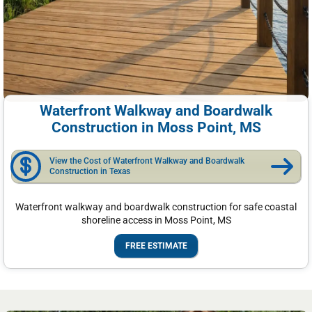
Waterfront Walkway and Boardwalk
Construction in Moss Point, MS
View the Cost of Waterfront Walkway and Boardwalk
Construction in Texas
Waterfront walkway and boardwalk construction for safe coastal
shoreline access in Moss Point, MS
FREE ESTIMATE