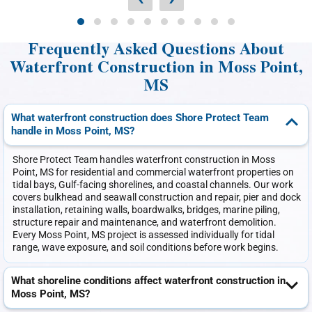
Frequently Asked Questions About
Waterfront Construction in Moss Point,
MS
What waterfront construction does Shore Protect Team
handle in Moss Point, MS?
Shore Protect Team handles waterfront construction in Moss
Point, MS for residential and commercial waterfront properties on
tidal bays, Gulf-facing shorelines, and coastal channels. Our work
covers bulkhead and seawall construction and repair, pier and dock
installation, retaining walls, boardwalks, bridges, marine piling,
structure repair and maintenance, and waterfront demolition.
Every Moss Point, MS project is assessed individually for tidal
range, wave exposure, and soil conditions before work begins.
What shoreline conditions affect waterfront construction in
Moss Point, MS?