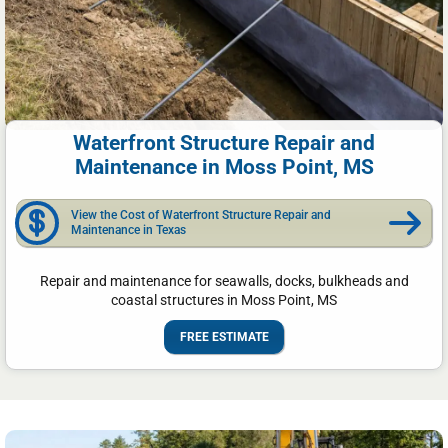
Waterfront Structure Repair and
Maintenance in Moss Point, MS
View the Cost of Waterfront Structure Repair and
Maintenance in Texas
Repair and maintenance for seawalls, docks, bulkheads and
coastal structures in Moss Point, MS
FREE ESTIMATE