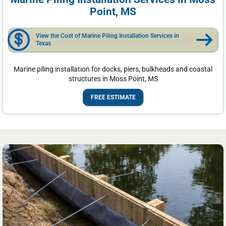
Point, MS
View the Cost of Marine Piling Installation Services in
Texas
Marine piling installation for docks, piers, bulkheads and coastal
structures in Moss Point, MS
FREE ESTIMATE