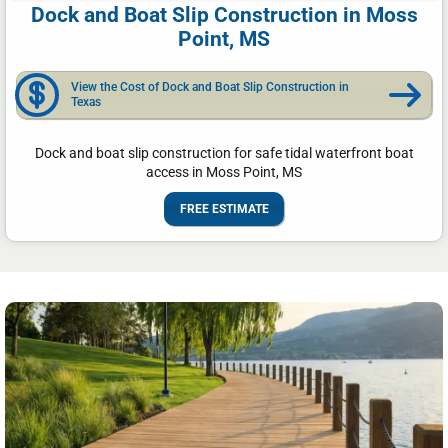
Dock and Boat Slip Construction in Moss
Point, MS
View the Cost of Dock and Boat Slip Construction in
Texas
Dock and boat slip construction for safe tidal waterfront boat
access in Moss Point, MS
FREE ESTIMATE