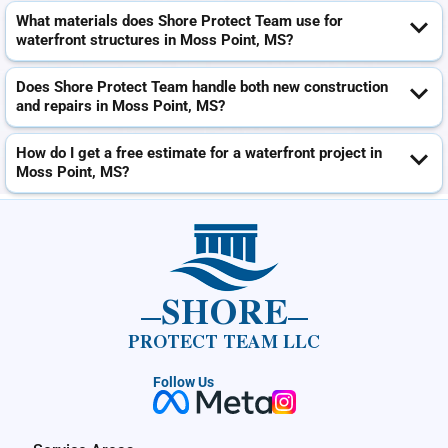
What materials does Shore Protect Team use for
waterfront structures in Moss Point, MS?
Does Shore Protect Team handle both new construction
and repairs in Moss Point, MS?
How do I get a free estimate for a waterfront project in
Moss Point, MS?
SHORE
PROTECT TEAM LLC
Follow Us