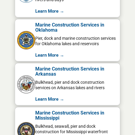
Learn More →
Marine Construction Services in
Oklahoma
Pier, dock and marine construction services
for Oklahoma lakes and reservoirs
Learn More →
Marine Construction Services in
Arkansas
Bulkhead, pier and dock construction
services on Arkansas lakes and rivers
Learn More →
Marine Construction Services in
Mississippi
Bulkhead, seawall, pier and dock
construction for Mississippi waterfront