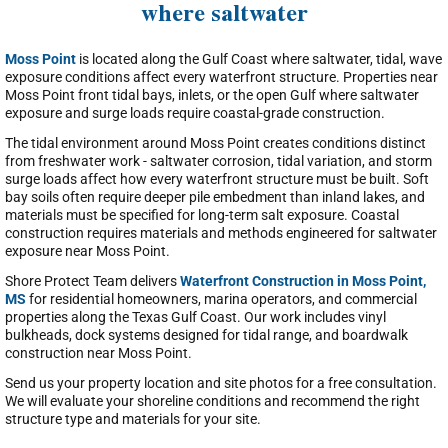
where saltwater
Moss Point
is located along the Gulf Coast where saltwater, tidal, wave
exposure conditions affect every waterfront structure. Properties near
Moss Point front tidal bays, inlets, or the open Gulf where saltwater
exposure and surge loads require coastal-grade construction.
The tidal environment around Moss Point creates conditions distinct
from freshwater work - saltwater corrosion, tidal variation, and storm
surge loads affect how every waterfront structure must be built. Soft
bay soils often require deeper pile embedment than inland lakes, and
materials must be specified for long-term salt exposure. Coastal
construction requires materials and methods engineered for saltwater
exposure near Moss Point.
Shore Protect Team delivers
Waterfront Construction in Moss Point,
MS
for residential homeowners, marina operators, and commercial
properties along the Texas Gulf Coast. Our work includes vinyl
bulkheads, dock systems designed for tidal range, and boardwalk
construction near Moss Point.
Send us your property location and site photos for a free consultation.
We will evaluate your shoreline conditions and recommend the right
structure type and materials for your site.