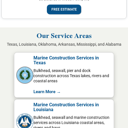
FREE ESTIMATE
Our Service Areas
Texas, Louisiana, Oklahoma, Arkansas, Mississippi, and Alabama
Marine Construction Services in
Texas
Bulkhead, seawall, pier and dock
construction across Texas lakes, rivers and
coastal areas
Learn More →
Marine Construction Services in
Louisiana
Bulkhead, seawall and marine construction
services across Louisiana coastal areas,
rivers and bays