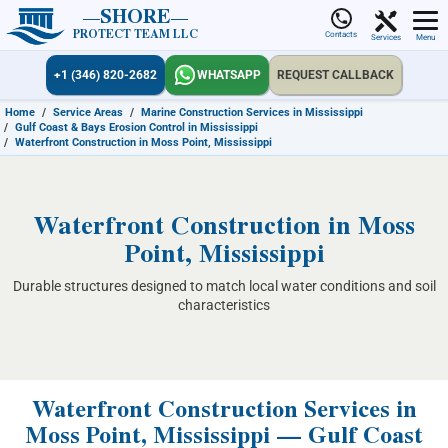
SHORE
PROTECT TEAM LLC
Contacts
Services
Menu
+1 (346) 820-2682
WHATSAPP
REQUEST CALLBACK
Home
/
Service Areas
/
Marine Construction Services in Mississippi
/
Gulf Coast & Bays Erosion Control in Mississippi
/
Waterfront Construction in Moss Point, Mississippi
Waterfront Construction in Moss
Point, Mississippi
Durable structures designed to match local water conditions and soil
characteristics
Waterfront Construction Services in
Moss Point, Mississippi — Gulf Coast