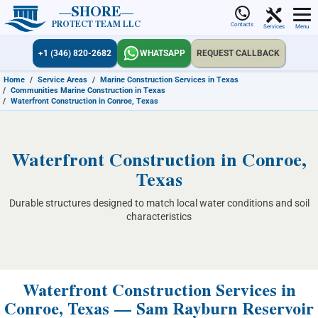
SHORE
PROTECT TEAM LLC
Contacts
Services
Menu
+1 (346) 820-2682
WHATSAPP
REQUEST CALLBACK
Home
/
Service Areas
/
Marine Construction Services in Texas
/
Communities Marine Construction in Texas
/
Waterfront Construction in Conroe, Texas
Waterfront Construction in Conroe,
Texas
Durable structures designed to match local water conditions and soil
characteristics
Waterfront Construction Services in
Conroe, Texas — Sam Rayburn Reservoir