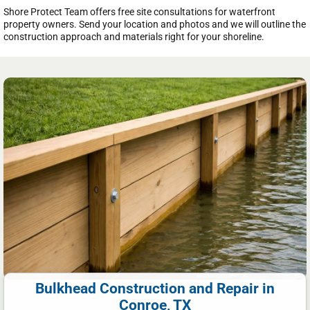
Shore Protect Team offers free site consultations for waterfront
property owners. Send your location and photos and we will outline the
construction approach and materials right for your shoreline.
Bulkhead Construction and Repair in
Conroe, TX