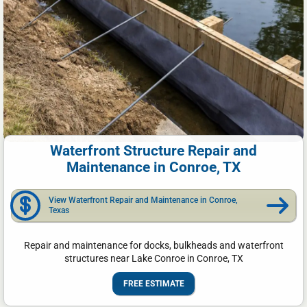
Waterfront Structure Repair and
Maintenance in Conroe, TX
View Waterfront Repair and Maintenance in Conroe,
Texas
Repair and maintenance for docks, bulkheads and waterfront
structures near Lake Conroe in Conroe, TX
FREE ESTIMATE