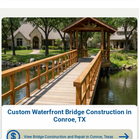
Custom Waterfront Bridge Construction in
Conroe, TX
View Bridge Construction and Repair in Conroe, Texas