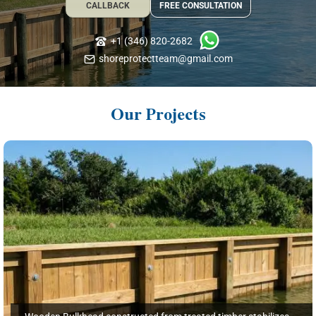
CALLBACK
FREE CONSULTATION
+1 (346) 820-2682
shoreprotectteam@gmail.com
Our Projects