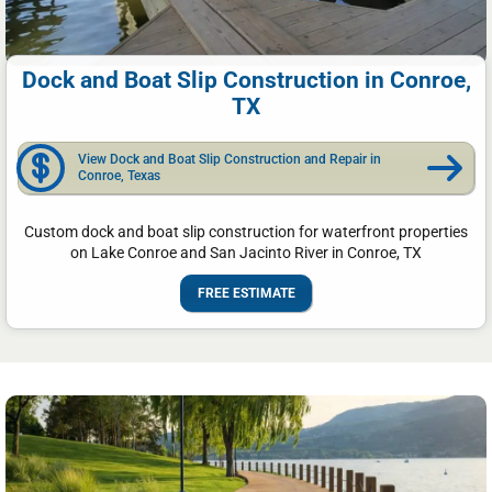
Dock and Boat Slip Construction in Conroe,
TX
View Dock and Boat Slip Construction and Repair in
Conroe, Texas
Custom dock and boat slip construction for waterfront properties
on Lake Conroe and San Jacinto River in Conroe, TX
FREE ESTIMATE