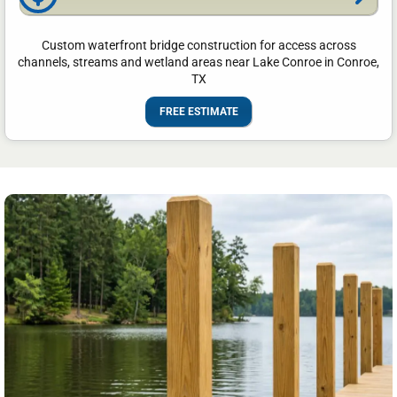
Custom waterfront bridge construction for access across
channels, streams and wetland areas near Lake Conroe in Conroe,
TX
FREE ESTIMATE