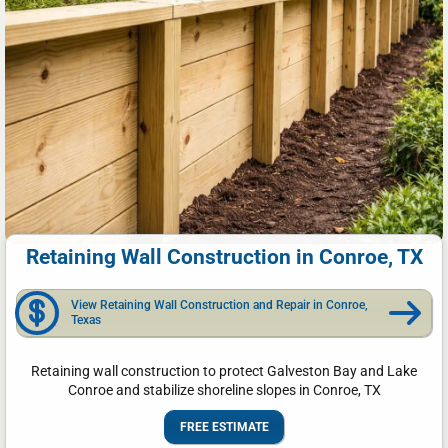
Retaining Wall Construction in Conroe, TX
View Retaining Wall Construction and Repair in Conroe,
Texas
Retaining wall construction to protect Galveston Bay and Lake
Conroe and stabilize shoreline slopes in Conroe, TX
FREE ESTIMATE