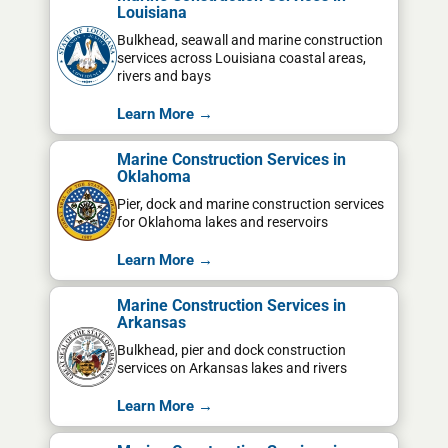
Louisiana
Bulkhead, seawall and marine construction
services across Louisiana coastal areas,
rivers and bays
Learn More →
Marine Construction Services in
Oklahoma
Pier, dock and marine construction services
for Oklahoma lakes and reservoirs
Learn More →
Marine Construction Services in
Arkansas
Bulkhead, pier and dock construction
services on Arkansas lakes and rivers
Learn More →