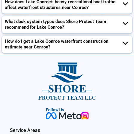
How does Lake Conroe's heavy recreational boat traffic
affect waterfront structures near Conroe?
What dock system types does Shore Protect Team
recommend for Lake Conroe?
How do I get a Lake Conroe waterfront construction
estimate near Conroe?
SHORE
PROTECT TEAM LLC
Follow Us
Service Areas