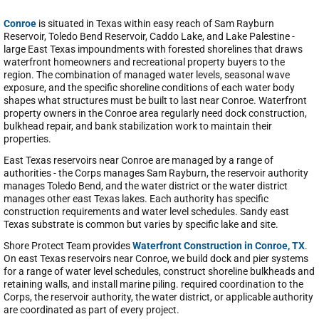
Conroe
is situated in Texas within easy reach of Sam Rayburn
Reservoir, Toledo Bend Reservoir, Caddo Lake, and Lake Palestine -
large East Texas impoundments with forested shorelines that draws
waterfront homeowners and recreational property buyers to the
region. The combination of managed water levels, seasonal wave
exposure, and the specific shoreline conditions of each water body
shapes what structures must be built to last near Conroe. Waterfront
property owners in the Conroe area regularly need dock construction,
bulkhead repair, and bank stabilization work to maintain their
properties.
East Texas reservoirs near Conroe are managed by a range of
authorities - the Corps manages Sam Rayburn, the reservoir authority
manages Toledo Bend, and the water district or the water district
manages other east Texas lakes. Each authority has specific
construction requirements and water level schedules. Sandy east
Texas substrate is common but varies by specific lake and site.
Shore Protect Team provides
Waterfront Construction in Conroe, TX
.
On east Texas reservoirs near Conroe, we build dock and pier systems
for a range of water level schedules, construct shoreline bulkheads and
retaining walls, and install marine piling. required coordination to the
Corps, the reservoir authority, the water district, or applicable authority
are coordinated as part of every project.