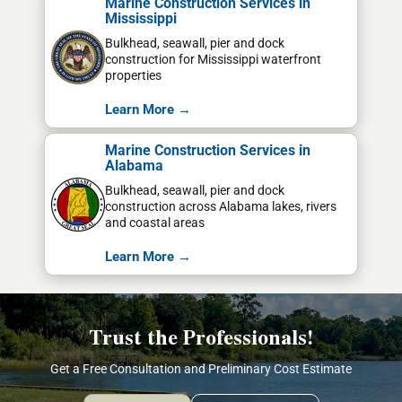
Marine Construction Services in
Mississippi
Bulkhead, seawall, pier and dock
construction for Mississippi waterfront
properties
Learn More →
Marine Construction Services in
Alabama
Bulkhead, seawall, pier and dock
construction across Alabama lakes, rivers
and coastal areas
Learn More →
Trust the Professionals!
Get a Free Consultation and Preliminary Cost Estimate