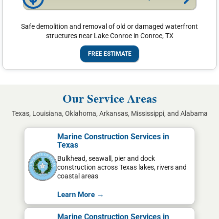
Safe demolition and removal of old or damaged waterfront
structures near Lake Conroe in Conroe, TX
FREE ESTIMATE
Our Service Areas
Texas, Louisiana, Oklahoma, Arkansas, Mississippi, and Alabama
Marine Construction Services in
Texas
Bulkhead, seawall, pier and dock
construction across Texas lakes, rivers and
coastal areas
Learn More →
Marine Construction Services in