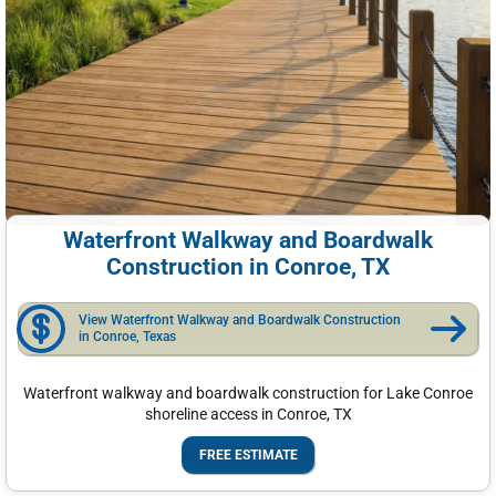
Waterfront Walkway and Boardwalk
Construction in Conroe, TX
View Waterfront Walkway and Boardwalk Construction
in Conroe, Texas
Waterfront walkway and boardwalk construction for Lake Conroe
shoreline access in Conroe, TX
FREE ESTIMATE