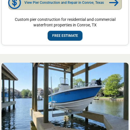
View Pier Construction and Repair in Conroe, Texas
Custom pier construction for residential and commercial
waterfront properties in Conroe, TX
FREE ESTIMATE