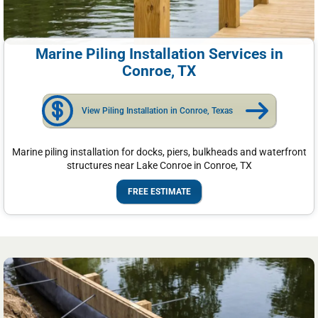
Marine Piling Installation Services in
Conroe, TX
View Piling Installation in Conroe, Texas
Marine piling installation for docks, piers, bulkheads and waterfront
structures near Lake Conroe in Conroe, TX
FREE ESTIMATE