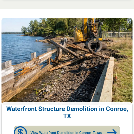
Waterfront Structure Demolition in Conroe,
TX
View Waterfront Demolition in Conroe, Texas