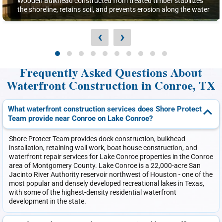
Wooden Bulkhead constructed from treated timber stabilizes
the shoreline, retains soil, and prevents erosion along the water
‹
›
Frequently Asked Questions About
Waterfront Construction in Conroe, TX
What waterfront construction services does Shore Protect
Team provide near Conroe on Lake Conroe?
Shore Protect Team provides dock construction, bulkhead
installation, retaining wall work, boat house construction, and
waterfront repair services for Lake Conroe properties in the Conroe
area of Montgomery County. Lake Conroe is a 22,000-acre San
Jacinto River Authority reservoir northwest of Houston - one of the
most popular and densely developed recreational lakes in Texas,
with some of the highest-density residential waterfront
development in the state.