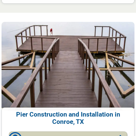
Pier Construction and Installation in
Conroe, TX