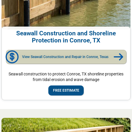
Seawall Construction and Shoreline
Protection in Conroe, TX
View Seawall Construction and Repair in Conroe, Texas
Seawall construction to protect Conroe, TX shoreline properties
from tidal erosion and wave damage
FREE ESTIMATE