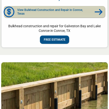
View Bulkhead Construction and Repair in Conroe,
Texas
Bulkhead construction and repair for Galveston Bay and Lake
Conroe in Conroe, TX
FREE ESTIMATE