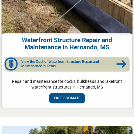
Waterfront Structure Repair and
Maintenance in Hernando, MS
View the Cost of Waterfront Structure Repair and
Maintenance in Texas
Repair and maintenance for docks, bulkheads and lakefront
waterfront structures in Hernando, MS
FREE ESTIMATE