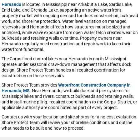
Hernando
is located in Mississippi near Arkabutla Lake, Sardis Lake,
Enid Lake, and Grenada Lake, supporting an active waterfront
property market with ongoing demand for dock construction, bulkhead
work, and shoreline protection. Water level variation on managed
reservoirs and Hernando affects how structures must be sized and
anchored, while wave exposure from open water fetch creates wear on
bulkheads and retaining walls over time. Property owners near
Hernando regularly need construction and repair work to keep their
waterfront functional.
The Corps flood control lakes near Hernando in north Mississippi
operate under seasonal draw-down management that affects dock
design. Shore Protect Team handles all required coordination for
construction on these reservoirs.
Shore Protect Team provides
Waterfront Construction Company in
Hernando, MS
. Near Hernando, we build dock and pier systems for
Mississippi lakes and rivers, construct bulkheads and retaining walls,
and install marine piling. required coordination to the Corps, District, or
applicable authority are coordinated as part of every project.
Contact us with your location and site photos for a no-cost evaluation.
Shore Protect Team will review your shoreline conditions and outline
what needs to be built and how to proceed.