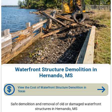
Waterfront Structure Demolition in
Hernando, MS
View the Cost of Waterfront Structure Demolition in
Texas
Safe demolition and removal of old or damaged waterfront
structures in Hernando, MS