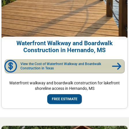
Waterfront Walkway and Boardwalk
Construction in Hernando, MS
View the Cost of Waterfront Walkway and Boardwalk
Construction in Texas
Waterfront walkway and boardwalk construction for lakefront
shoreline access in Hernando, MS
FREE ESTIMATE