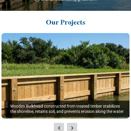
Our Projects
Wooden Bulkhead constructed from treated timber stabilizes
the shoreline, retains soil, and prevents erosion along the water
‹
›