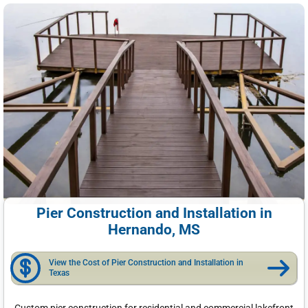
Pier Construction and Installation in
Hernando, MS
View the Cost of Pier Construction and Installation in
Texas