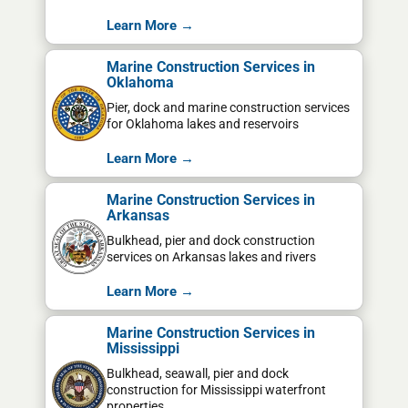
Learn More →
Marine Construction Services in
Oklahoma
Pier, dock and marine construction services
for Oklahoma lakes and reservoirs
Learn More →
Marine Construction Services in
Arkansas
Bulkhead, pier and dock construction
services on Arkansas lakes and rivers
Learn More →
Marine Construction Services in
Mississippi
Bulkhead, seawall, pier and dock
construction for Mississippi waterfront
properties