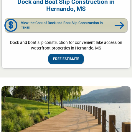
Dock and Boat Slip Construction in
Hernando, MS
View the Cost of Dock and Boat Slip Construction in
Texas
Dock and boat slip construction for convenient lake access on
waterfront properties in Hernando, MS
FREE ESTIMATE