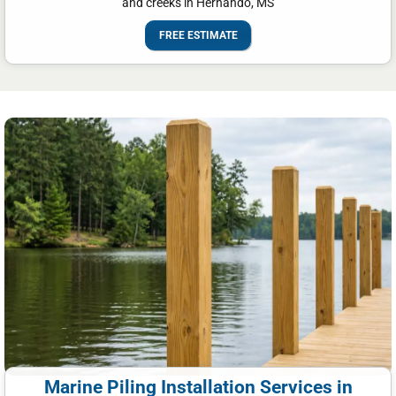
and creeks in Hernando, MS
FREE ESTIMATE
Marine Piling Installation Services in