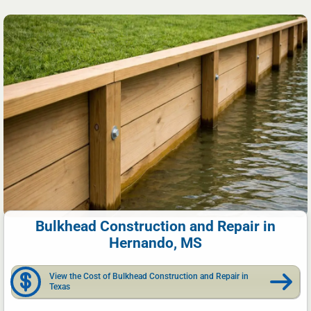
Bulkhead Construction and Repair in
Hernando, MS
View the Cost of Bulkhead Construction and Repair in
Texas