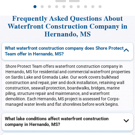
Frequently Asked Questions About
Waterfront Construction Company in
Hernando, MS
What waterfront construction company does Shore Protect
Team offer in Hernando, MS?
Shore Protect Team offers waterfront construction company in
Hernando, MS for residential and commercial waterfront properties
on Sardis Lake and Grenada Lake. Our work covers bulkhead
construction and repair, pier and dock installation, retaining wall
construction, seawall protection, boardwalks, bridges, marine
piling, structure repair and maintenance, and waterfront
demolition. Each Hernando, MS project is assessed for Corps-
managed water levels and flat shorelines before work begins.
What lake conditions affect waterfront construction
company in Hernando, MS?