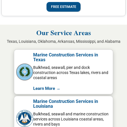
FREE ESTIMATE
Our Service Areas
Texas, Louisiana, Oklahoma, Arkansas, Mississippi, and Alabama
Marine Construction Services in
Texas
Bulkhead, seawall, pier and dock
construction across Texas lakes, rivers and
coastal areas
Learn More →
Marine Construction Services in
Louisiana
Bulkhead, seawall and marine construction
services across Louisiana coastal areas,
rivers and bays