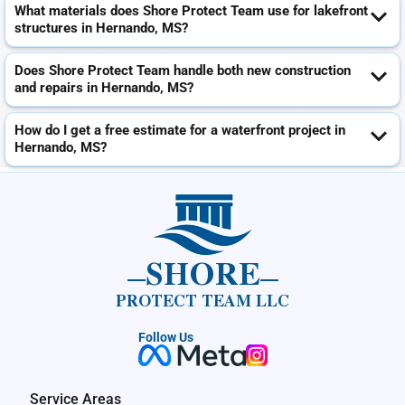
What materials does Shore Protect Team use for lakefront
structures in Hernando, MS?
Does Shore Protect Team handle both new construction
and repairs in Hernando, MS?
How do I get a free estimate for a waterfront project in
Hernando, MS?
SHORE
PROTECT TEAM LLC
Follow Us
Service Areas