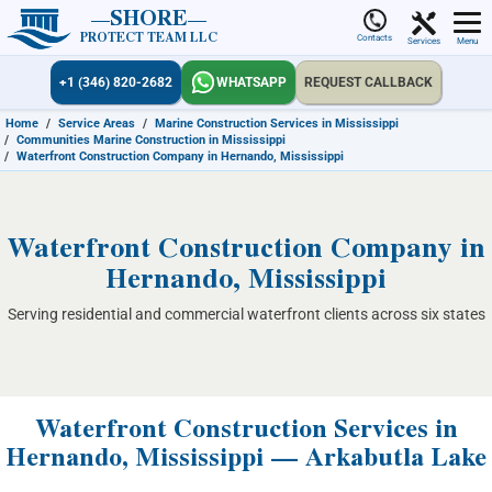
SHORE
PROTECT TEAM LLC
Contacts
Services
Menu
+1 (346) 820-2682
WHATSAPP
REQUEST CALLBACK
Home
/
Service Areas
/
Marine Construction Services in Mississippi
/
Communities Marine Construction in Mississippi
/
Waterfront Construction Company in Hernando, Mississippi
Waterfront Construction Company in
Hernando, Mississippi
Serving residential and commercial waterfront clients across six states
Waterfront Construction Services in
Hernando, Mississippi — Arkabutla Lake