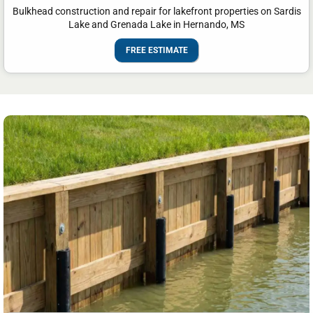
Bulkhead construction and repair for lakefront properties on Sardis
Lake and Grenada Lake in Hernando, MS
FREE ESTIMATE