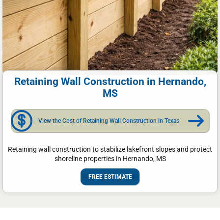
Retaining Wall Construction in Hernando,
MS
View the Cost of Retaining Wall Construction in Texas
Retaining wall construction to stabilize lakefront slopes and protect
shoreline properties in Hernando, MS
FREE ESTIMATE