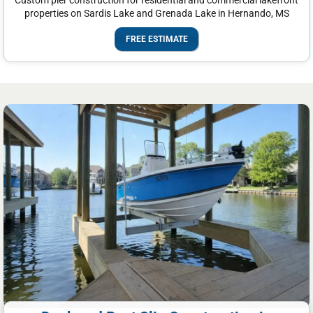
Custom pier construction for residential and commercial lakefront
properties on Sardis Lake and Grenada Lake in Hernando, MS
FREE ESTIMATE