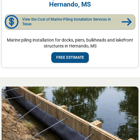
Hernando, MS
View the Cost of Marine Piling Installation Services in
Texas
Marine piling installation for docks, piers, bulkheads and lakefront
structures in Hernando, MS
FREE ESTIMATE