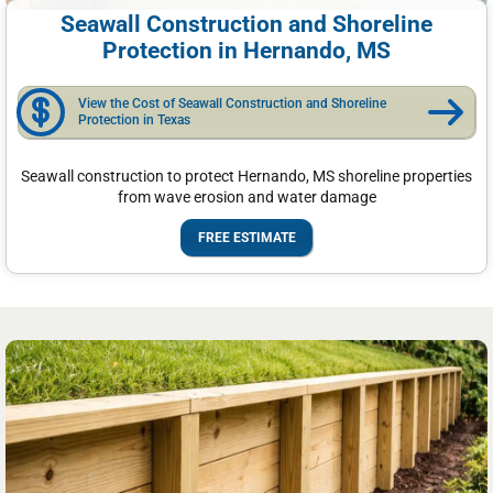
Seawall Construction and Shoreline
Protection in Hernando, MS
View the Cost of Seawall Construction and Shoreline
Protection in Texas
Seawall construction to protect Hernando, MS shoreline properties
from wave erosion and water damage
FREE ESTIMATE