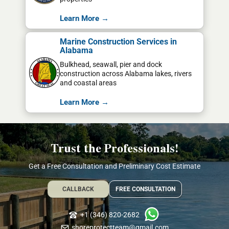
Learn More →
Marine Construction Services in
Alabama
Bulkhead, seawall, pier and dock
construction across Alabama lakes, rivers
and coastal areas
Learn More →
Trust the Professionals!
Get a Free Consultation and Preliminary Cost Estimate
CALLBACK
FREE CONSULTATION
+1 (346) 820-2682
shoreprotectteam@gmail.com