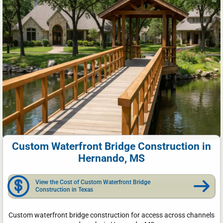
Custom Waterfront Bridge Construction in
Hernando, MS
View the Cost of Custom Waterfront Bridge
Construction in Texas
Custom waterfront bridge construction for access across channels