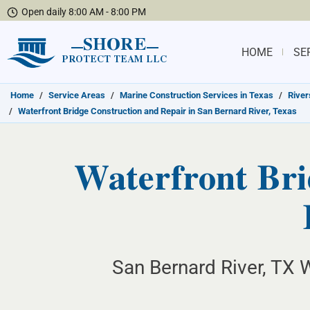
Open daily 8:00 AM - 8:00 PM
SHORE
HOME
SE
PROTECT TEAM LLC
Home
/
Service Areas
/
Marine Construction Services in Texas
/
River
/
Waterfront Bridge Construction and Repair in San Bernard River, Texas
Waterfront Bri
San Bernard River, TX W