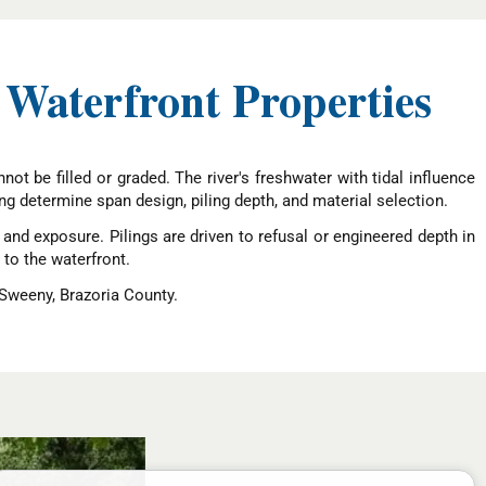
 Waterfront Properties
ot be filled or graded. The river's freshwater with tidal influence
ng determine span design, piling depth, and material selection.
nd exposure. Pilings are driven to refusal or engineered depth in
 to the waterfront.
 Sweeny, Brazoria County.