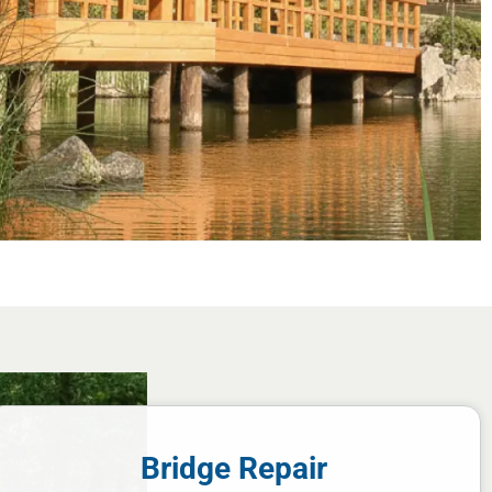
Bridge Repair