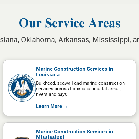
Our Service Areas
isiana, Oklahoma, Arkansas, Mississippi, 
Marine Construction Services in
Louisiana
Bulkhead, seawall and marine construction
services across Louisiana coastal areas,
rivers and bays
Learn More →
Marine Construction Services in
Mississippi