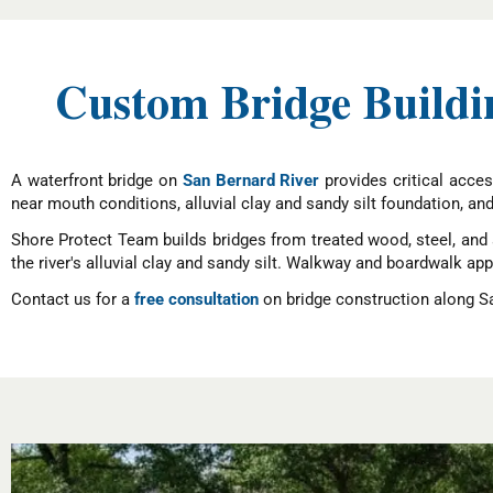
Custom Bridge Buildin
A waterfront bridge on
San Bernard River
provides critical acces
near mouth conditions, alluvial clay and sandy silt foundation, an
Shore Protect Team builds bridges from treated wood, steel, and 
the river's alluvial clay and sandy silt. Walkway and boardwalk a
Contact us for a
free consultation
on bridge construction along Sa