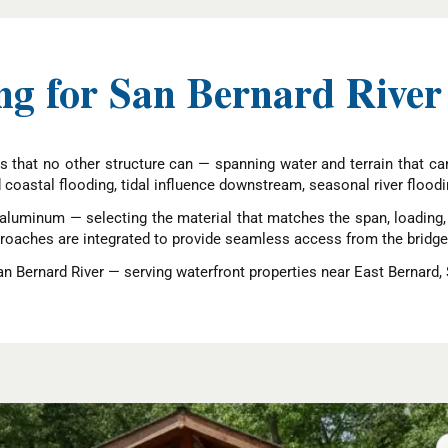
g for San Bernard River
s that no other structure can — spanning water and terrain that cann
d coastal flooding, tidal influence downstream, seasonal river floodi
aluminum — selecting the material that matches the span, loading, a
pproaches are integrated to provide seamless access from the bridge
n Bernard River — serving waterfront properties near East Bernard,