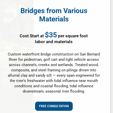
Bridges from Various
Materials
$35
Cost Start at
per square foot
labor and materials
Custom waterfront bridge construction on San Bernard
River for pedestrian, golf cart and light vehicle access
across channels, creeks and wetlands. Treated wood,
composite, and steel framing on pilings driven into
alluvial clay and sandy silt — every span engineered for
the river's freshwater with tidal influence near mouth
conditions and coastal flooding, tidal influence
downstream, seasonal river flooding.
FREE CONSULTATION