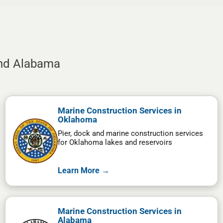
and Alabama
Marine Construction Services in
Oklahoma
Pier, dock and marine construction services
for Oklahoma lakes and reservoirs
Learn More →
Marine Construction Services in
Alabama