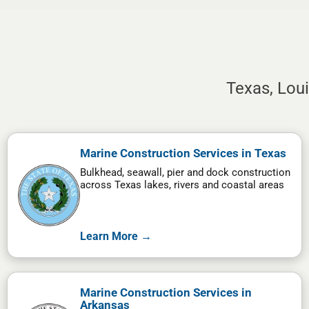
Texas, Lou
Marine Construction Services in Texas
Bulkhead, seawall, pier and dock construction
across Texas lakes, rivers and coastal areas
Learn More →
Marine Construction Services in
Arkansas