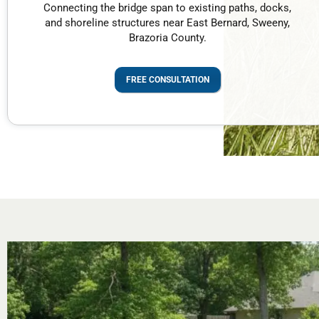
Connecting the bridge span to existing paths, docks,
and shoreline structures near East Bernard, Sweeny,
Brazoria County.
FREE CONSULTATION