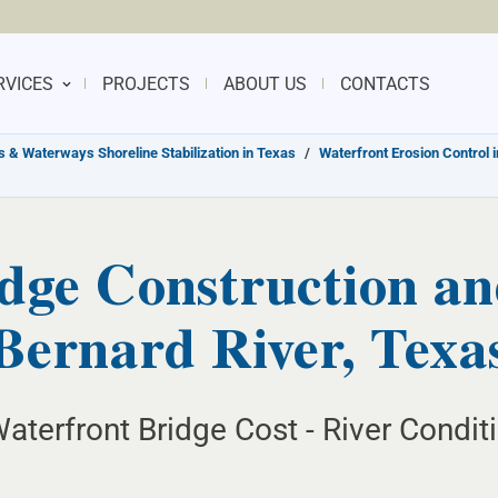
RVICES
PROJECTS
ABOUT US
CONTACTS
s & Waterways Shoreline Stabilization in Texas
/
Waterfront Erosion Control 
dge Construction an
Bernard River, Texa
aterfront Bridge Cost - River Condit