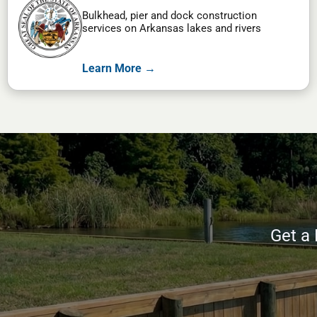
Bulkhead, pier and dock construction
services on Arkansas lakes and rivers
Learn More →
Get a 