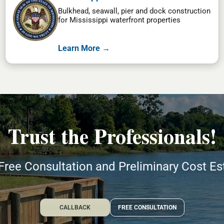
Bulkhead, seawall, pier and dock construction
for Mississippi waterfront properties
Learn More →
Trust the Professionals!
Free Consultation and Preliminary Cost E
CALLBACK
FREE CONSULTATION