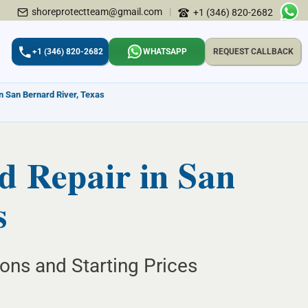
shoreprotectteam@gmail.com
|
+1 (346) 820-2682
+1 (346) 820-2682
WHATSAPP
REQUEST CALLBACK
in San Bernard River, Texas
d Repair in San
s
ions and Starting Prices