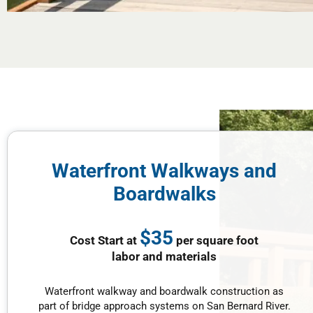
Waterfront Walkways and
Boardwalks
$35
Cost Start at
per square foot
labor and materials
Waterfront walkway and boardwalk construction as
part of bridge approach systems on San Bernard River.