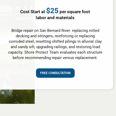
$25
Cost Start at
per square foot
labor and materials
Bridge repair on San Bernard River: replacing rotted
decking and stringers, reinforcing or replacing
corroded steel, resetting shifted pilings in alluvial clay
and sandy silt, upgrading railings, and restoring load
capacity. Shore Protect Team evaluates each structure
before recommending repair versus replacement.
FREE CONSULTATION