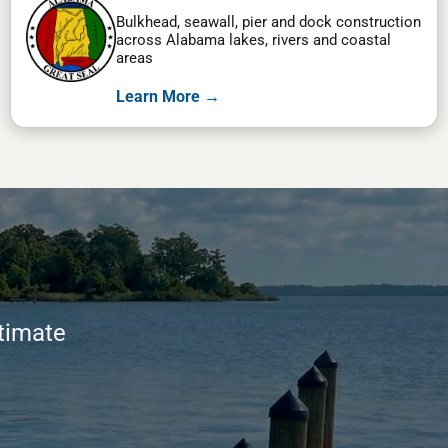
Bulkhead, seawall, pier and dock construction
across Alabama lakes, rivers and coastal
areas
Learn More →
stimate