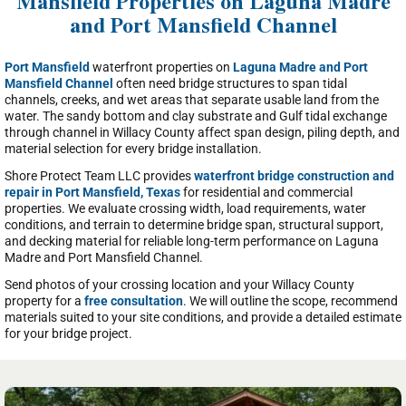
Mansfield Properties on Laguna Madre
and Port Mansfield Channel
Port Mansfield
waterfront properties on
Laguna Madre and Port
Mansfield Channel
often need bridge structures to span tidal
channels, creeks, and wet areas that separate usable land from the
water. The sandy bottom and clay substrate and Gulf tidal exchange
through channel in Willacy County affect span design, piling depth, and
material selection for every bridge installation.
Shore Protect Team LLC provides
waterfront bridge construction and
repair in Port Mansfield, Texas
for residential and commercial
properties. We evaluate crossing width, load requirements, water
conditions, and terrain to determine bridge span, structural support,
and decking material for reliable long-term performance on Laguna
Madre and Port Mansfield Channel.
Send photos of your crossing location and your Willacy County
property for a
free consultation
. We will outline the scope, recommend
materials suited to your site conditions, and provide a detailed estimate
for your bridge project.