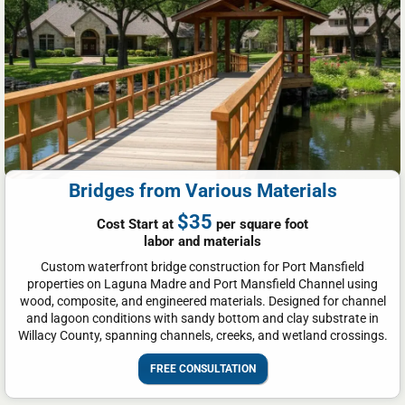
Bridges from Various Materials
$35
Cost Start at
per square foot
labor and materials
Custom waterfront bridge construction for Port Mansfield
properties on Laguna Madre and Port Mansfield Channel using
wood, composite, and engineered materials. Designed for channel
and lagoon conditions with sandy bottom and clay substrate in
Willacy County, spanning channels, creeks, and wetland crossings.
FREE CONSULTATION