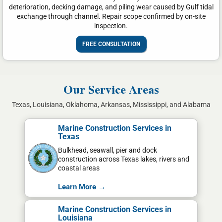
deterioration, decking damage, and piling wear caused by Gulf tidal
exchange through channel. Repair scope confirmed by on-site
inspection.
FREE CONSULTATION
Our Service Areas
Texas, Louisiana, Oklahoma, Arkansas, Mississippi, and Alabama
Marine Construction Services in
Texas
Bulkhead, seawall, pier and dock
construction across Texas lakes, rivers and
coastal areas
Learn More →
Marine Construction Services in
Louisiana