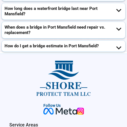
How long does a waterfront bridge last near Port
Mansfield?
When does a bridge in Port Mansfield need repair vs.
replacement?
How do I get a bridge estimate in Port Mansfield?
SHORE
PROTECT TEAM LLC
Follow Us
Service Areas