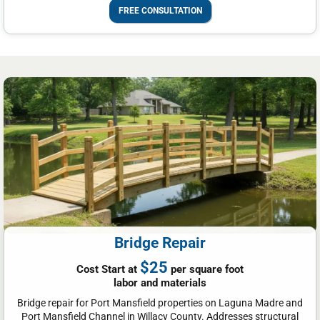
FREE CONSULTATION
Bridge Repair
$25
Cost Start at
per square foot
labor and materials
Bridge repair for Port Mansfield properties on Laguna Madre and
Port Mansfield Channel in Willacy County. Addresses structural