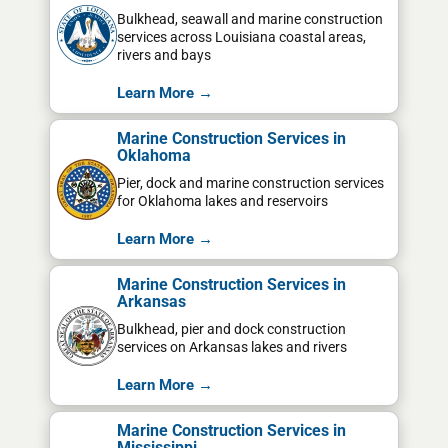
Bulkhead, seawall and marine construction
services across Louisiana coastal areas,
rivers and bays
Learn More →
Marine Construction Services in
Oklahoma
Pier, dock and marine construction services
for Oklahoma lakes and reservoirs
Learn More →
Marine Construction Services in
Arkansas
Bulkhead, pier and dock construction
services on Arkansas lakes and rivers
Learn More →
Marine Construction Services in
Mississippi