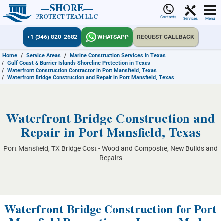
SHORE
PROTECT TEAM LLC
Contacts
Services
Menu
+1 (346) 820-2682
WHATSAPP
REQUEST CALLBACK
Home
/
Service Areas
/
Marine Construction Services in Texas
/
Gulf Coast & Barrier Islands Shoreline Protection in Texas
/
Waterfront Construction Contractor in Port Mansfield, Texas
/
Waterfront Bridge Construction and Repair in Port Mansfield, Texas
Waterfront Bridge Construction and
Repair in Port Mansfield, Texas
Port Mansfield, TX Bridge Cost - Wood and Composite, New Builds and
Repairs
Waterfront Bridge Construction for Port