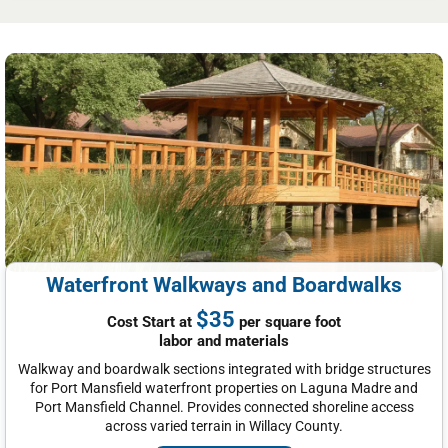
Waterfront Walkways and Boardwalks
$35
Cost Start at
per square foot
labor and materials
Walkway and boardwalk sections integrated with bridge structures
for Port Mansfield waterfront properties on Laguna Madre and
Port Mansfield Channel. Provides connected shoreline access
across varied terrain in Willacy County.