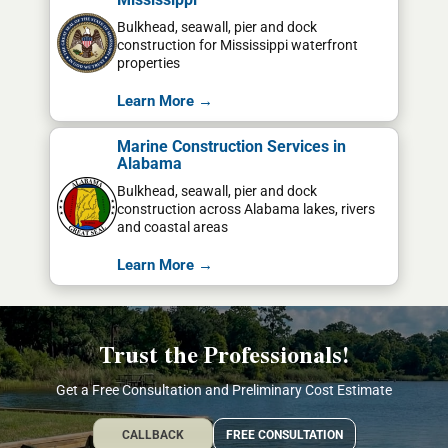
Bulkhead, seawall, pier and dock
construction for Mississippi waterfront
properties
Learn More →
Marine Construction Services in
Alabama
Bulkhead, seawall, pier and dock
construction across Alabama lakes, rivers
and coastal areas
Learn More →
Trust the Professionals!
Get a Free Consultation and Preliminary Cost Estimate
CALLBACK
FREE CONSULTATION