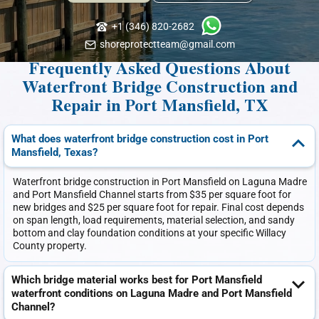
+1 (346) 820-2682
shoreprotectteam@gmail.com
Frequently Asked Questions About
Waterfront Bridge Construction and
Repair in Port Mansfield, TX
What does waterfront bridge construction cost in Port
Mansfield, Texas?
Waterfront bridge construction in Port Mansfield on Laguna Madre
and Port Mansfield Channel starts from $35 per square foot for
new bridges and $25 per square foot for repair. Final cost depends
on span length, load requirements, material selection, and sandy
bottom and clay foundation conditions at your specific Willacy
County property.
Which bridge material works best for Port Mansfield
waterfront conditions on Laguna Madre and Port Mansfield
Channel?