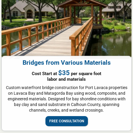
Bridges from Various Materials
$35
Cost Start at
per square foot
labor and materials
Custom waterfront bridge construction for Port Lavaca properties
on Lavaca Bay and Matagorda Bay using wood, composite, and
engineered materials. Designed for bay shoreline conditions with
bay clay and sand substrate in Calhoun County, spanning
channels, creeks, and wetland crossings.
FREE CONSULTATION