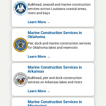
Bulkhead, seawall and marine construction
services across Louisiana coastal areas,
rivers and bays
Learn More →
Marine Construction Services in
Oklahoma
Pier, dock and marine construction services
for Oklahoma lakes and reservoirs
Learn More →
Marine Construction Services in
Arkansas
Bulkhead, pier and dock construction
services on Arkansas lakes and rivers
Learn More →
Marine Construction Services in
Mississippi