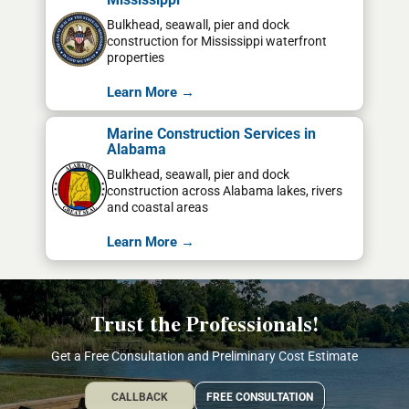
Bulkhead, seawall, pier and dock
construction for Mississippi waterfront
properties
Learn More →
Marine Construction Services in
Alabama
Bulkhead, seawall, pier and dock
construction across Alabama lakes, rivers
and coastal areas
Learn More →
Trust the Professionals!
Get a Free Consultation and Preliminary Cost Estimate
CALLBACK
FREE CONSULTATION