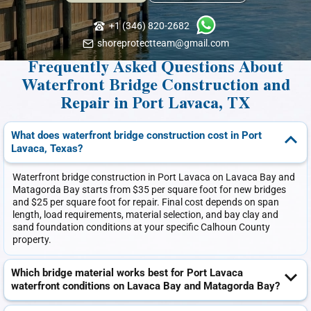
+1 (346) 820-2682
shoreprotectteam@gmail.com
Frequently Asked Questions About
Waterfront Bridge Construction and
Repair in Port Lavaca, TX
What does waterfront bridge construction cost in Port
Lavaca, Texas?
Waterfront bridge construction in Port Lavaca on Lavaca Bay and
Matagorda Bay starts from $35 per square foot for new bridges
and $25 per square foot for repair. Final cost depends on span
length, load requirements, material selection, and bay clay and
sand foundation conditions at your specific Calhoun County
property.
Which bridge material works best for Port Lavaca
waterfront conditions on Lavaca Bay and Matagorda Bay?