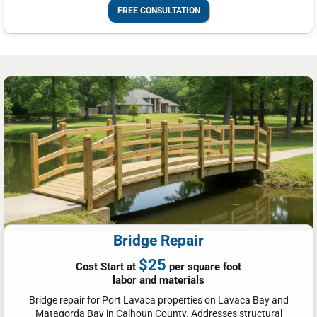
FREE CONSULTATION
Bridge Repair
$25
Cost Start at
per square foot
labor and materials
Bridge repair for Port Lavaca properties on Lavaca Bay and
Matagorda Bay in Calhoun County. Addresses structural