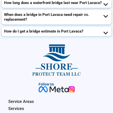
How long does a waterfront bridge last near Port Lavaca?
When does a bridge in Port Lavaca need repair vs.
replacement?
How do I get a bridge estimate in Port Lavaca?
SHORE
PROTECT TEAM LLC
Follow Us
Service Areas
Services