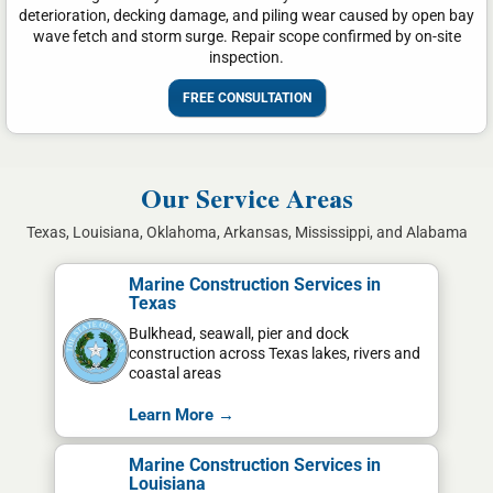
deterioration, decking damage, and piling wear caused by open bay
wave fetch and storm surge. Repair scope confirmed by on-site
inspection.
FREE CONSULTATION
Our Service Areas
Texas, Louisiana, Oklahoma, Arkansas, Mississippi, and Alabama
Marine Construction Services in
Texas
Bulkhead, seawall, pier and dock
construction across Texas lakes, rivers and
coastal areas
Learn More →
Marine Construction Services in
Louisiana