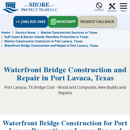
SHORE
PROTECT TEAM LLC
Contacts
Services
Menu
+1 (346) 820-2682
WHATSAPP
REQUEST CALLBACK
Home
/
Service Areas
/
Marine Construction Services in Texas
/
Gulf Coast & Barrier Islands Shoreline Protection in Texas
/
Marine Construction Contractor in Port Lavaca, Texas
/
Waterfront Bridge Construction and Repair in Port Lavaca, Texas
Waterfront Bridge Construction and
Repair in Port Lavaca, Texas
Port Lavaca, TX Bridge Cost - Wood and Composite, New Builds and
Repairs
Waterfront Bridge Construction for Port