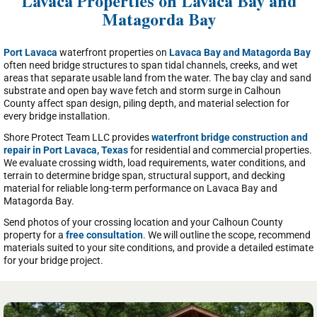
Lavaca Properties on Lavaca Bay and
Matagorda Bay
Port Lavaca
waterfront properties on
Lavaca Bay and Matagorda Bay
often need bridge structures to span tidal channels, creeks, and wet
areas that separate usable land from the water. The bay clay and sand
substrate and open bay wave fetch and storm surge in Calhoun
County affect span design, piling depth, and material selection for
every bridge installation.
Shore Protect Team LLC provides
waterfront bridge construction and
repair in Port Lavaca, Texas
for residential and commercial properties.
We evaluate crossing width, load requirements, water conditions, and
terrain to determine bridge span, structural support, and decking
material for reliable long-term performance on Lavaca Bay and
Matagorda Bay.
Send photos of your crossing location and your Calhoun County
property for a
free consultation
. We will outline the scope, recommend
materials suited to your site conditions, and provide a detailed estimate
for your bridge project.