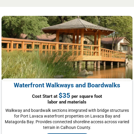
Waterfront Walkways and Boardwalks
$35
Cost Start at
per square foot
labor and materials
Walkway and boardwalk sections integrated with bridge structures
for Port Lavaca waterfront properties on Lavaca Bay and
Matagorda Bay. Provides connected shoreline access across varied
terrain in Calhoun County.