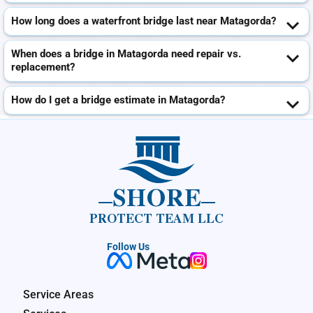
How long does a waterfront bridge last near Matagorda?
When does a bridge in Matagorda need repair vs.
replacement?
How do I get a bridge estimate in Matagorda?
SHORE
PROTECT TEAM LLC
Follow Us
Service Areas