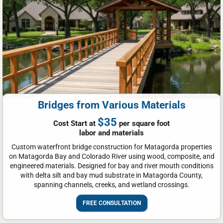
Bridges from Various Materials
$35
Cost Start at
per square foot
labor and materials
Custom waterfront bridge construction for Matagorda properties
on Matagorda Bay and Colorado River using wood, composite, and
engineered materials. Designed for bay and river mouth conditions
with delta silt and bay mud substrate in Matagorda County,
spanning channels, creeks, and wetland crossings.
FREE CONSULTATION