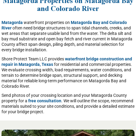
Matagorda Properties on Matagorda Bay
and Colorado River
Matagorda
waterfront properties on
Matagorda Bay and Colorado
River
often need bridge structures to span tidal channels, creeks, and
wet areas that separate usable land from the water. The delta silt and
bay mud substrate and open bay fetch and river current in Matagorda
County affect span design, piling depth, and material selection for
every bridge installation.
Shore Protect Team LLC provides
waterfront bridge construction and
repair in Matagorda, Texas
for residential and commercial properties.
We evaluate crossing width, load requirements, water conditions, and
terrain to determine bridge span, structural support, and decking
material for reliable long-term performance on Matagorda Bay and
Colorado River.
Send photos of your crossing location and your Matagorda County
property for a
free consultation
. We will outline the scope, recommend
materials suited to your site conditions, and provide a detailed estimate
for your bridge project.