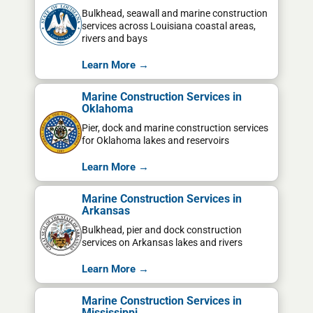
Bulkhead, seawall and marine construction
services across Louisiana coastal areas,
rivers and bays
Learn More →
Marine Construction Services in
Oklahoma
Pier, dock and marine construction services
for Oklahoma lakes and reservoirs
Learn More →
Marine Construction Services in
Arkansas
Bulkhead, pier and dock construction
services on Arkansas lakes and rivers
Learn More →
Marine Construction Services in
Mississippi