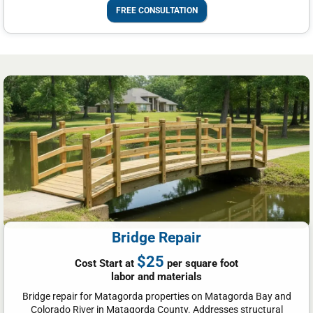
FREE CONSULTATION
Bridge Repair
$25
Cost Start at
per square foot
labor and materials
Bridge repair for Matagorda properties on Matagorda Bay and
Colorado River in Matagorda County. Addresses structural