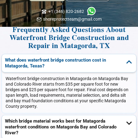
+1 (346) 820-2682
shoreprotectteam@gmail.com
Frequently Asked Questions About
Waterfront Bridge Construction and
Repair in Matagorda, TX
What does waterfront bridge construction cost in
Matagorda, Texas?
Waterfront bridge construction in Matagorda on Matagorda Bay
and Colorado River starts from $35 per square foot for new
bridges and $25 per square foot for repair. Final cost depends on
span length, load requirements, material selection, and delta silt
and bay mud foundation conditions at your specific Matagorda
County property.
Which bridge material works best for Matagorda
waterfront conditions on Matagorda Bay and Colorado
River?