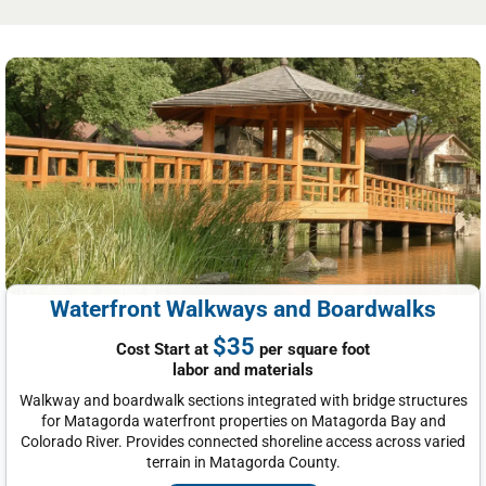
Waterfront Walkways and Boardwalks
$35
Cost Start at
per square foot
labor and materials
Walkway and boardwalk sections integrated with bridge structures
for Matagorda waterfront properties on Matagorda Bay and
Colorado River. Provides connected shoreline access across varied
terrain in Matagorda County.