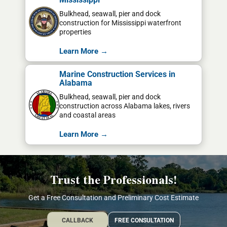
Bulkhead, seawall, pier and dock
construction for Mississippi waterfront
properties
Learn More →
Marine Construction Services in
Alabama
Bulkhead, seawall, pier and dock
construction across Alabama lakes, rivers
and coastal areas
Learn More →
Trust the Professionals!
Get a Free Consultation and Preliminary Cost Estimate
CALLBACK
FREE CONSULTATION