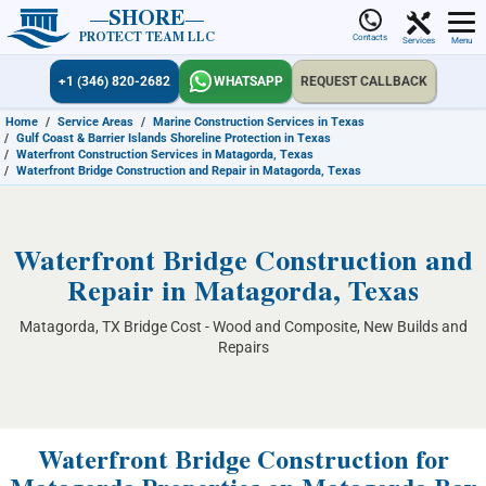
SHORE
PROTECT TEAM LLC
Contacts
Services
Menu
+1 (346) 820-2682
WHATSAPP
REQUEST CALLBACK
Home
/
Service Areas
/
Marine Construction Services in Texas
/
Gulf Coast & Barrier Islands Shoreline Protection in Texas
/
Waterfront Construction Services in Matagorda, Texas
/
Waterfront Bridge Construction and Repair in Matagorda, Texas
Waterfront Bridge Construction and
Repair in Matagorda, Texas
Matagorda, TX Bridge Cost - Wood and Composite, New Builds and
Repairs
Waterfront Bridge Construction for