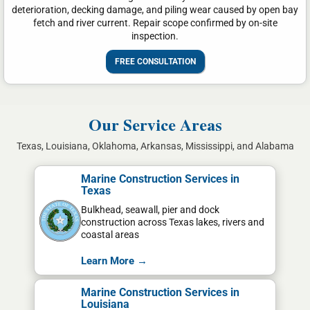
deterioration, decking damage, and piling wear caused by open bay
fetch and river current. Repair scope confirmed by on-site
inspection.
FREE CONSULTATION
Our Service Areas
Texas, Louisiana, Oklahoma, Arkansas, Mississippi, and Alabama
Marine Construction Services in
Texas
Bulkhead, seawall, pier and dock
construction across Texas lakes, rivers and
coastal areas
Learn More →
Marine Construction Services in
Louisiana