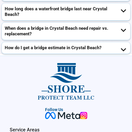
How long does a waterfront bridge last near Crystal
Beach?
When does a bridge in Crystal Beach need repair vs.
replacement?
How do I get a bridge estimate in Crystal Beach?
SHORE
PROTECT TEAM LLC
Follow Us
Service Areas