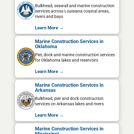
Bulkhead, seawall and marine construction
services across Louisiana coastal areas,
rivers and bays
Learn More →
Marine Construction Services in
Oklahoma
Pier, dock and marine construction services
for Oklahoma lakes and reservoirs
Learn More →
Marine Construction Services in
Arkansas
Bulkhead, pier and dock construction
services on Arkansas lakes and rivers
Learn More →
Marine Construction Services in
Mississippi