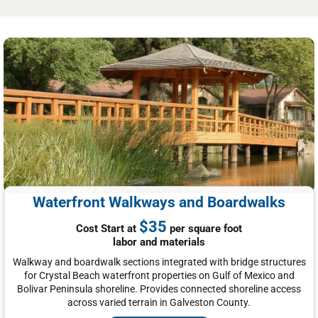
Waterfront Walkways and Boardwalks
$35
Cost Start at
per square foot
labor and materials
Walkway and boardwalk sections integrated with bridge structures
for Crystal Beach waterfront properties on Gulf of Mexico and
Bolivar Peninsula shoreline. Provides connected shoreline access
across varied terrain in Galveston County.