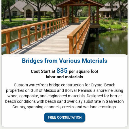
Bridges from Various Materials
$35
Cost Start at
per square foot
labor and materials
Custom waterfront bridge construction for Crystal Beach
properties on Gulf of Mexico and Bolivar Peninsula shoreline using
wood, composite, and engineered materials. Designed for barrier
beach conditions with beach sand over clay substrate in Galveston
County, spanning channels, creeks, and wetland crossings.
FREE CONSULTATION