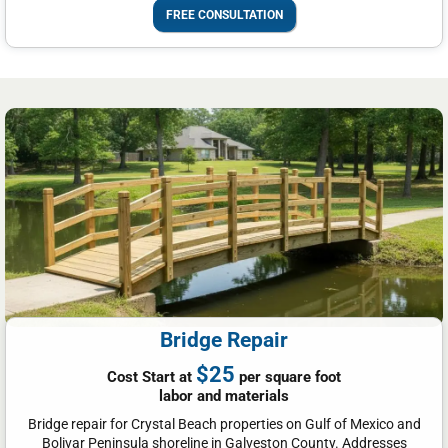
FREE CONSULTATION
Bridge Repair
$25
Cost Start at
per square foot
labor and materials
Bridge repair for Crystal Beach properties on Gulf of Mexico and
Bolivar Peninsula shoreline in Galveston County. Addresses