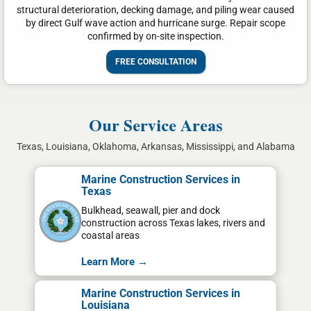
structural deterioration, decking damage, and piling wear caused
by direct Gulf wave action and hurricane surge. Repair scope
confirmed by on-site inspection.
FREE CONSULTATION
Our Service Areas
Texas, Louisiana, Oklahoma, Arkansas, Mississippi, and Alabama
Marine Construction Services in
Texas
Bulkhead, seawall, pier and dock
construction across Texas lakes, rivers and
coastal areas
Learn More →
Marine Construction Services in
Louisiana