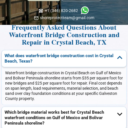
+1 (346) 820-2682
shoreprotectteam@gmail.com
Frequently Asked Questions About
Waterfront Bridge Construction and
Repair in Crystal Beach, TX
What does waterfront bridge construction cost in Crystal
Beach, Texas?
Waterfront bridge construction in Crystal Beach on Gulf of Mexico
and Bolivar Peninsula shoreline starts from $35 per square foot for
new bridges and $25 per square foot for repair. Final cost depends
on span length, load requirements, material selection, and beach
sand over clay foundation conditions at your specific Galveston
County property.
Which bridge material works best for Crystal Beach
waterfront conditions on Gulf of Mexico and Bolivar
Peninsula shoreline?