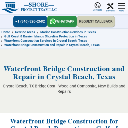
SHORE
PROTECT TEAM LLC
Contacts
Services
Menu
+1 (346) 820-2682
WHATSAPP
REQUEST CALLBACK
Home
/
Service Areas
/
Marine Construction Services in Texas
/
Gulf Coast & Barrier Islands Shoreline Protection in Texas
/
Waterfront Construction Services in Crystal Beach, Texas
/
Waterfront Bridge Construction and Repair in Crystal Beach, Texas
Waterfront Bridge Construction and
Repair in Crystal Beach, Texas
Crystal Beach, TX Bridge Cost - Wood and Composite, New Builds and
Repairs
Waterfront Bridge Construction for