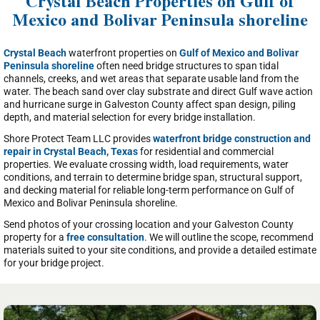
Crystal Beach Properties on Gulf of
Mexico and Bolivar Peninsula shoreline
Crystal Beach
waterfront properties on
Gulf of Mexico and Bolivar
Peninsula shoreline
often need bridge structures to span tidal
channels, creeks, and wet areas that separate usable land from the
water. The beach sand over clay substrate and direct Gulf wave action
and hurricane surge in Galveston County affect span design, piling
depth, and material selection for every bridge installation.
Shore Protect Team LLC provides
waterfront bridge construction and
repair in Crystal Beach, Texas
for residential and commercial
properties. We evaluate crossing width, load requirements, water
conditions, and terrain to determine bridge span, structural support,
and decking material for reliable long-term performance on Gulf of
Mexico and Bolivar Peninsula shoreline.
Send photos of your crossing location and your Galveston County
property for a
free consultation
. We will outline the scope, recommend
materials suited to your site conditions, and provide a detailed estimate
for your bridge project.