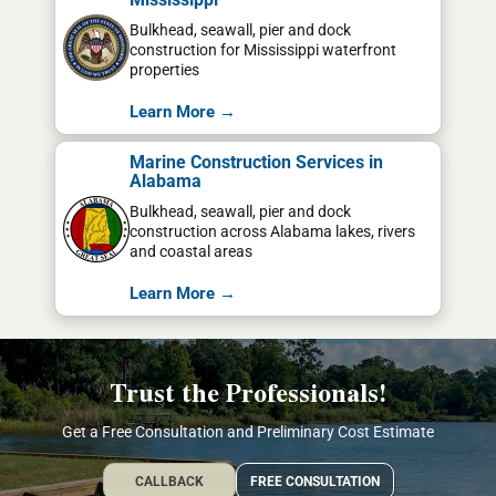
Bulkhead, seawall, pier and dock
construction for Mississippi waterfront
properties
Learn More →
Marine Construction Services in
Alabama
Bulkhead, seawall, pier and dock
construction across Alabama lakes, rivers
and coastal areas
Learn More →
Trust the Professionals!
Get a Free Consultation and Preliminary Cost Estimate
CALLBACK
FREE CONSULTATION