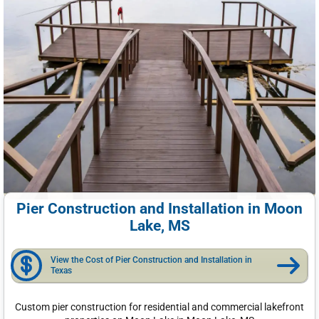
Pier Construction and Installation in Moon
Lake, MS
View the Cost of Pier Construction and Installation in
Texas
Custom pier construction for residential and commercial lakefront