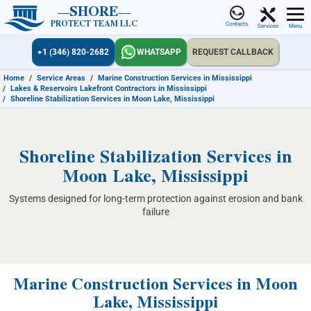
SHORE
PROTECT TEAM LLC
Contacts
Services
Menu
+1 (346) 820-2682
WHATSAPP
REQUEST CALLBACK
Home
/
Service Areas
/
Marine Construction Services in Mississippi
/
Lakes & Reservoirs Lakefront Contractors in Mississippi
/
Shoreline Stabilization Services in Moon Lake, Mississippi
Shoreline Stabilization Services in
Moon Lake, Mississippi
Systems designed for long-term protection against erosion and bank
failure
Marine Construction Services in Moon
Lake, Mississippi