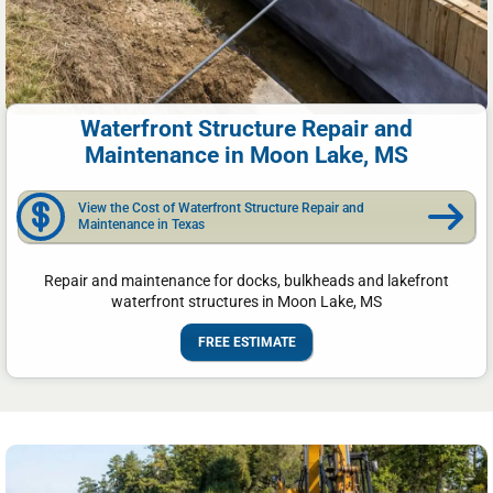
Waterfront Structure Repair and
Maintenance in Moon Lake, MS
View the Cost of Waterfront Structure Repair and
Maintenance in Texas
Repair and maintenance for docks, bulkheads and lakefront
waterfront structures in Moon Lake, MS
FREE ESTIMATE