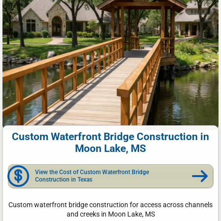
Custom Waterfront Bridge Construction in
Moon Lake, MS
View the Cost of Custom Waterfront Bridge
Construction in Texas
Custom waterfront bridge construction for access across channels
and creeks in Moon Lake, MS