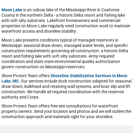
Moon Lake
is an oxbow lake of the Mississippi River in Coahoma
County in the northern Delta - a historic Delta resort and fishing lake
with soft silty substrate. Lakefront homeowners and commercial
properties on Moon Lake regularly need construction work to maintain
waterfront access and shoreline stability.
Moon Lake presents conditions typical of managed reservoirs in
Mississippi: seasonal draw-down, managed water levels, and specific
construction requirements governing all construction. a historic Delta
resort and fishing lake with soft silty substrate. Army required
coordination and state state environmental quality authorization
govern construction on Mississippi reservoirs.
Shore Protect Team offers
Shoreline Stabilization Services in Moon
Lake, MS
. Our services include dock construction adapted for seasonal
draw-down, bulkhead and retaining wall systems, and boat slip and lift
construction. We handle all required coordination with the reservoir
authority and Corps.
Shore Protect Team offers free site consultations for waterfront
property owners. Send your location and photos and we will outline the
construction approach and materials right for your shoreline.