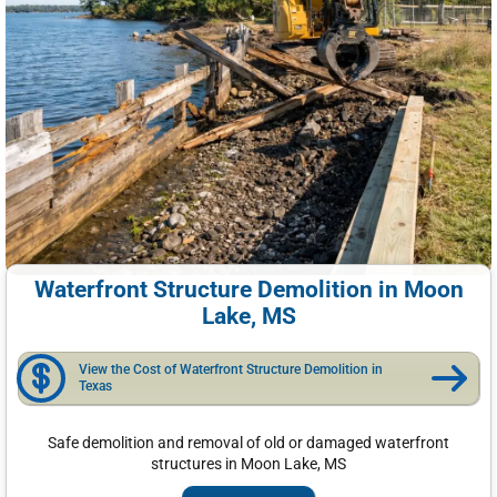
Waterfront Structure Demolition in Moon
Lake, MS
View the Cost of Waterfront Structure Demolition in
Texas
Safe demolition and removal of old or damaged waterfront
structures in Moon Lake, MS