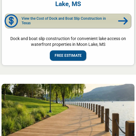
Lake, MS
View the Cost of Dock and Boat Slip Construction in
Texas
Dock and boat slip construction for convenient lake access on
waterfront properties in Moon Lake, MS
FREE ESTIMATE