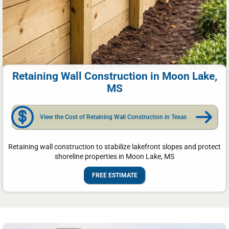
Retaining Wall Construction in Moon Lake,
MS
View the Cost of Retaining Wall Construction in Texas
Retaining wall construction to stabilize lakefront slopes and protect
shoreline properties in Moon Lake, MS
FREE ESTIMATE