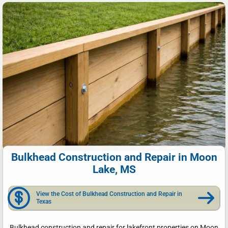
Bulkhead Construction and Repair in Moon
Lake, MS
View the Cost of Bulkhead Construction and Repair in
Texas
Bulkhead construction and repair for lakefront properties on Moon