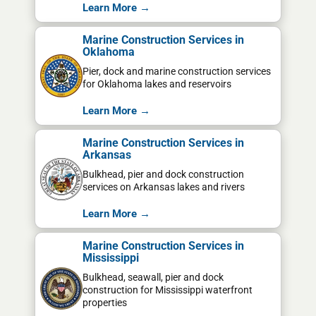
Learn More →
Marine Construction Services in
Oklahoma
Pier, dock and marine construction services
for Oklahoma lakes and reservoirs
Learn More →
Marine Construction Services in
Arkansas
Bulkhead, pier and dock construction
services on Arkansas lakes and rivers
Learn More →
Marine Construction Services in
Mississippi
Bulkhead, seawall, pier and dock
construction for Mississippi waterfront
properties