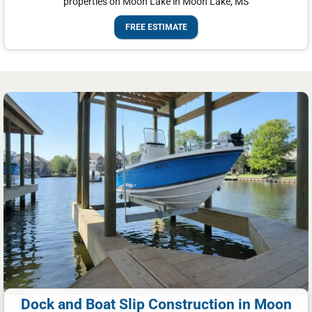
properties on Moon Lake in Moon Lake, MS
FREE ESTIMATE
Dock and Boat Slip Construction in Moon