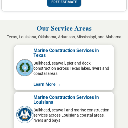
FREE ESTIMATE
Our Service Areas
Texas, Louisiana, Oklahoma, Arkansas, Mississippi, and Alabama
Marine Construction Services in
Texas
Bulkhead, seawall, pier and dock
construction across Texas lakes, rivers and
coastal areas
Learn More →
Marine Construction Services in
Louisiana
Bulkhead, seawall and marine construction
services across Louisiana coastal areas,
rivers and bays