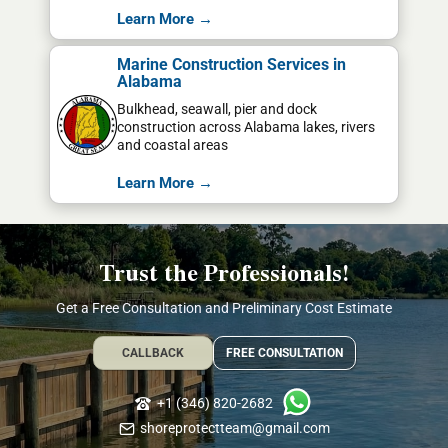
Learn More →
Marine Construction Services in
Alabama
Bulkhead, seawall, pier and dock
construction across Alabama lakes, rivers
and coastal areas
Learn More →
Trust the Professionals!
Get a Free Consultation and Preliminary Cost Estimate
CALLBACK
FREE CONSULTATION
+1 (346) 820-2682
shoreprotectteam@gmail.com