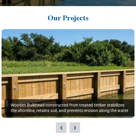
Our Projects
Wooden Bulkhead constructed from treated timber stabilizes
the shoreline, retains soil, and prevents erosion along the water
‹
›