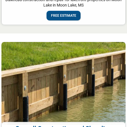
Lake in Moon Lake, MS
FREE ESTIMATE