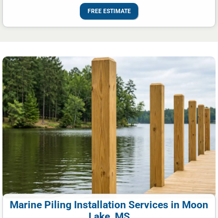
FREE ESTIMATE
Marine Piling Installation Services in Moon
Lake, MS