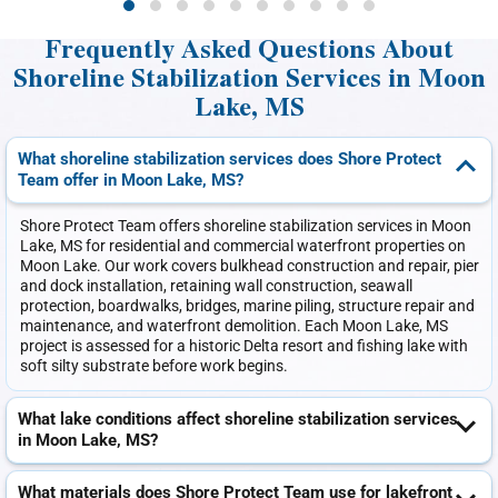
Frequently Asked Questions About
Shoreline Stabilization Services in Moon
Lake, MS
What shoreline stabilization services does Shore Protect
Team offer in Moon Lake, MS?
Shore Protect Team offers shoreline stabilization services in Moon
Lake, MS for residential and commercial waterfront properties on
Moon Lake. Our work covers bulkhead construction and repair, pier
and dock installation, retaining wall construction, seawall
protection, boardwalks, bridges, marine piling, structure repair and
maintenance, and waterfront demolition. Each Moon Lake, MS
project is assessed for a historic Delta resort and fishing lake with
soft silty substrate before work begins.
What lake conditions affect shoreline stabilization services
in Moon Lake, MS?
What materials does Shore Protect Team use for lakefront