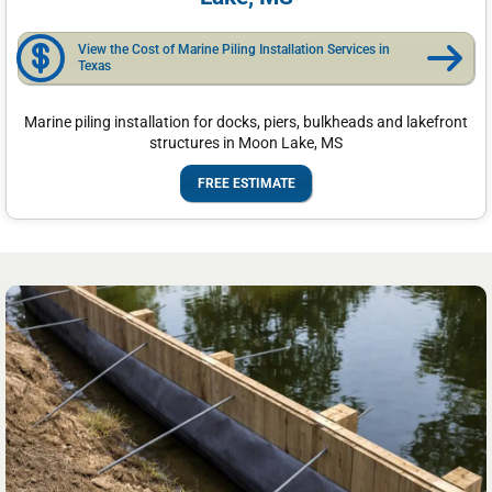
View the Cost of Marine Piling Installation Services in
Texas
Marine piling installation for docks, piers, bulkheads and lakefront
structures in Moon Lake, MS
FREE ESTIMATE