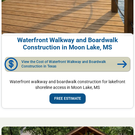
Waterfront Walkway and Boardwalk
Construction in Moon Lake, MS
View the Cost of Waterfront Walkway and Boardwalk
Construction in Texas
Waterfront walkway and boardwalk construction for lakefront
shoreline access in Moon Lake, MS
FREE ESTIMATE