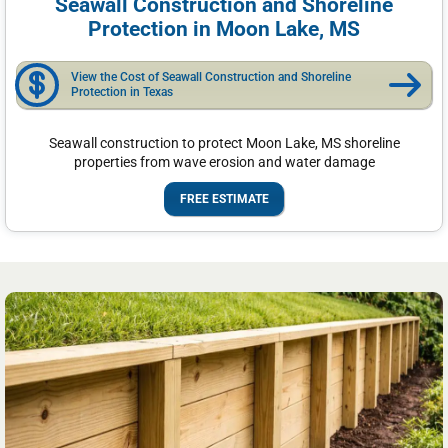
Seawall Construction and Shoreline
Protection in Moon Lake, MS
View the Cost of Seawall Construction and Shoreline
Protection in Texas
Seawall construction to protect Moon Lake, MS shoreline
properties from wave erosion and water damage
FREE ESTIMATE