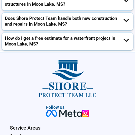
structures in Moon Lake, MS?
Does Shore Protect Team handle both new construction
and repairs in Moon Lake, MS?
How do I get a free estimate for a waterfront project in
Moon Lake, MS?
SHORE
PROTECT TEAM LLC
Follow Us
Service Areas