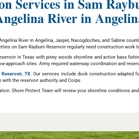
on Services in Sam Rayb
Angelina River in Angelin
Angelina River in Angelina, Jasper, Nacogdoches, and Sabine counti
ties on Sam Rayburn Reservoir regularly need construction work to 
eservoir in Texas with piney woods shoreline and active bass fishi
low-approach sites. Army required waterway coordination and reserv
 Reservoir, TX
. Our services include dock construction adapted f
n with the reservoir authority and Corps.
ation. Shore Protect Team will review your shoreline conditions and