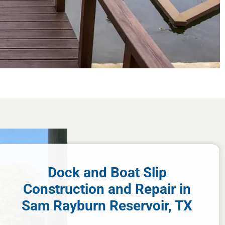
Dock and Boat Slip
Construction and Repair in
Sam Rayburn Reservoir, TX