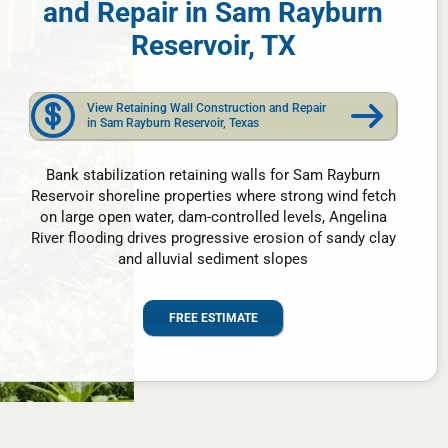
and Repair in Sam Rayburn
Reservoir, TX
View Retaining Wall Construction and Repair
in Sam Rayburn Reservoir, Texas
Bank stabilization retaining walls for Sam Rayburn
Reservoir shoreline properties where strong wind fetch
on large open water, dam-controlled levels, Angelina
River flooding drives progressive erosion of sandy clay
and alluvial sediment slopes
FREE ESTIMATE