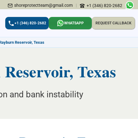
shoreprotectteam@gmail.com
|
+1 (346) 820-2682
+1 (346) 820-2682
WHATSAPP
REQUEST CALLBACK
 Rayburn Reservoir, Texas
 Reservoir, Texas
on and bank instability