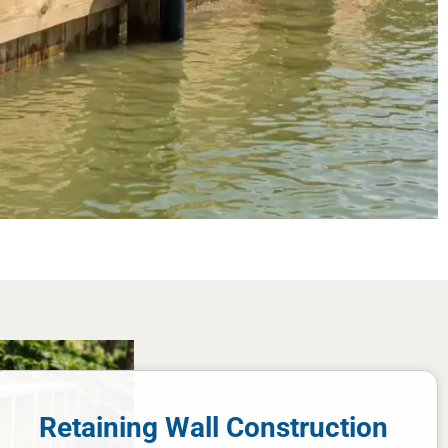
Retaining Wall Construction