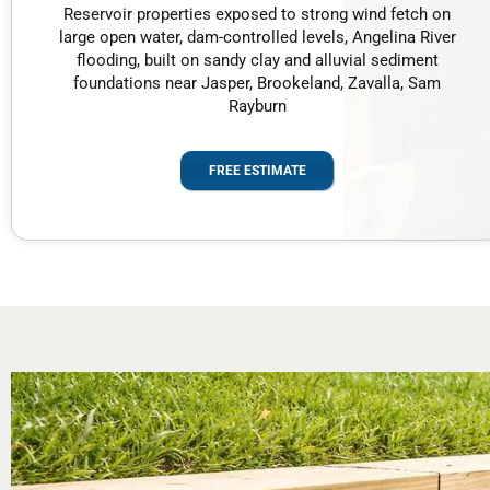
Reservoir properties exposed to strong wind fetch on
large open water, dam-controlled levels, Angelina River
flooding, built on sandy clay and alluvial sediment
foundations near Jasper, Brookeland, Zavalla, Sam
Rayburn
FREE ESTIMATE