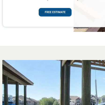
FREE ESTIMATE