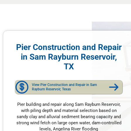
Pier Construction and Repair
in Sam Rayburn Reservoir,
TX
View Pier Construction and Repair in Sam
Rayburn Reservoir, Texas
Pier building and repair along Sam Rayburn Reservoir,
with piling depth and material selection based on
sandy clay and alluvial sediment bearing capacity and
strong wind fetch on large open water, dam-controlled
levels, Angelina River flooding