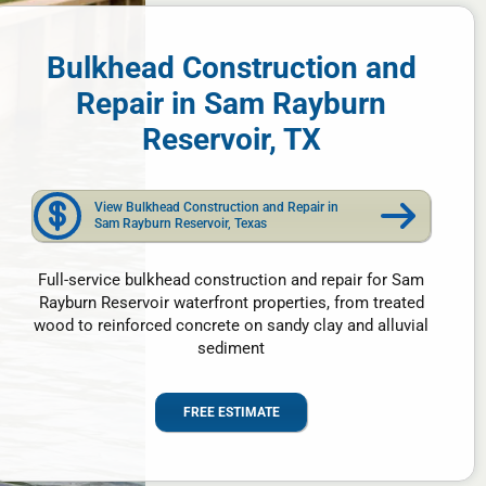
Bulkhead Construction and
Repair in Sam Rayburn
Reservoir, TX
View Bulkhead Construction and Repair in
Sam Rayburn Reservoir, Texas
Full-service bulkhead construction and repair for Sam
Rayburn Reservoir waterfront properties, from treated
wood to reinforced concrete on sandy clay and alluvial
sediment
FREE ESTIMATE