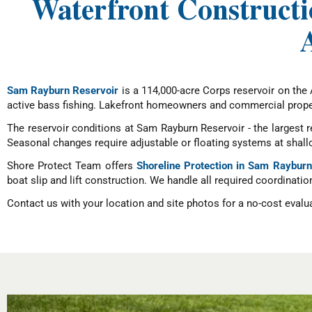
Waterfront Constructi
Sam Rayburn Reservoir
is a 114,000-acre Corps reservoir on the 
active bass fishing. Lakefront homeowners and commercial proper
The reservoir conditions at Sam Rayburn Reservoir - the largest r
Seasonal changes require adjustable or floating systems at shal
Shore Protect Team offers
Shoreline Protection in Sam Rayburn
boat slip and lift construction. We handle all required coordinatio
Contact us with your location and site photos for a no-cost evalu