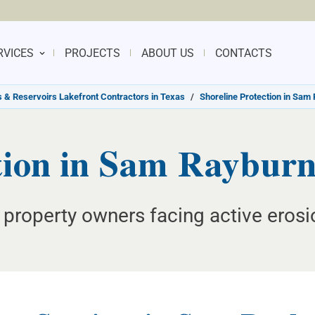
RVICES
PROJECTS
ABOUT US
CONTACTS
 & Reservoirs Lakefront Contractors in Texas
/
Shoreline Protection in Sam
tion in Sam Rayburn
 property owners facing active erosi