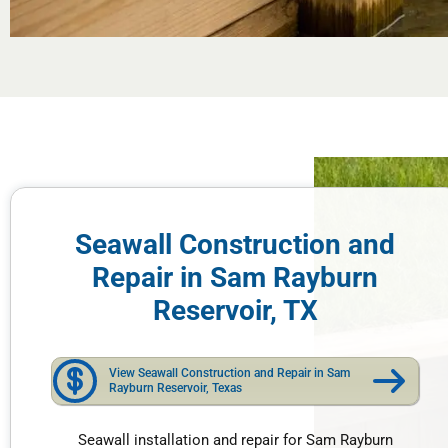
Seawall Construction and
Repair in Sam Rayburn
Reservoir, TX
View Seawall Construction and Repair in Sam
Rayburn Reservoir, Texas
Seawall installation and repair for Sam Rayburn