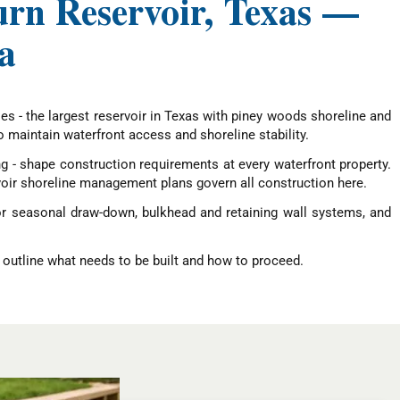
urn Reservoir, Texas —
a
es - the largest reservoir in Texas with piney woods shoreline and
maintain waterfront access and shoreline stability.
ng - shape construction requirements at every waterfront property.
oir shoreline management plans govern all construction here.
or seasonal draw-down, bulkhead and retaining wall systems, and
 outline what needs to be built and how to proceed.