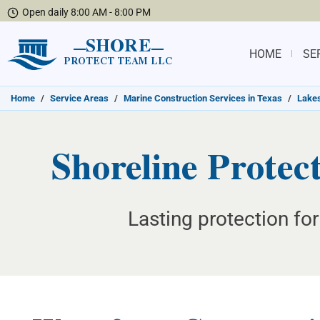
Open daily 8:00 AM - 8:00 PM
SHORE
HOME
SE
PROTECT TEAM LLC
Home
/
Service Areas
/
Marine Construction Services in Texas
/
Lakes
Shoreline Protec
Lasting protection for